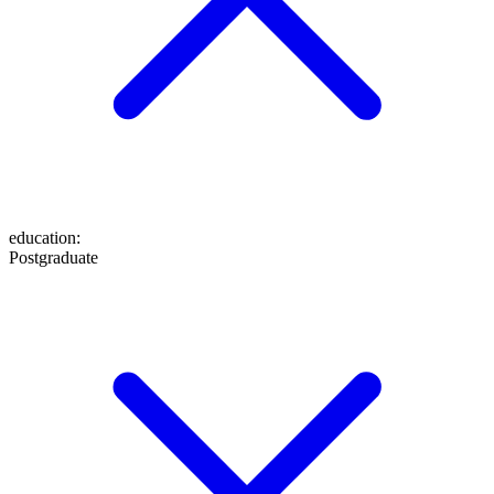
education
:
Postgraduate