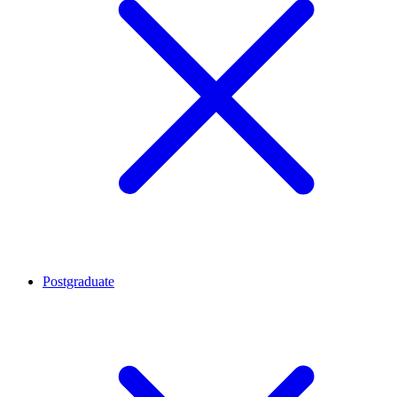
Postgraduate