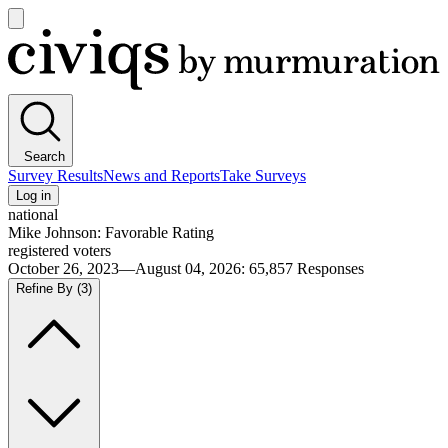
Open
main
Civiqs
menu
Search
Survey Results
News and Reports
Take Surveys
Log in
national
Mike Johnson: Favorable Rating
registered voters
October 26, 2023—August 04, 2026
:
65,857
Responses
Refine By
(3)