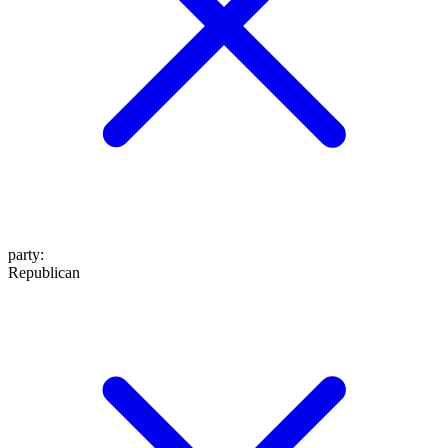
party
:
Republican