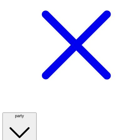
party