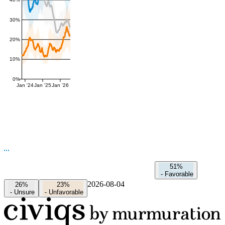
40%
30%
20%
10%
0%
Jan '24
Jan '25
Jan '26
51%
-
Favorable
2026-08-04
26%
23%
-
Unsure
-
Unfavorable