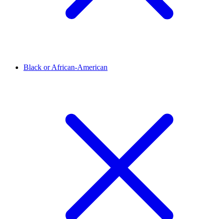
Black or African-American