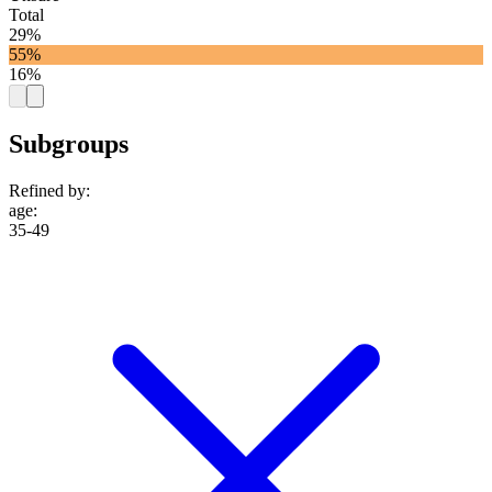
Total
29%
55%
16%
Subgroups
Refined by:
age
:
35-49