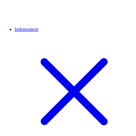
Independent