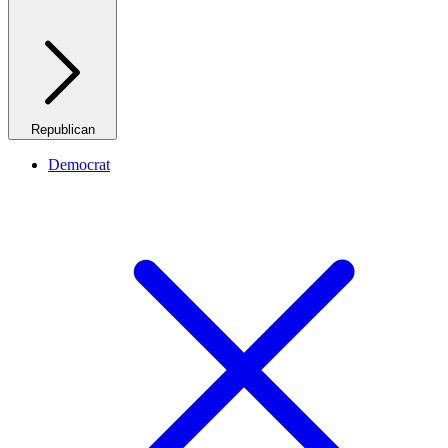
Republican
Democrat