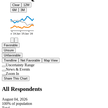
Clear
12M
6M
3M
Jan '24
Jan '25
Jan '26
Favorable
Unsure
Unfavorable
Trendline
Net Favorable
Map View
Uncertainty Range
Use
News & Events
setting
Use
Zoom In
setting
Use
Share This Chart
setting
All Respondents
August 04, 2026
100% of population
Total