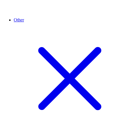
Other