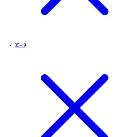
35-49