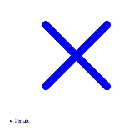
Female