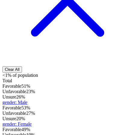
Clear All
<1% of population
Total
Favorable
51%
Unfavorable
23%
Unsure
26%
gender
:
Male
Favorable
53%
Unfavorable
27%
Unsure
20%
gender
:
Female
Favorable
49%
Unfavorable
19%