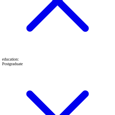
education
:
Postgraduate