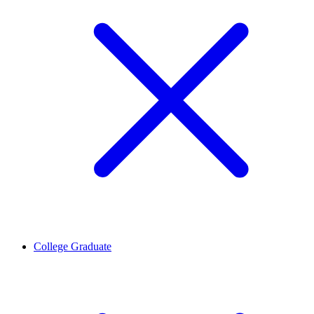
College Graduate