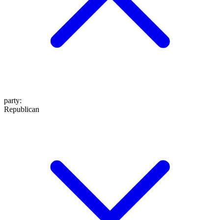
party
:
Republican