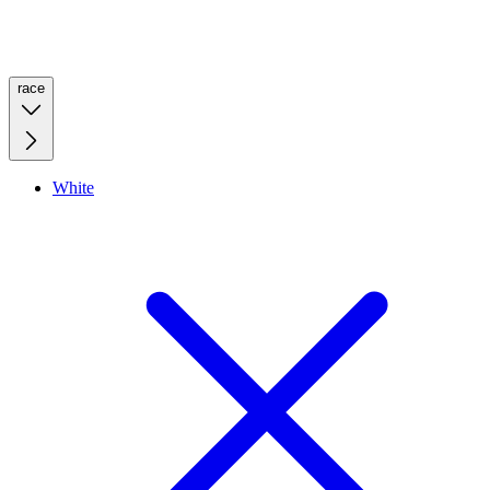
race
White