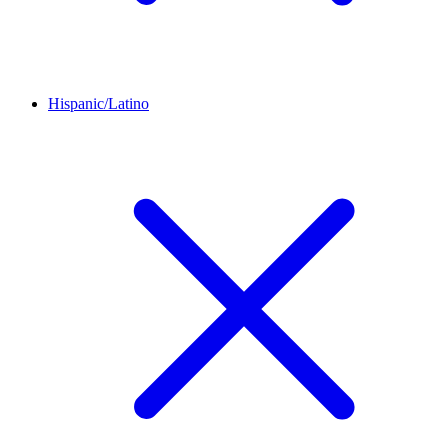
Hispanic/Latino