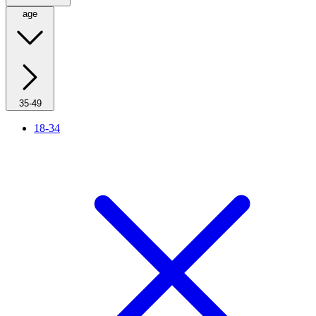
age
35-49
18-34