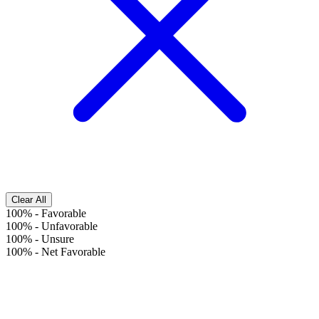
Clear All
100%
-
Favorable
100%
-
Unfavorable
100%
-
Unsure
100%
-
Net Favorable