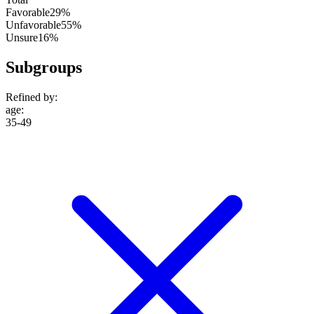
Favorable
29%
Unfavorable
55%
Unsure
16%
Subgroups
Refined by:
age
:
35-49