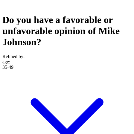
Do you have a favorable or
unfavorable opinion of Mike
Johnson?
Refined by:
age
:
35-49