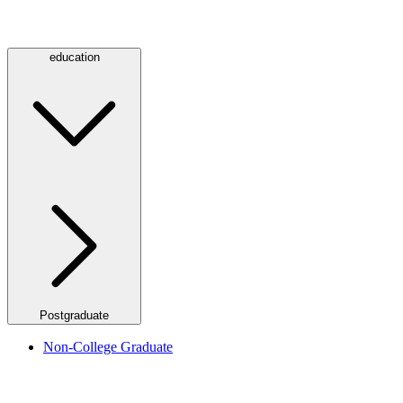
education
Postgraduate
Non-College Graduate