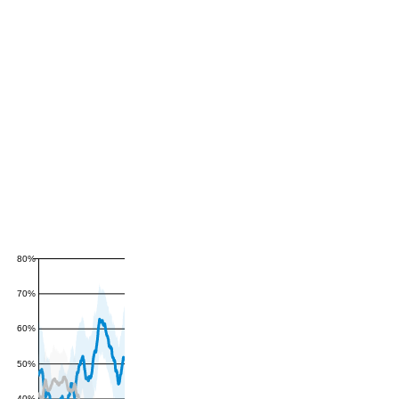
80%
70%
60%
50%