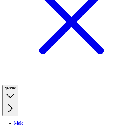
gender
Male