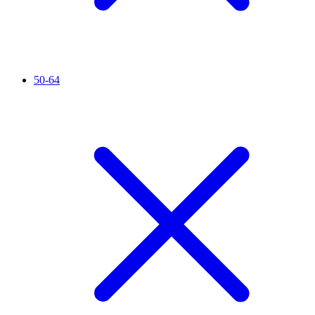
50-64