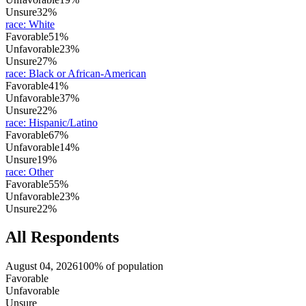
Unsure
32%
race
:
White
Favorable
51%
Unfavorable
23%
Unsure
27%
race
:
Black or African-American
Favorable
41%
Unfavorable
37%
Unsure
22%
race
:
Hispanic/Latino
Favorable
67%
Unfavorable
14%
Unsure
19%
race
:
Other
Favorable
55%
Unfavorable
23%
Unsure
22%
All Respondents
August 04, 2026
100% of population
Favorable
Unfavorable
Unsure