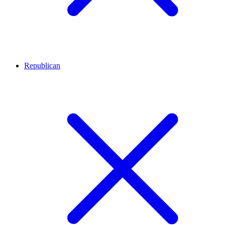
Republican