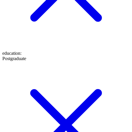
education
:
Postgraduate