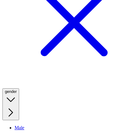
gender
Male