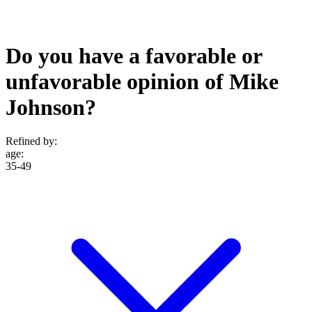
Do you have a favorable or
unfavorable opinion of Mike
Johnson?
Refined by:
age
:
35-49