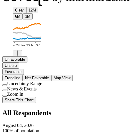
Clear
12M
6M
3M
Jan '24
Jan '25
Jan '26
Unfavorable
Unsure
Favorable
Trendline
Net Favorable
Map View
Uncertainty Range
Use
News & Events
setting
Use
Zoom In
setting
Use
Share This Chart
setting
All Respondents
August 04, 2026
100% of population