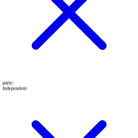
party
:
Independent