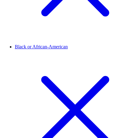
Black or African-American