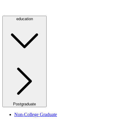
education
Postgraduate
Non-College Graduate