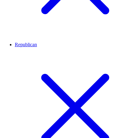
Republican