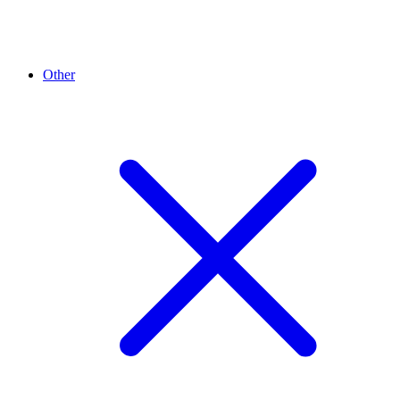
Other