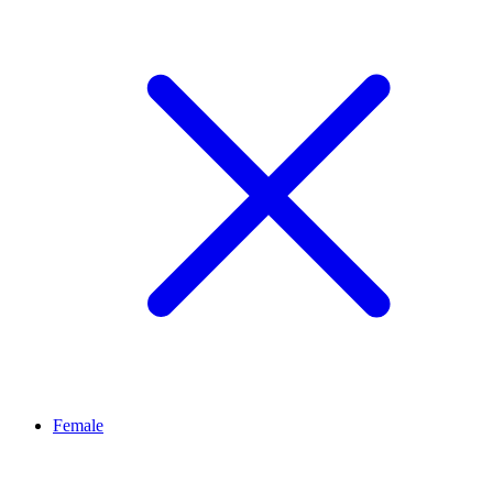
Female