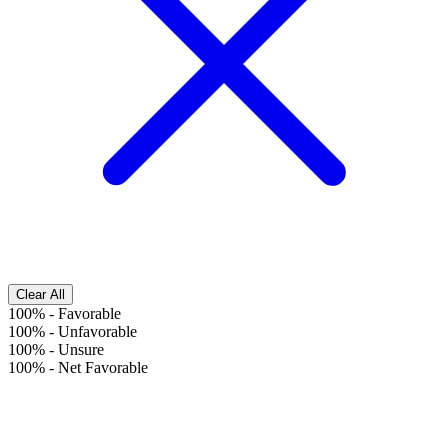
Clear All
100%
-
Favorable
100%
-
Unfavorable
100%
-
Unsure
100%
-
Net Favorable