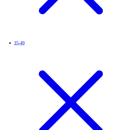
35-49