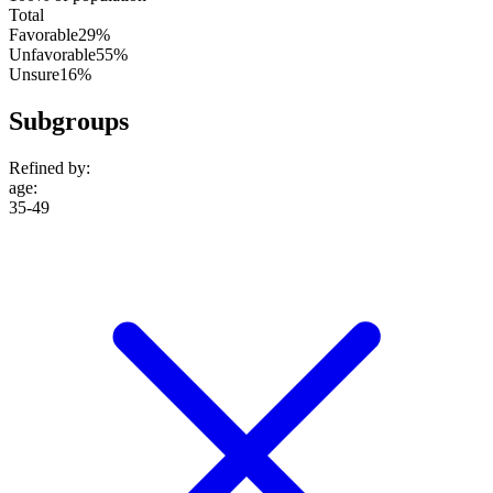
Total
Favorable
29%
Unfavorable
55%
Unsure
16%
Subgroups
Refined by:
age
:
35-49