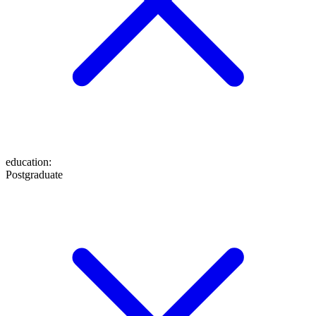
education
:
Postgraduate