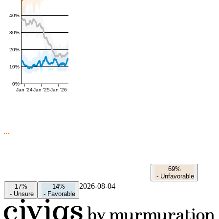
40%
30%
20%
10%
0%
Jan '24
Jan '25
Jan '26
69%
-
Unfavorable
2026-08-04
17%
14%
-
Unsure
-
Favorable