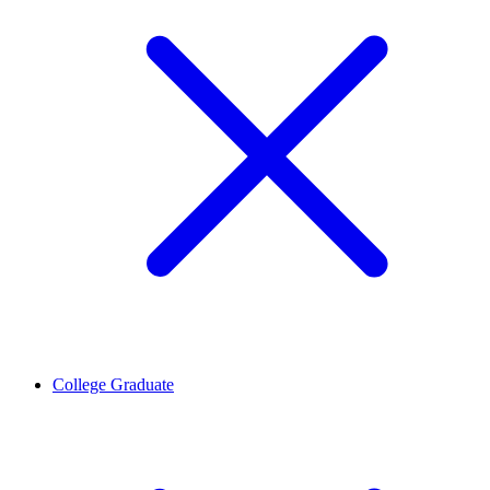
College Graduate