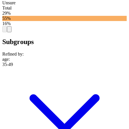
Unsure
Total
29%
55%
16%
Subgroups
Refined by:
age
:
35-49