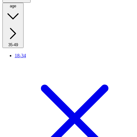
age
35-49
18-34