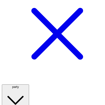
party