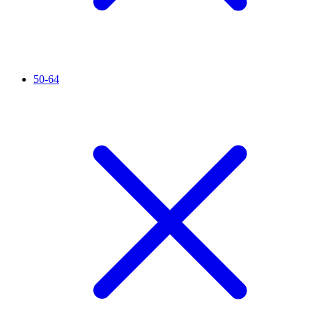
50-64