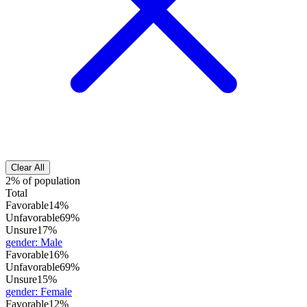
Clear All
2% of population
Total
Favorable
14%
Unfavorable
69%
Unsure
17%
gender
:
Male
Favorable
16%
Unfavorable
69%
Unsure
15%
gender
:
Female
Favorable
12%