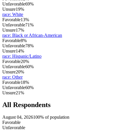
Unfavorable
69%
Unsure
19%
race
:
White
Favorable
13%
Unfavorable
71%
Unsure
17%
race
:
Black or African-American
Favorable
8%
Unfavorable
78%
Unsure
14%
race
:
Hispanic/Latino
Favorable
20%
Unfavorable
60%
Unsure
20%
race
:
Other
Favorable
18%
Unfavorable
60%
Unsure
21%
All Respondents
August 04, 2026
100% of population
Favorable
Unfavorable