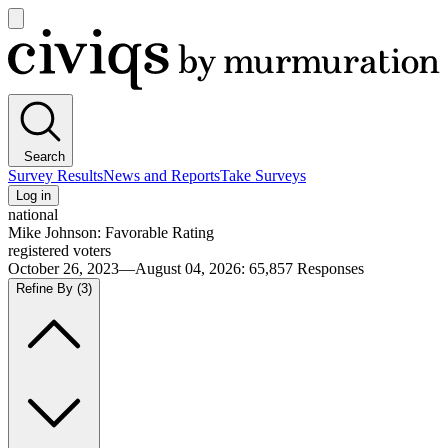
Open
main
Civiqs
menu
Search
Survey Results
News and Reports
Take Surveys
Log in
national
Mike Johnson: Favorable Rating
registered voters
October 26, 2023—August 04, 2026
:
65,857
Responses
Refine By
(3)