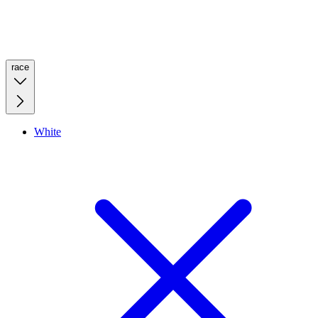
race
White