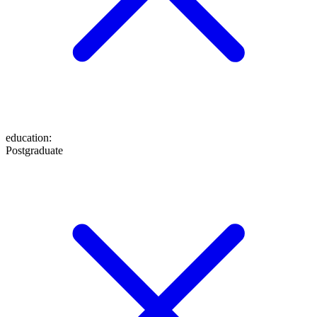
education
:
Postgraduate