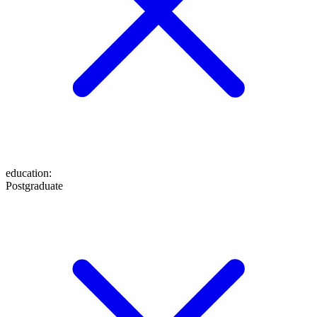
education
:
Postgraduate