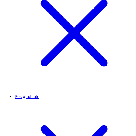
Postgraduate