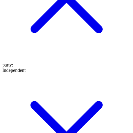
party
:
Independent