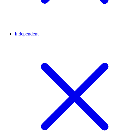
Independent