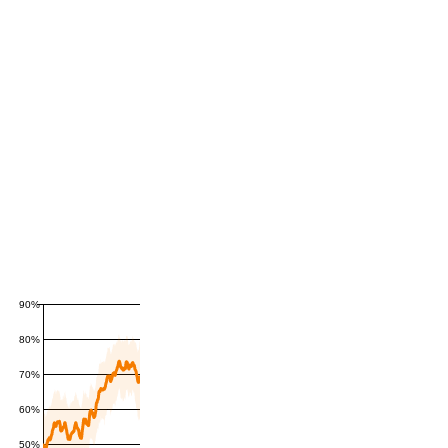
90%
80%
70%
60%
50%