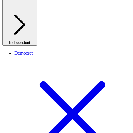
Independent
Democrat