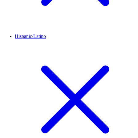
Hispanic/Latino