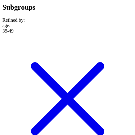
Subgroups
Refined by:
age
:
35-49