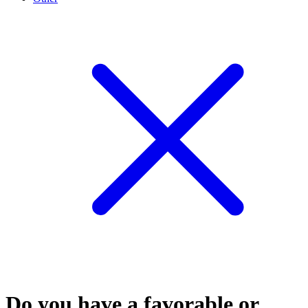
Do you have a favorable or