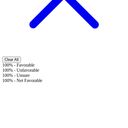
Clear All
100%
-
Favorable
100%
-
Unfavorable
100%
-
Unsure
100%
-
Net Favorable