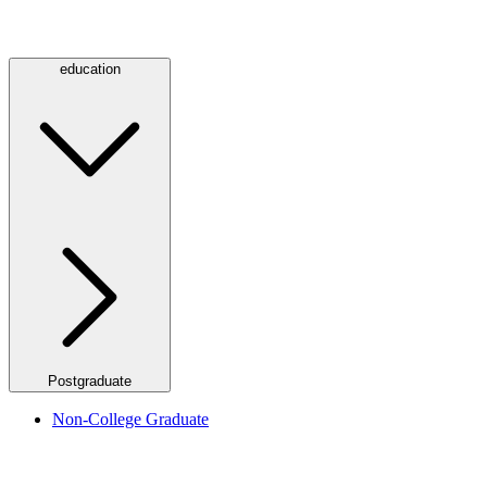
education
Postgraduate
Non-College Graduate