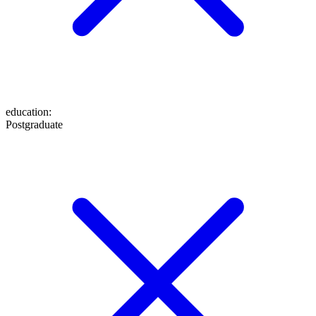
education
:
Postgraduate