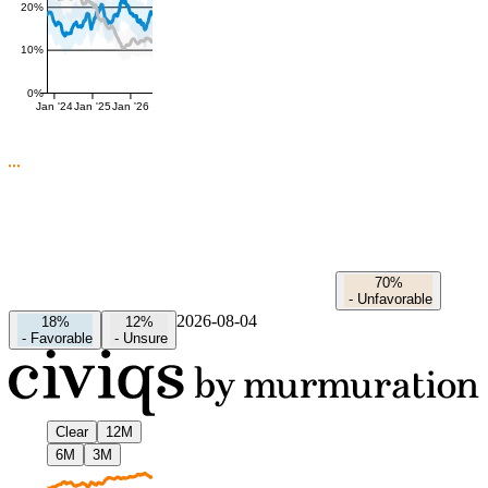
20%
10%
0%
Jan '24
Jan '25
Jan '26
70%
-
Unfavorable
2026-08-04
18%
12%
-
Favorable
-
Unsure
Clear
12M
6M
3M