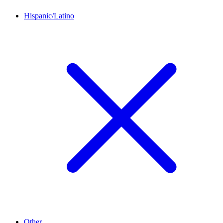
Hispanic/Latino
Other