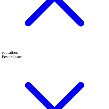
education
:
Postgraduate