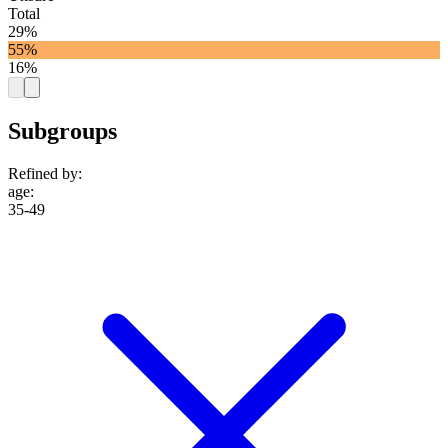
Total
29%
55%
16%
Subgroups
Refined by:
age
:
35-49