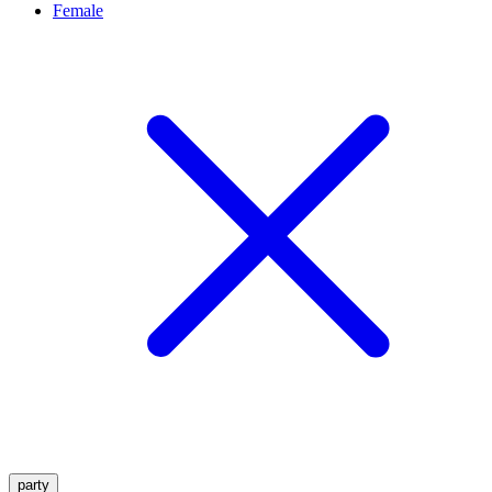
Female
party