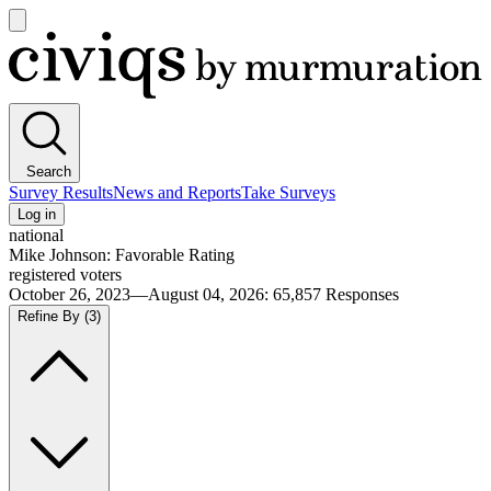
Open
main
Civiqs
menu
Search
Survey Results
News and Reports
Take Surveys
Log in
national
Mike Johnson: Favorable Rating
registered voters
October 26, 2023—August 04, 2026
:
65,857
Responses
Refine By
(3)