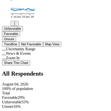
Jan '24
Jan '25
Jan '26
Unfavorable
Favorable
Unsure
Trendline
Net Favorable
Map View
Uncertainty Range
Use
News & Events
setting
Use
Zoom In
setting
Use
Share This Chart
setting
All Respondents
August 04, 2026
100% of population
Total
Favorable
29%
Unfavorable
55%
Unsure
16%