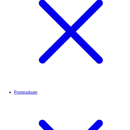
Postgraduate