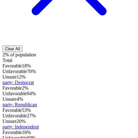
Clear All
2% of population
Total
Favorable
18%
Unfavorable
70%
Unsure
12%
party
:
Democrat
Favorable
2%
Unfavorable
94%
Unsure
4%
party
:
Republican
Favorable
53%
Unfavorable
27%
Unsure
20%
party
:
Independent
Favorable
16%
Unfavorable
69%