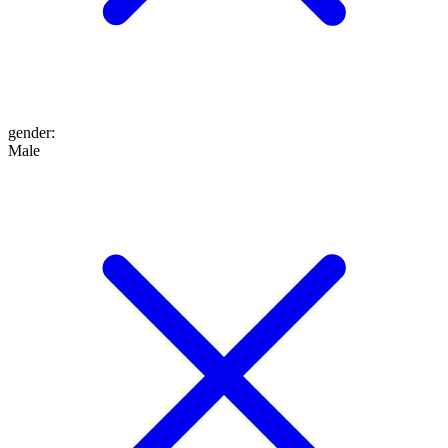
gender
:
Male