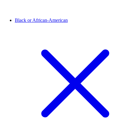
Black or African-American