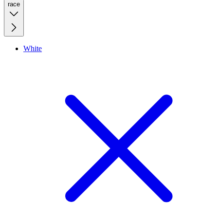
race
White