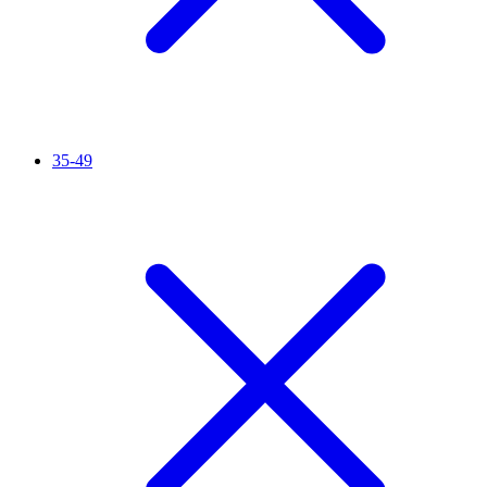
35-49