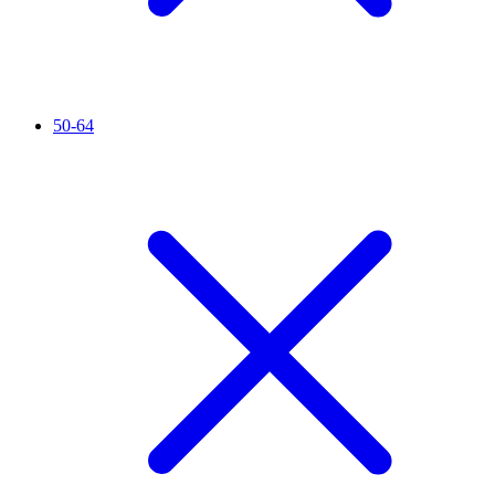
50-64