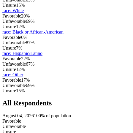
Unsure
15%
race
:
White
Favorable
20%
Unfavorable
69%
Unsure
12%
race
:
Black or African-American
Favorable
6%
Unfavorable
87%
Unsure
7%
race
:
Hispanic/Latino
Favorable
22%
Unfavorable
67%
Unsure
12%
race
:
Other
Favorable
17%
Unfavorable
69%
Unsure
15%
All Respondents
August 04, 2026
100% of population
Favorable
Unfavorable
Unsure