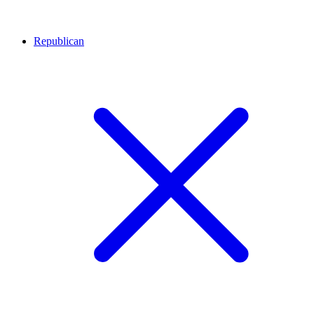
Republican