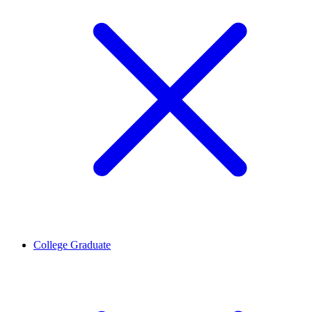
College Graduate