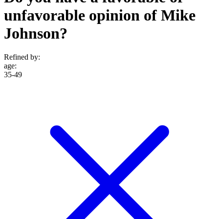
unfavorable opinion of Mike
Johnson?
Refined by:
age
:
35-49