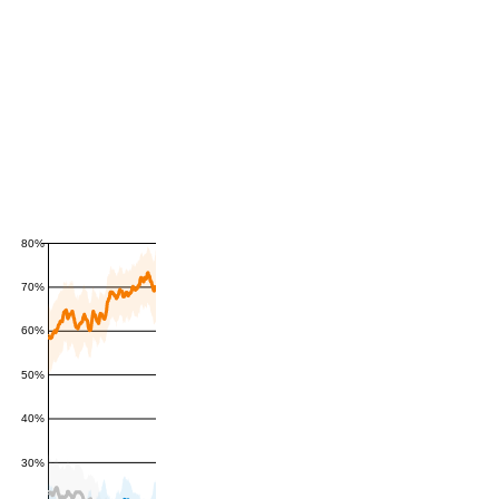
80%
70%
60%
50%
40%
30%