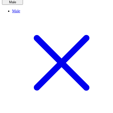
Male
Male