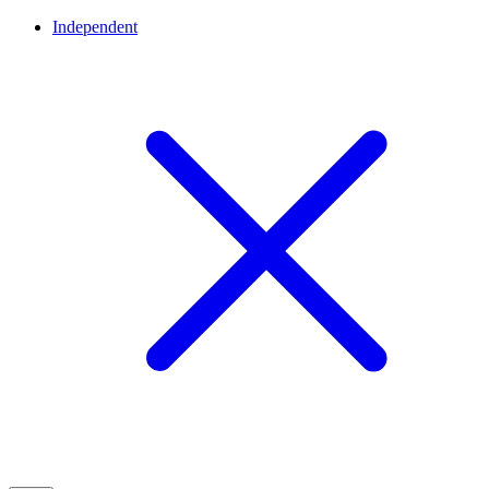
Independent