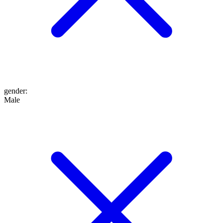
gender
:
Male