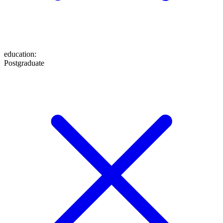
education
:
Postgraduate