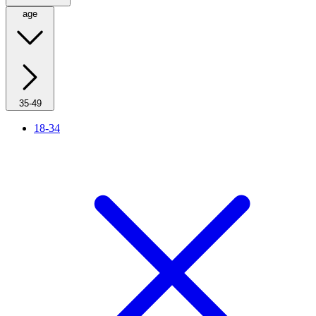
age
35-49
18-34