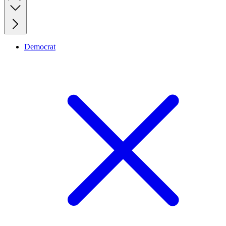
Democrat