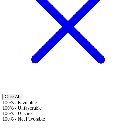
Clear All
100%
-
Favorable
100%
-
Unfavorable
100%
-
Unsure
100%
-
Net Favorable