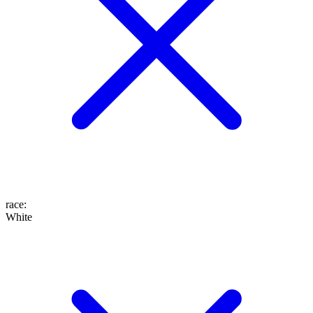
race
:
White