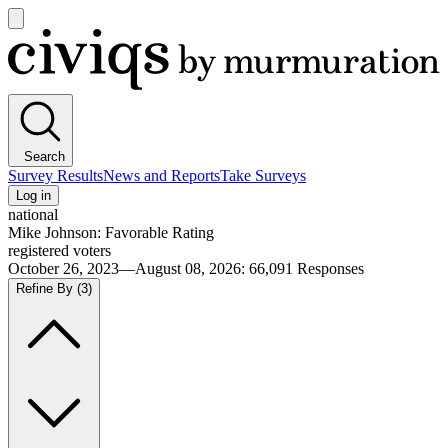
Open
main
Civiqs
menu
Search
Survey Results
News and Reports
Take Surveys
Log in
national
Mike Johnson: Favorable Rating
registered voters
October 26, 2023—August 08, 2026
:
66,091
Responses
Refine By
(3)