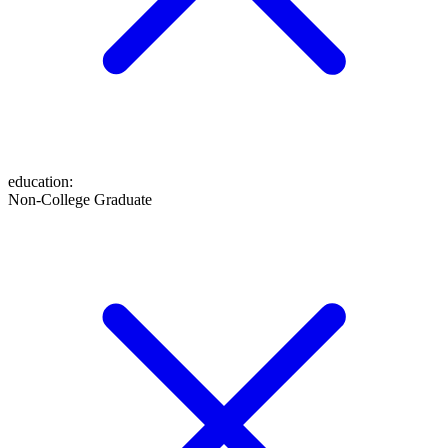
education
:
Non-College Graduate