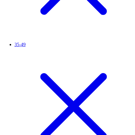
35-49