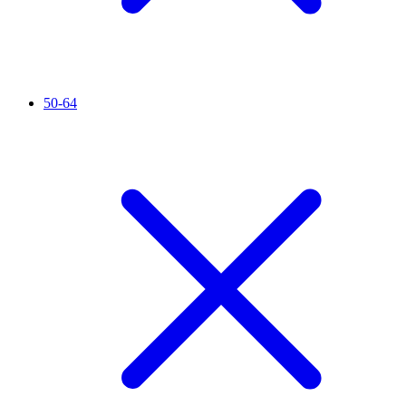
50-64