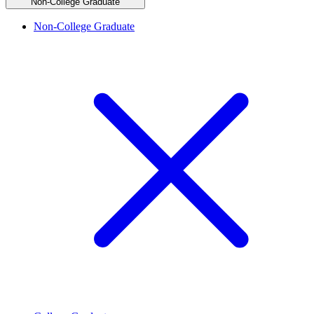
Non-College Graduate
Non-College Graduate