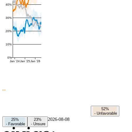
40%
30%
20%
10%
0%
Jan '24
Jan '25
Jan '26
52%
-
Unfavorable
2026-08-08
25%
23%
-
Favorable
-
Unsure