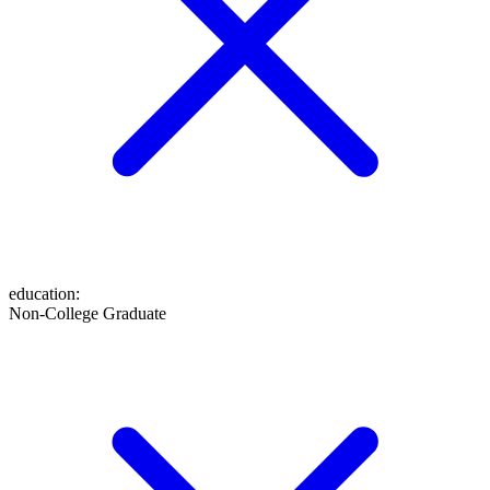
education
:
Non-College Graduate