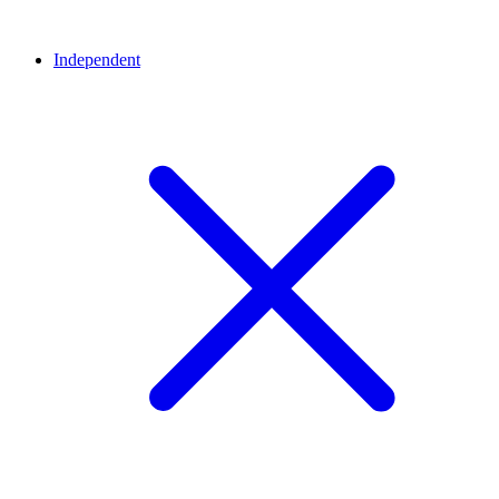
Independent