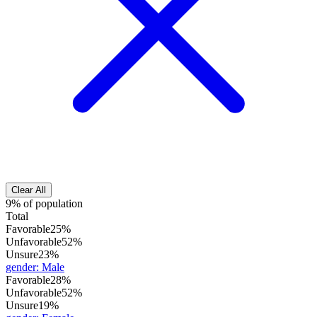
Clear All
9% of population
Total
Favorable
25%
Unfavorable
52%
Unsure
23%
gender
:
Male
Favorable
28%
Unfavorable
52%
Unsure
19%