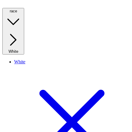
race
White
White