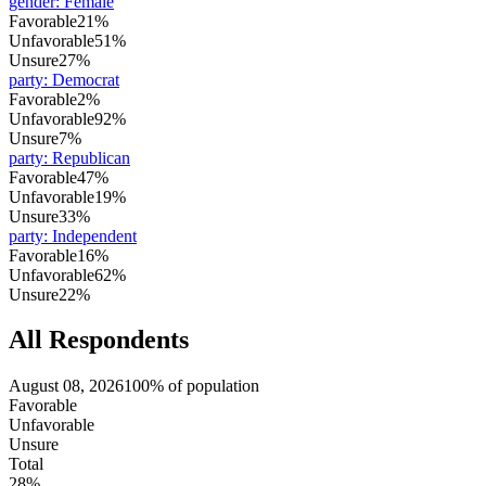
gender
:
Female
Favorable
21%
Unfavorable
51%
Unsure
27%
party
:
Democrat
Favorable
2%
Unfavorable
92%
Unsure
7%
party
:
Republican
Favorable
47%
Unfavorable
19%
Unsure
33%
party
:
Independent
Favorable
16%
Unfavorable
62%
Unsure
22%
All Respondents
August 08, 2026
100% of population
Favorable
Unfavorable
Unsure
Total
28%