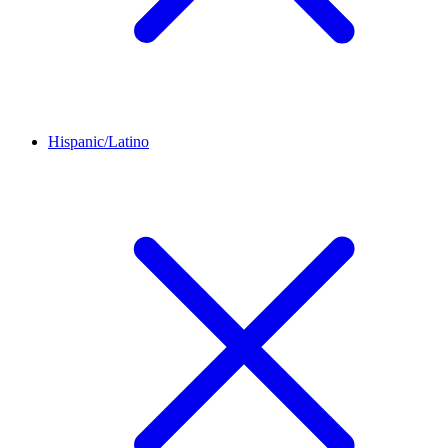
Hispanic/Latino