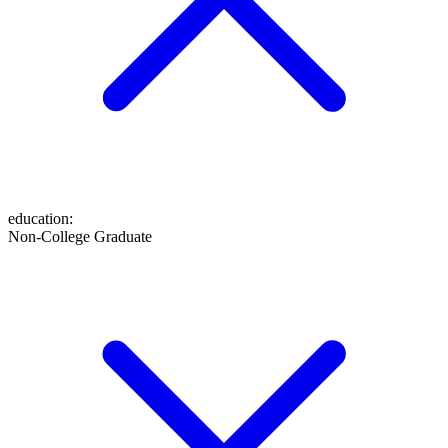
education
:
Non-College Graduate