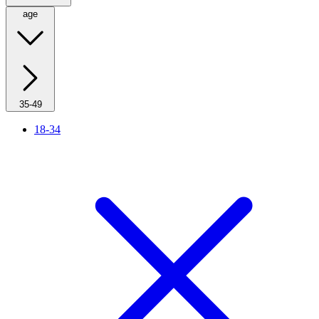
age
35-49
18-34