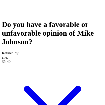
Do you have a favorable or
unfavorable opinion of Mike
Johnson?
Refined by:
age
:
35-49