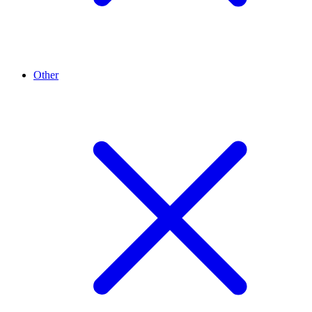
Other