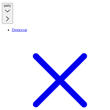
party
Democrat