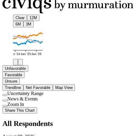
Clear
12M
6M
3M
Jan '24
Jan '25
Jan '26
Unfavorable
Favorable
Unsure
Trendline
Net Favorable
Map View
Uncertainty Range
Use
News & Events
setting
Use
Zoom In
setting
Use
Share This Chart
setting
All Respondents