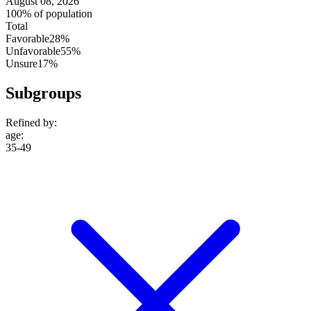
August 08, 2026
100% of population
Total
Favorable
28%
Unfavorable
55%
Unsure
17%
Subgroups
Refined by:
age
:
35-49