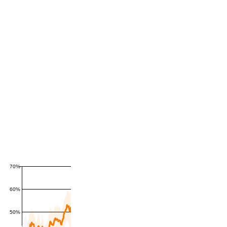
70%
60%
50%