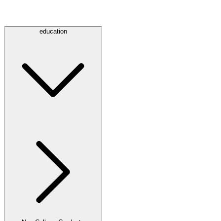
education