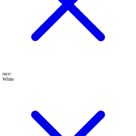
race
:
White