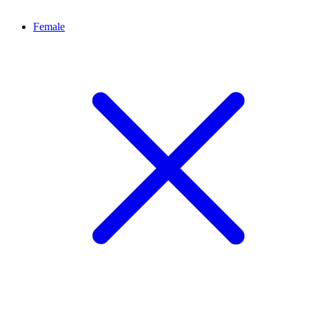
Female