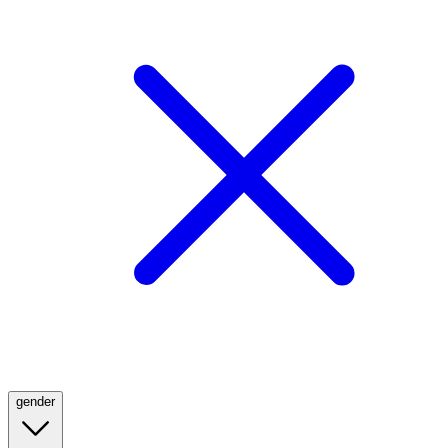
gender