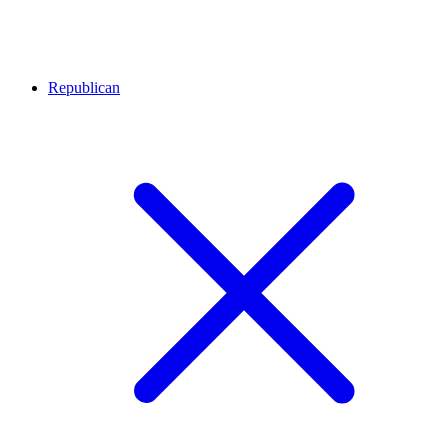
Republican