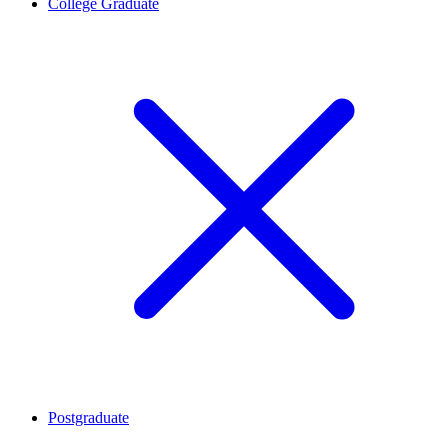
College Graduate
Postgraduate