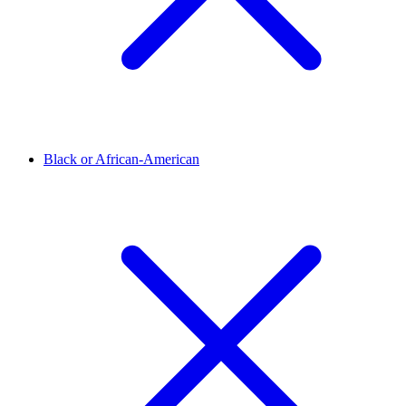
Black or African-American