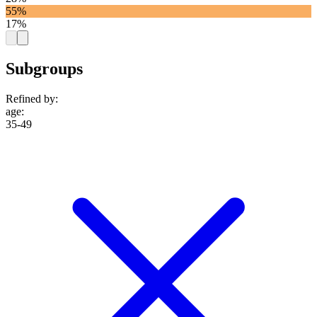
55%
17%
Subgroups
Refined by:
age
:
35-49