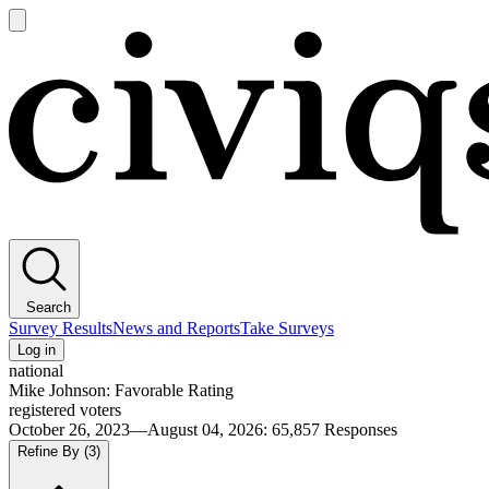
Open
main
Civiqs
menu
Search
Survey Results
News and Reports
Take Surveys
Log in
national
Mike Johnson: Favorable Rating
registered voters
October 26, 2023—August 04, 2026
:
65,857
Responses
Refine By
(3)