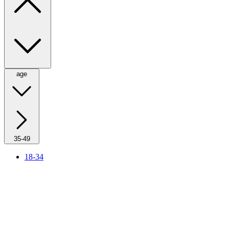
age
35-49
18-34