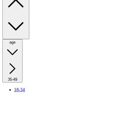
age
35-49
18-34