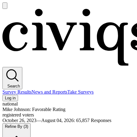
Open
main
Civiqs
menu
Search
Survey Results
News and Reports
Take Surveys
Log in
national
Mike Johnson: Favorable Rating
registered voters
October 26, 2023—August 04, 2026
:
65,857
Responses
Refine By
(3)