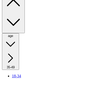
age
35-49
18-34