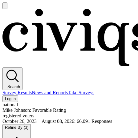
Open
main
Civiqs
menu
Search
Survey Results
News and Reports
Take Surveys
Log in
national
Mike Johnson: Favorable Rating
registered voters
October 26, 2023—August 08, 2026
:
66,091
Responses
Refine By
(3)