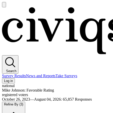
Open
main
Civiqs
menu
Search
Survey Results
News and Reports
Take Surveys
Log in
national
Mike Johnson: Favorable Rating
registered voters
October 26, 2023—August 04, 2026
:
65,857
Responses
Refine By
(3)