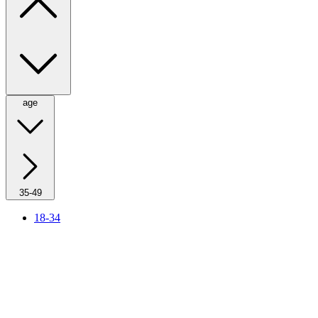
age
35-49
18-34