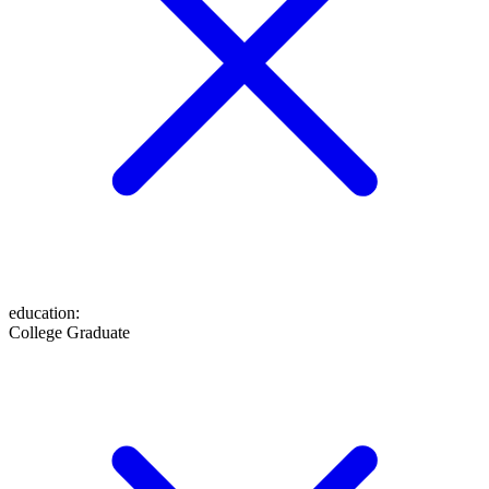
education
:
College Graduate