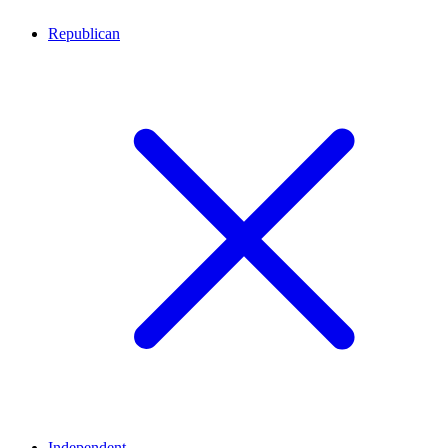
Republican
Independent