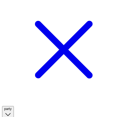
party