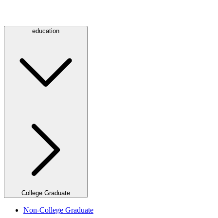
education
College Graduate
Non-College Graduate