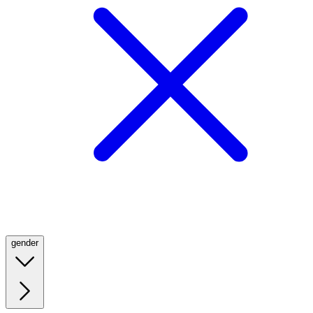
gender