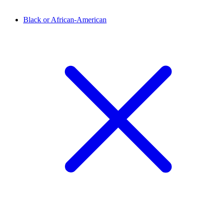
Black or African-American