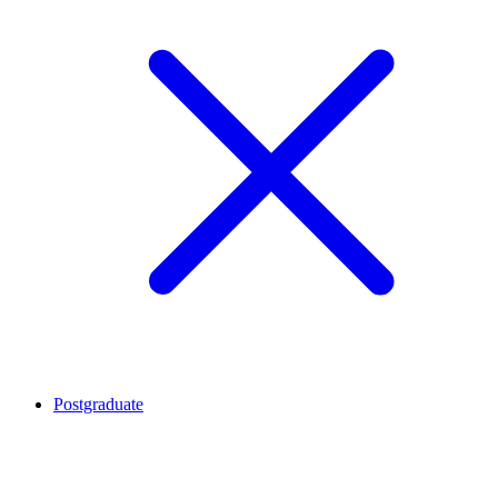
Postgraduate