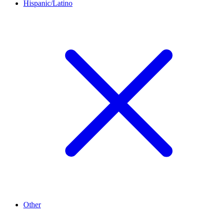
Hispanic/Latino
Other