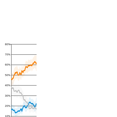
80%
70%
60%
50%
40%
30%
20%
10%