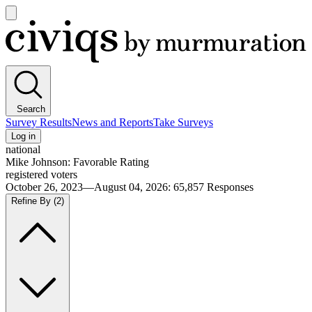
Open
main
Civiqs
menu
Search
Survey Results
News and Reports
Take Surveys
Log in
national
Mike Johnson: Favorable Rating
registered voters
October 26, 2023—August 04, 2026
:
65,857
Responses
Refine By
(2)