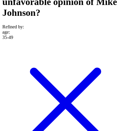
unfavorable opinion of Mike
Johnson?
Refined by:
age
:
35-49