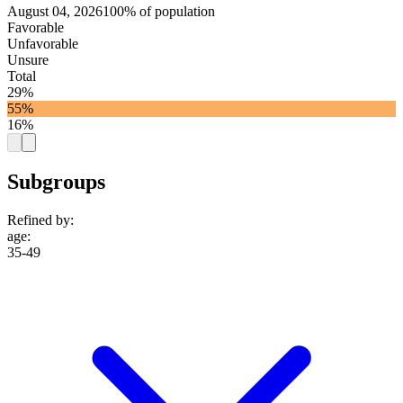
August 04, 2026
100% of population
Favorable
Unfavorable
Unsure
Total
29%
55%
16%
Subgroups
Refined by:
age
:
35-49