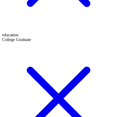
education
:
College Graduate