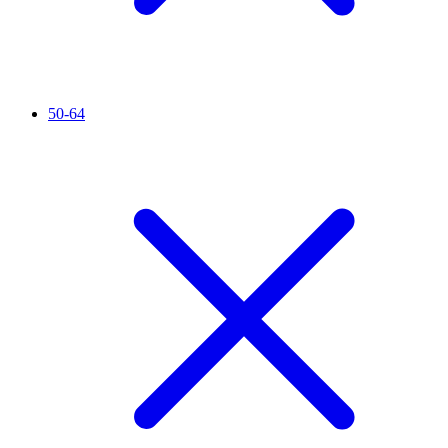
50-64