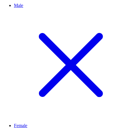
Male
Female