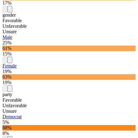
17%
gender
Favorable
Unfavorable
Unsure
Male
25%
61%
15%
Female
19%
63%
19%
party
Favorable
Unfavorable
Unsure
Democrat
5%
88%
8%