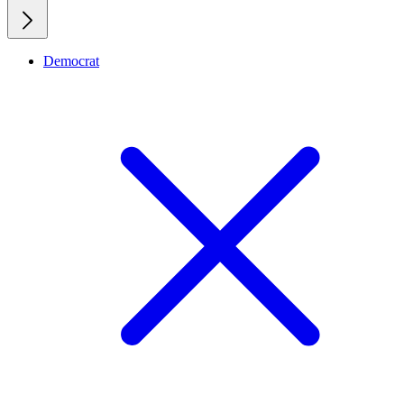
Democrat