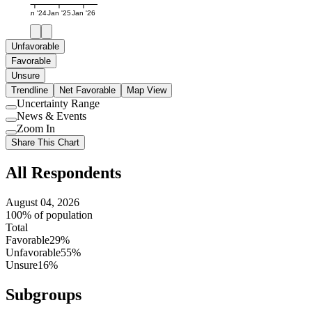
Jan '24
Jan '25
Jan '26
Unfavorable
Favorable
Unsure
Trendline
Net Favorable
Map View
Uncertainty Range
Use
News & Events
setting
Use
Zoom In
setting
Use
Share This Chart
setting
All Respondents
August 04, 2026
100% of population
Total
Favorable
29%
Unfavorable
55%
Unsure
16%
Subgroups