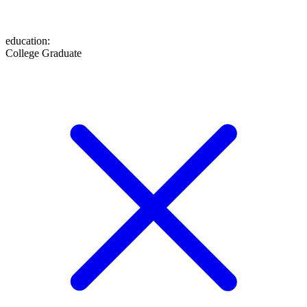
education
:
College Graduate