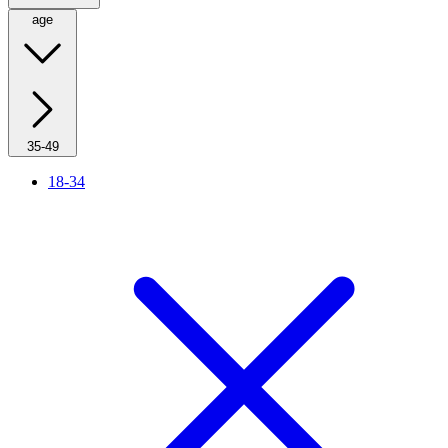
age
35-49
18-34