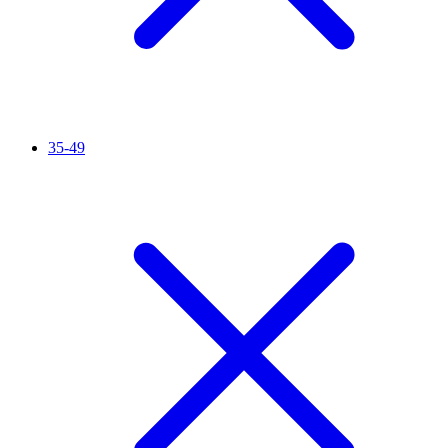
35-49