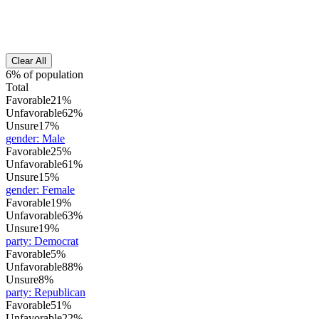
Clear All
6% of population
Total
Favorable
21%
Unfavorable
62%
Unsure
17%
gender
:
Male
Favorable
25%
Unfavorable
61%
Unsure
15%
gender
:
Female
Favorable
19%
Unfavorable
63%
Unsure
19%
party
:
Democrat
Favorable
5%
Unfavorable
88%
Unsure
8%
party
:
Republican
Favorable
51%
Unfavorable
22%