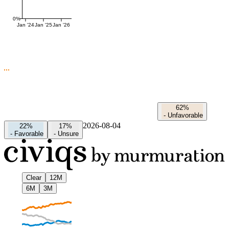
0%
Jan '24
Jan '25
Jan '26
62%
-
Unfavorable
2026-08-04
22%
17%
-
Favorable
-
Unsure
Clear
12M
6M
3M