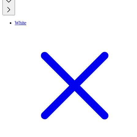
White