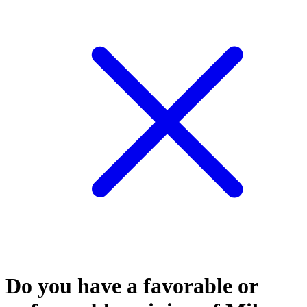
Do you have a favorable or