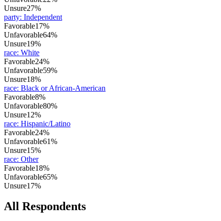
Unsure
27%
party
:
Independent
Favorable
17%
Unfavorable
64%
Unsure
19%
race
:
White
Favorable
24%
Unfavorable
59%
Unsure
18%
race
:
Black or African-American
Favorable
8%
Unfavorable
80%
Unsure
12%
race
:
Hispanic/Latino
Favorable
24%
Unfavorable
61%
Unsure
15%
race
:
Other
Favorable
18%
Unfavorable
65%
Unsure
17%
All Respondents