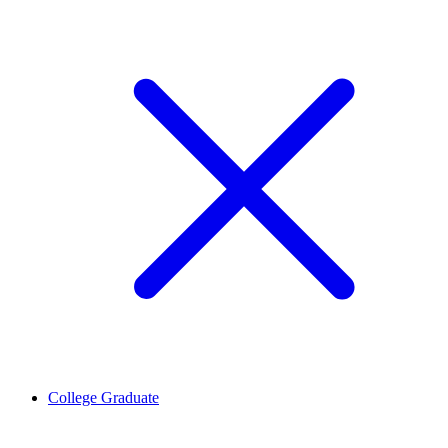
College Graduate