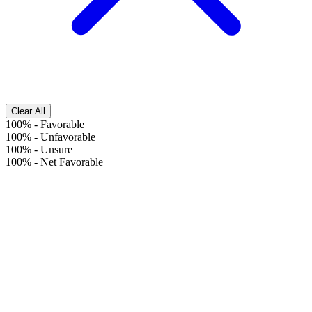
Clear All
100%
-
Favorable
100%
-
Unfavorable
100%
-
Unsure
100%
-
Net Favorable