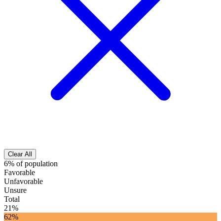
Clear All
6% of population
Favorable
Unfavorable
Unsure
Total
21%
62%