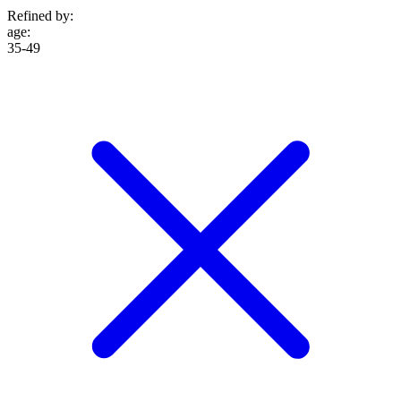
Refined by:
age
:
35-49