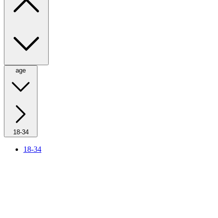
age
18-34
18-34