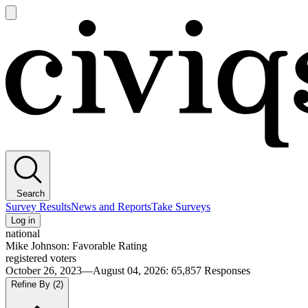
Open
main
Civiqs
menu
Search
Survey Results
News and Reports
Take Surveys
Log in
national
Mike Johnson: Favorable Rating
registered voters
October 26, 2023—August 04, 2026
:
65,857
Responses
Refine By
(2)