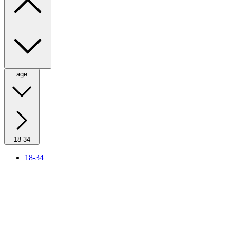
age
18-34
18-34