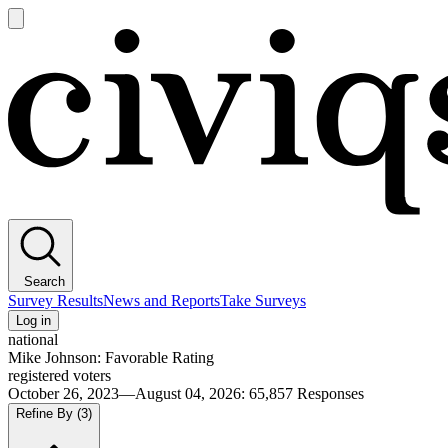
Open
main
Civiqs
menu
Search
Survey Results
News and Reports
Take Surveys
Log in
national
Mike Johnson: Favorable Rating
registered voters
October 26, 2023—August 04, 2026
:
65,857
Responses
Refine By
(3)