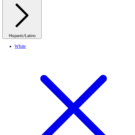
Hispanic/Latino
White