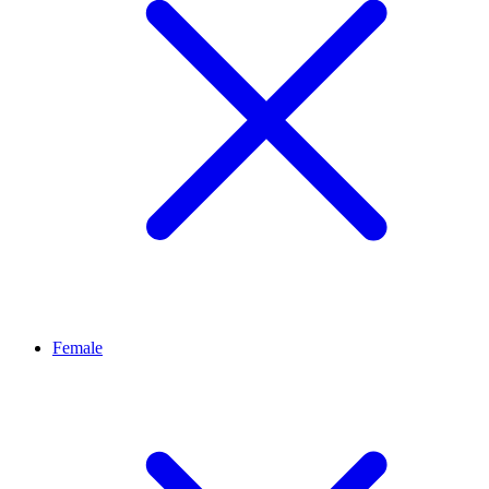
Female