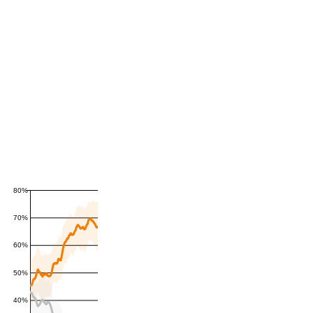
80%
70%
60%
50%
40%