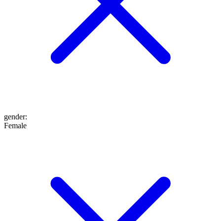
gender
:
Female