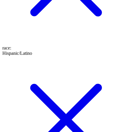
race
:
Hispanic/Latino