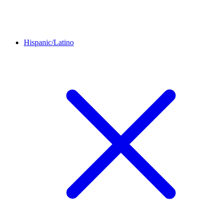
Hispanic/Latino