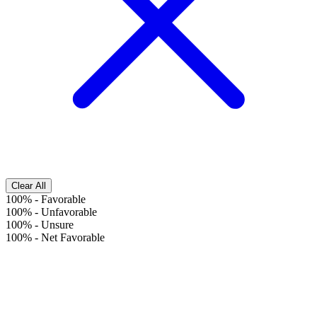
Clear All
100%
-
Favorable
100%
-
Unfavorable
100%
-
Unsure
100%
-
Net Favorable