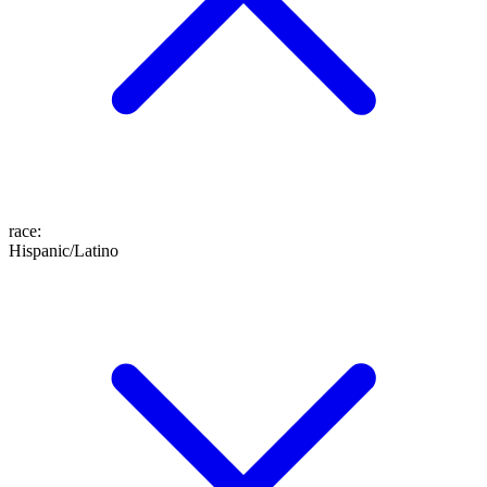
race
:
Hispanic/Latino