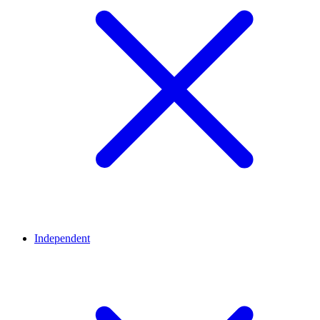
Independent