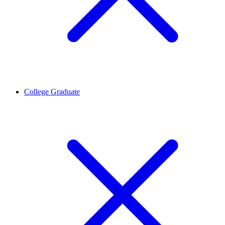
College Graduate