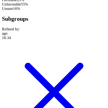
Unfavorable
55%
Unsure
16%
Subgroups
Refined by:
age
:
18-34