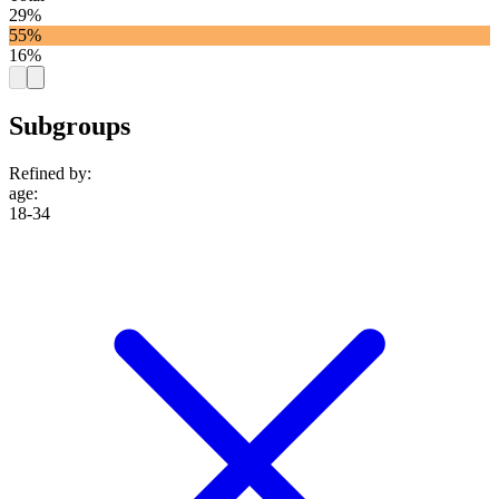
29%
55%
16%
Subgroups
Refined by:
age
:
18-34