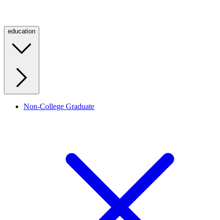
education
Non-College Graduate