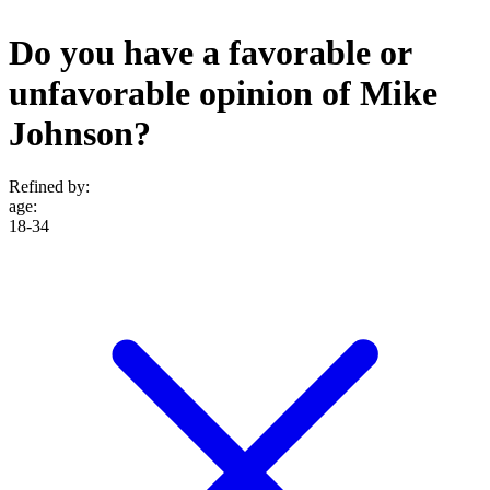
Do you have a favorable or
unfavorable opinion of Mike
Johnson?
Refined by:
age
:
18-34