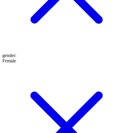
gender
:
Female