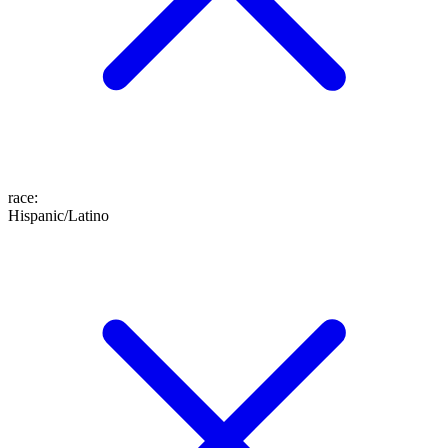
race
:
Hispanic/Latino