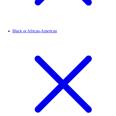
Black or African-American