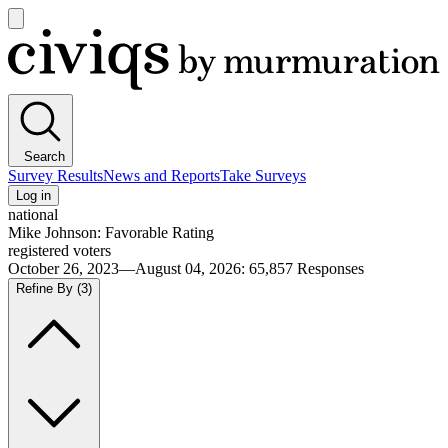
Open
main
Civiqs
menu
Search
Survey Results
News and Reports
Take Surveys
Log in
national
Mike Johnson: Favorable Rating
registered voters
October 26, 2023—August 04, 2026
:
65,857
Responses
Refine By
(3)