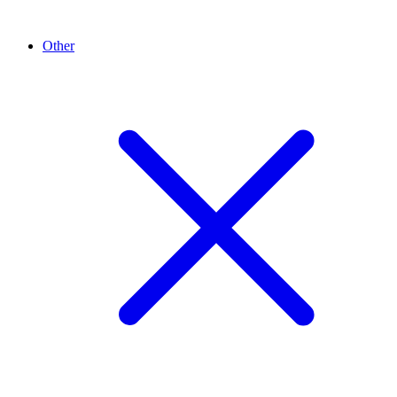
Other