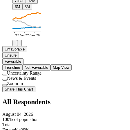
Clear
12M
6M
3M
Jan '24
Jan '25
Jan '26
Unfavorable
Unsure
Favorable
Trendline
Net Favorable
Map View
Uncertainty Range
Use
News & Events
setting
Use
Zoom In
setting
Use
Share This Chart
setting
All Respondents
August 04, 2026
100% of population
Total
Favorable
29%