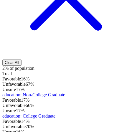
Clear All
2% of population
Total
Favorable
16%
Unfavorable
67%
Unsure
17%
education
:
Non-College Graduate
Favorable
17%
Unfavorable
66%
Unsure
17%
education
:
College Graduate
Favorable
14%
Unfavorable
70%
Unsure
16%