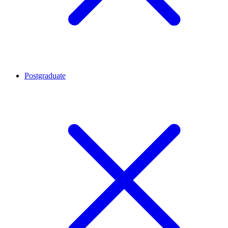
Postgraduate