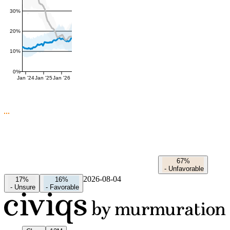
30%
20%
10%
0%
Jan '24
Jan '25
Jan '26
67%
-
Unfavorable
2026-08-04
17%
16%
-
Unsure
-
Favorable