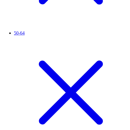
50-64