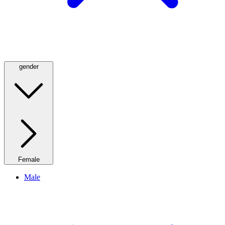
gender
Female
Male