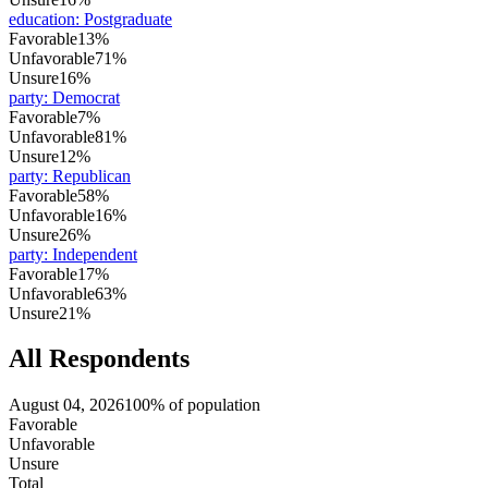
education
:
Postgraduate
Favorable
13%
Unfavorable
71%
Unsure
16%
party
:
Democrat
Favorable
7%
Unfavorable
81%
Unsure
12%
party
:
Republican
Favorable
58%
Unfavorable
16%
Unsure
26%
party
:
Independent
Favorable
17%
Unfavorable
63%
Unsure
21%
All Respondents
August 04, 2026
100% of population
Favorable
Unfavorable
Unsure
Total