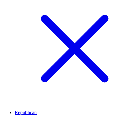
Republican