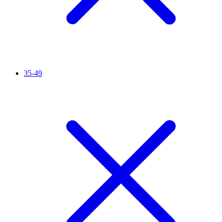
35-49