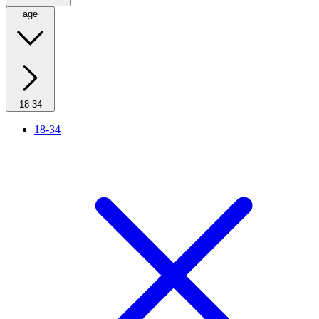
age
18-34
18-34