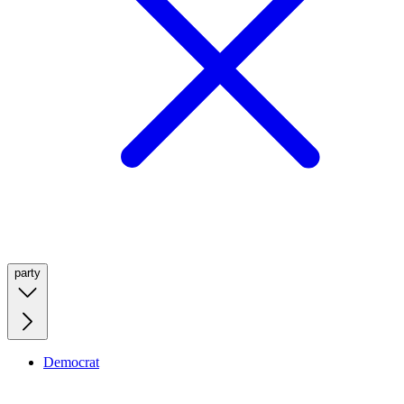
party
Democrat