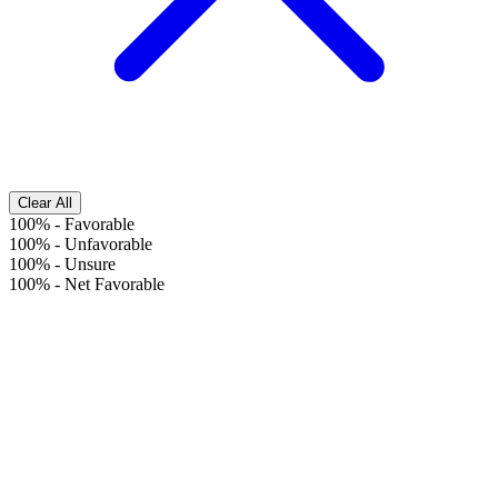
Clear All
100%
-
Favorable
100%
-
Unfavorable
100%
-
Unsure
100%
-
Net Favorable