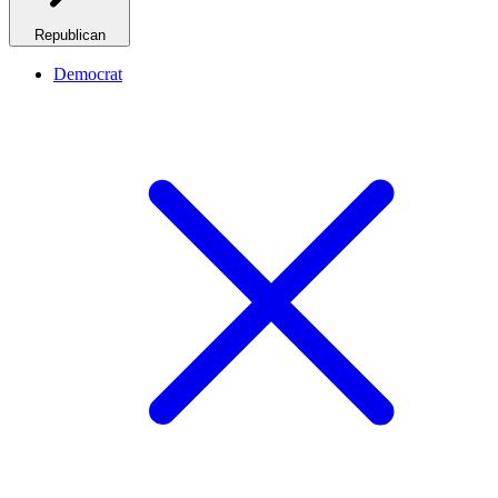
Republican
Democrat