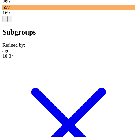
29%
55%
16%
Subgroups
Refined by:
age
:
18-34