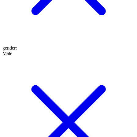
gender
:
Male