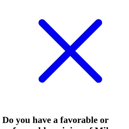
Do you have a favorable or