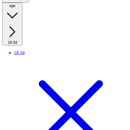
age
18-34
18-34