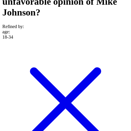
unfavorable opinion of Mike
Johnson?
Refined by:
age
:
18-34