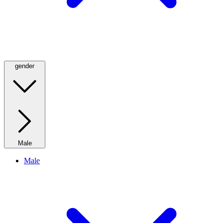
gender
Male
Male