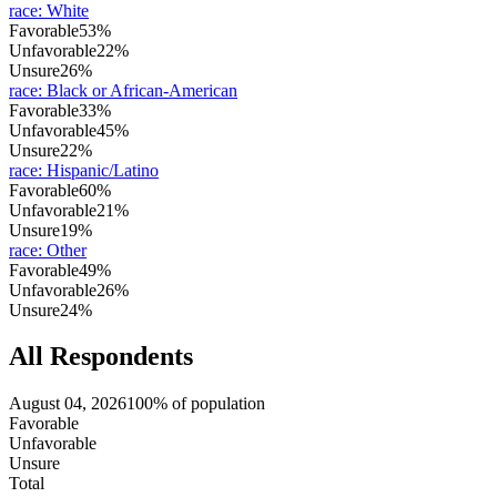
race
:
White
Favorable
53%
Unfavorable
22%
Unsure
26%
race
:
Black or African-American
Favorable
33%
Unfavorable
45%
Unsure
22%
race
:
Hispanic/Latino
Favorable
60%
Unfavorable
21%
Unsure
19%
race
:
Other
Favorable
49%
Unfavorable
26%
Unsure
24%
All Respondents
August 04, 2026
100% of population
Favorable
Unfavorable
Unsure
Total