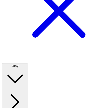
party