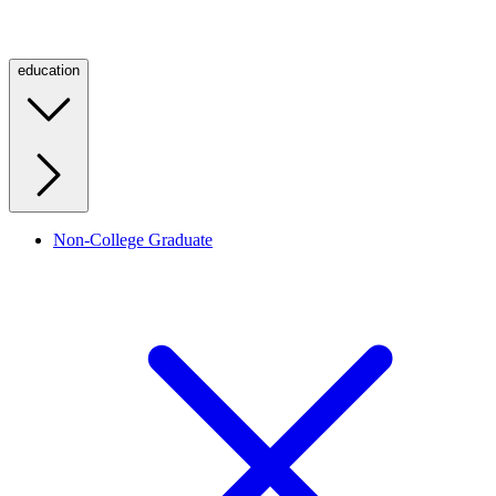
education
Non-College Graduate