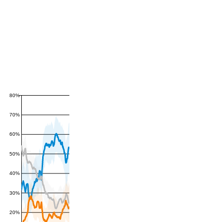
80%
70%
60%
50%
40%
30%
20%