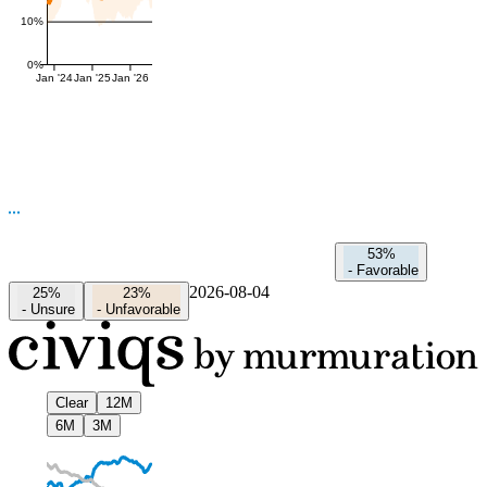
10%
0%
Jan '24
Jan '25
Jan '26
53%
-
Favorable
2026-08-04
25%
23%
-
Unsure
-
Unfavorable
Clear
12M
6M
3M