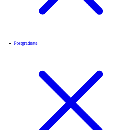
Postgraduate