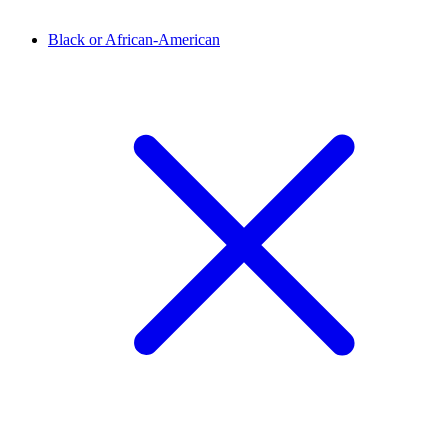
Black or African-American