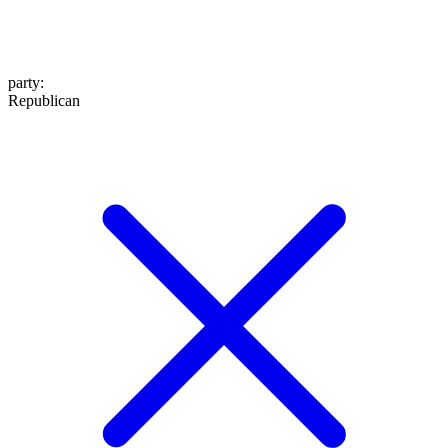
party
:
Republican