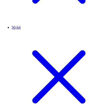
50-64