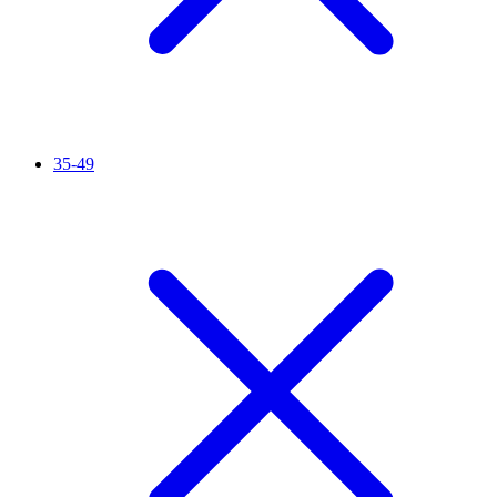
35-49