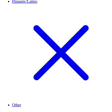
Hispanic/Latino
Other