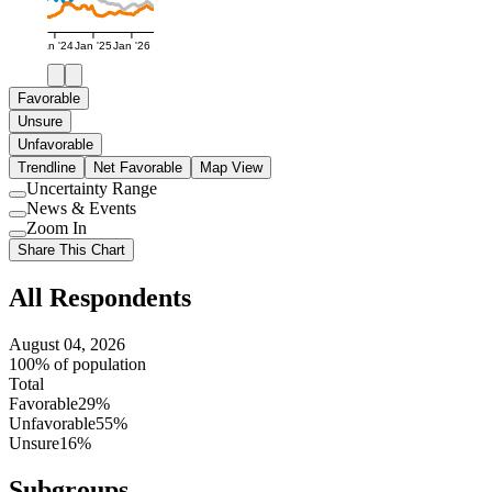
Jan '24
Jan '25
Jan '26
Favorable
Unsure
Unfavorable
Trendline
Net Favorable
Map View
Uncertainty Range
Use
News & Events
setting
Use
Zoom In
setting
Use
Share This Chart
setting
All Respondents
August 04, 2026
100% of population
Total
Favorable
29%
Unfavorable
55%
Unsure
16%
Subgroups