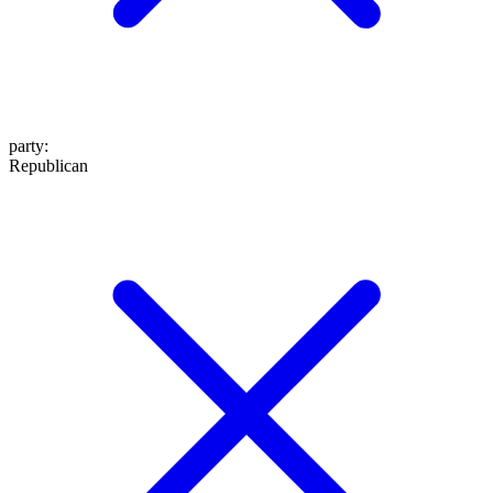
party
:
Republican