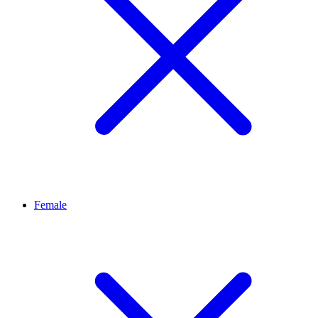
Female