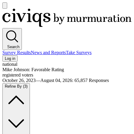
Open
main
Civiqs
menu
Search
Survey Results
News and Reports
Take Surveys
Log in
national
Mike Johnson: Favorable Rating
registered voters
October 26, 2023—August 04, 2026
:
65,857
Responses
Refine By
(3)