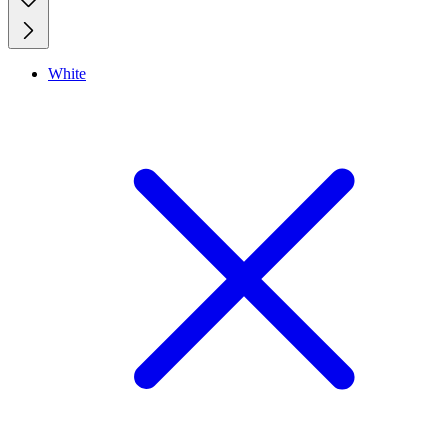
White