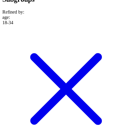
Refined by:
age
:
18-34