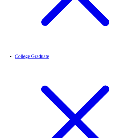
College Graduate