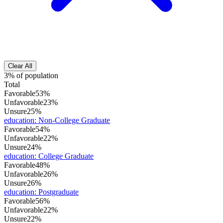
Clear All
3% of population
Total
Favorable
53%
Unfavorable
23%
Unsure
25%
education
:
Non-College Graduate
Favorable
54%
Unfavorable
22%
Unsure
24%
education
:
College Graduate
Favorable
48%
Unfavorable
26%
Unsure
26%
education
:
Postgraduate
Favorable
56%
Unfavorable
22%
Unsure
22%