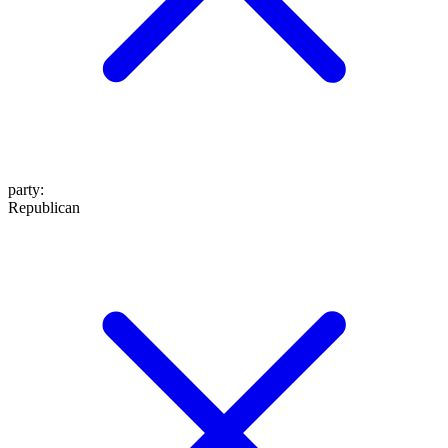
party
:
Republican