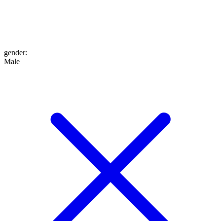
gender
:
Male