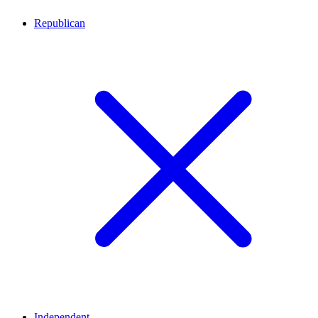
Republican
Independent