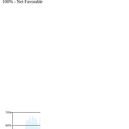
100%
-
Net Favorable
70%
60%