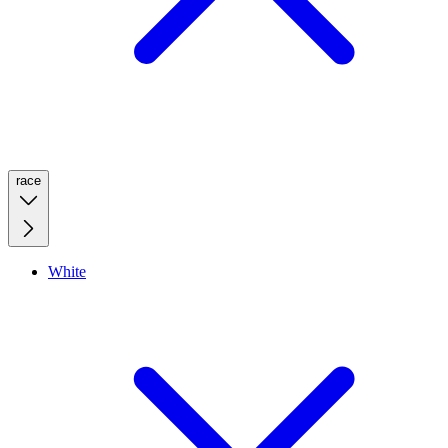
race
White