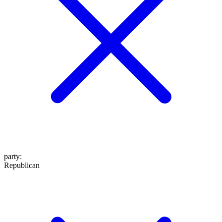
party
:
Republican