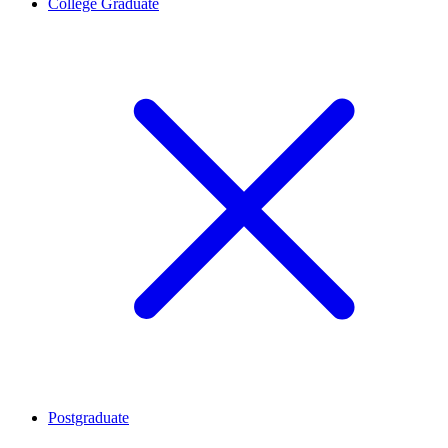
College Graduate
Postgraduate