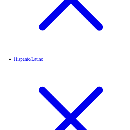
Hispanic/Latino