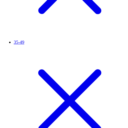
35-49