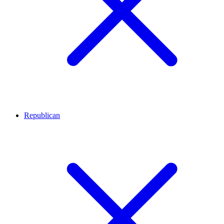
Republican