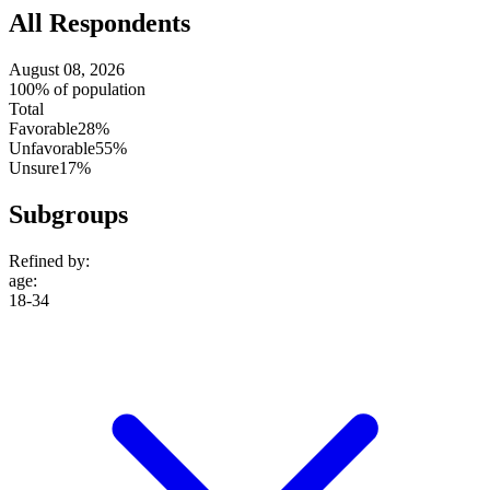
All Respondents
August 08, 2026
100% of population
Total
Favorable
28%
Unfavorable
55%
Unsure
17%
Subgroups
Refined by:
age
:
18-34