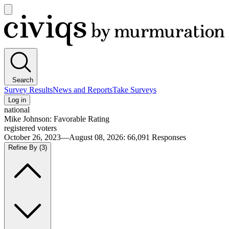
Open
main
Civiqs
menu
Search
Survey Results
News and Reports
Take Surveys
Log in
national
Mike Johnson: Favorable Rating
registered voters
October 26, 2023—August 08, 2026
:
66,091
Responses
Refine By
(3)