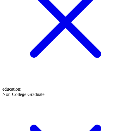
education
:
Non-College Graduate