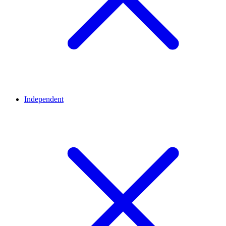
Independent