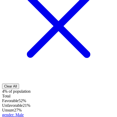
Clear All
4% of population
Total
Favorable
52%
Unfavorable
21%
Unsure
27%
gender
:
Male