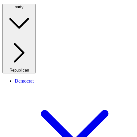
party
Republican
Democrat