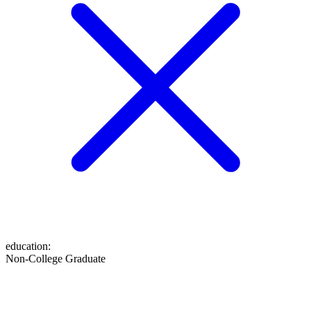
education
:
Non-College Graduate