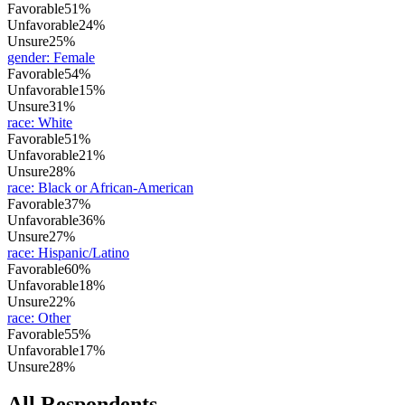
Favorable
51%
Unfavorable
24%
Unsure
25%
gender
:
Female
Favorable
54%
Unfavorable
15%
Unsure
31%
race
:
White
Favorable
51%
Unfavorable
21%
Unsure
28%
race
:
Black or African-American
Favorable
37%
Unfavorable
36%
Unsure
27%
race
:
Hispanic/Latino
Favorable
60%
Unfavorable
18%
Unsure
22%
race
:
Other
Favorable
55%
Unfavorable
17%
Unsure
28%
All Respondents