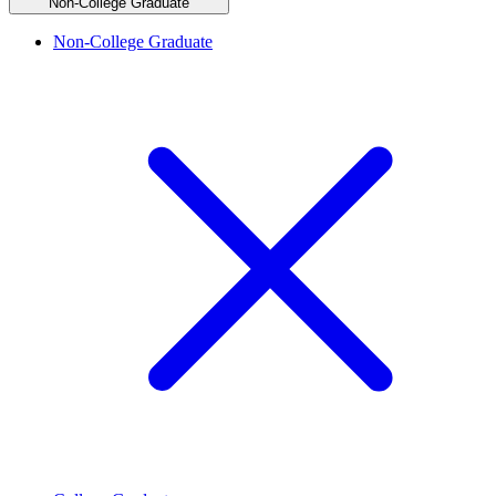
Non-College Graduate
Non-College Graduate