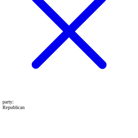
party
:
Republican