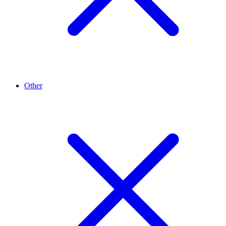
Other