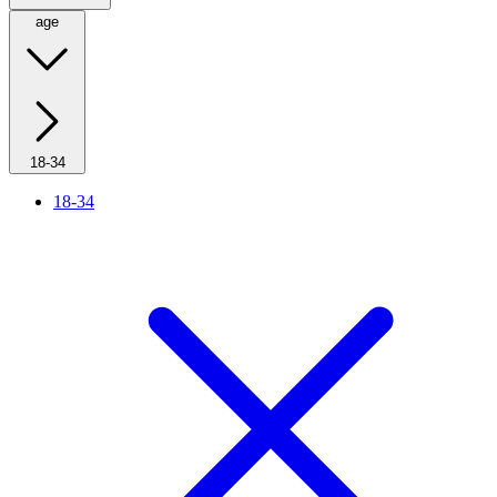
age
18-34
18-34