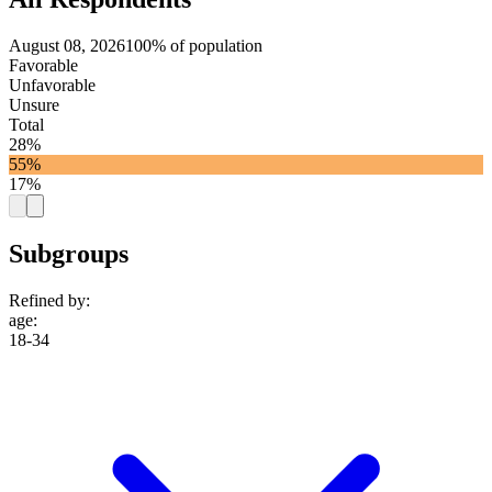
August 08, 2026
100% of population
Favorable
Unfavorable
Unsure
Total
28%
55%
17%
Subgroups
Refined by:
age
:
18-34