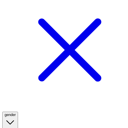
gender