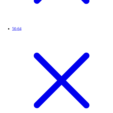
50-64