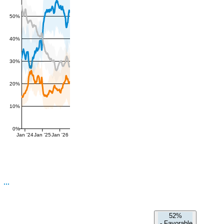
50%
40%
30%
20%
10%
0%
Jan '24
Jan '25
Jan '26
52%
-
Favorable