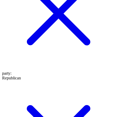
party
:
Republican