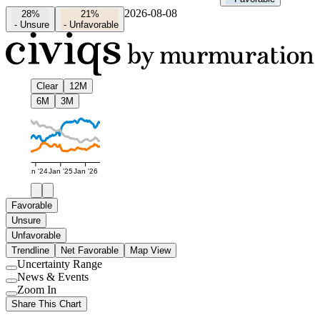
2026-08-08
28%
21%
-
Unsure
-
Unfavorable
Clear
12M
6M
3M
Jan '24
Jan '25
Jan '26
Favorable
Unsure
Unfavorable
Trendline
Net Favorable
Map View
Uncertainty Range
Use
News & Events
setting
Use
Zoom In
setting
Use
Share This Chart
setting