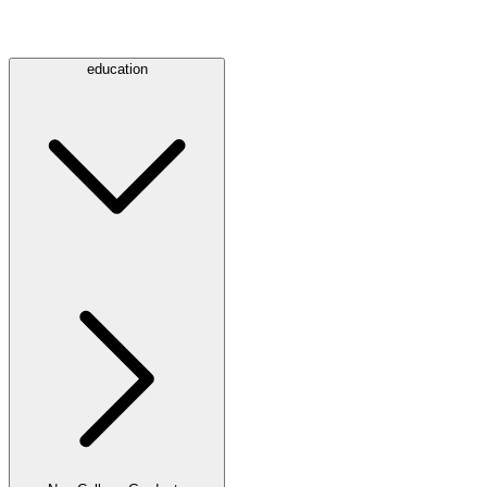
education