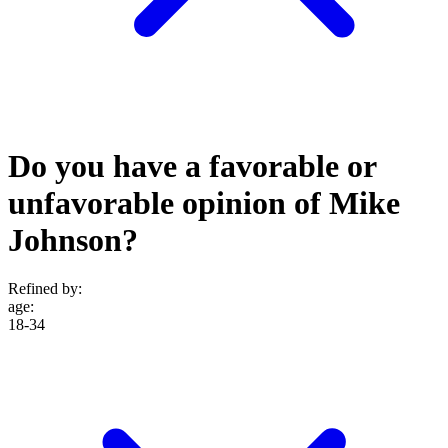
Do you have a favorable or
unfavorable opinion of Mike
Johnson?
Refined by:
age
:
18-34