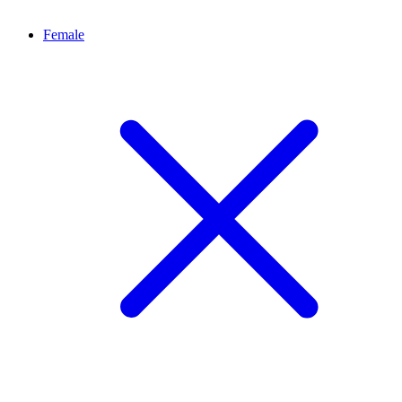
Female