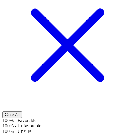
Clear All
100%
-
Favorable
100%
-
Unfavorable
100%
-
Unsure