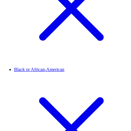
Black or African-American