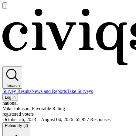
Open
main
Civiqs
menu
Search
Survey Results
News and Reports
Take Surveys
Log in
national
Mike Johnson: Favorable Rating
registered voters
October 26, 2023—August 04, 2026
:
65,857
Responses
Refine By
(2)