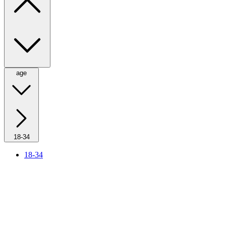
age
18-34
18-34