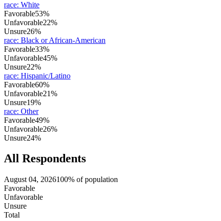
race
:
White
Favorable
53%
Unfavorable
22%
Unsure
26%
race
:
Black or African-American
Favorable
33%
Unfavorable
45%
Unsure
22%
race
:
Hispanic/Latino
Favorable
60%
Unfavorable
21%
Unsure
19%
race
:
Other
Favorable
49%
Unfavorable
26%
Unsure
24%
All Respondents
August 04, 2026
100% of population
Favorable
Unfavorable
Unsure
Total