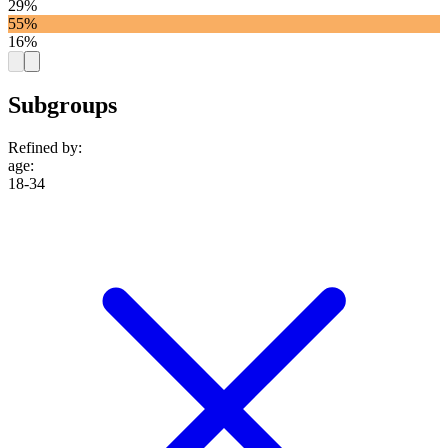
29%
55%
16%
Subgroups
Refined by:
age
:
18-34