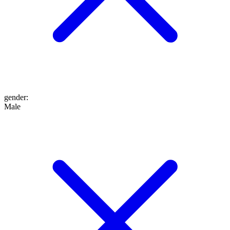
gender
:
Male