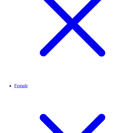
Female