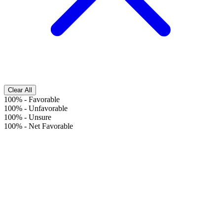
Clear All
100%
-
Favorable
100%
-
Unfavorable
100%
-
Unsure
100%
-
Net Favorable