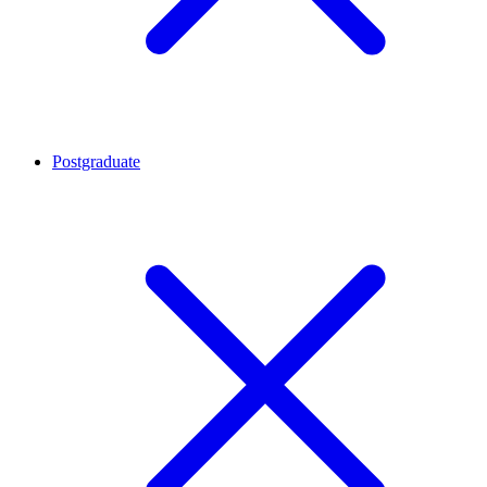
Postgraduate