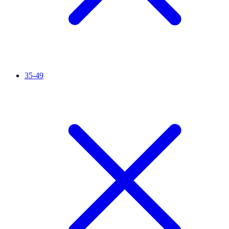
35-49