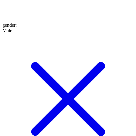
gender
:
Male