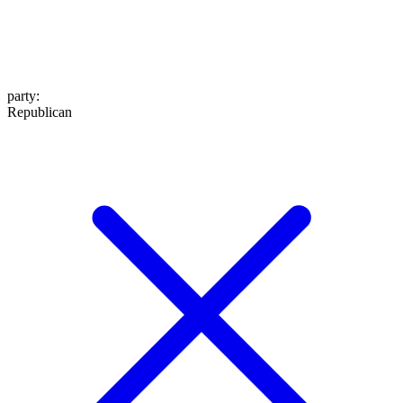
party
:
Republican