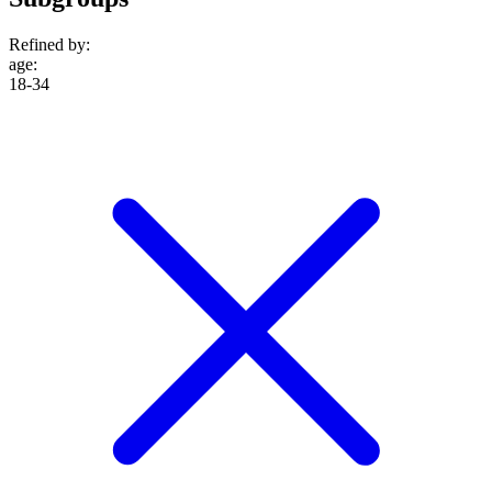
Refined by:
age
:
18-34