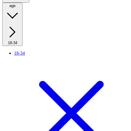
age
18-34
18-34