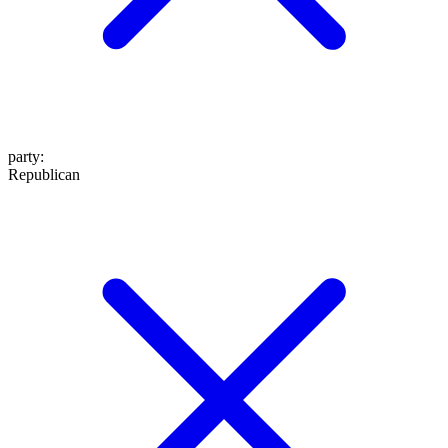
party
:
Republican