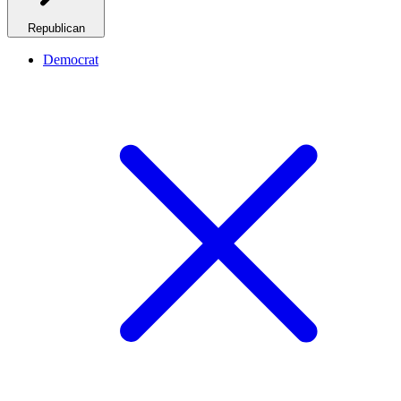
Republican
Democrat