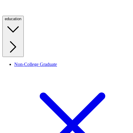
education
Non-College Graduate