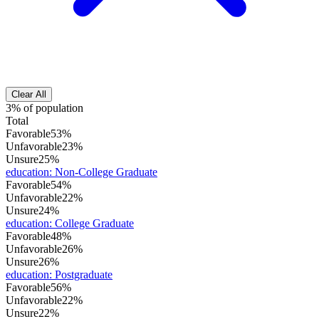
Clear All
3% of population
Total
Favorable
53%
Unfavorable
23%
Unsure
25%
education
:
Non-College Graduate
Favorable
54%
Unfavorable
22%
Unsure
24%
education
:
College Graduate
Favorable
48%
Unfavorable
26%
Unsure
26%
education
:
Postgraduate
Favorable
56%
Unfavorable
22%
Unsure
22%