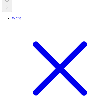
White