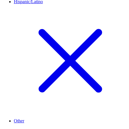
Hispanic/Latino
Other