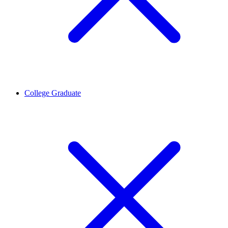
College Graduate