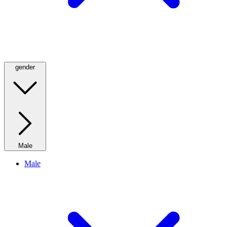
gender
Male
Male