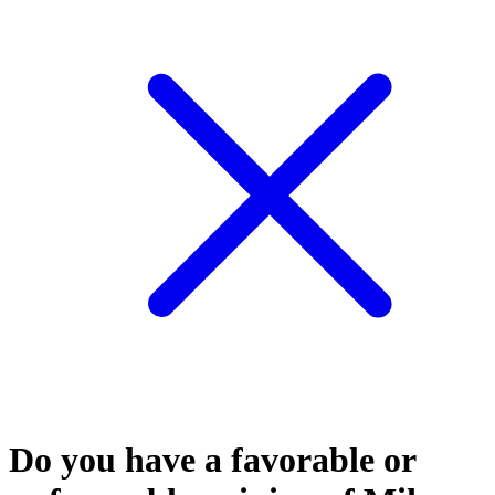
Do you have a favorable or