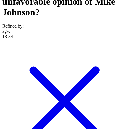
unfavorable opinion of Mike
Johnson?
Refined by:
age
:
18-34