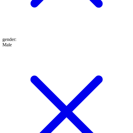
gender
:
Male