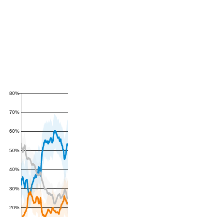
80%
70%
60%
50%
40%
30%
20%