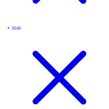
50-64