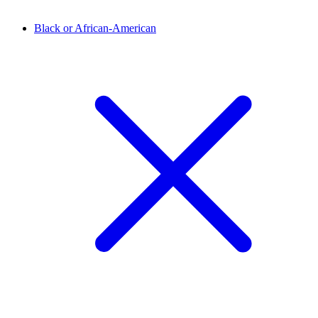
Black or African-American