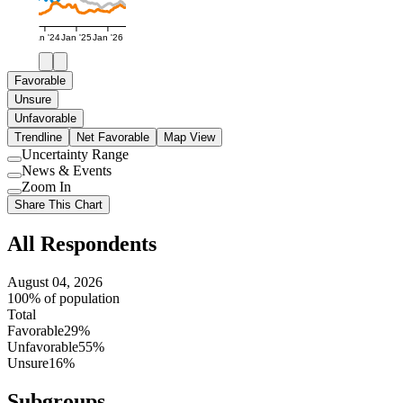
Jan '24
Jan '25
Jan '26
Favorable
Unsure
Unfavorable
Trendline
Net Favorable
Map View
Uncertainty Range
Use
News & Events
setting
Use
Zoom In
setting
Use
Share This Chart
setting
All Respondents
August 04, 2026
100% of population
Total
Favorable
29%
Unfavorable
55%
Unsure
16%
Subgroups