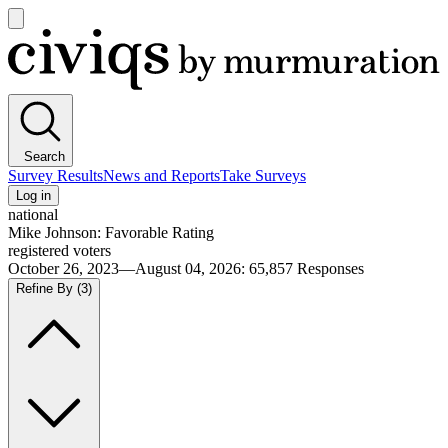
Open
main
Civiqs
menu
Search
Survey Results
News and Reports
Take Surveys
Log in
national
Mike Johnson: Favorable Rating
registered voters
October 26, 2023—August 04, 2026
:
65,857
Responses
Refine By
(3)