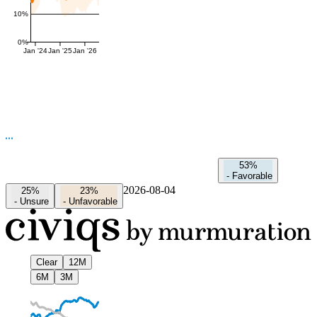
10%
0%
Jan '24
Jan '25
Jan '26
53%
-
Favorable
2026-08-04
25%
23%
-
Unsure
-
Unfavorable
Clear
12M
6M
3M