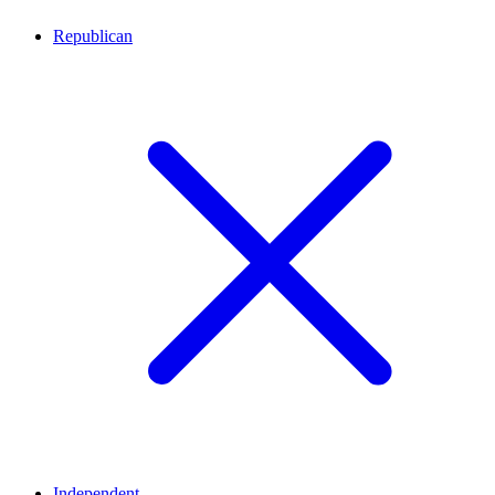
Republican
Independent