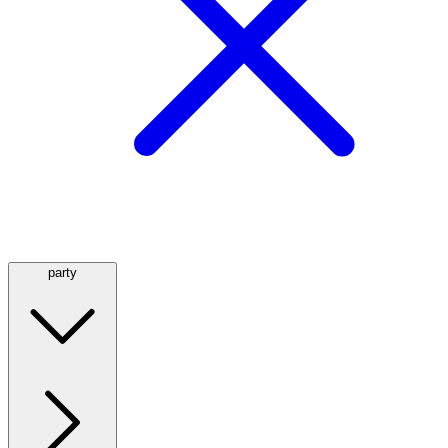
party