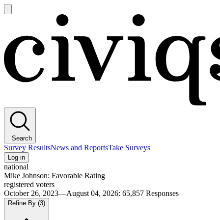
Open
main
Civiqs
menu
Search
Survey Results
News and Reports
Take Surveys
Log in
national
Mike Johnson: Favorable Rating
registered voters
October 26, 2023—August 04, 2026
:
65,857
Responses
Refine By
(3)