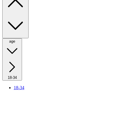
age
18-34
18-34