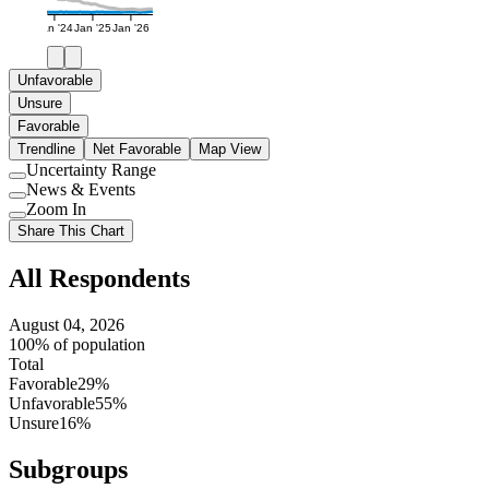
Jan '24
Jan '25
Jan '26
Unfavorable
Unsure
Favorable
Trendline
Net Favorable
Map View
Uncertainty Range
Use
News & Events
setting
Use
Zoom In
setting
Use
Share This Chart
setting
All Respondents
August 04, 2026
100% of population
Total
Favorable
29%
Unfavorable
55%
Unsure
16%
Subgroups