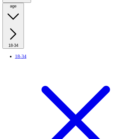
age
18-34
18-34