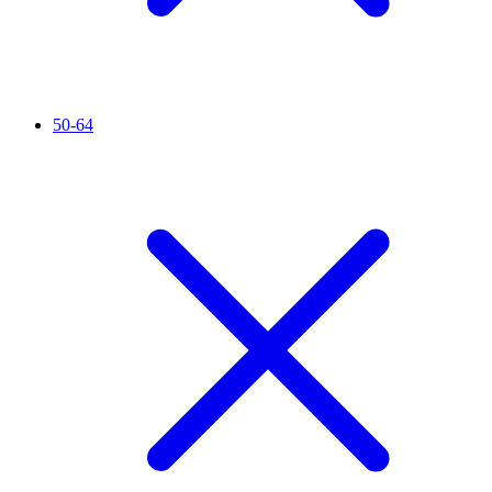
50-64