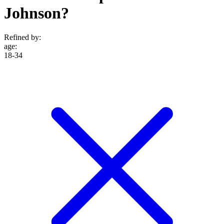
Johnson?
Refined by:
age
:
18-34