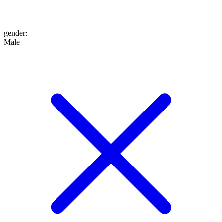
gender
:
Male