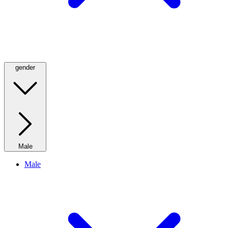
gender
Male
Male