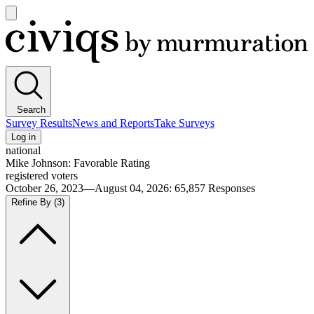
Open
main
Civiqs
menu
Search
Survey Results
News and Reports
Take Surveys
Log in
national
Mike Johnson: Favorable Rating
registered voters
October 26, 2023—August 04, 2026
:
65,857
Responses
Refine By
(3)