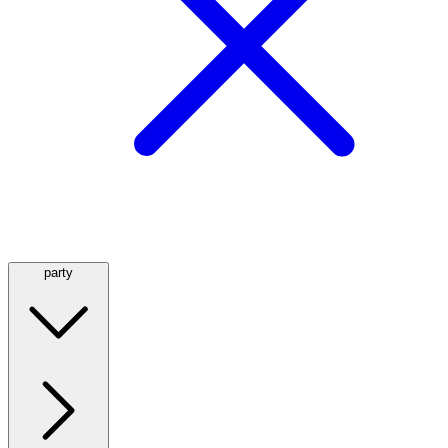
party