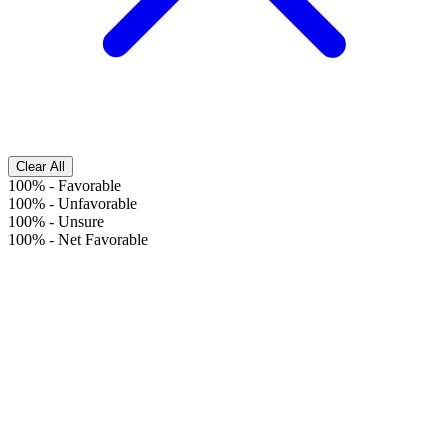
Clear All
100%
-
Favorable
100%
-
Unfavorable
100%
-
Unsure
100%
-
Net Favorable