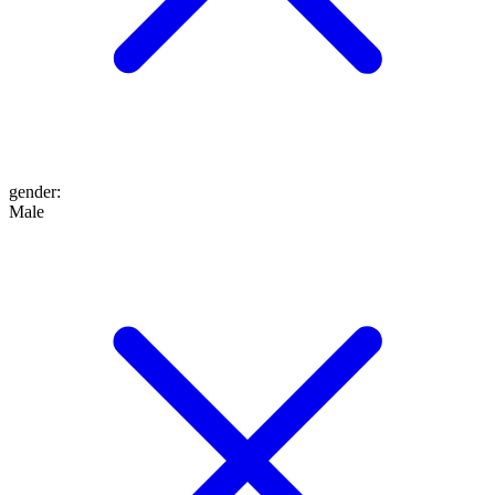
gender
:
Male