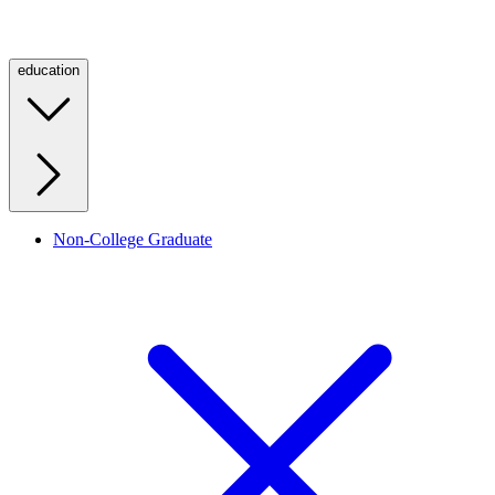
education
Non-College Graduate