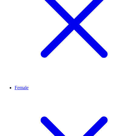
Female