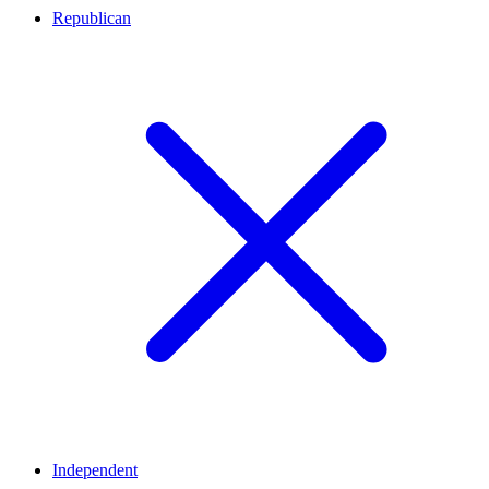
Republican
Independent