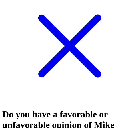
Do you have a favorable or
unfavorable opinion of Mike