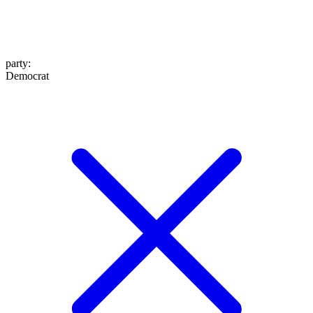
party
:
Democrat