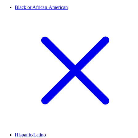
Black or African-American
Hispanic/Latino