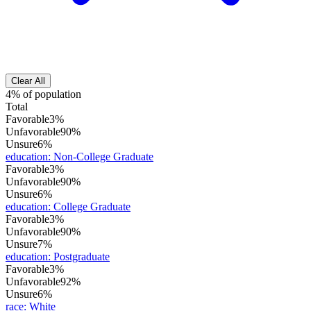
Clear All
4% of population
Total
Favorable
3%
Unfavorable
90%
Unsure
6%
education
:
Non-College Graduate
Favorable
3%
Unfavorable
90%
Unsure
6%
education
:
College Graduate
Favorable
3%
Unfavorable
90%
Unsure
7%
education
:
Postgraduate
Favorable
3%
Unfavorable
92%
Unsure
6%
race
:
White