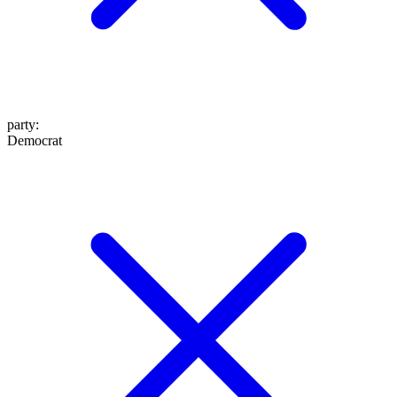
party
:
Democrat