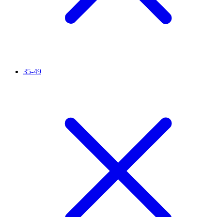
35-49