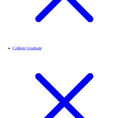
College Graduate