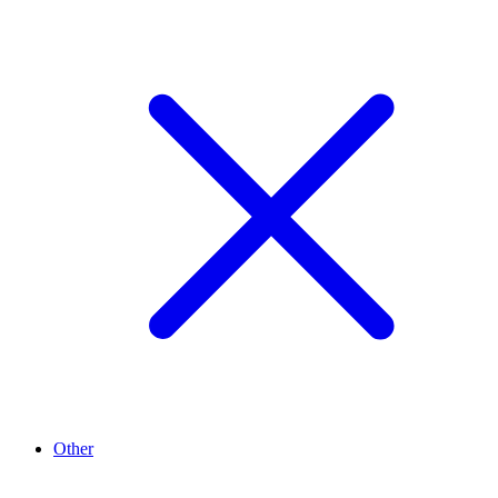
Other