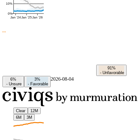
10%
0%
Jan '24
Jan '25
Jan '26
91%
-
Unfavorable
2026-08-04
6%
3%
-
Unsure
-
Favorable
Clear
12M
6M
3M