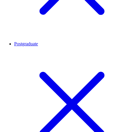
Postgraduate