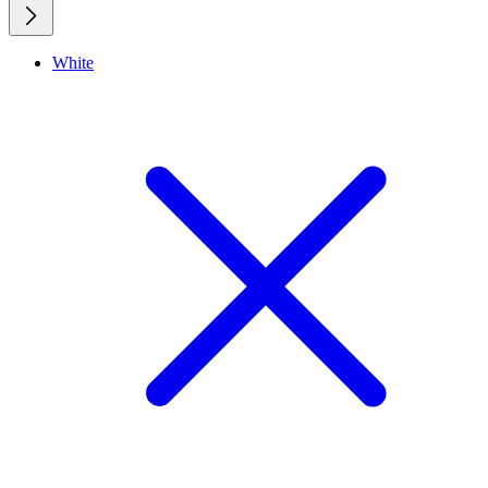
White