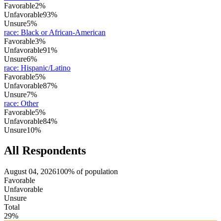
Favorable
2%
Unfavorable
93%
Unsure
5%
race
:
Black or African-American
Favorable
3%
Unfavorable
91%
Unsure
6%
race
:
Hispanic/Latino
Favorable
5%
Unfavorable
87%
Unsure
7%
race
:
Other
Favorable
5%
Unfavorable
84%
Unsure
10%
All Respondents
August 04, 2026
100% of population
Favorable
Unfavorable
Unsure
Total
29%