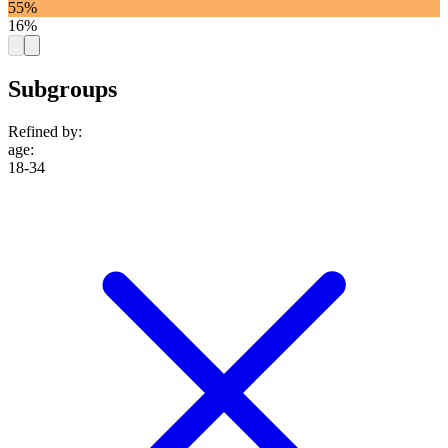
55%
16%
Subgroups
Refined by:
age
:
18-34