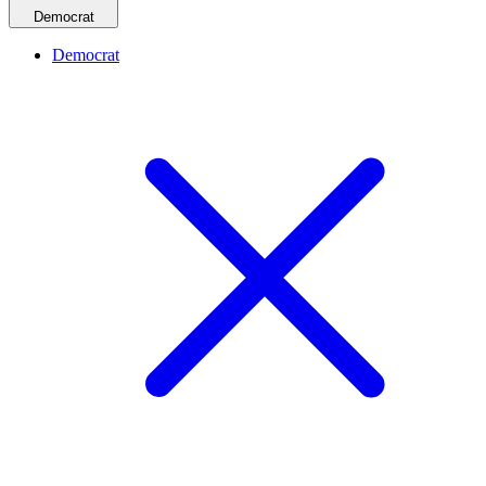
Democrat
Democrat