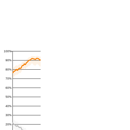
100%
90%
80%
70%
60%
50%
40%
30%
20%