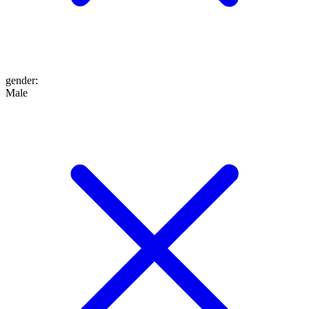
gender
:
Male