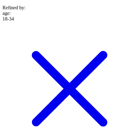
Refined by:
age
:
18-34