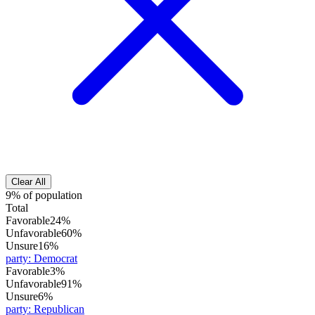
Clear All
9% of population
Total
Favorable
24%
Unfavorable
60%
Unsure
16%
party
:
Democrat
Favorable
3%
Unfavorable
91%
Unsure
6%
party
:
Republican