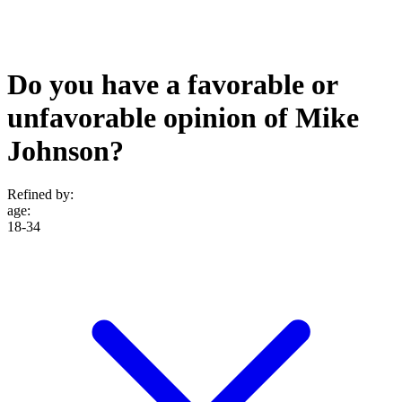
Do you have a favorable or
unfavorable opinion of Mike
Johnson?
Refined by:
age
:
18-34