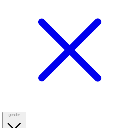
gender