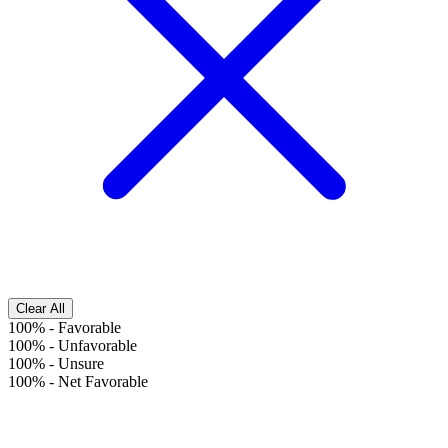
Clear All
100%
-
Favorable
100%
-
Unfavorable
100%
-
Unsure
100%
-
Net Favorable