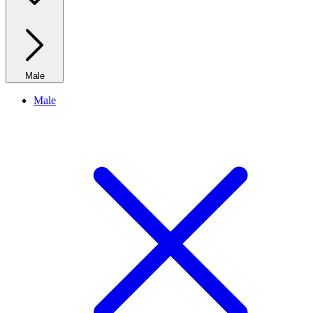
Male
Male