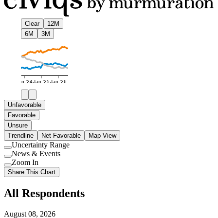
Clear
12M
6M
3M
Jan '24
Jan '25
Jan '26
Unfavorable
Favorable
Unsure
Trendline
Net Favorable
Map View
Uncertainty Range
Use
News & Events
setting
Use
Zoom In
setting
Use
Share This Chart
setting
All Respondents
August 08, 2026