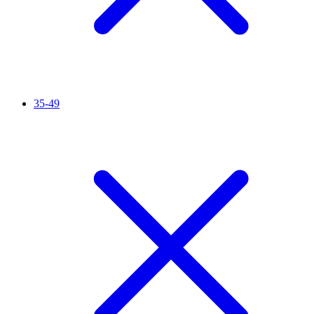
35-49