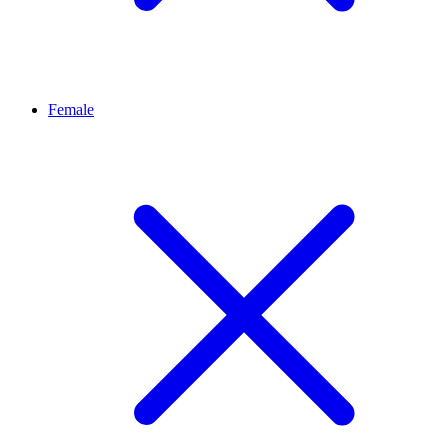
Female