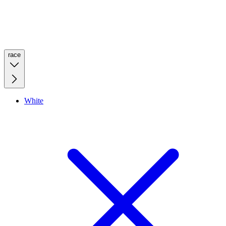
race
White