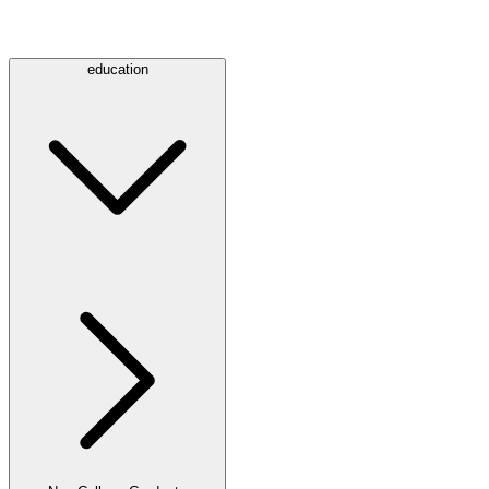
education