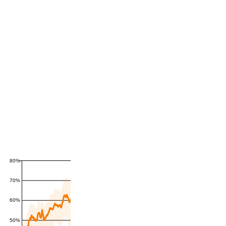
80%
70%
60%
50%