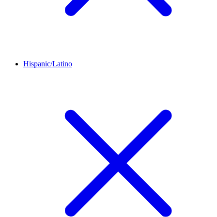
Hispanic/Latino