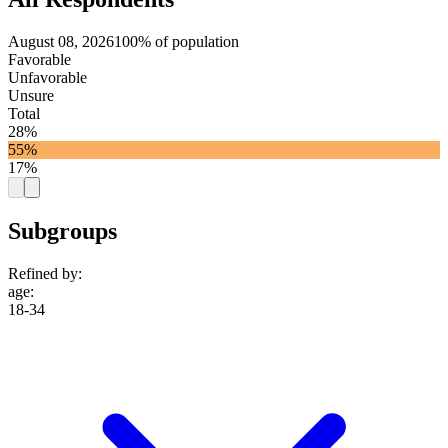
August 08, 2026
100% of population
Favorable
Unfavorable
Unsure
Total
28%
55%
17%
Subgroups
Refined by:
age
:
18-34