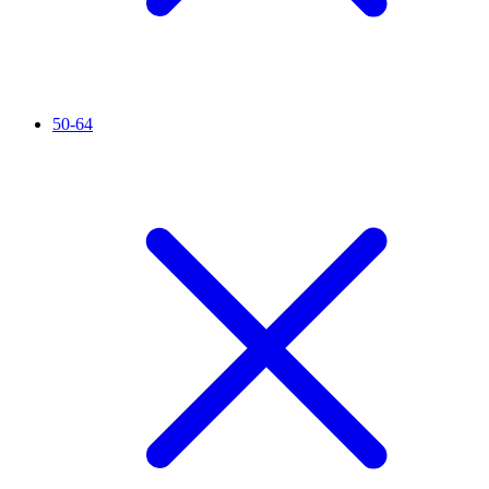
50-64