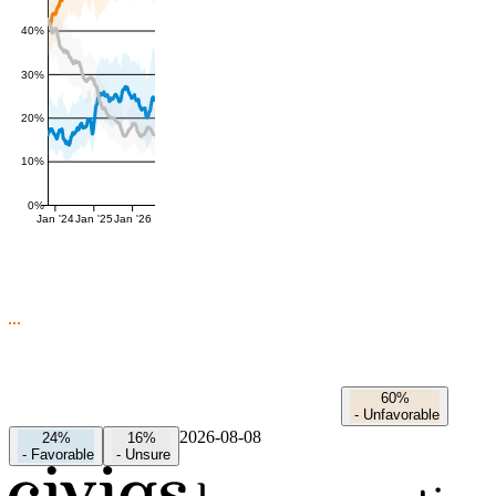
40%
30%
20%
10%
0%
Jan '24
Jan '25
Jan '26
60%
-
Unfavorable
2026-08-08
24%
16%
-
Favorable
-
Unsure