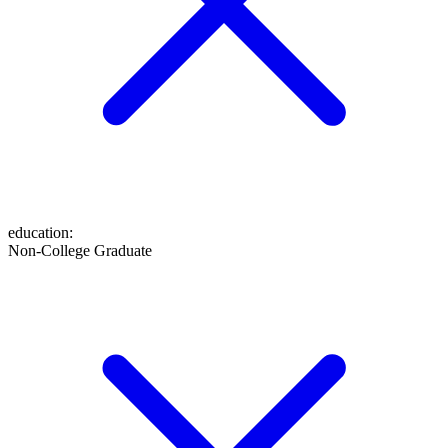
education
:
Non-College Graduate