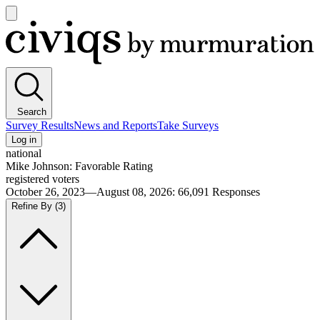
Open
main
Civiqs
menu
Search
Survey Results
News and Reports
Take Surveys
Log in
national
Mike Johnson: Favorable Rating
registered voters
October 26, 2023—August 08, 2026
:
66,091
Responses
Refine By
(3)