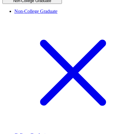
Non-College Graduate
Non-College Graduate