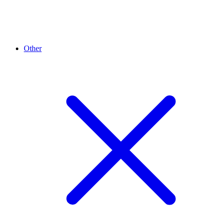
Other