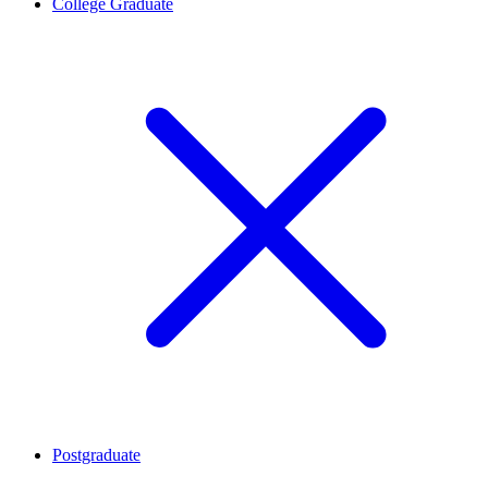
College Graduate
Postgraduate