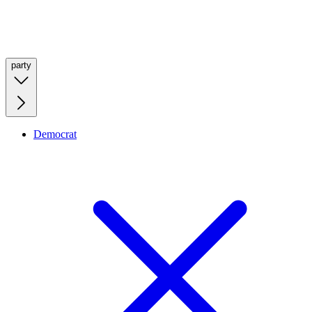
party
Democrat