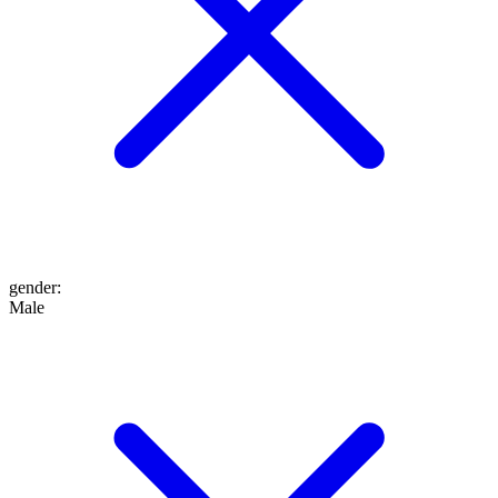
gender
:
Male