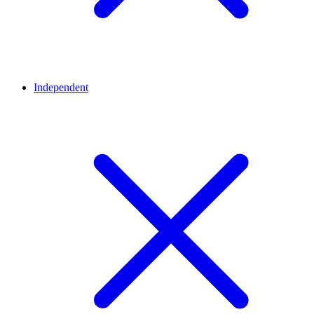
Independent