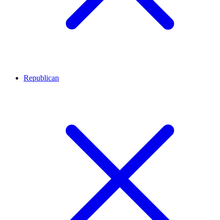
Republican