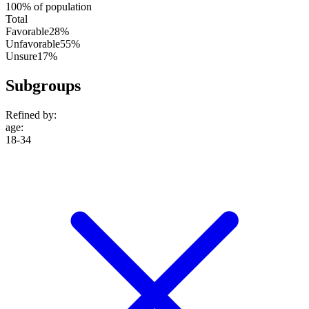
100% of population
Total
Favorable
28%
Unfavorable
55%
Unsure
17%
Subgroups
Refined by:
age
:
18-34