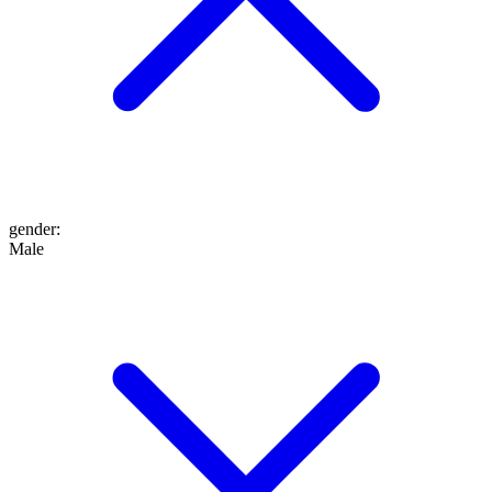
gender
:
Male