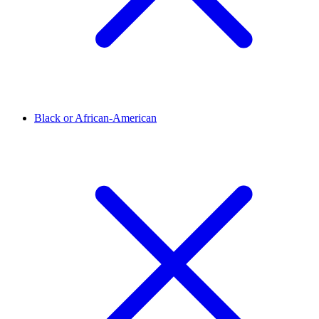
Black or African-American