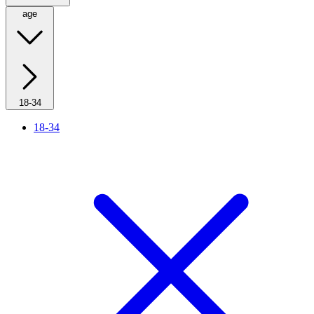
age
18-34
18-34