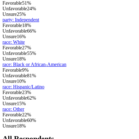
Favorable
51%
Unfavorable
24%
Unsure
25%
party
:
Independent
Favorable
18%
Unfavorable
66%
Unsure
16%
race
:
White
Favorable
27%
Unfavorable
55%
Unsure
18%
race
:
Black or African-American
Favorable
9%
Unfavorable
81%
Unsure
10%
race
:
Hispanic/Latino
Favorable
23%
Unfavorable
62%
Unsure
15%
race
:
Other
Favorable
22%
Unfavorable
60%
Unsure
18%
All Respondents