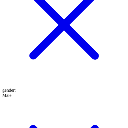
gender
:
Male