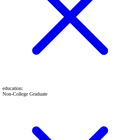
education
:
Non-College Graduate