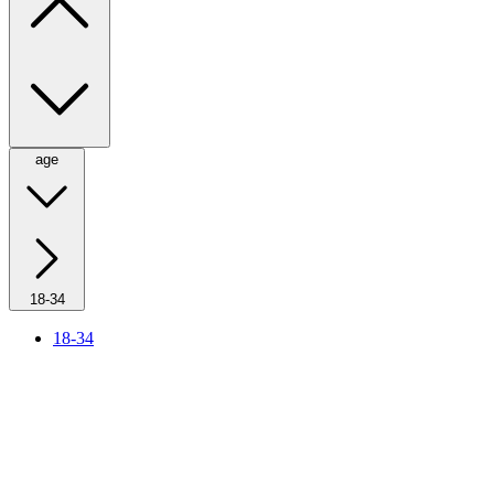
age
18-34
18-34