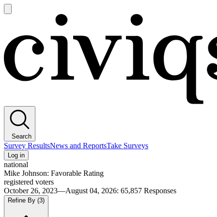
Open
main
Civiqs
menu
Search
Survey Results
News and Reports
Take Surveys
Log in
national
Mike Johnson: Favorable Rating
registered voters
October 26, 2023—August 04, 2026
:
65,857
Responses
Refine By
(3)