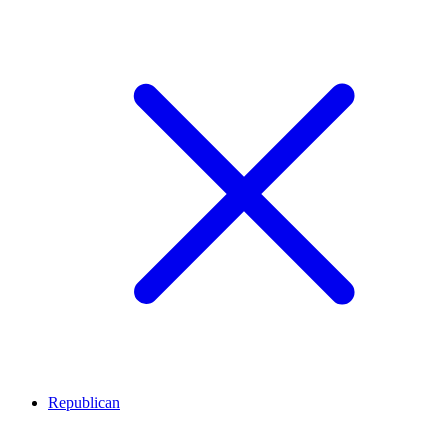
Republican