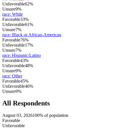
Unfavorable
62%
Unsure
9%
race
:
White
Favorable
33%
Unfavorable
61%
Unsure
7%
race
:
Black or African-American
Favorable
76%
Unfavorable
17%
Unsure
7%
race
:
Hispanic/Latino
Favorable
43%
Unfavorable
48%
Unsure
9%
race
:
Other
Favorable
45%
Unfavorable
46%
Unsure
9%
All Respondents
August 03, 2026
100% of population
Favorable
Unfavorable