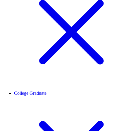
College Graduate