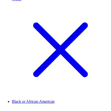
Black or African-American