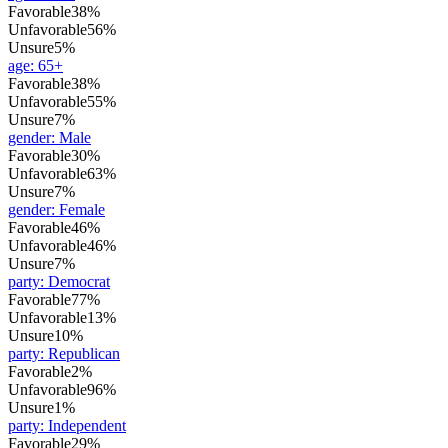
Favorable
38%
Unfavorable
56%
Unsure
5%
age
:
65+
Favorable
38%
Unfavorable
55%
Unsure
7%
gender
:
Male
Favorable
30%
Unfavorable
63%
Unsure
7%
gender
:
Female
Favorable
46%
Unfavorable
46%
Unsure
7%
party
:
Democrat
Favorable
77%
Unfavorable
13%
Unsure
10%
party
:
Republican
Favorable
2%
Unfavorable
96%
Unsure
1%
party
:
Independent
Favorable
29%