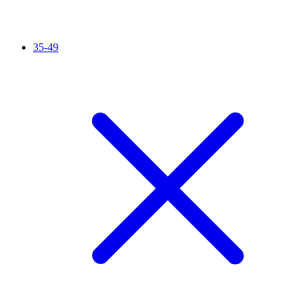
35-49