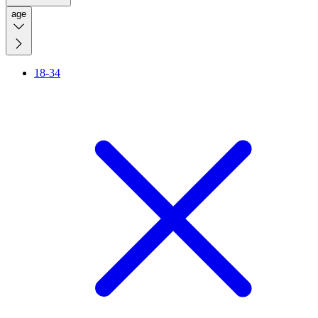
age
18-34