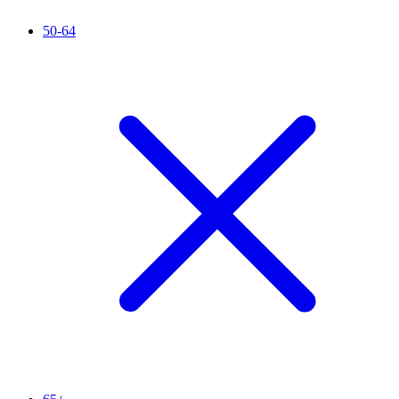
50-64