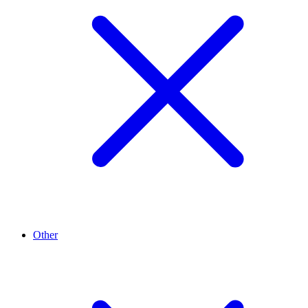
Other