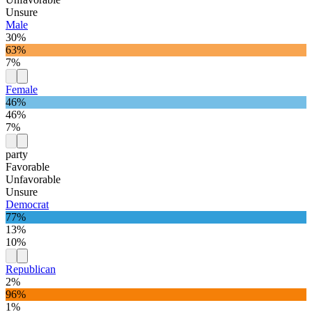
Unsure
Male
30%
63%
7%
Female
46%
46%
7%
party
Favorable
Unfavorable
Unsure
Democrat
77%
13%
10%
Republican
2%
96%
1%