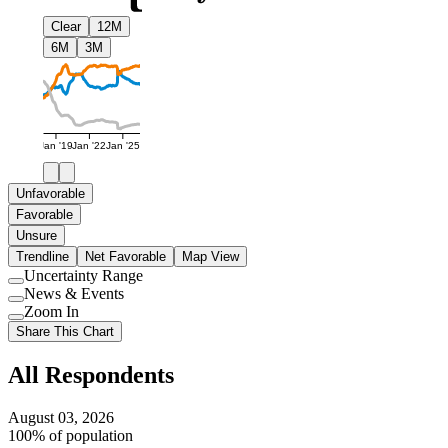
Clear
12M
6M
3M
Jan '19
Jan '22
Jan '25
Unfavorable
Favorable
Unsure
Trendline
Net Favorable
Map View
Uncertainty Range
Use
News & Events
setting
Use
Zoom In
setting
Use
Share This Chart
setting
All Respondents
August 03, 2026
100% of population