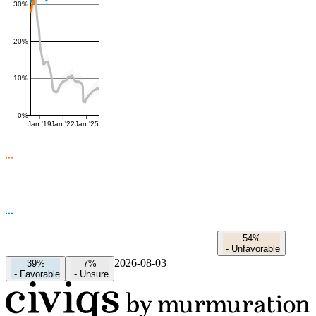
30%
20%
10%
0%
Jan '19
Jan '22
Jan '25
54%
-
Unfavorable
2026-08-03
39%
7%
-
Favorable
-
Unsure