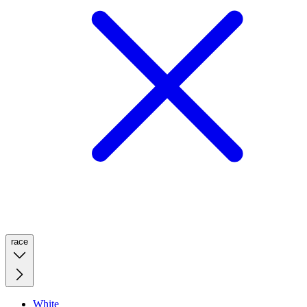
race
White