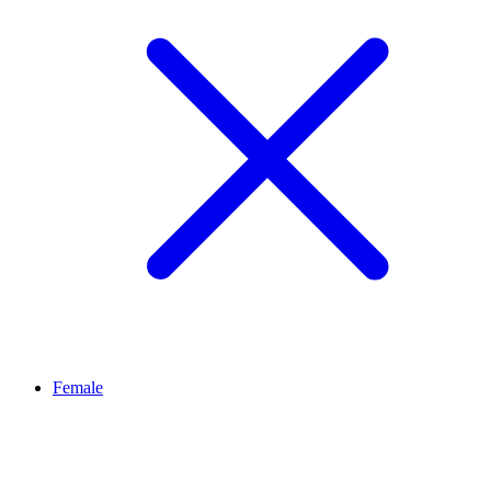
Female