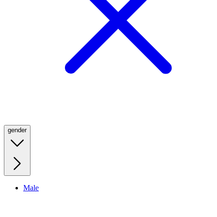
gender
Male