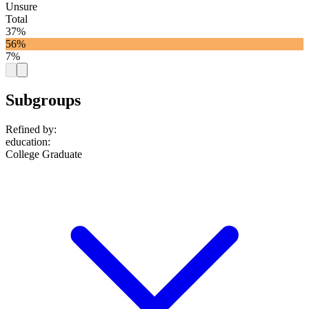
Unsure
Total
37%
56%
7%
Subgroups
Refined by:
education
:
College Graduate