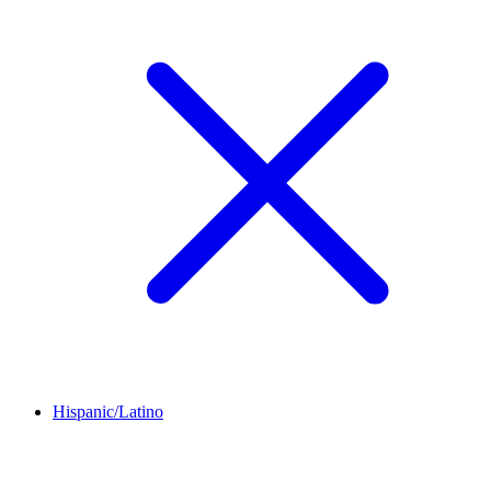
Hispanic/Latino