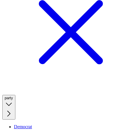
party
Democrat