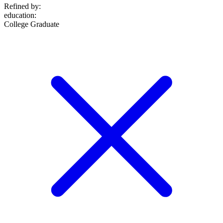
Refined by:
education
:
College Graduate