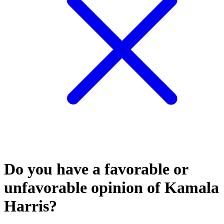
Do you have a favorable or
unfavorable opinion of Kamala
Harris?