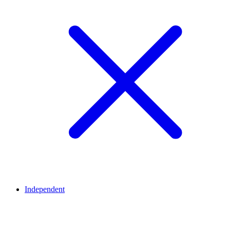
Independent