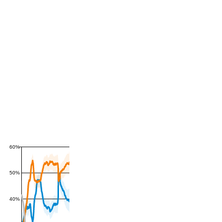
60%
50%
40%