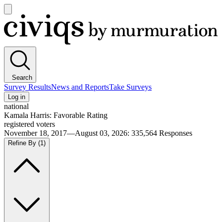
Open
main
Civiqs
menu
Search
Survey Results
News and Reports
Take Surveys
Log in
national
Kamala Harris: Favorable Rating
registered voters
November 18, 2017—August 03, 2026
:
335,564
Responses
Refine By
(1)