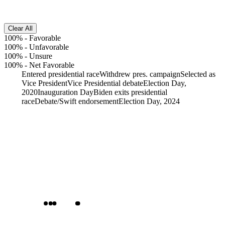
Clear All
100%
-
Favorable
100%
-
Unfavorable
100%
-
Unsure
100%
-
Net Favorable
Entered presidential race
Withdrew pres. campaign
Selected as
Vice President
Vice Presidential debate
Election Day,
2020
Inauguration Day
Biden exits presidential
race
Debate/Swift endorsement
Election Day, 2024