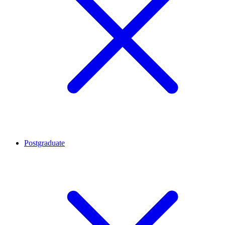
Postgraduate