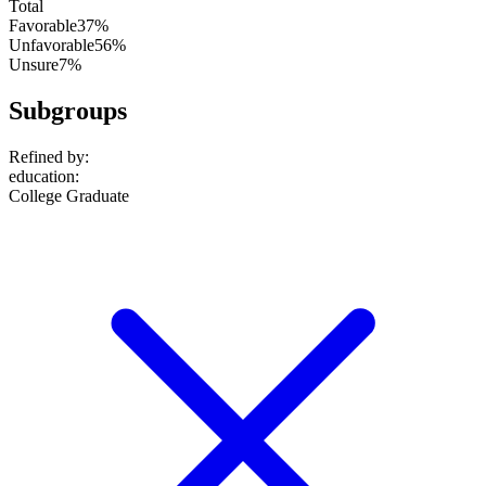
Total
Favorable
37%
Unfavorable
56%
Unsure
7%
Subgroups
Refined by:
education
:
College Graduate