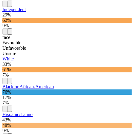
Independent
29%
62%
9%
race
Favorable
Unfavorable
Unsure
White
33%
61%
7%
Black or African-American
76%
17%
7%
Hispanic/Latino
43%
48%
9%