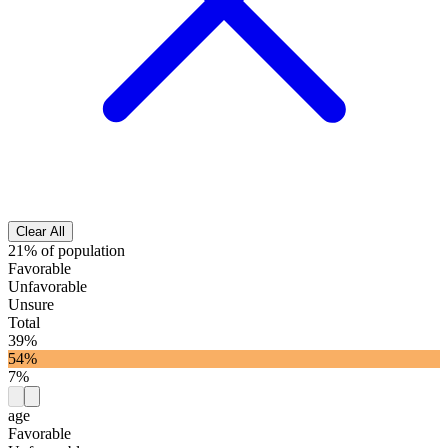
Clear All
21% of population
Favorable
Unfavorable
Unsure
Total
39%
54%
7%
age
Favorable