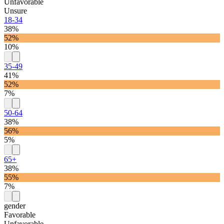
Unfavorable
Unsure
18-34
38%
52%
10%
35-49
41%
52%
7%
50-64
38%
56%
5%
65+
38%
55%
7%
gender
Favorable
Unfavorable