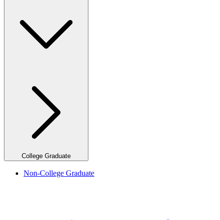
College Graduate
Non-College Graduate