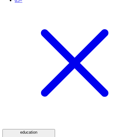
65+
education