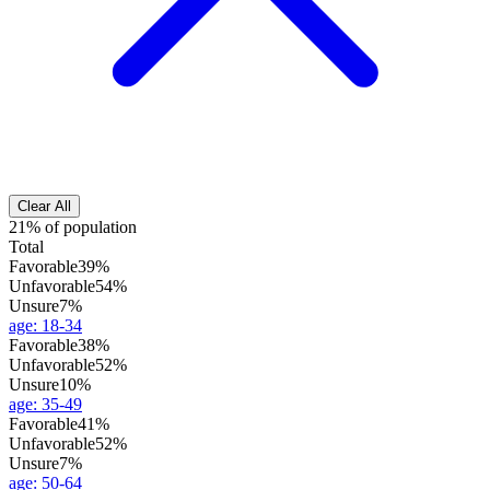
Clear All
21% of population
Total
Favorable
39%
Unfavorable
54%
Unsure
7%
age
:
18-34
Favorable
38%
Unfavorable
52%
Unsure
10%
age
:
35-49
Favorable
41%
Unfavorable
52%
Unsure
7%
age
:
50-64