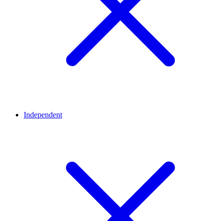
Independent