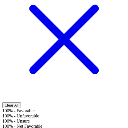
Clear All
100%
-
Favorable
100%
-
Unfavorable
100%
-
Unsure
100%
-
Net Favorable