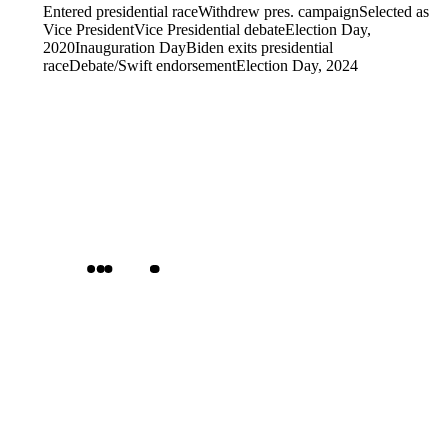
Entered presidential race
Withdrew pres. campaign
Selected as
Vice President
Vice Presidential debate
Election Day,
2020
Inauguration Day
Biden exits presidential
race
Debate/Swift endorsement
Election Day, 2024