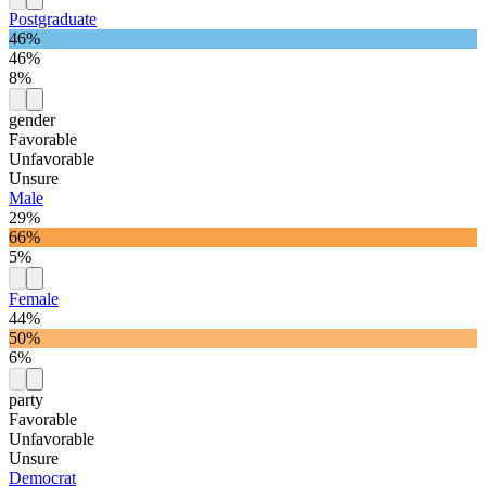
Postgraduate
46%
46%
8%
gender
Favorable
Unfavorable
Unsure
Male
29%
66%
5%
Female
44%
50%
6%
party
Favorable
Unfavorable
Unsure
Democrat