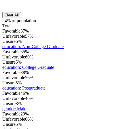
Clear All
24% of population
Total
Favorable
37%
Unfavorable
57%
Unsure
6%
education
:
Non-College Graduate
Favorable
35%
Unfavorable
60%
Unsure
5%
education
:
College Graduate
Favorable
38%
Unfavorable
56%
Unsure
5%
education
:
Postgraduate
Favorable
46%
Unfavorable
46%
Unsure
8%
gender
:
Male
Favorable
29%
Unfavorable
66%
Unsure
5%