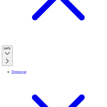
party
Democrat