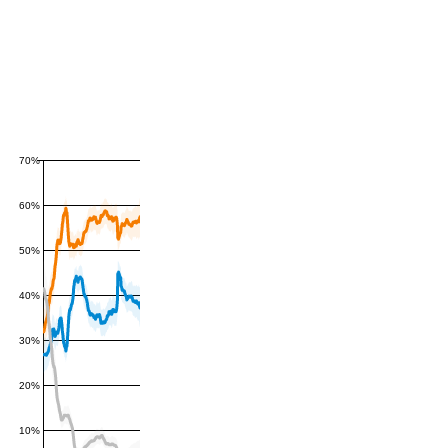
70%
60%
50%
40%
30%
20%
10%