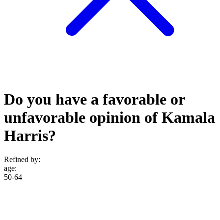
Do you have a favorable or
unfavorable opinion of Kamala
Harris?
Refined by:
age
:
50-64