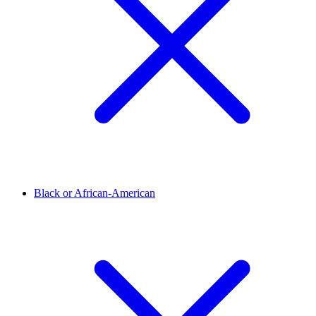
Black or African-American