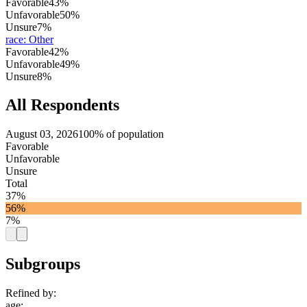
Favorable
43%
Unfavorable
50%
Unsure
7%
race
:
Other
Favorable
42%
Unfavorable
49%
Unsure
8%
All Respondents
August 03, 2026
100% of population
Favorable
Unfavorable
Unsure
Total
37%
56%
7%
Subgroups
Refined by:
age
: