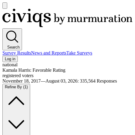
Open
main
Civiqs
menu
Search
Survey Results
News and Reports
Take Surveys
Log in
national
Kamala Harris: Favorable Rating
registered voters
November 18, 2017—August 03, 2026
:
335,564
Responses
Refine By
(1)