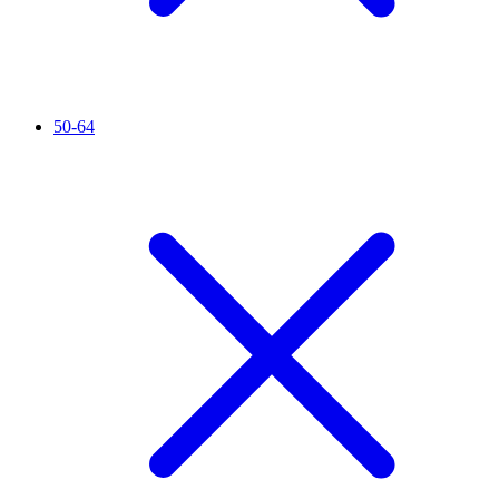
50-64