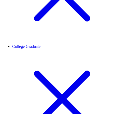
College Graduate