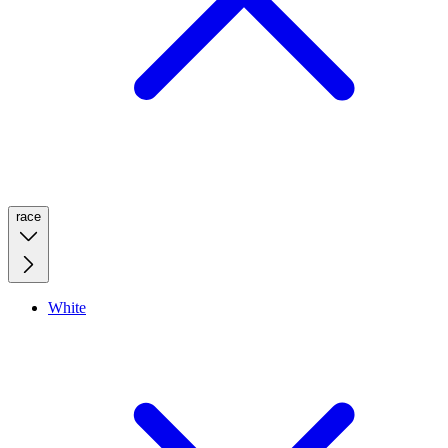
race
White