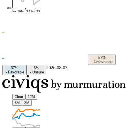
0%
Jan '19
Jan '22
Jan '25
57%
-
Unfavorable
2026-08-03
37%
6%
-
Favorable
-
Unsure
Clear
12M
6M
3M