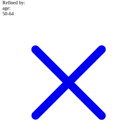
Refined by:
age
:
50-64