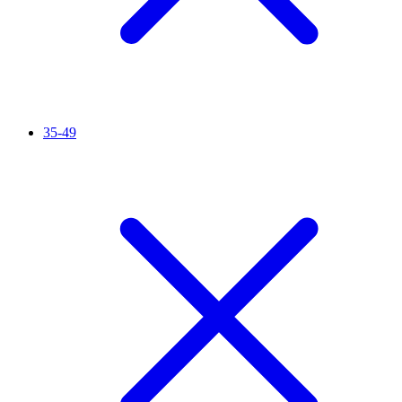
35-49