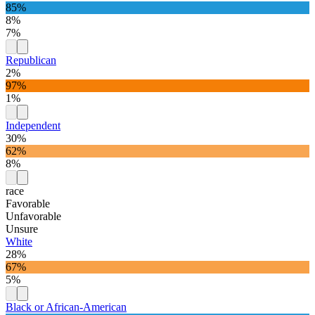
85%
8%
7%
Republican
2%
97%
1%
Independent
30%
62%
8%
race
Favorable
Unfavorable
Unsure
White
28%
67%
5%
Black or African-American