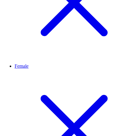
Female