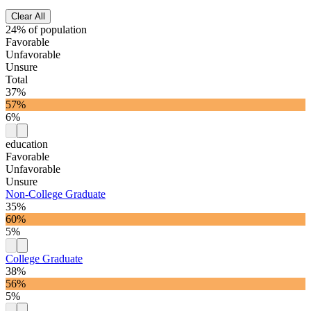
Clear All
24% of population
Favorable
Unfavorable
Unsure
Total
37%
57%
6%
education
Favorable
Unfavorable
Unsure
Non-College Graduate
35%
60%
5%
College Graduate
38%
56%
5%