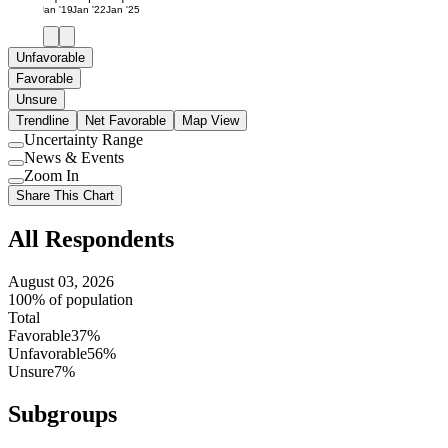
Jan '19
Jan '22
Jan '25
Unfavorable
Favorable
Unsure
Trendline
Net Favorable
Map View
Uncertainty Range
Use
News & Events
setting
Use
Zoom In
setting
Use
Share This Chart
setting
All Respondents
August 03, 2026
100% of population
Total
Favorable
37%
Unfavorable
56%
Unsure
7%
Subgroups