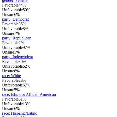
gender
:
Female
Favorable
44%
Unfavorable
50%
Unsure
6%
party
:
Democrat
Favorable
85%
Unfavorable
8%
Unsure
7%
party
:
Republican
Favorable
2%
Unfavorable
97%
Unsure
1%
party
:
Independent
Favorable
30%
Unfavorable
62%
Unsure
8%
race
:
White
Favorable
28%
Unfavorable
67%
Unsure
5%
race
:
Black or African-American
Favorable
81%
Unfavorable
13%
Unsure
6%
race
:
Hispanic/Latino