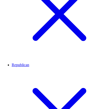
Republican