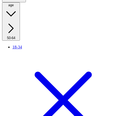
age
50-64
18-34