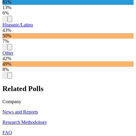
81%
13%
6%
Hispanic/Latino
43%
50%
7%
Other
42%
49%
8%
Related Polls
Company
News and Reports
Research Methodology
FAQ