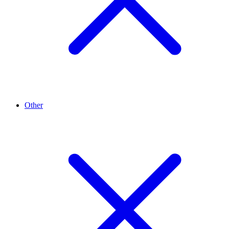
Other