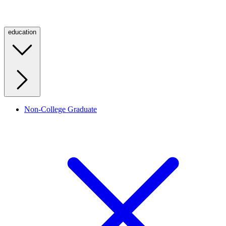
education
Non-College Graduate