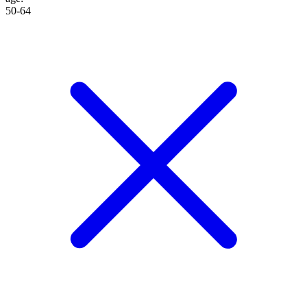
50-64