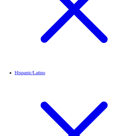
Hispanic/Latino