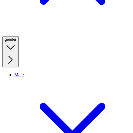
gender
Male