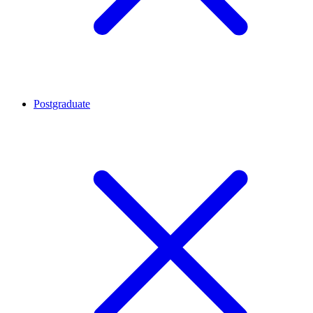
Postgraduate