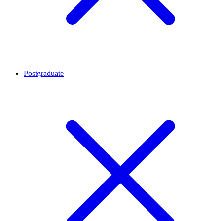
Postgraduate