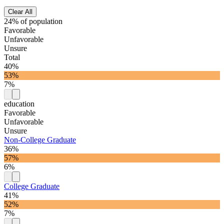
Clear All
24% of population
Favorable
Unfavorable
Unsure
Total
40%
53%
7%
education
Favorable
Unfavorable
Unsure
Non-College Graduate
36%
57%
6%
College Graduate
41%
52%
7%