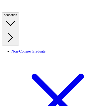
education
Non-College Graduate