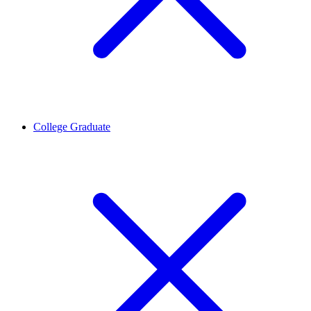
College Graduate