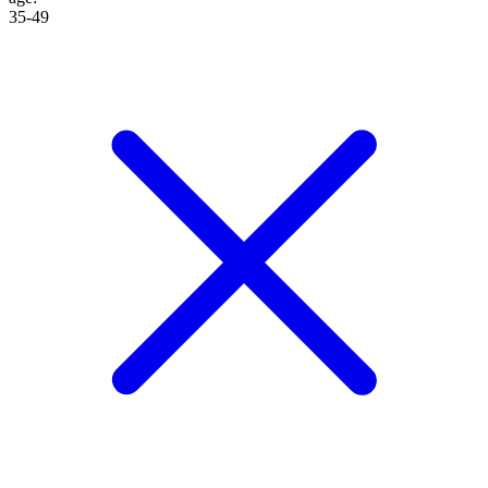
35-49