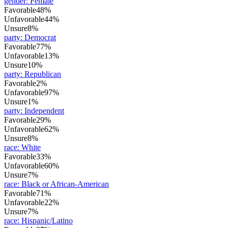
gender
:
Female
Favorable
48%
Unfavorable
44%
Unsure
8%
party
:
Democrat
Favorable
77%
Unfavorable
13%
Unsure
10%
party
:
Republican
Favorable
2%
Unfavorable
97%
Unsure
1%
party
:
Independent
Favorable
29%
Unfavorable
62%
Unsure
8%
race
:
White
Favorable
33%
Unfavorable
60%
Unsure
7%
race
:
Black or African-American
Favorable
71%
Unfavorable
22%
Unsure
7%
race
:
Hispanic/Latino