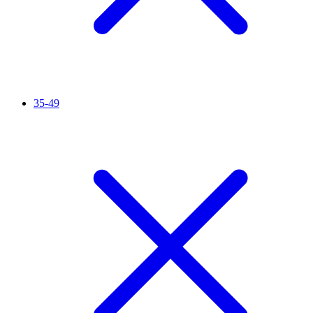
35-49