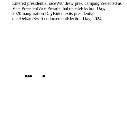
Entered presidential race
Withdrew pres. campaign
Selected as
Vice President
Vice Presidential debate
Election Day,
2020
Inauguration Day
Biden exits presidential
race
Debate/Swift endorsement
Election Day, 2024