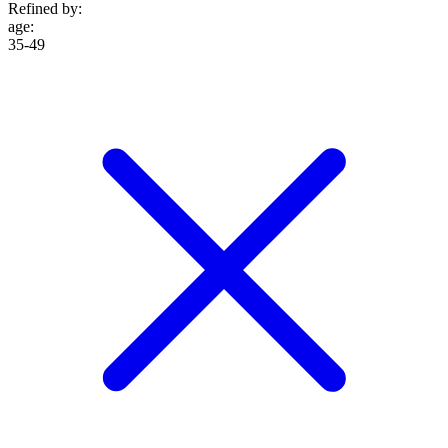
Refined by:
age
:
35-49