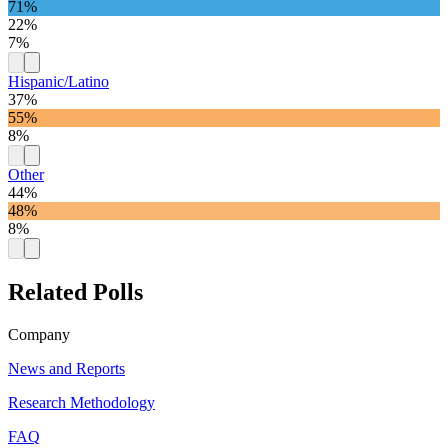
71%
22%
7%
Hispanic/Latino
37%
55%
8%
Other
44%
48%
8%
Related Polls
Company
News and Reports
Research Methodology
FAQ