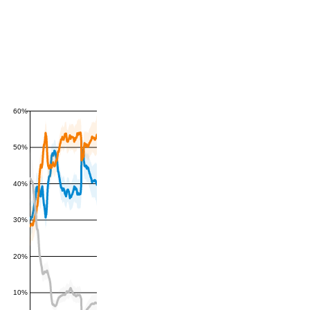
60%
50%
40%
30%
20%
10%