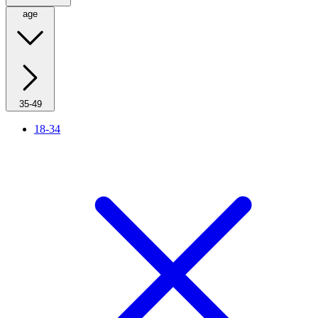
age
35-49
18-34