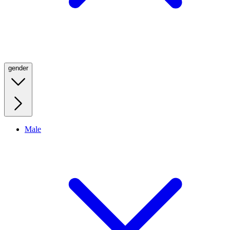
gender
Male