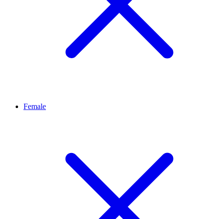
Female