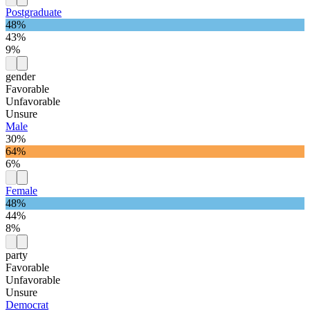
Postgraduate
48%
43%
9%
gender
Favorable
Unfavorable
Unsure
Male
30%
64%
6%
Female
48%
44%
8%
party
Favorable
Unfavorable
Unsure
Democrat