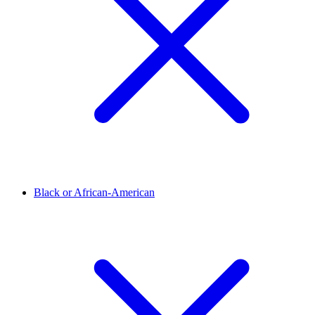
Black or African-American