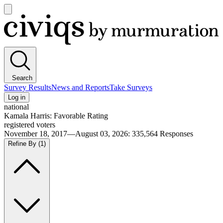
Open
main
Civiqs
menu
Search
Survey Results
News and Reports
Take Surveys
Log in
national
Kamala Harris: Favorable Rating
registered voters
November 18, 2017—August 03, 2026
:
335,564
Responses
Refine By
(1)