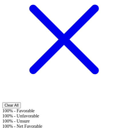
Clear All
100%
-
Favorable
100%
-
Unfavorable
100%
-
Unsure
100%
-
Net Favorable