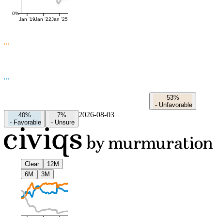
0%
Jan '19
Jan '22
Jan '25
53%
-
Unfavorable
2026-08-03
40%
7%
-
Favorable
-
Unsure
Clear
12M
6M
3M