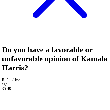
Do you have a favorable or
unfavorable opinion of Kamala
Harris?
Refined by:
age
:
35-49