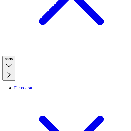
party
Democrat