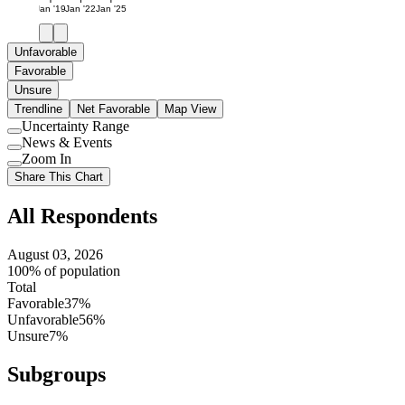
Jan '19
Jan '22
Jan '25
Unfavorable
Favorable
Unsure
Trendline
Net Favorable
Map View
Uncertainty Range
Use
News & Events
setting
Use
Zoom In
setting
Use
Share This Chart
setting
All Respondents
August 03, 2026
100% of population
Total
Favorable
37%
Unfavorable
56%
Unsure
7%
Subgroups