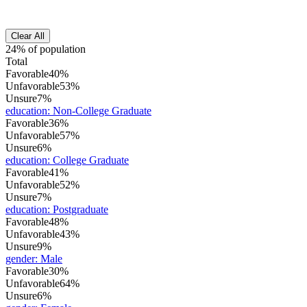
Clear All
24% of population
Total
Favorable
40%
Unfavorable
53%
Unsure
7%
education
:
Non-College Graduate
Favorable
36%
Unfavorable
57%
Unsure
6%
education
:
College Graduate
Favorable
41%
Unfavorable
52%
Unsure
7%
education
:
Postgraduate
Favorable
48%
Unfavorable
43%
Unsure
9%
gender
:
Male
Favorable
30%
Unfavorable
64%
Unsure
6%