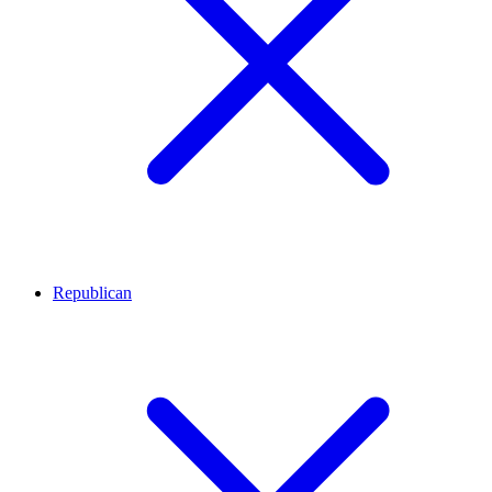
Republican