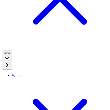
race
White