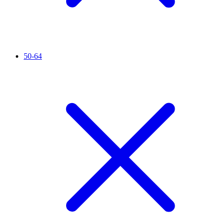
50-64