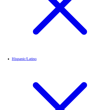
Hispanic/Latino