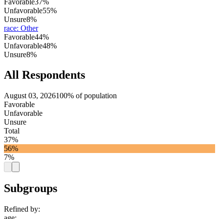
Favorable
37%
Unfavorable
55%
Unsure
8%
race
:
Other
Favorable
44%
Unfavorable
48%
Unsure
8%
All Respondents
August 03, 2026
100% of population
Favorable
Unfavorable
Unsure
Total
37%
56%
7%
Subgroups
Refined by:
age
: