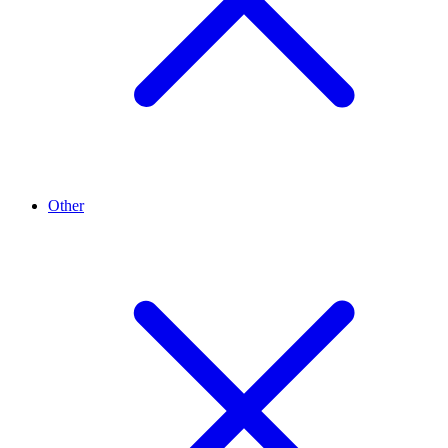
Other