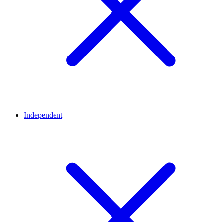
Independent