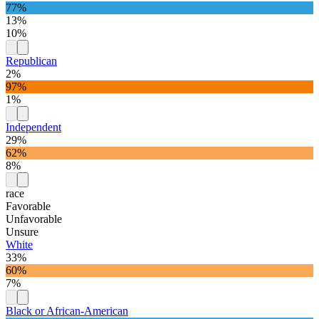
77%
13%
10%
Republican
2%
97%
1%
Independent
29%
62%
8%
race
Favorable
Unfavorable
Unsure
White
33%
60%
7%
Black or African-American