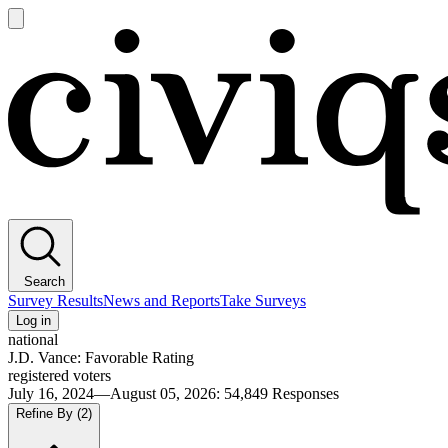
Open
main
Civiqs
menu
Search
Survey Results
News and Reports
Take Surveys
Log in
national
J.D. Vance: Favorable Rating
registered voters
July 16, 2024—August 05, 2026
:
54,849
Responses
Refine By
(2)