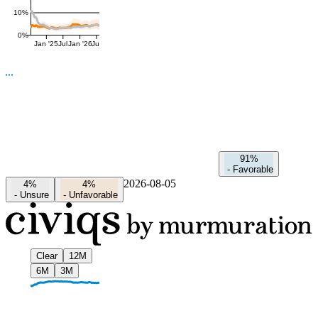
10%
0%
Jan '25
Jul
Jan '26
Jul
91%
-
Favorable
2026-08-05
4%
4%
-
Unsure
-
Unfavorable
Clear
12M
6M
3M