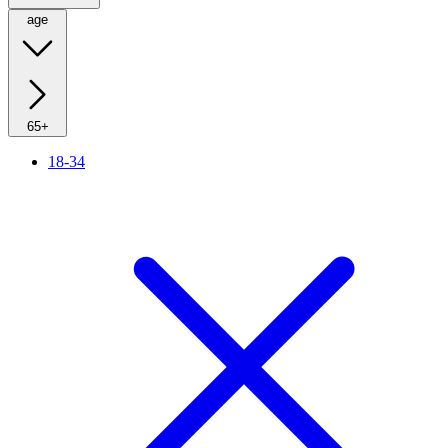
age
65+
18-34