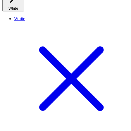
White
White