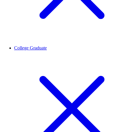
College Graduate