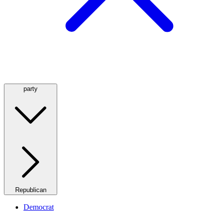
party
Republican
Democrat