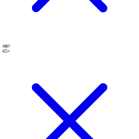
age
:
65+