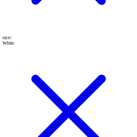
race
:
White