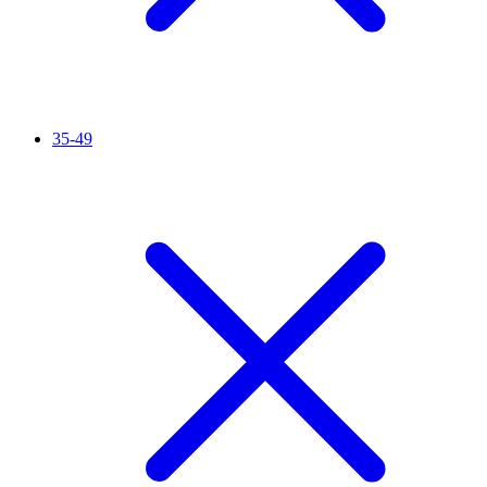
35-49