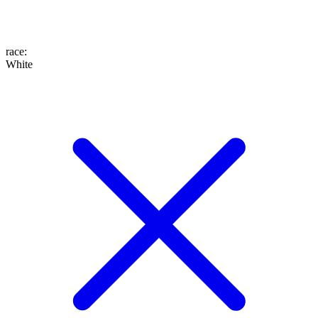
race
:
White