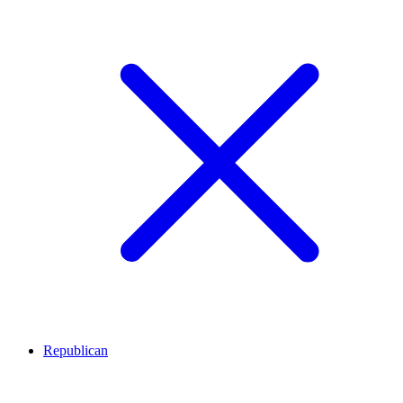
Republican