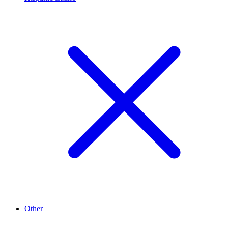
Other