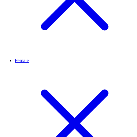
Female