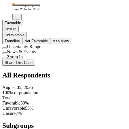
Jan '25
Jul
Jan '26
Jul
Favorable
Unsure
Unfavorable
Trendline
Net Favorable
Map View
Uncertainty Range
Use
News & Events
setting
Use
Zoom In
setting
Use
Share This Chart
setting
All Respondents
August 05, 2026
100% of population
Total
Favorable
39%
Unfavorable
55%
Unsure
7%
Subgroups