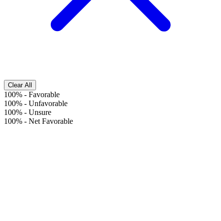
Clear All
100%
-
Favorable
100%
-
Unfavorable
100%
-
Unsure
100%
-
Net Favorable