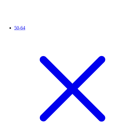
50-64