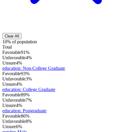
Clear All
10% of population
Total
Favorable
91%
Unfavorable
4%
Unsure
4%
education
:
Non-College Graduate
Favorable
93%
Unfavorable
3%
Unsure
4%
education
:
College Graduate
Favorable
89%
Unfavorable
7%
Unsure
4%
education
:
Postgraduate
Favorable
86%
Unfavorable
8%
Unsure
6%
gender
:
Male