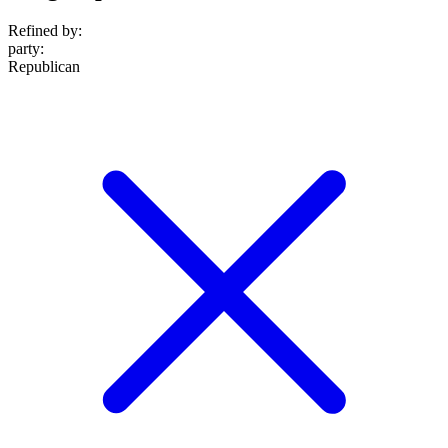
Refined by:
party
:
Republican