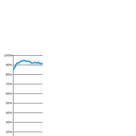
100%
90%
80%
70%
60%
50%
40%
30%
20%