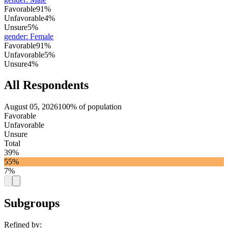
Favorable
91%
Unfavorable
4%
Unsure
5%
gender
:
Female
Favorable
91%
Unfavorable
5%
Unsure
4%
All Respondents
August 05, 2026
100% of population
Favorable
Unfavorable
Unsure
Total
39%
55%
7%
Subgroups
Refined by: