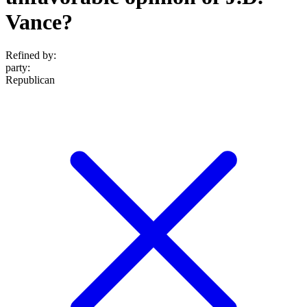
Vance?
Refined by:
party
:
Republican