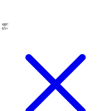
age
:
65+