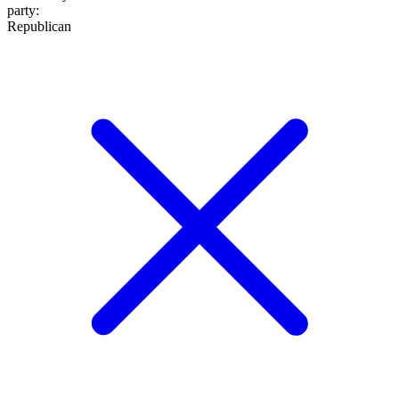
party
:
Republican