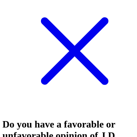
Do you have a favorable or
unfavorable opinion of J.D.