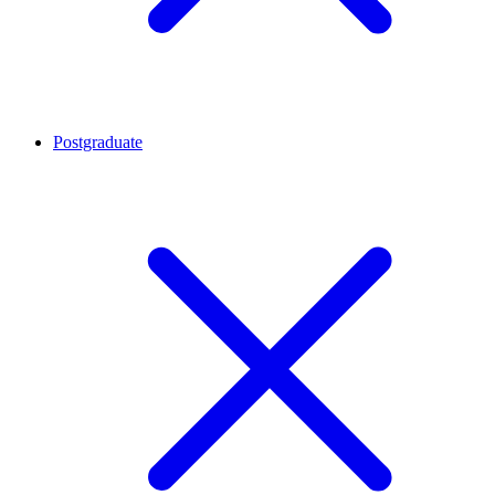
Postgraduate