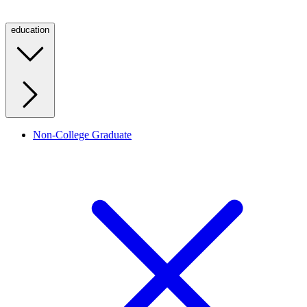
education
Non-College Graduate