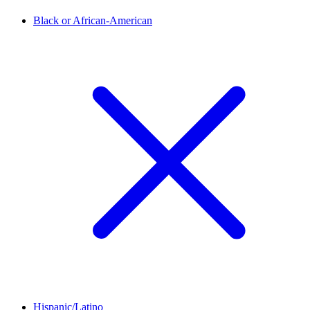
Black or African-American
Hispanic/Latino