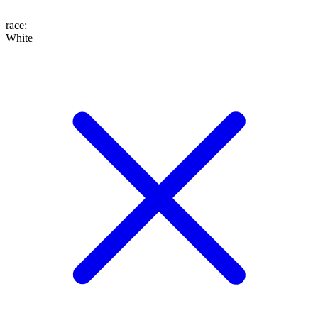
race
:
White