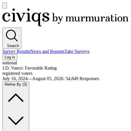
Open
main
Civiqs
menu
Search
Survey Results
News and Reports
Take Surveys
Log in
national
J.D. Vance: Favorable Rating
registered voters
July 16, 2024—August 05, 2026
:
54,849
Responses
Refine By
(3)