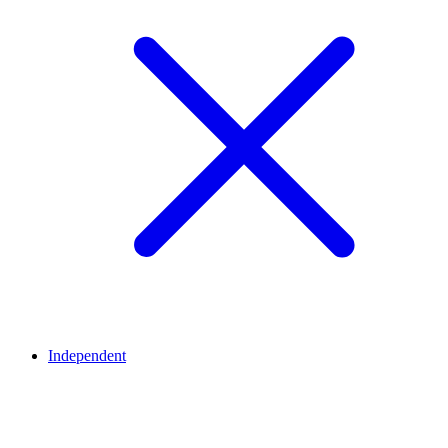
Independent