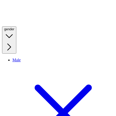
gender
Male