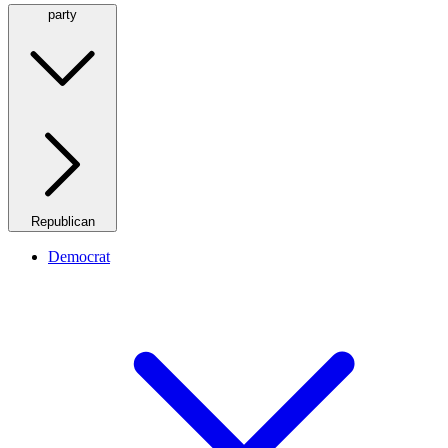
party
Republican
Democrat