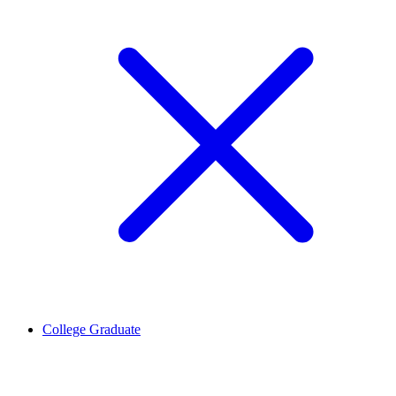
College Graduate