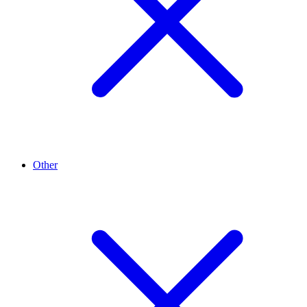
Other