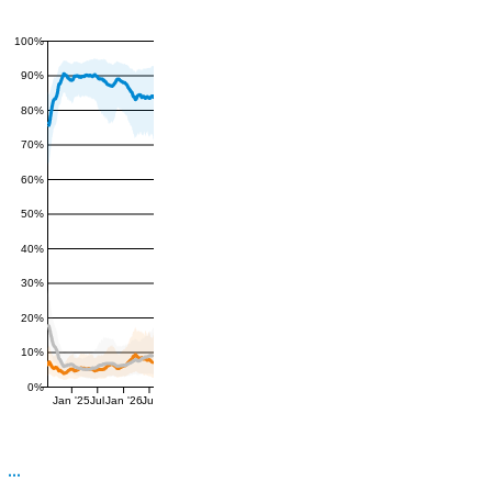
100%
90%
80%
70%
60%
50%
40%
30%
20%
10%
0%
Jan '25
Jul
Jan '26
Jul