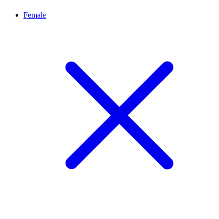
Female