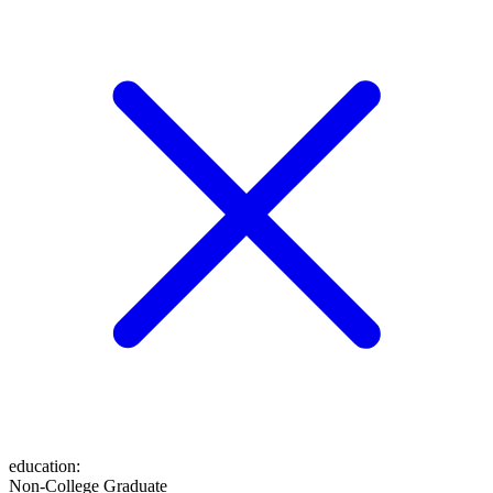
education
:
Non-College Graduate