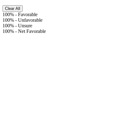
Clear All
100%
-
Favorable
100%
-
Unfavorable
100%
-
Unsure
100%
-
Net Favorable