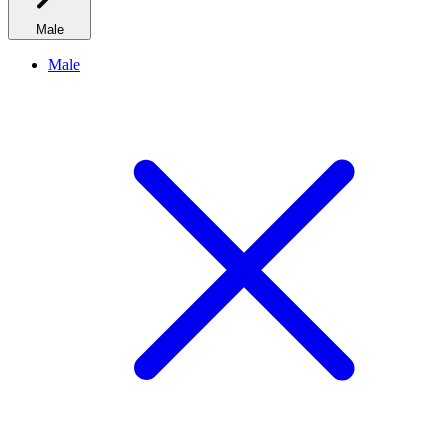
Male
Male