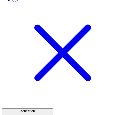
65+
education