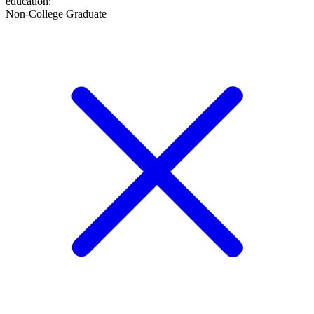
education
:
Non-College Graduate