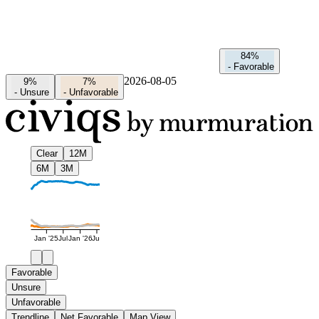
84%
-
Favorable
2026-08-05
9%
7%
-
Unsure
-
Unfavorable
Clear
12M
6M
3M
Jan '25
Jul
Jan '26
Jul
Favorable
Unsure
Unfavorable
Trendline
Net Favorable
Map View