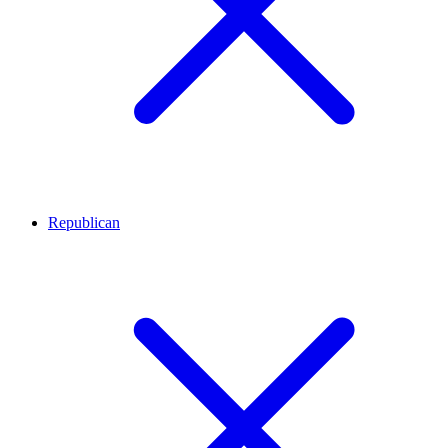
Republican