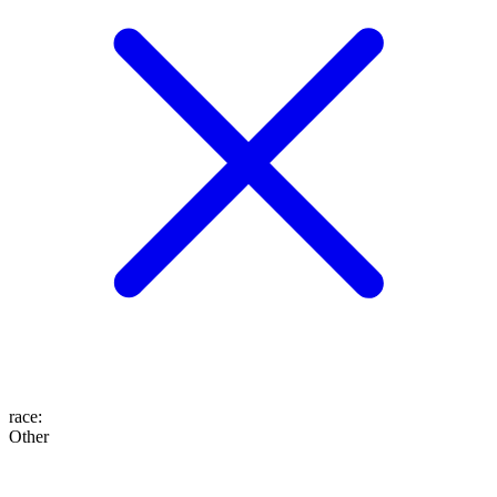
race
:
Other