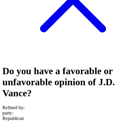
Do you have a favorable or
unfavorable opinion of J.D.
Vance?
Refined by:
party
:
Republican