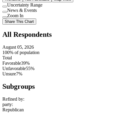
Uncertainty Range
Use
News & Events
setting
Use
Zoom In
setting
Use
Share This Chart
setting
All Respondents
August 05, 2026
100% of population
Total
Favorable
39%
Unfavorable
55%
Unsure
7%
Subgroups
Refined by:
party
:
Republican