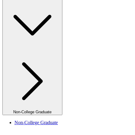
Non-College Graduate
Non-College Graduate