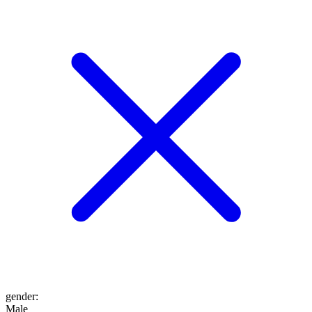
gender
:
Male