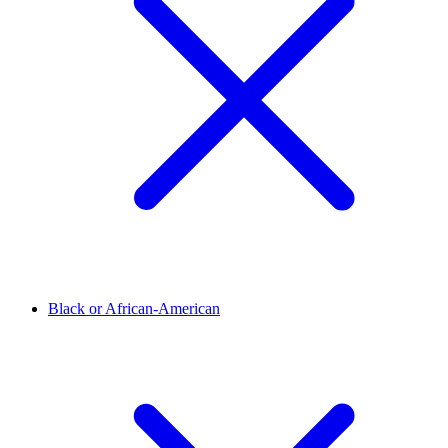
Black or African-American