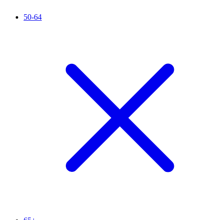
50-64