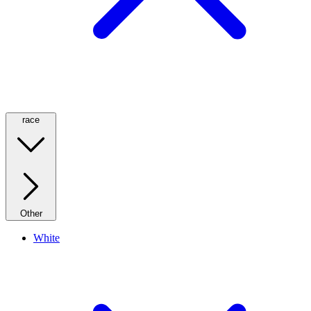
race
Other
White