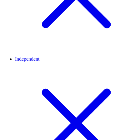
Independent