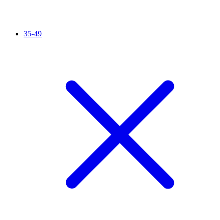
35-49