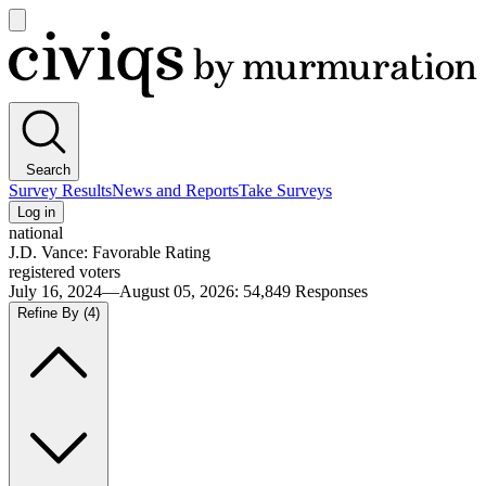
Open
main
Civiqs
menu
Search
Survey Results
News and Reports
Take Surveys
Log in
national
J.D. Vance: Favorable Rating
registered voters
July 16, 2024—August 05, 2026
:
54,849
Responses
Refine By
(4)