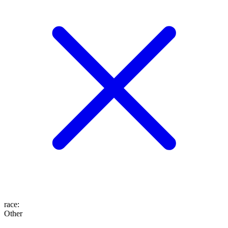
race
:
Other