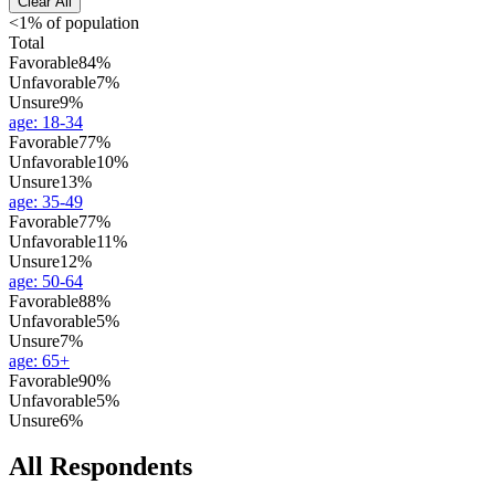
Clear All
<1% of population
Total
Favorable
84%
Unfavorable
7%
Unsure
9%
age
:
18-34
Favorable
77%
Unfavorable
10%
Unsure
13%
age
:
35-49
Favorable
77%
Unfavorable
11%
Unsure
12%
age
:
50-64
Favorable
88%
Unfavorable
5%
Unsure
7%
age
:
65+
Favorable
90%
Unfavorable
5%
Unsure
6%
All Respondents