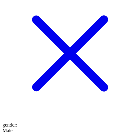
gender
:
Male