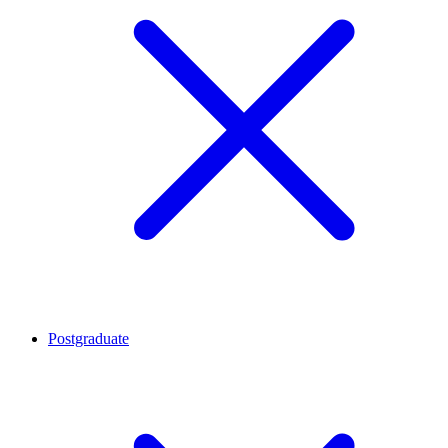
Postgraduate