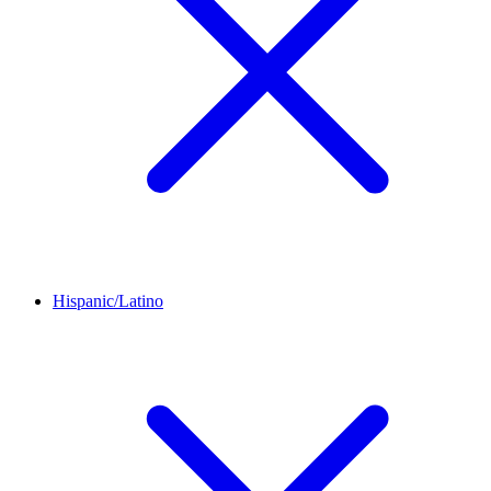
Hispanic/Latino