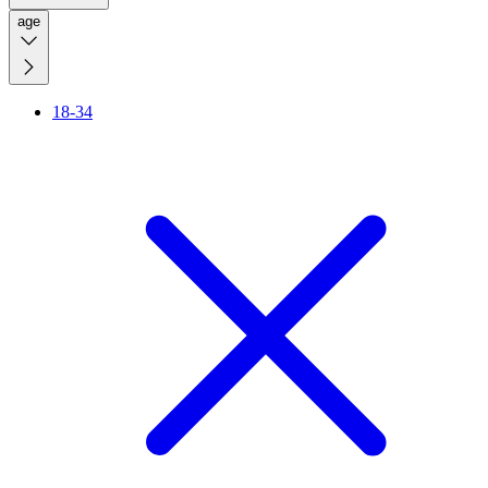
age
18-34