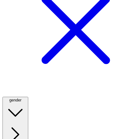
gender