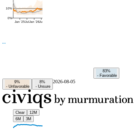
10%
0%
Jan '25
Jul
Jan '26
Jul
83%
-
Favorable
2026-08-05
9%
8%
-
Unfavorable
-
Unsure
Clear
12M
6M
3M