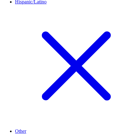
Hispanic/Latino
Other