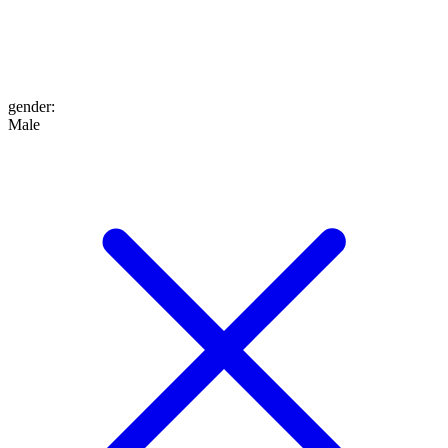
gender
:
Male