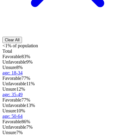
Clear All
<1% of population
Total
Favorable
83%
Unfavorable
9%
Unsure
8%
age
:
18-34
Favorable
77%
Unfavorable
11%
Unsure
12%
age
:
35-49
Favorable
77%
Unfavorable
13%
Unsure
10%
age
:
50-64
Favorable
86%
Unfavorable
7%
Unsure
7%