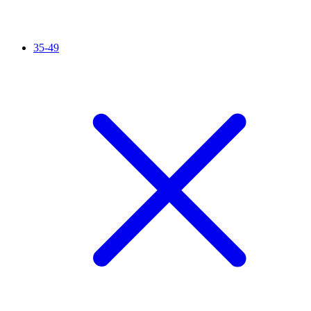
35-49