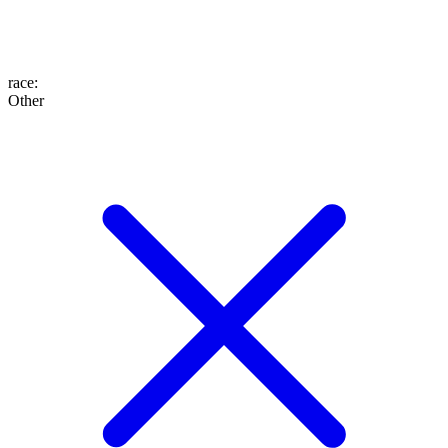
race
:
Other