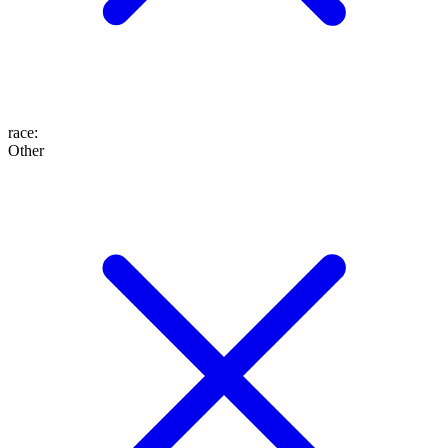
race
:
Other