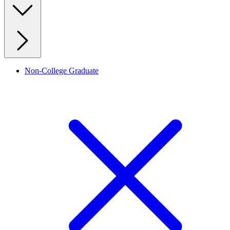
Non-College Graduate