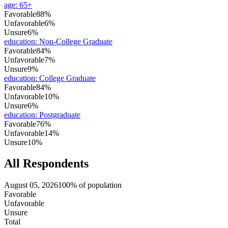
age
:
65+
Favorable
88%
Unfavorable
6%
Unsure
6%
education
:
Non-College Graduate
Favorable
84%
Unfavorable
7%
Unsure
9%
education
:
College Graduate
Favorable
84%
Unfavorable
10%
Unsure
6%
education
:
Postgraduate
Favorable
76%
Unfavorable
14%
Unsure
10%
All Respondents
August 05, 2026
100% of population
Favorable
Unfavorable
Unsure
Total