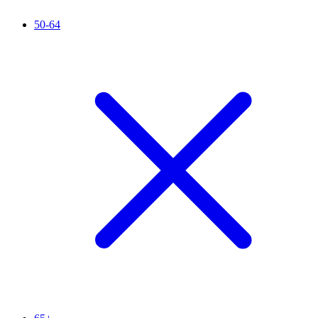
50-64