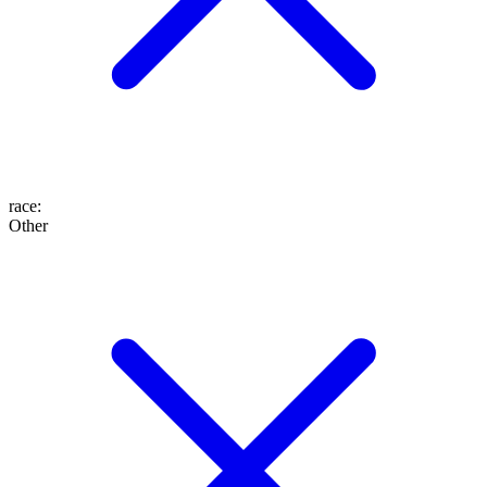
race
:
Other