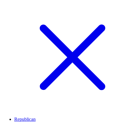
Republican