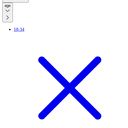
age
18-34