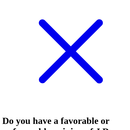
Do you have a favorable or