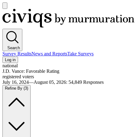
Open
main
Civiqs
menu
Search
Survey Results
News and Reports
Take Surveys
Log in
national
J.D. Vance: Favorable Rating
registered voters
July 16, 2024—August 05, 2026
:
54,849
Responses
Refine By
(3)