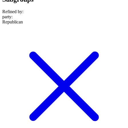
Refined by:
party
:
Republican