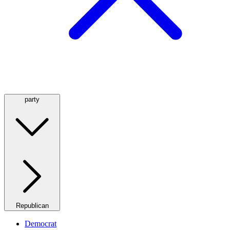
party
Republican
Democrat