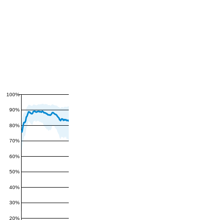
100%
90%
80%
70%
60%
50%
40%
30%
20%