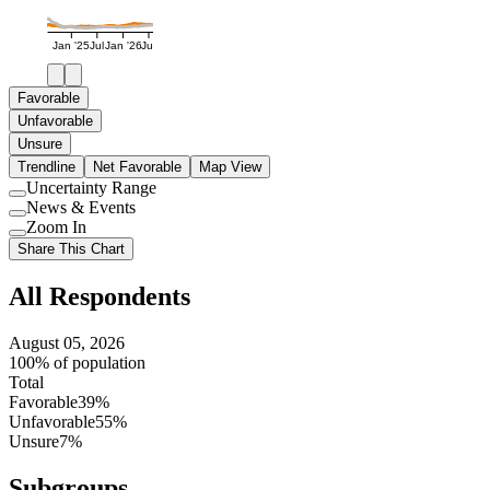
Jan '25
Jul
Jan '26
Jul
Favorable
Unfavorable
Unsure
Trendline
Net Favorable
Map View
Uncertainty Range
Use
News & Events
setting
Use
Zoom In
setting
Use
Share This Chart
setting
All Respondents
August 05, 2026
100% of population
Total
Favorable
39%
Unfavorable
55%
Unsure
7%
Subgroups