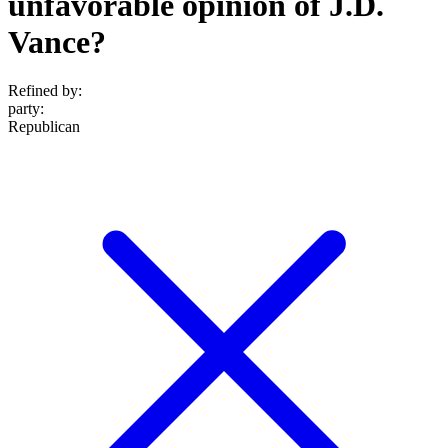
unfavorable opinion of J.D.
Vance?
Refined by:
party
:
Republican