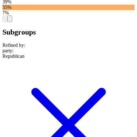
39%
55%
7%
Subgroups
Refined by:
party
:
Republican