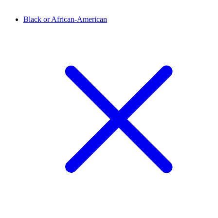
Black or African-American