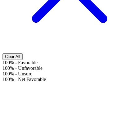
Clear All
100%
-
Favorable
100%
-
Unfavorable
100%
-
Unsure
100%
-
Net Favorable