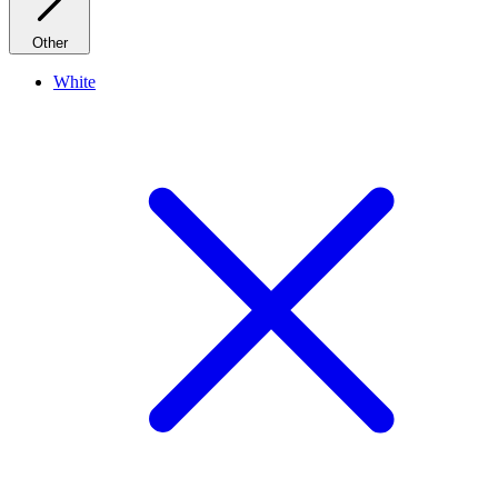
Other
White