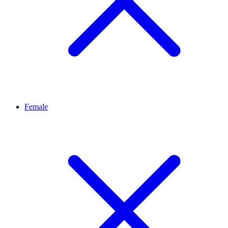
Female