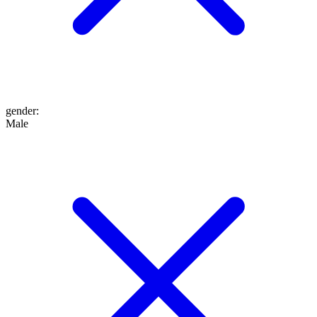
gender
:
Male