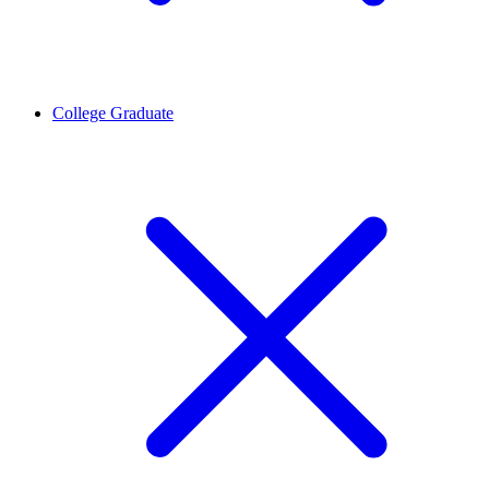
College Graduate