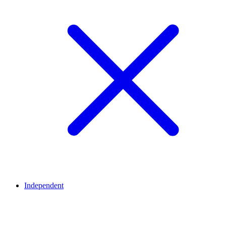
Independent