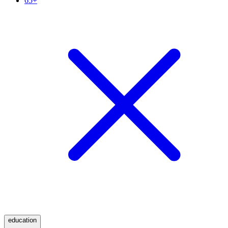
65+
education