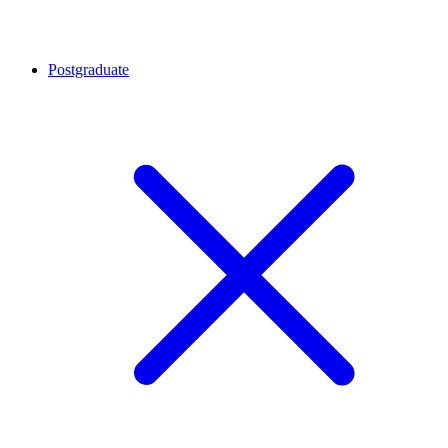
Postgraduate