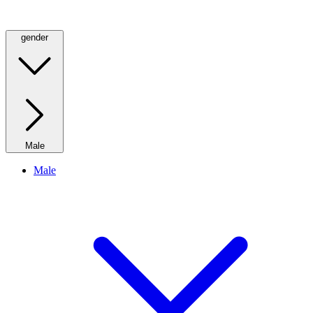
gender
Male
Male