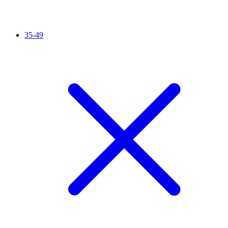
35-49