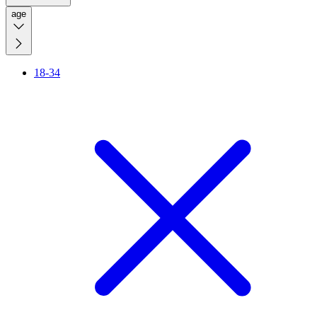
age
18-34