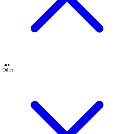
race
:
Other