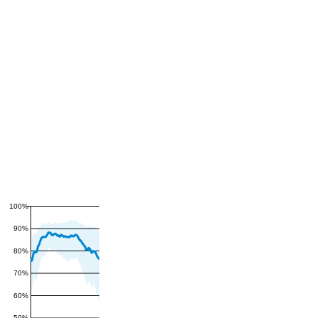
100%
90%
80%
70%
60%