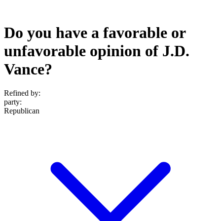
Do you have a favorable or
unfavorable opinion of J.D.
Vance?
Refined by:
party
:
Republican