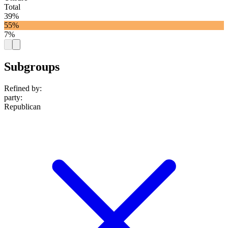
Total
39%
55%
7%
Subgroups
Refined by:
party
:
Republican