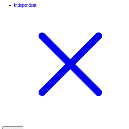
Independent