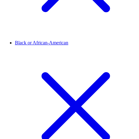
Black or African-American