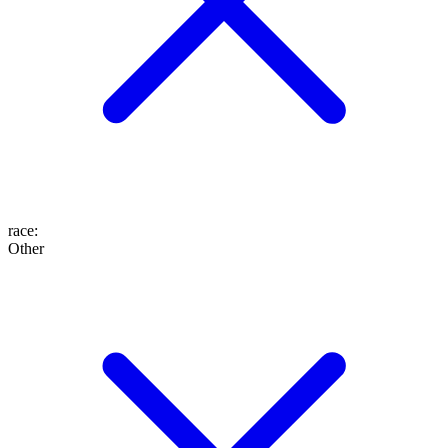
race
:
Other