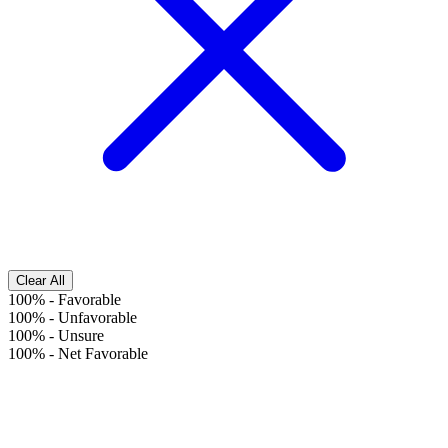
Clear All
100%
-
Favorable
100%
-
Unfavorable
100%
-
Unsure
100%
-
Net Favorable