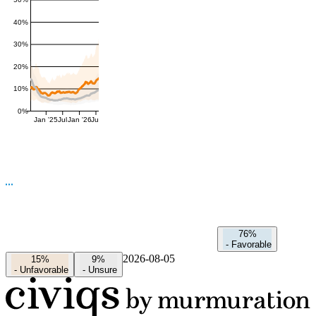
50%
40%
30%
20%
10%
0%
Jan '25
Jul
Jan '26
Jul
76%
-
Favorable
2026-08-05
15%
9%
-
Unfavorable
-
Unsure