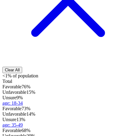
Clear All
<1% of population
Total
Favorable
76%
Unfavorable
15%
Unsure
9%
age
:
18-34
Favorable
73%
Unfavorable
14%
Unsure
13%
age
:
35-49
Favorable
68%
Unfavorable
20%