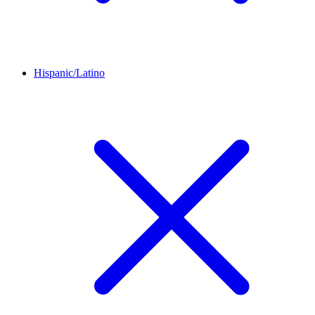
Hispanic/Latino