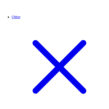
Other