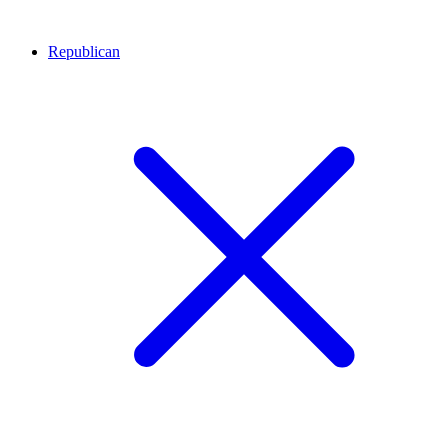
Republican