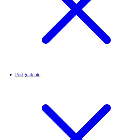
Postgraduate