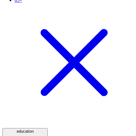
65+
education