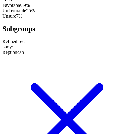
Favorable
39%
Unfavorable
55%
Unsure
7%
Subgroups
Refined by:
party
:
Republican