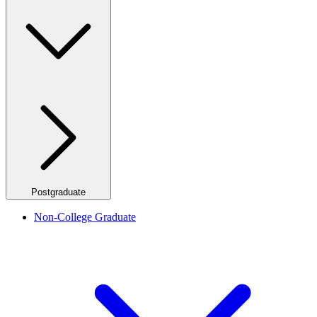
Postgraduate
Non-College Graduate