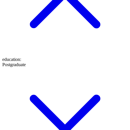
education
:
Postgraduate