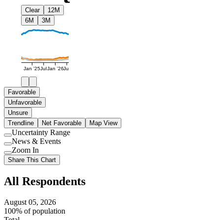
Clear
12M
6M
3M
Jan '25
Jul
Jan '26
Jul
Favorable
Unfavorable
Unsure
Trendline
Net Favorable
Map View
Uncertainty Range
Use
News & Events
setting
Use
Zoom In
setting
Use
Share This Chart
setting
All Respondents
August 05, 2026
100% of population
Total