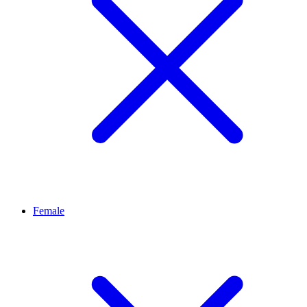
Female