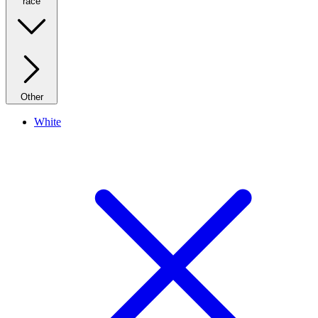
race
Other
White