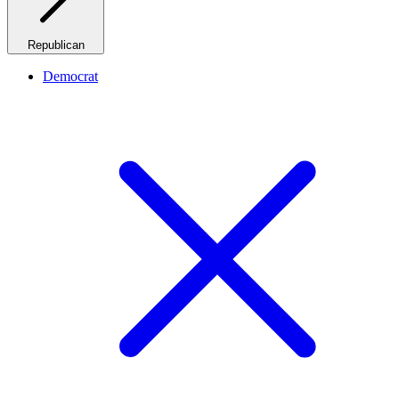
Republican
Democrat