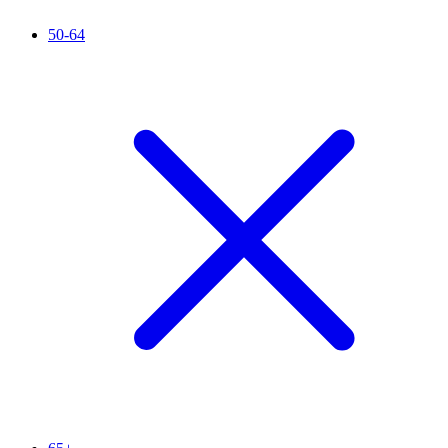
50-64