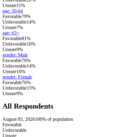
Unsure
11%
age
:
50-64
Favorable
79%
Unfavorable
14%
Unsure
7%
age
:
65+
Favorable
81%
Unfavorable
10%
Unsure
9%
gender
:
Male
Favorable
76%
Unfavorable
14%
Unsure
10%
gender
:
Female
Favorable
76%
Unfavorable
15%
Unsure
9%
All Respondents
August 05, 2026
100% of population
Favorable
Unfavorable
Unsure