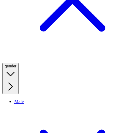
gender
Male