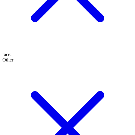
race
:
Other