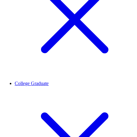
College Graduate