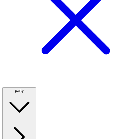
party