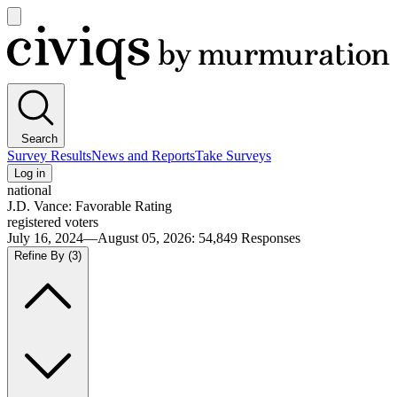
Open
main
Civiqs
menu
Search
Survey Results
News and Reports
Take Surveys
Log in
national
J.D. Vance: Favorable Rating
registered voters
July 16, 2024—August 05, 2026
:
54,849
Responses
Refine By
(3)