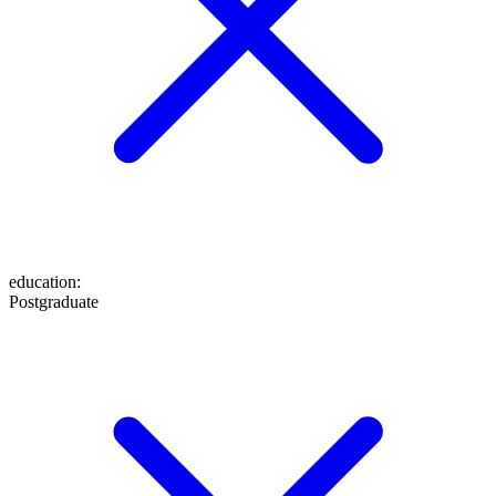
education
:
Postgraduate