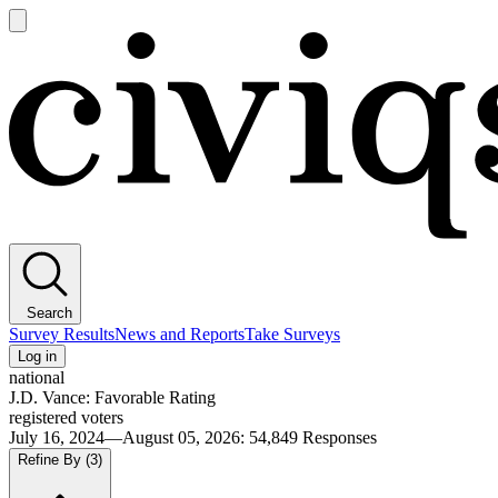
Open
main
Civiqs
menu
Search
Survey Results
News and Reports
Take Surveys
Log in
national
J.D. Vance: Favorable Rating
registered voters
July 16, 2024—August 05, 2026
:
54,849
Responses
Refine By
(3)