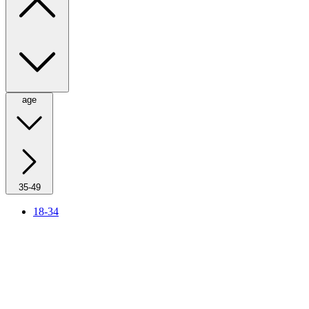
age
35-49
18-34