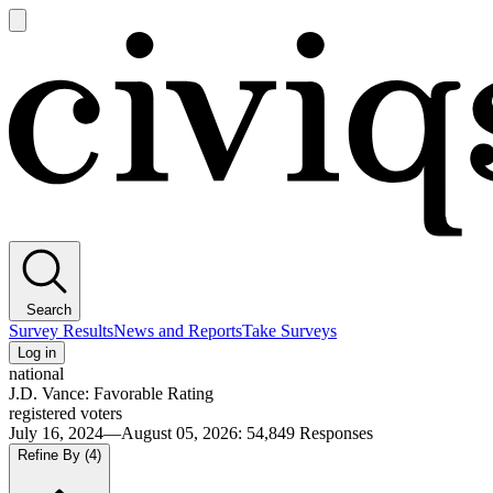
Open
main
Civiqs
menu
Search
Survey Results
News and Reports
Take Surveys
Log in
national
J.D. Vance: Favorable Rating
registered voters
July 16, 2024—August 05, 2026
:
54,849
Responses
Refine By
(4)