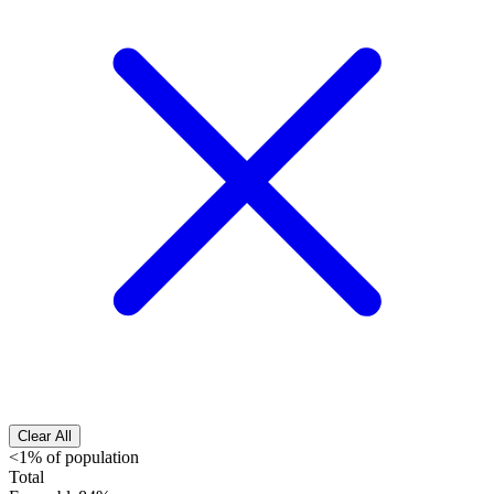
Clear All
<1% of population
Total