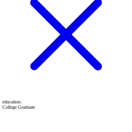
education
:
College Graduate