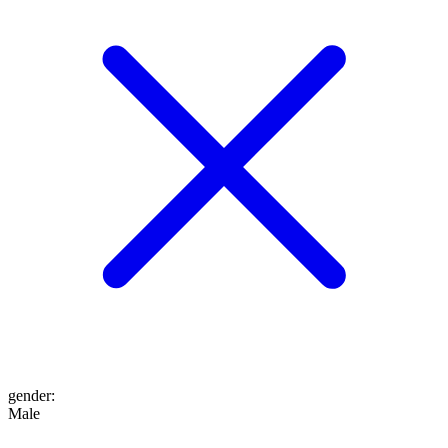
gender
:
Male