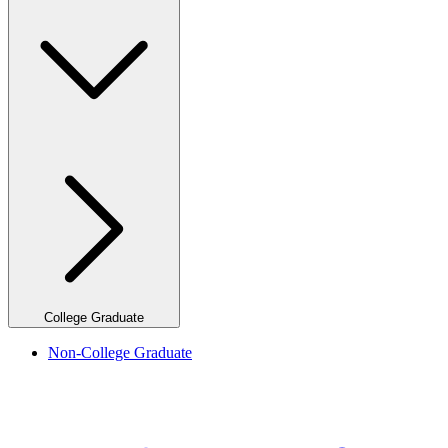
College Graduate
Non-College Graduate