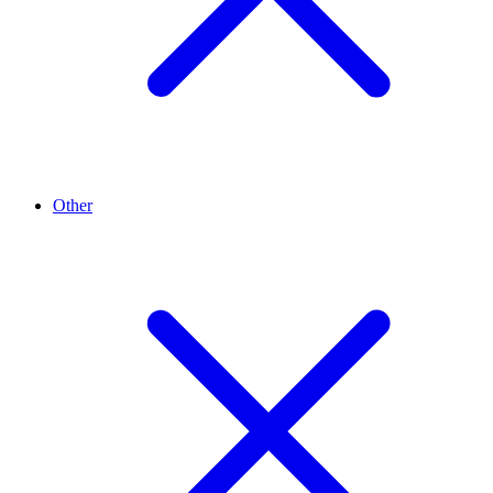
Other