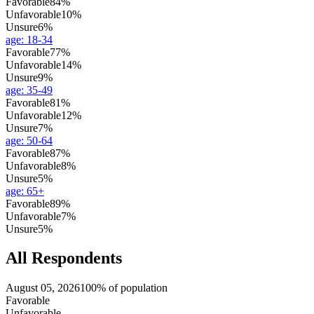
Favorable
84%
Unfavorable
10%
Unsure
6%
age
:
18-34
Favorable
77%
Unfavorable
14%
Unsure
9%
age
:
35-49
Favorable
81%
Unfavorable
12%
Unsure
7%
age
:
50-64
Favorable
87%
Unfavorable
8%
Unsure
5%
age
:
65+
Favorable
89%
Unfavorable
7%
Unsure
5%
All Respondents
August 05, 2026
100% of population
Favorable
Unfavorable