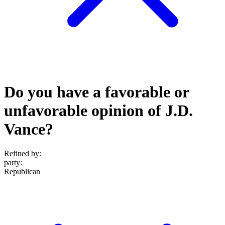
Do you have a favorable or
unfavorable opinion of J.D.
Vance?
Refined by:
party
:
Republican