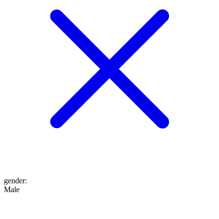
gender
:
Male