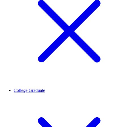
College Graduate