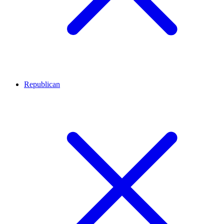
Republican