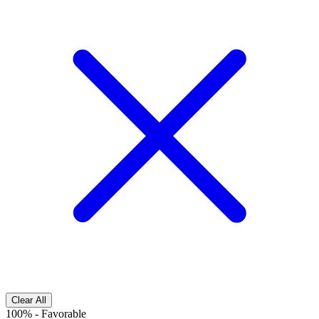
Clear All
100%
-
Favorable