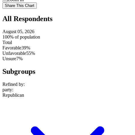
setting
Use
Share This Chart
setting
All Respondents
August 05, 2026
100% of population
Total
Favorable
39%
Unfavorable
55%
Unsure
7%
Subgroups
Refined by:
party
:
Republican