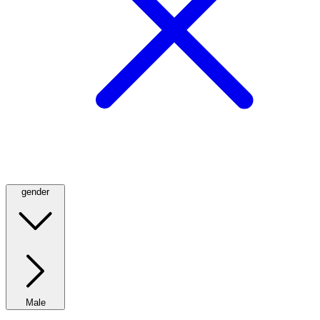
gender
Male