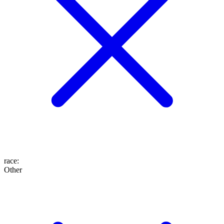
race
:
Other