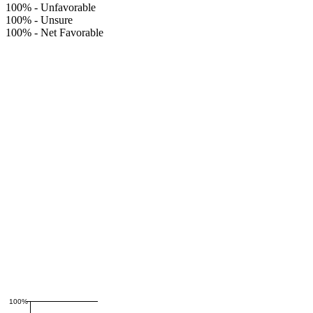
100%
-
Unfavorable
100%
-
Unsure
100%
-
Net Favorable
100%