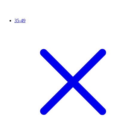
35-49