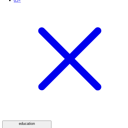
65+
education