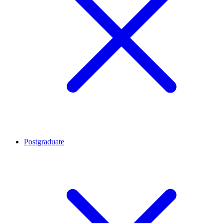
Postgraduate