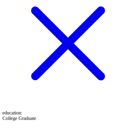
education
:
College Graduate