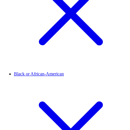
Black or African-American