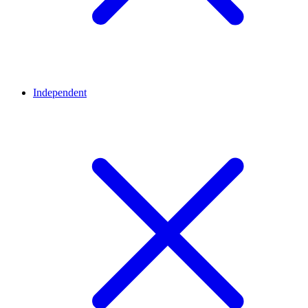
Independent