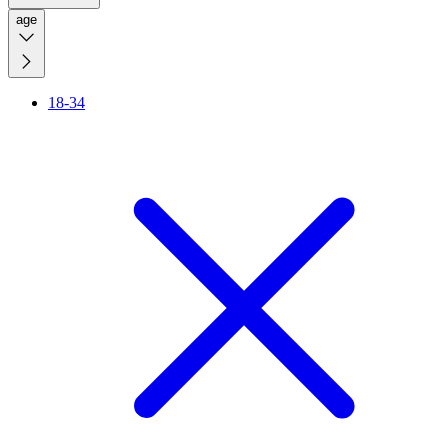
age
18-34