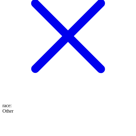
race
:
Other