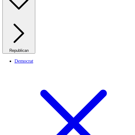
Republican
Democrat