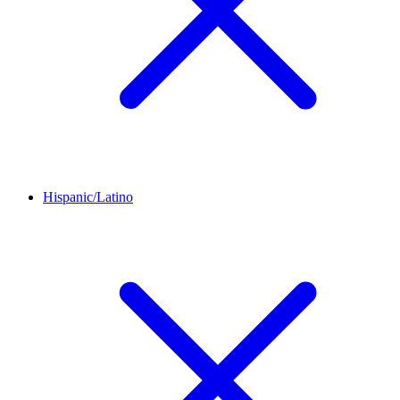
Hispanic/Latino