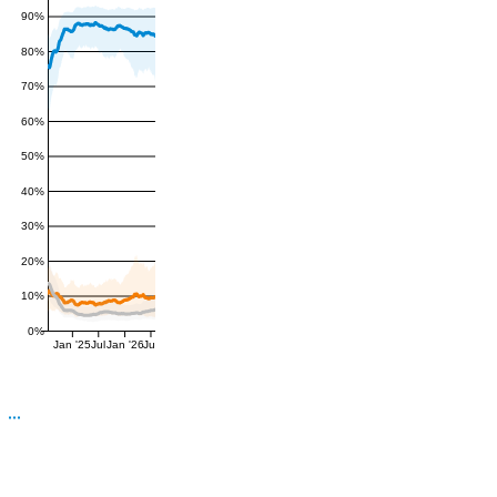
90%
80%
70%
60%
50%
40%
30%
20%
10%
0%
Jan '25
Jul
Jan '26
Jul