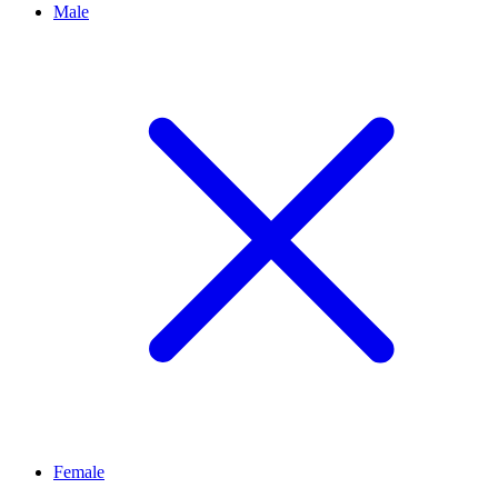
Male
Female