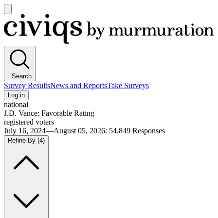
Open
main
Civiqs
menu
Search
Survey Results
News and Reports
Take Surveys
Log in
national
J.D. Vance: Favorable Rating
registered voters
July 16, 2024—August 05, 2026
:
54,849
Responses
Refine By
(4)