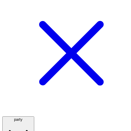
party