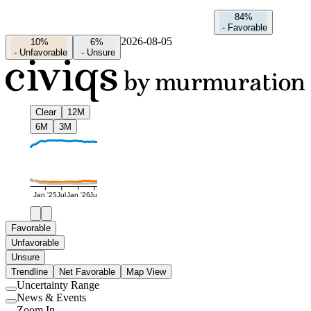
84%
-
Favorable
2026-08-05
10%
6%
-
Unfavorable
-
Unsure
Clear
12M
6M
3M
Jan '25
Jul
Jan '26
Jul
Favorable
Unfavorable
Unsure
Trendline
Net Favorable
Map View
Uncertainty Range
Use
News & Events
setting
Use
Zoom In