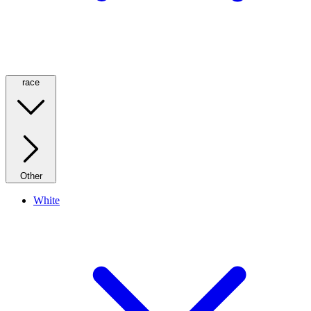
race
Other
White