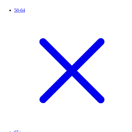
50-64