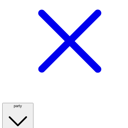
party