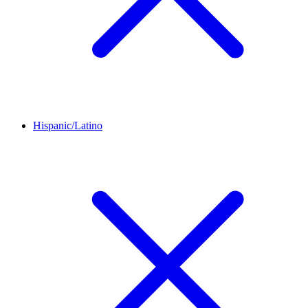
Hispanic/Latino