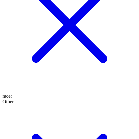
race
:
Other