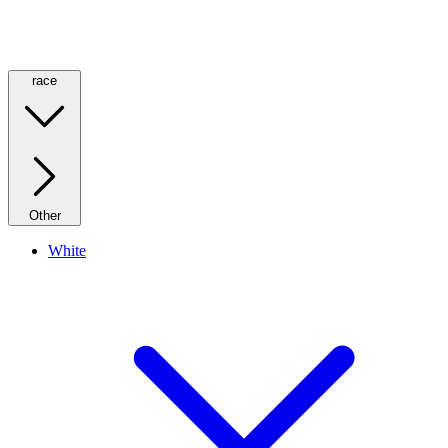
race
Other
White