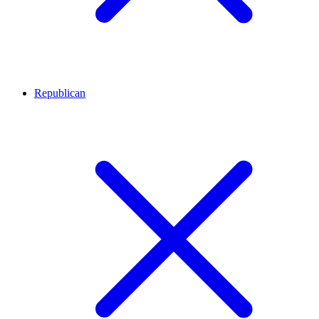
Republican