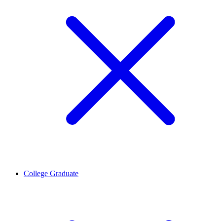
College Graduate