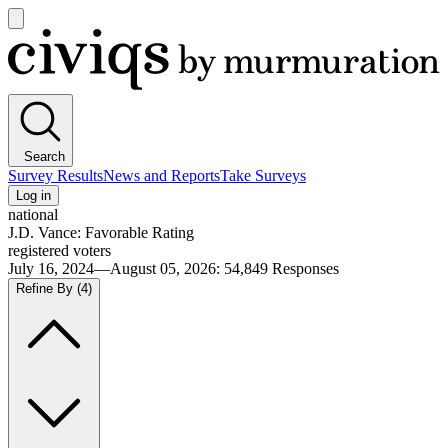
Open
main
Civiqs
menu
Search
Survey Results
News and Reports
Take Surveys
Log in
national
J.D. Vance: Favorable Rating
registered voters
July 16, 2024—August 05, 2026
:
54,849
Responses
Refine By
(4)