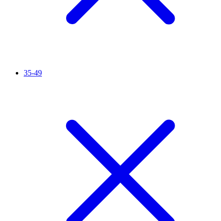
35-49