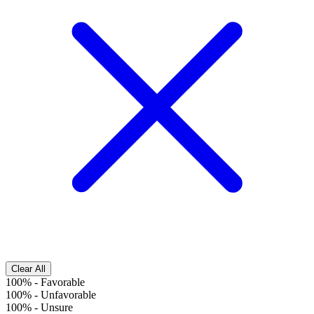
Clear All
100%
-
Favorable
100%
-
Unfavorable
100%
-
Unsure