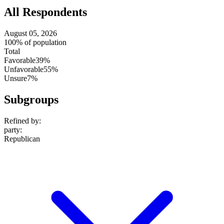
All Respondents
August 05, 2026
100% of population
Total
Favorable
39%
Unfavorable
55%
Unsure
7%
Subgroups
Refined by:
party
:
Republican