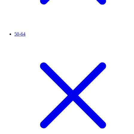
50-64