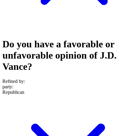
Do you have a favorable or
unfavorable opinion of J.D.
Vance?
Refined by:
party
:
Republican