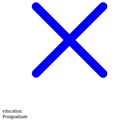
education
:
Postgraduate