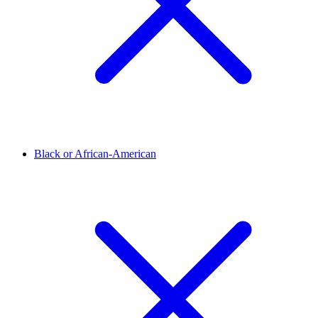
Black or African-American