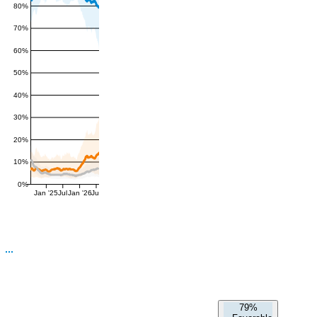
80%
70%
60%
50%
40%
30%
20%
10%
0%
Jan '25
Jul
Jan '26
Jul
79%