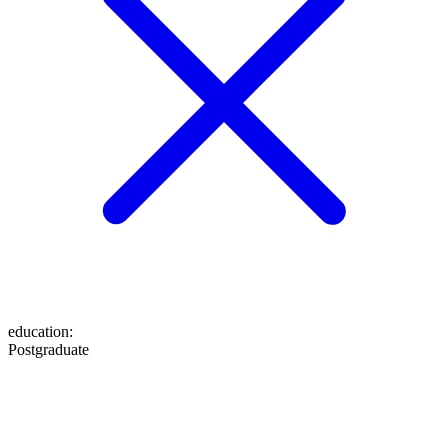
education
:
Postgraduate