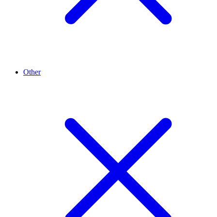
Other