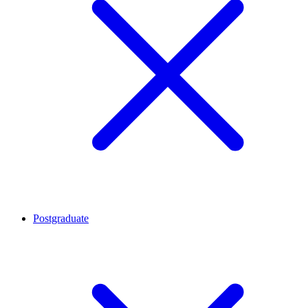
Postgraduate