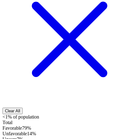
Clear All
<1% of population
Total
Favorable
79%
Unfavorable
14%