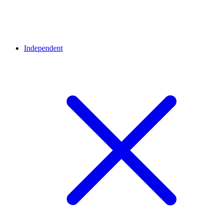
Independent