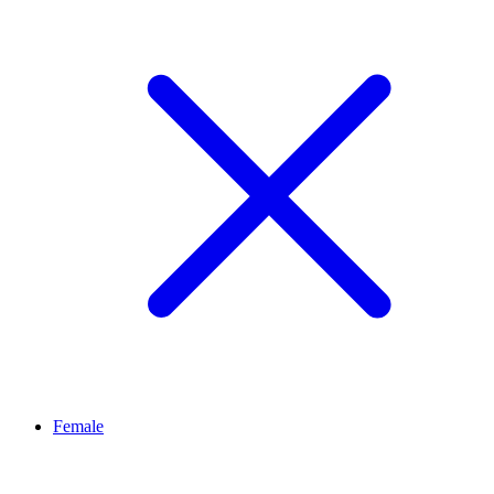
Female