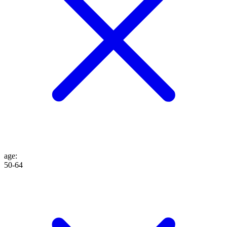
age
:
50-64