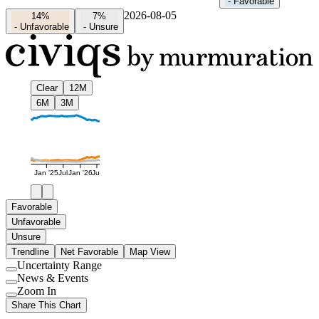
-
Favorable
2026-08-05
14%
7%
-
Unfavorable
-
Unsure
Clear
12M
6M
3M
Jan '25
Jul
Jan '26
Jul
Favorable
Unfavorable
Unsure
Trendline
Net Favorable
Map View
Uncertainty Range
Use
News & Events
setting
Use
Zoom In
setting
Use
Share This Chart
setting