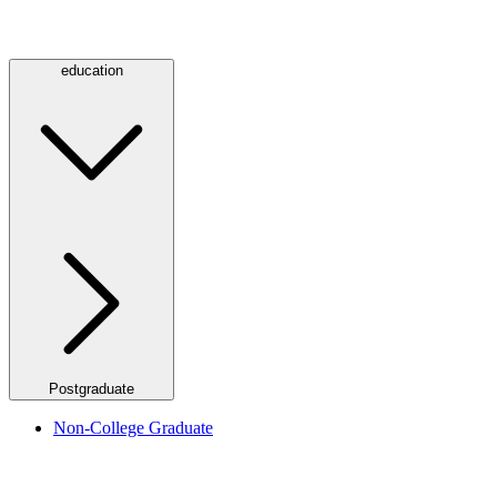
education
Postgraduate
Non-College Graduate