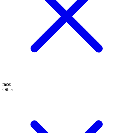
race
:
Other