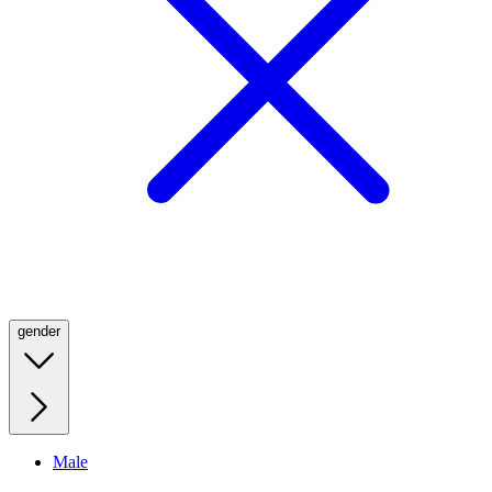
gender
Male