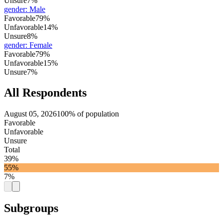
Unsure
7%
gender
:
Male
Favorable
79%
Unfavorable
14%
Unsure
8%
gender
:
Female
Favorable
79%
Unfavorable
15%
Unsure
7%
All Respondents
August 05, 2026
100% of population
Favorable
Unfavorable
Unsure
Total
39%
55%
7%
Subgroups