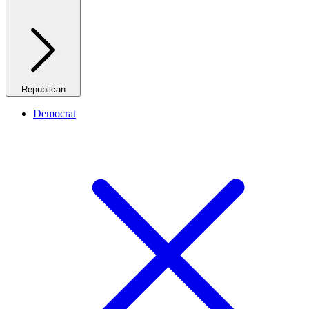
Republican
Democrat