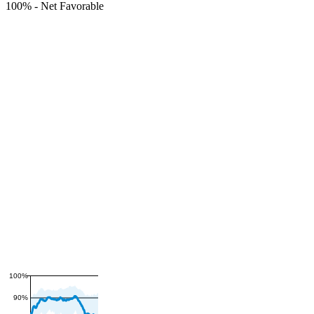
100%
-
Net Favorable
100%
90%