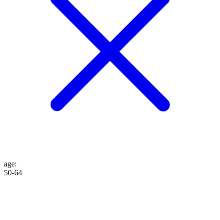
age
:
50-64