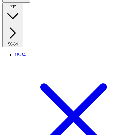
age
50-64
18-34