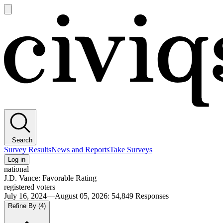
Open
main
Civiqs
menu
Search
Survey Results
News and Reports
Take Surveys
Log in
national
J.D. Vance: Favorable Rating
registered voters
July 16, 2024—August 05, 2026
:
54,849
Responses
Refine By
(4)