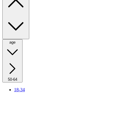
age
50-64
18-34