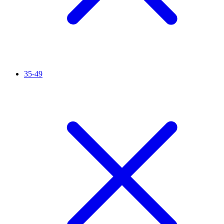
35-49