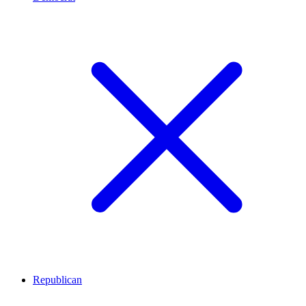
Republican