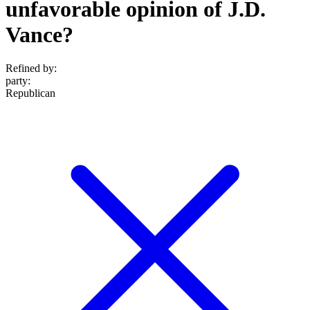
unfavorable opinion of J.D.
Vance?
Refined by:
party
:
Republican