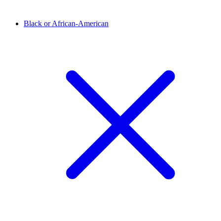
Black or African-American