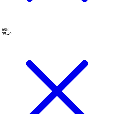
age
:
35-49