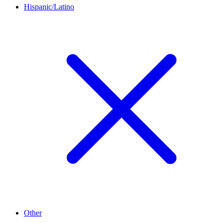
Hispanic/Latino
Other