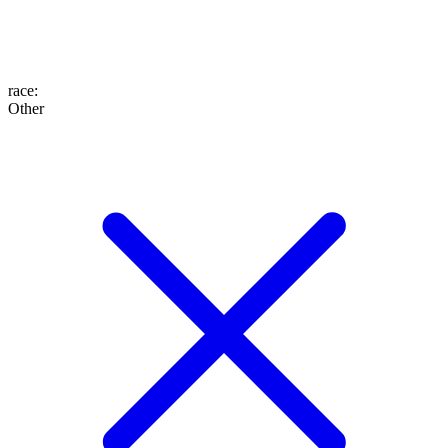
race
:
Other