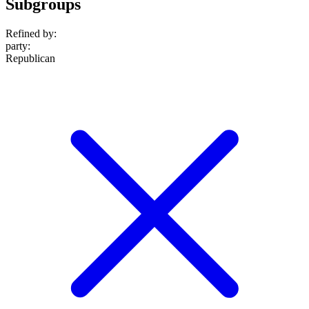
Subgroups
Refined by:
party
:
Republican