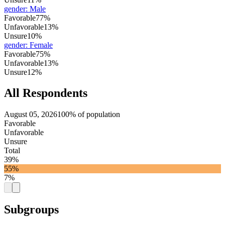
gender
:
Male
Favorable
77%
Unfavorable
13%
Unsure
10%
gender
:
Female
Favorable
75%
Unfavorable
13%
Unsure
12%
All Respondents
August 05, 2026
100% of population
Favorable
Unfavorable
Unsure
Total
39%
55%
7%
Subgroups