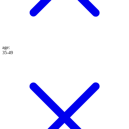
age
:
35-49