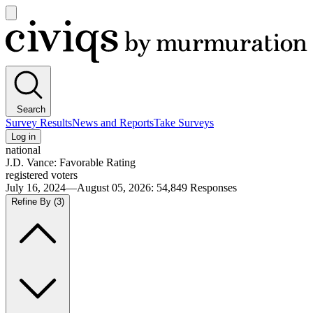
Open
main
Civiqs
menu
Search
Survey Results
News and Reports
Take Surveys
Log in
national
J.D. Vance: Favorable Rating
registered voters
July 16, 2024—August 05, 2026
:
54,849
Responses
Refine By
(3)