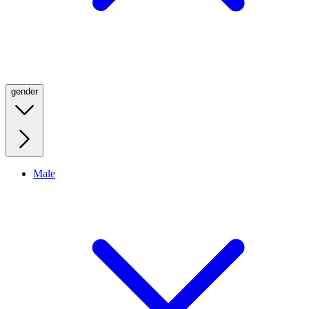
gender
Male