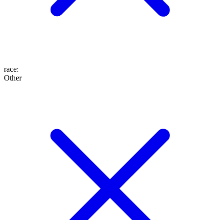
race
:
Other