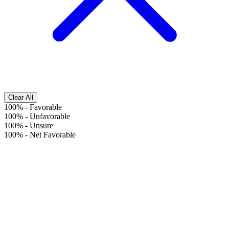
Clear All
100%
-
Favorable
100%
-
Unfavorable
100%
-
Unsure
100%
-
Net Favorable