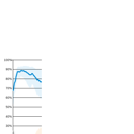
100%
90%
80%
70%
60%
50%
40%
30%