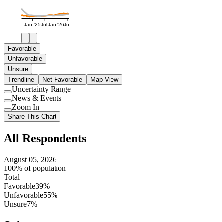
Jan '25
Jul
Jan '26
Jul
Favorable
Unfavorable
Unsure
Trendline
Net Favorable
Map View
Uncertainty Range
Use
News & Events
setting
Use
Zoom In
setting
Use
Share This Chart
setting
All Respondents
August 05, 2026
100% of population
Total
Favorable
39%
Unfavorable
55%
Unsure
7%