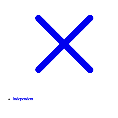
Independent