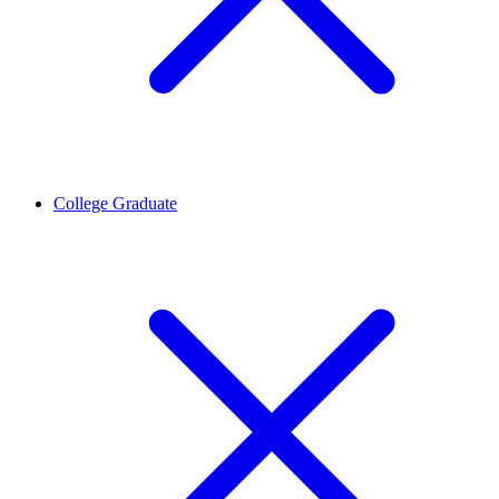
College Graduate