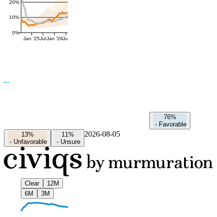
20%
10%
0%
Jan '25
Jul
Jan '26
Jul
76%
-
Favorable
2026-08-05
13%
11%
-
Unfavorable
-
Unsure
Clear
12M
6M
3M