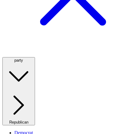
party
Republican
Democrat