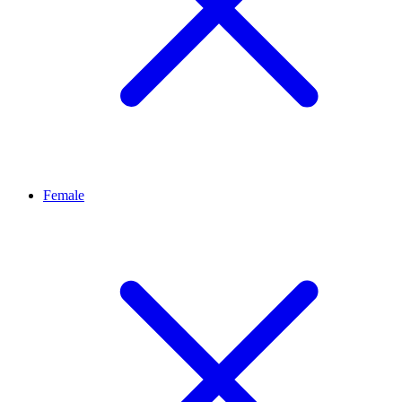
Female