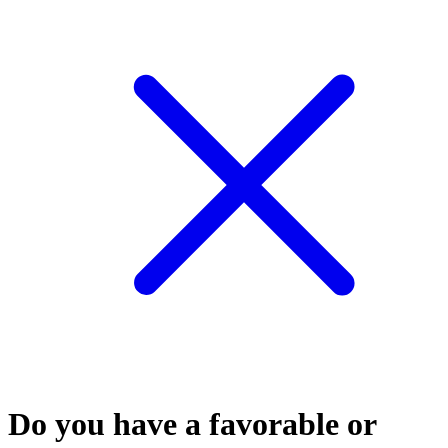
Do you have a favorable or