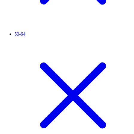
50-64