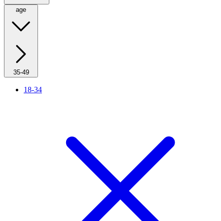
age
35-49
18-34