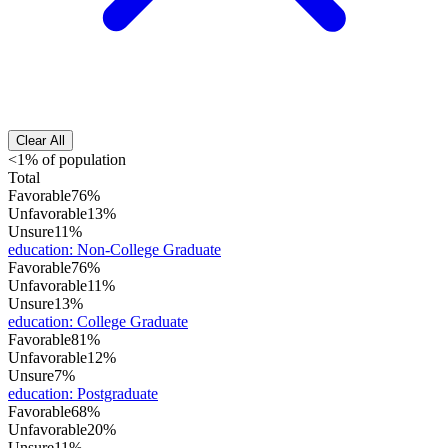
Clear All
<1% of population
Total
Favorable
76%
Unfavorable
13%
Unsure
11%
education
:
Non-College Graduate
Favorable
76%
Unfavorable
11%
Unsure
13%
education
:
College Graduate
Favorable
81%
Unfavorable
12%
Unsure
7%
education
:
Postgraduate
Favorable
68%
Unfavorable
20%
Unsure
11%