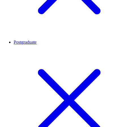
Postgraduate