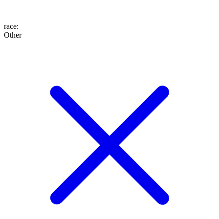
race
:
Other