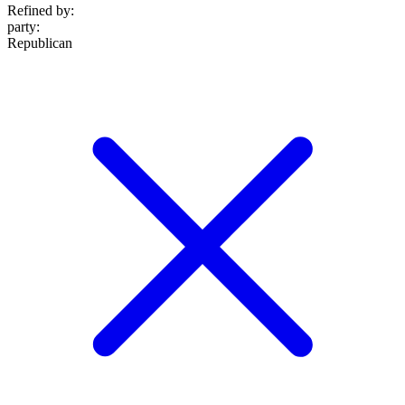
Refined by:
party
:
Republican