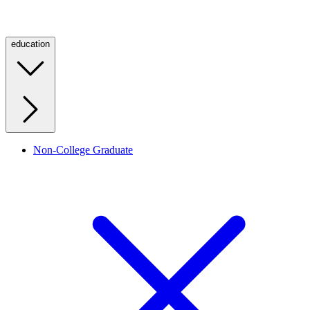
education
Non-College Graduate