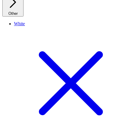
Other
White