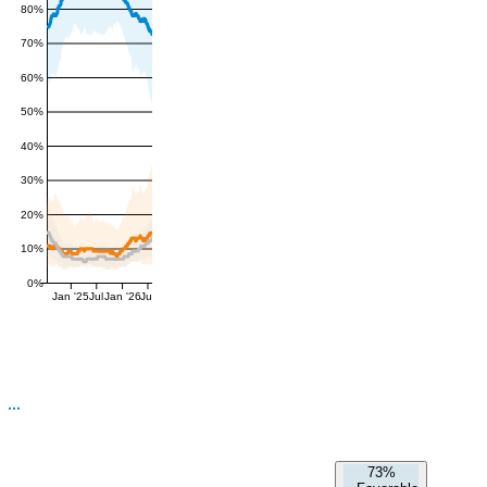
80%
70%
60%
50%
40%
30%
20%
10%
0%
Jan '25
Jul
Jan '26
Jul
73%