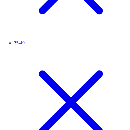
35-49