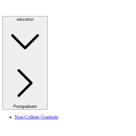
education
Postgraduate
Non-College Graduate