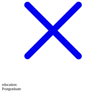
education
:
Postgraduate