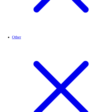
Other