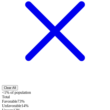
Clear All
<1% of population
Total
Favorable
73%
Unfavorable
14%