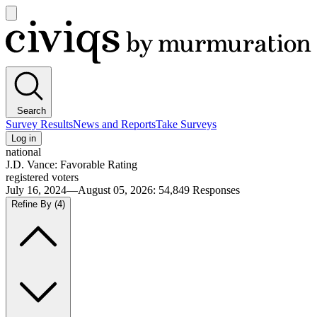
Open
main
Civiqs
menu
Search
Survey Results
News and Reports
Take Surveys
Log in
national
J.D. Vance: Favorable Rating
registered voters
July 16, 2024—August 05, 2026
:
54,849
Responses
Refine By
(4)