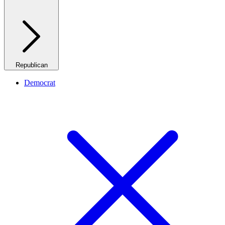
Republican
Democrat