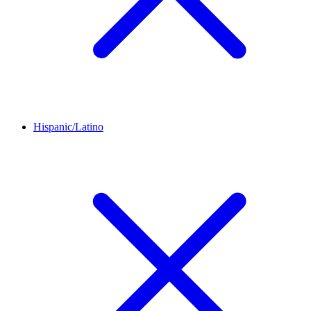
Hispanic/Latino