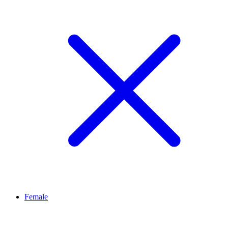
Female