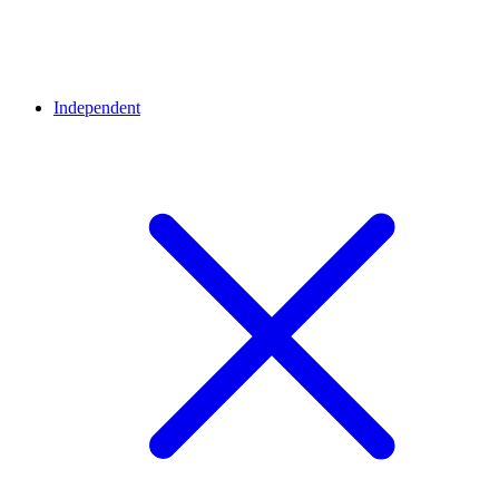
Independent