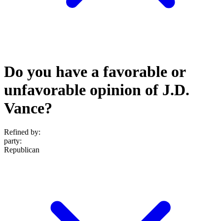
Do you have a favorable or
unfavorable opinion of J.D.
Vance?
Refined by:
party
:
Republican