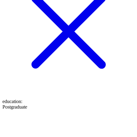
education
:
Postgraduate