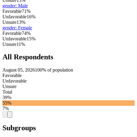
Unsure
13%
gender
:
Male
Favorable
71%
Unfavorable
16%
Unsure
13%
gender
:
Female
Favorable
74%
Unfavorable
15%
Unsure
11%
All Respondents
August 05, 2026
100% of population
Favorable
Unfavorable
Unsure
Total
39%
55%
7%
Subgroups