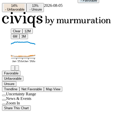
-
Favorable
2026-08-05
14%
13%
-
Unfavorable
-
Unsure
Clear
12M
6M
3M
Jan '25
Jul
Jan '26
Jul
Favorable
Unfavorable
Unsure
Trendline
Net Favorable
Map View
Uncertainty Range
Use
News & Events
setting
Use
Zoom In
setting
Use
Share This Chart
setting