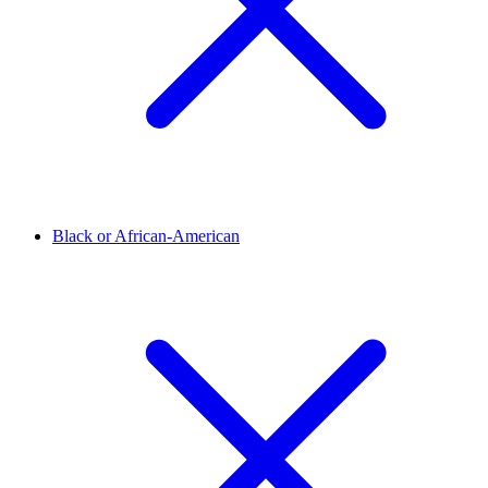
Black or African-American