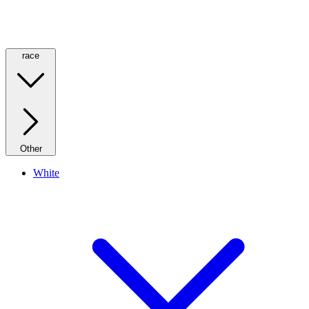
race
Other
White