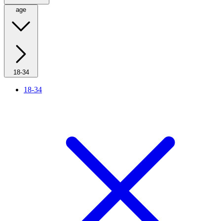
age
18-34
18-34