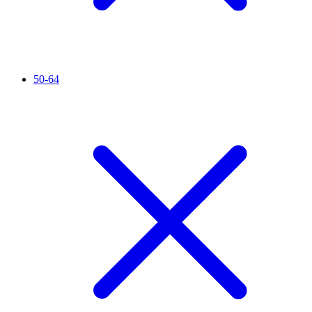
50-64