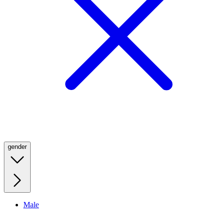
gender
Male