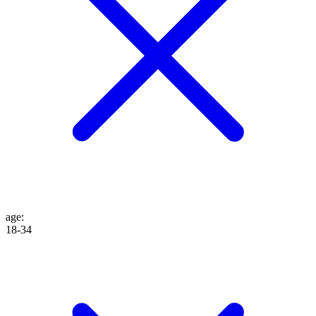
age
:
18-34