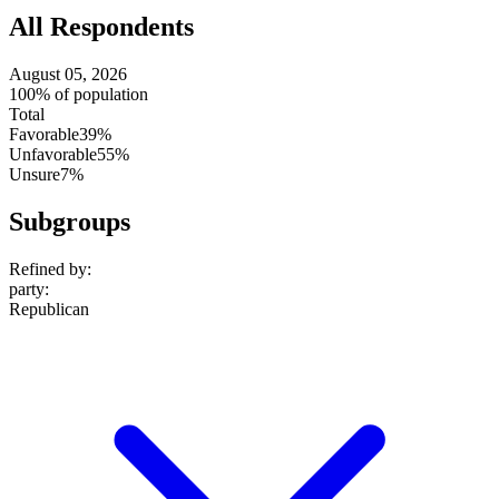
All Respondents
August 05, 2026
100% of population
Total
Favorable
39%
Unfavorable
55%
Unsure
7%
Subgroups
Refined by:
party
:
Republican