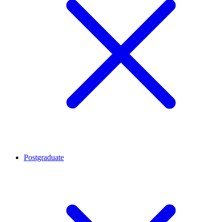
Postgraduate