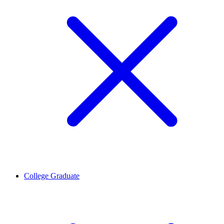
College Graduate