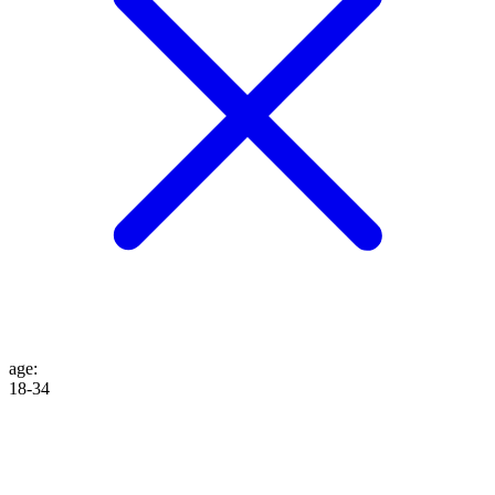
age
:
18-34