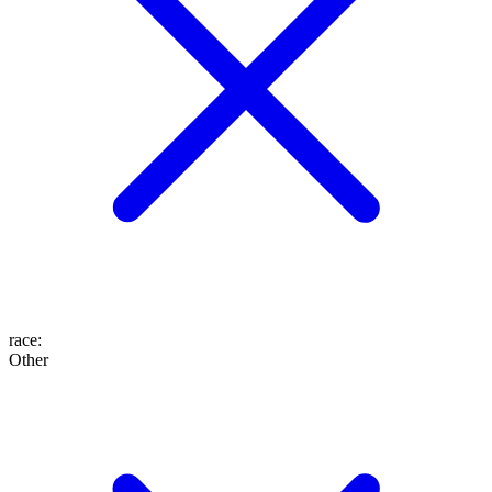
race
:
Other