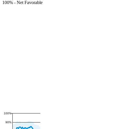
100%
-
Net Favorable
100%
90%