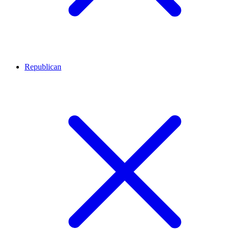
Republican