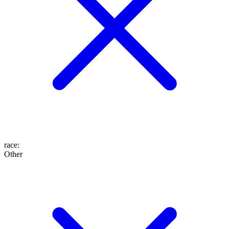
race
:
Other