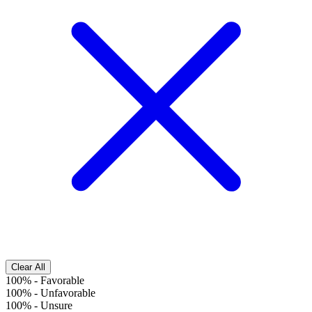
Clear All
100%
-
Favorable
100%
-
Unfavorable
100%
-
Unsure