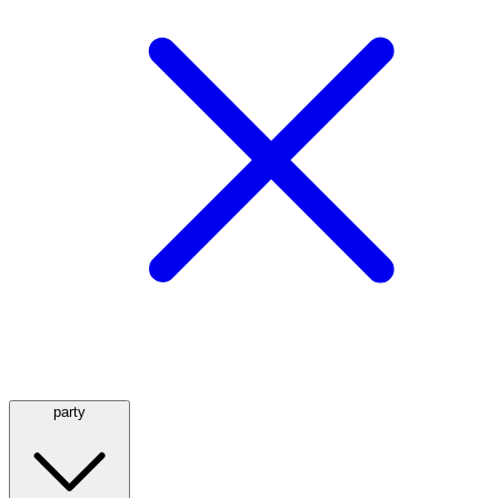
party