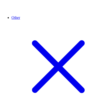
Other