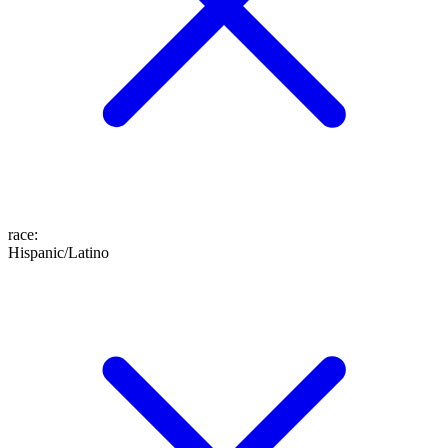
race
:
Hispanic/Latino