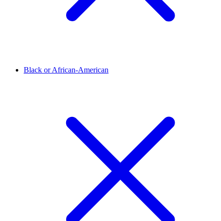
Black or African-American