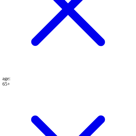
age
:
65+