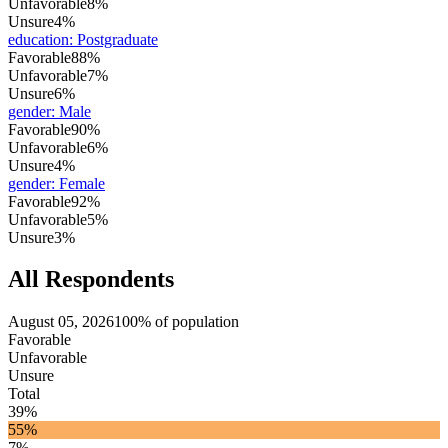
Unfavorable
8%
Unsure
4%
education
:
Postgraduate
Favorable
88%
Unfavorable
7%
Unsure
6%
gender
:
Male
Favorable
90%
Unfavorable
6%
Unsure
4%
gender
:
Female
Favorable
92%
Unfavorable
5%
Unsure
3%
All Respondents
August 05, 2026
100% of population
Favorable
Unfavorable
Unsure
Total
39%
55%
7%