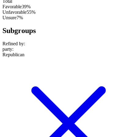
Total
Favorable
39%
Unfavorable
55%
Unsure
7%
Subgroups
Refined by:
party
:
Republican