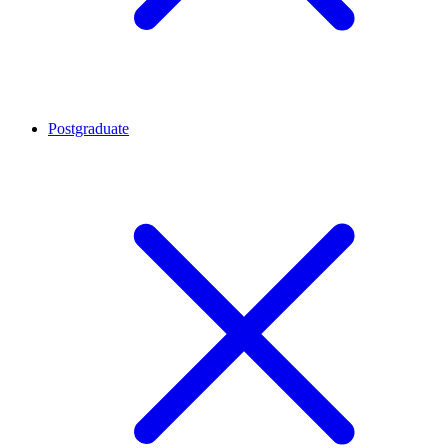
Postgraduate