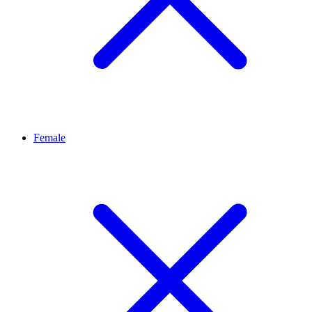
Female