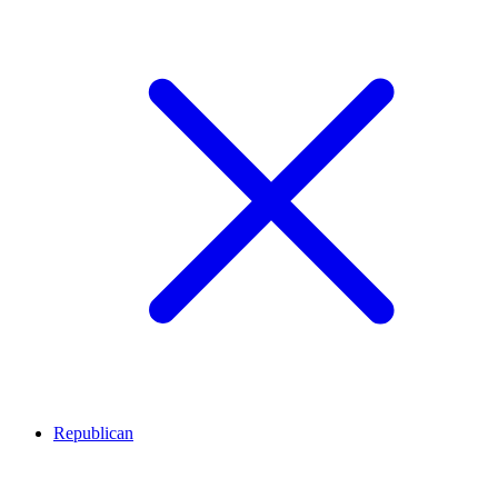
Republican