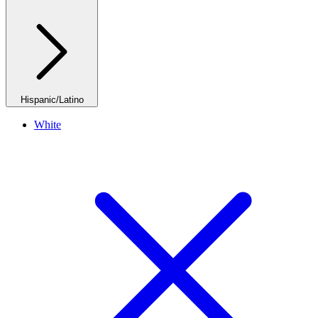
Hispanic/Latino
White