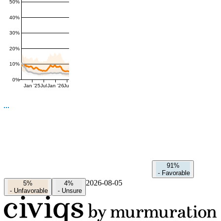
50%
40%
30%
20%
10%
0%
Jan '25
Jul
Jan '26
Jul
91%
-
Favorable
2026-08-05
5%
4%
-
Unfavorable
-
Unsure