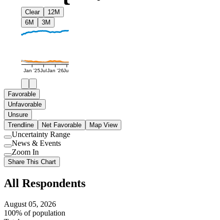
Clear
12M
6M
3M
Jan '25
Jul
Jan '26
Jul
Favorable
Unfavorable
Unsure
Trendline
Net Favorable
Map View
Uncertainty Range
Use
News & Events
setting
Use
Zoom In
setting
Use
Share This Chart
setting
All Respondents
August 05, 2026
100% of population