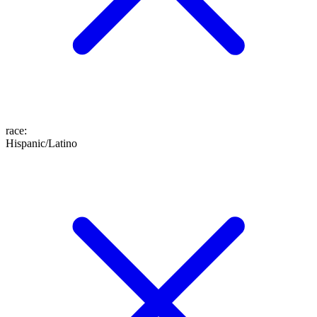
race
:
Hispanic/Latino