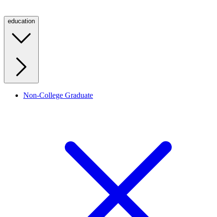
education
Non-College Graduate