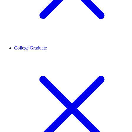
College Graduate