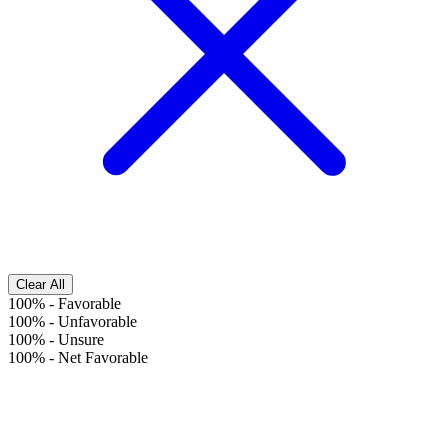
Clear All
100%
-
Favorable
100%
-
Unfavorable
100%
-
Unsure
100%
-
Net Favorable