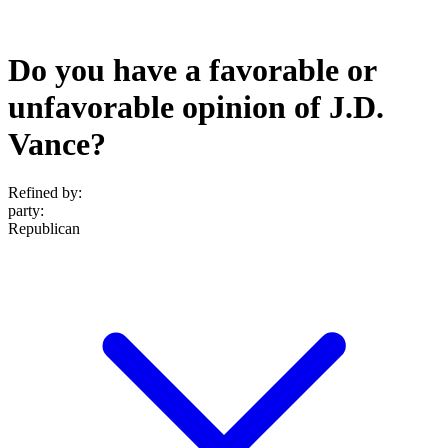
Do you have a favorable or
unfavorable opinion of J.D.
Vance?
Refined by:
party
:
Republican