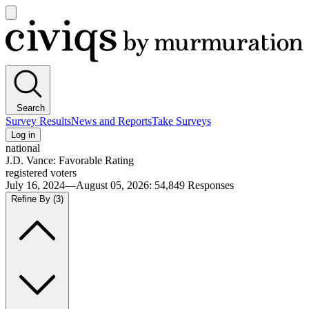
Open
main
Civiqs
menu
Search
Survey Results
News and Reports
Take Surveys
Log in
national
J.D. Vance: Favorable Rating
registered voters
July 16, 2024—August 05, 2026
:
54,849
Responses
Refine By
(3)