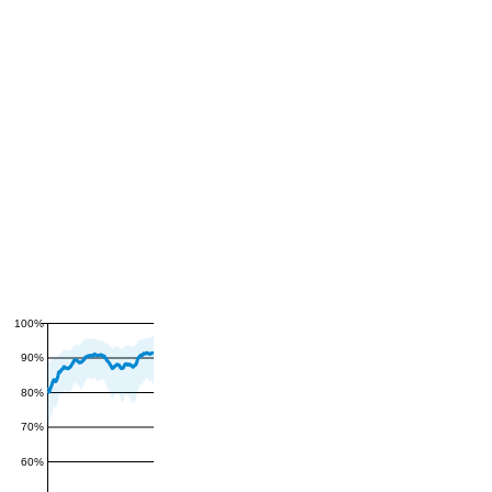
100%
90%
80%
70%
60%