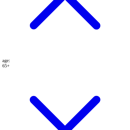
age
:
65+