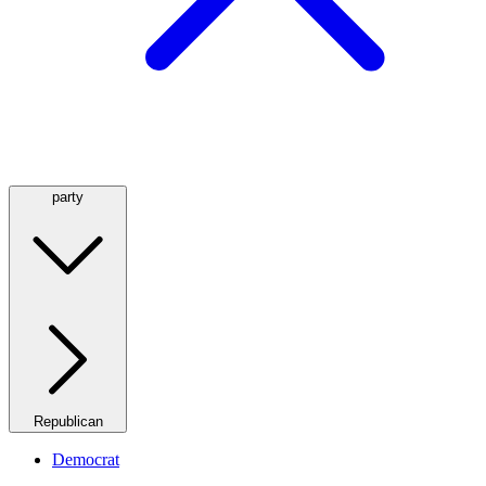
party
Republican
Democrat