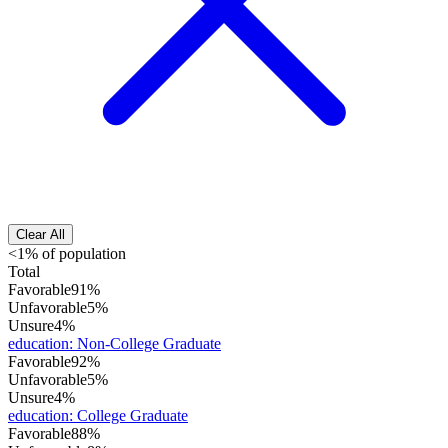
Clear All
<1% of population
Total
Favorable
91%
Unfavorable
5%
Unsure
4%
education
:
Non-College Graduate
Favorable
92%
Unfavorable
5%
Unsure
4%
education
:
College Graduate
Favorable
88%