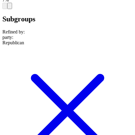
Subgroups
Refined by:
party
:
Republican