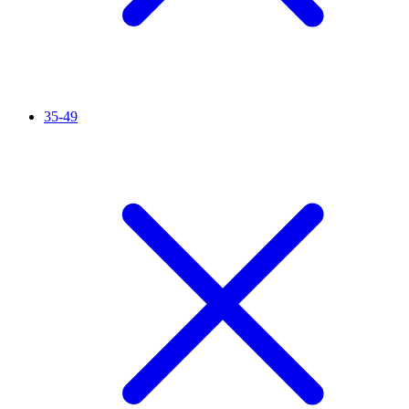
35-49