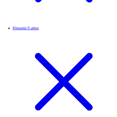
Hispanic/Latino