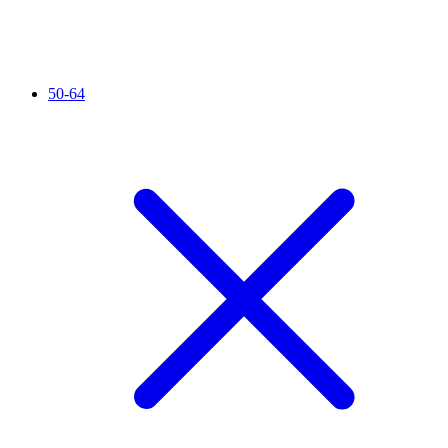
50-64