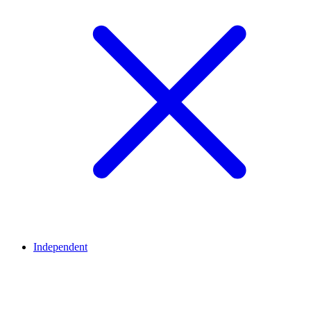
Independent