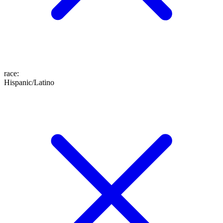
race
:
Hispanic/Latino