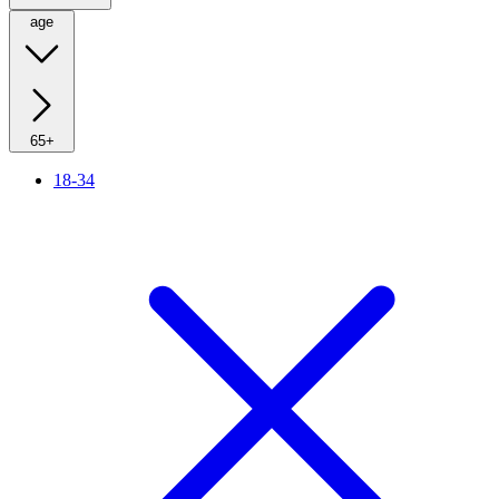
age
65+
18-34