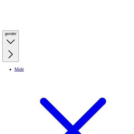
gender
Male