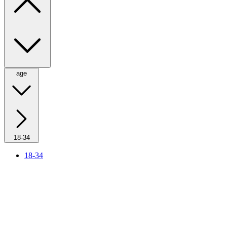
age
18-34
18-34