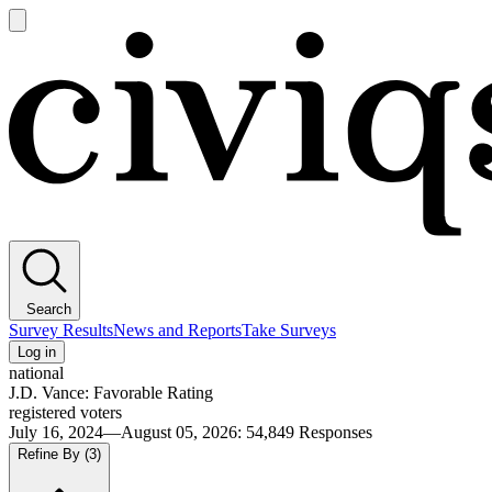
Open
main
Civiqs
menu
Search
Survey Results
News and Reports
Take Surveys
Log in
national
J.D. Vance: Favorable Rating
registered voters
July 16, 2024—August 05, 2026
:
54,849
Responses
Refine By
(3)