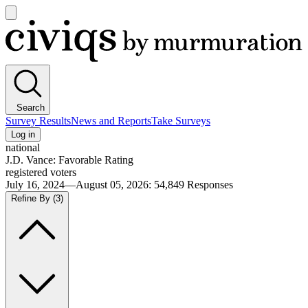
Open
main
Civiqs
menu
Search
Survey Results
News and Reports
Take Surveys
Log in
national
J.D. Vance: Favorable Rating
registered voters
July 16, 2024—August 05, 2026
:
54,849
Responses
Refine By
(3)