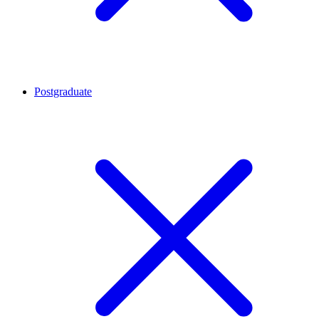
Postgraduate