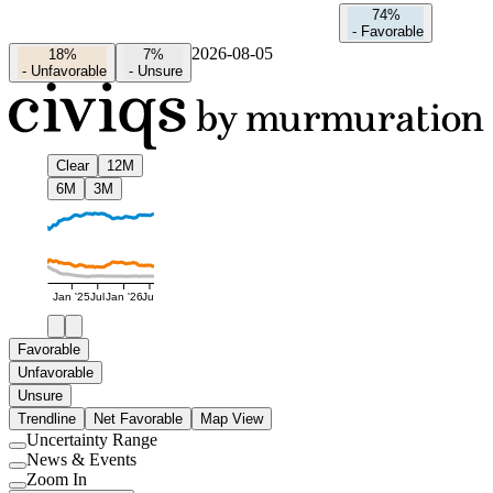
74%
-
Favorable
2026-08-05
18%
7%
-
Unfavorable
-
Unsure
Clear
12M
6M
3M
Jan '25
Jul
Jan '26
Jul
Favorable
Unfavorable
Unsure
Trendline
Net Favorable
Map View
Uncertainty Range
Use
News & Events
setting
Use
Zoom In
setting
Use