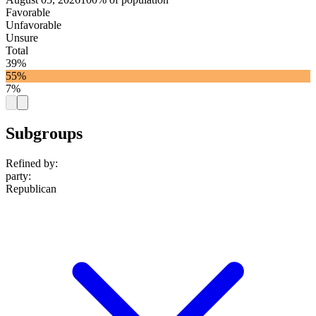
Favorable
Unfavorable
Unsure
Total
39%
55%
7%
Subgroups
Refined by:
party
:
Republican