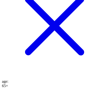
age
:
65+