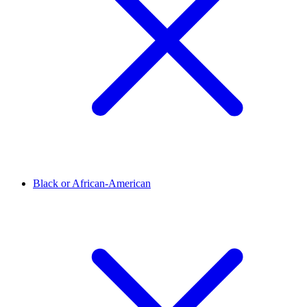
Black or African-American