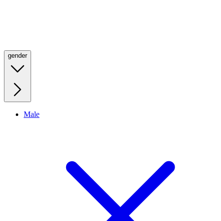
gender
Male