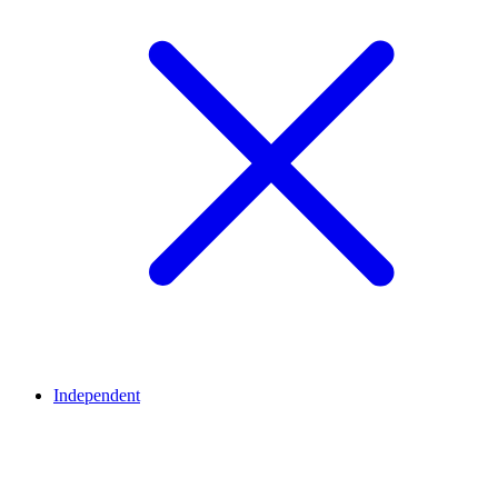
Independent