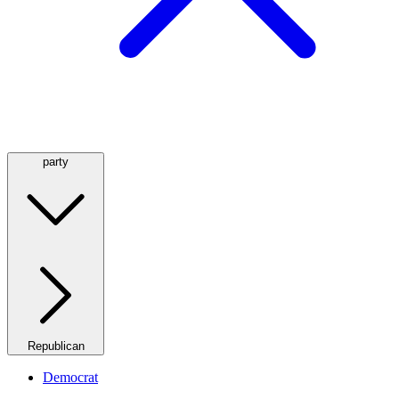
party
Republican
Democrat