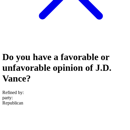
Do you have a favorable or
unfavorable opinion of J.D.
Vance?
Refined by:
party
:
Republican