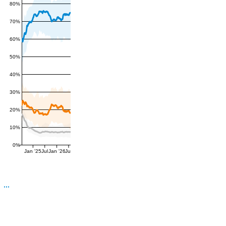
80%
70%
60%
50%
40%
30%
20%
10%
0%
Jan '25
Jul
Jan '26
Jul