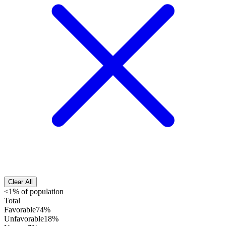
Clear All
<1% of population
Total
Favorable
74%
Unfavorable
18%