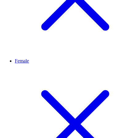
Female