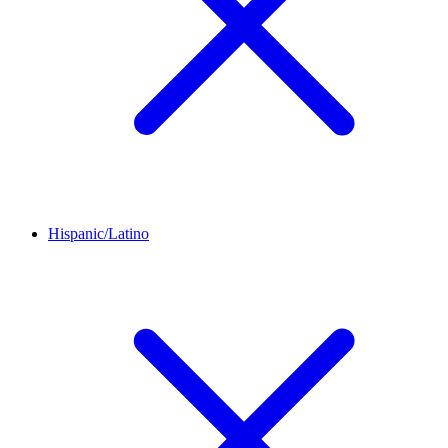
Hispanic/Latino