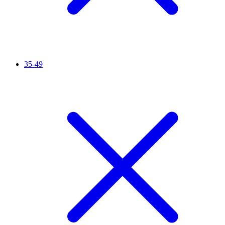
35-49