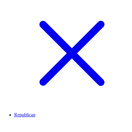
Republican