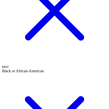
race
:
Black or African-American