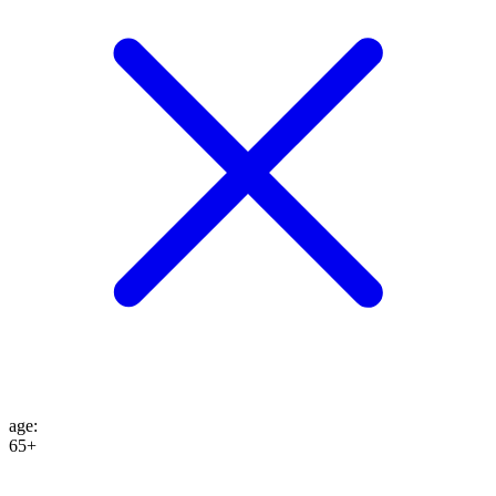
age
:
65+