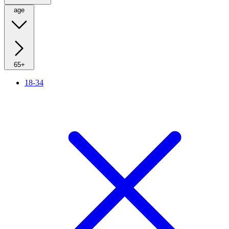
age
65+
18-34