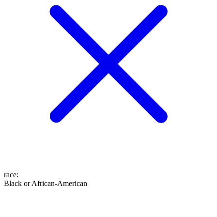
race
:
Black or African-American