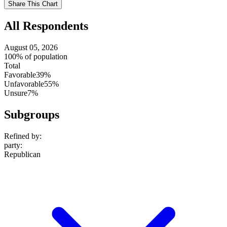
Share This Chart
setting
All Respondents
August 05, 2026
100% of population
Total
Favorable
39%
Unfavorable
55%
Unsure
7%
Subgroups
Refined by:
party
:
Republican