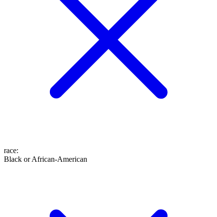
race
:
Black or African-American