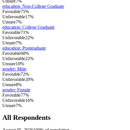
Unsure
7%
education
:
Non-College Graduate
Favorable
75%
Unfavorable
17%
Unsure
7%
education
:
College Graduate
Favorable
71%
Unfavorable
22%
Unsure
7%
education
:
Postgraduate
Favorable
68%
Unfavorable
22%
Unsure
10%
gender
:
Male
Favorable
72%
Unfavorable
20%
Unsure
8%
gender
:
Female
Favorable
77%
Unfavorable
16%
Unsure
7%
All Respondents
August 05, 2026
100% of population