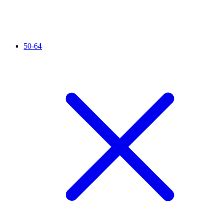
50-64