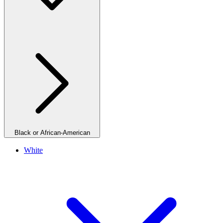
Black or African-American
White