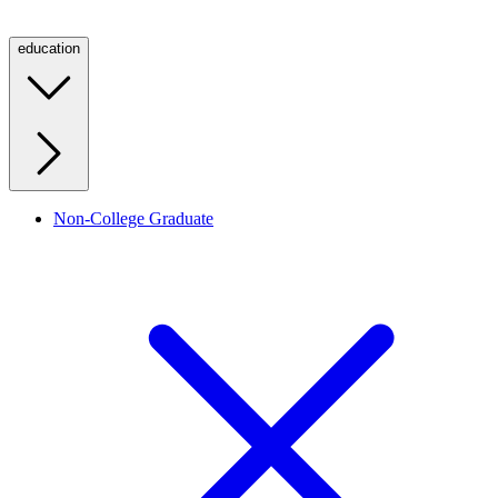
education
Non-College Graduate