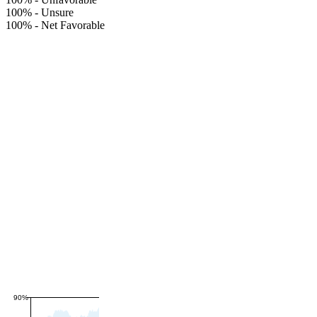
100%
-
Unsure
100%
-
Net Favorable
90%