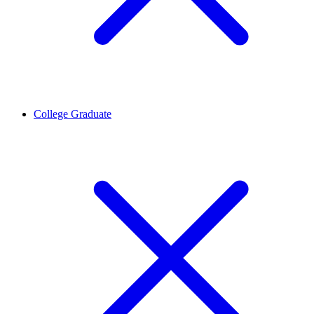
College Graduate