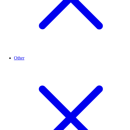
Other