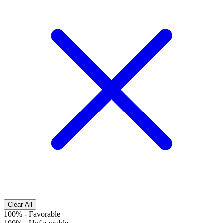
Clear All
100%
-
Favorable
100%
-
Unfavorable