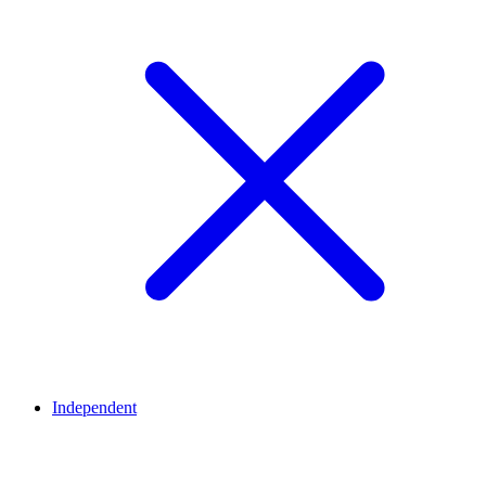
Independent