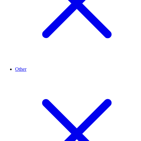
Other