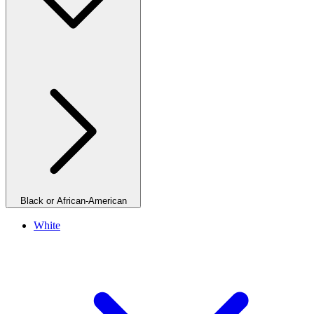
Black or African-American
White