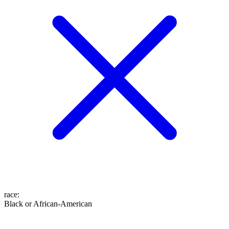
race
:
Black or African-American