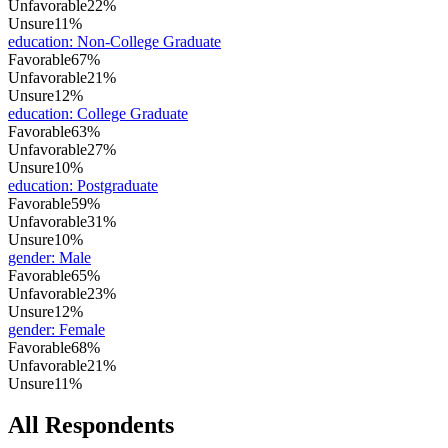
Unfavorable
22%
Unsure
11%
education
:
Non-College Graduate
Favorable
67%
Unfavorable
21%
Unsure
12%
education
:
College Graduate
Favorable
63%
Unfavorable
27%
Unsure
10%
education
:
Postgraduate
Favorable
59%
Unfavorable
31%
Unsure
10%
gender
:
Male
Favorable
65%
Unfavorable
23%
Unsure
12%
gender
:
Female
Favorable
68%
Unfavorable
21%
Unsure
11%
All Respondents