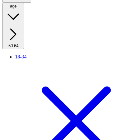
age
50-64
18-34