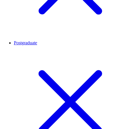
Postgraduate