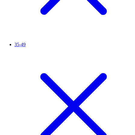
35-49