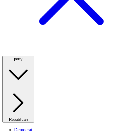
party
Republican
Democrat