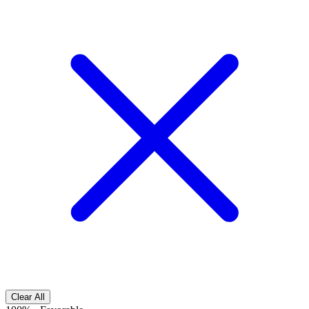
Clear All