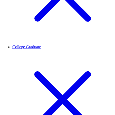
College Graduate