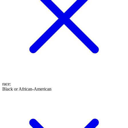
race
:
Black or African-American