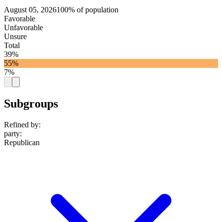
August 05, 2026
100% of population
Favorable
Unfavorable
Unsure
Total
39%
55%
7%
Subgroups
Refined by:
party
:
Republican