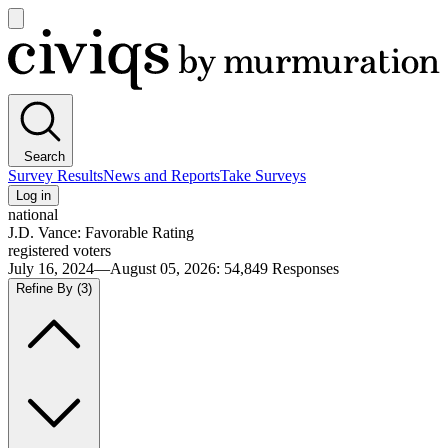
Open
main
Civiqs
menu
Search
Survey Results
News and Reports
Take Surveys
Log in
national
J.D. Vance: Favorable Rating
registered voters
July 16, 2024—August 05, 2026
:
54,849
Responses
Refine By
(3)