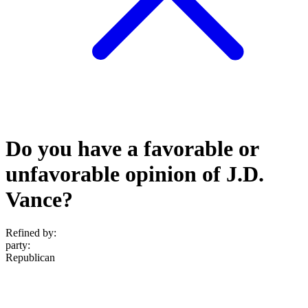
Do you have a favorable or
unfavorable opinion of J.D.
Vance?
Refined by:
party
:
Republican