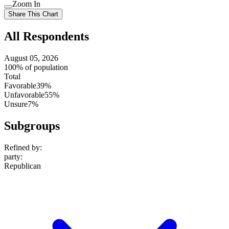
Use
Zoom In
setting
Use
Share This Chart
setting
All Respondents
August 05, 2026
100% of population
Total
Favorable
39%
Unfavorable
55%
Unsure
7%
Subgroups
Refined by:
party
:
Republican