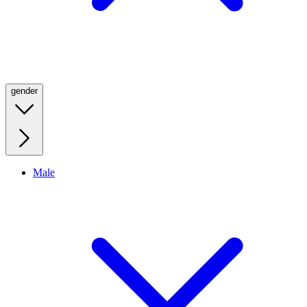
gender
Male