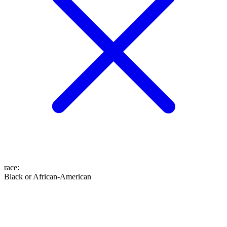
race
:
Black or African-American