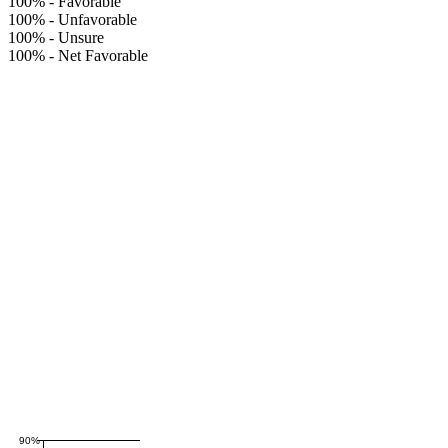
100%
-
Favorable
100%
-
Unfavorable
100%
-
Unsure
100%
-
Net Favorable
90%