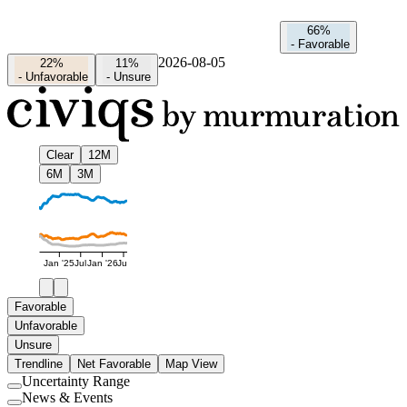
66%
-
Favorable
2026-08-05
22%
11%
-
Unfavorable
-
Unsure
Clear
12M
6M
3M
Jan '25
Jul
Jan '26
Jul
Favorable
Unfavorable
Unsure
Trendline
Net Favorable
Map View
Uncertainty Range
Use
News & Events
setting