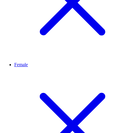
Female