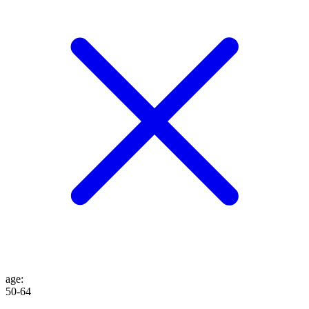
age
:
50-64