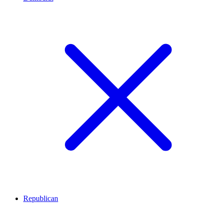
Republican