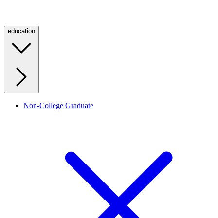
education
Non-College Graduate