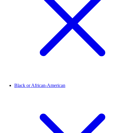
Black or African-American