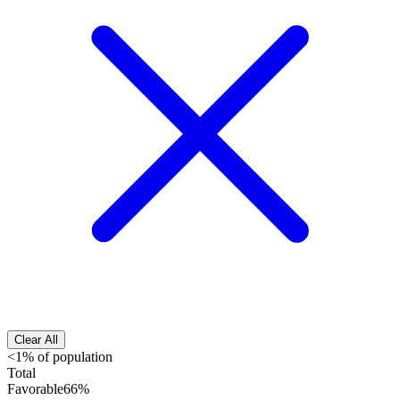
Clear All
<1% of population
Total
Favorable
66%