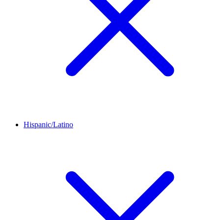
Hispanic/Latino