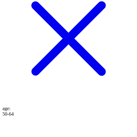
age
:
50-64