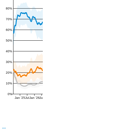
80%
70%
60%
50%
40%
30%
20%
10%
0%
Jan '25
Jul
Jan '26
Jul