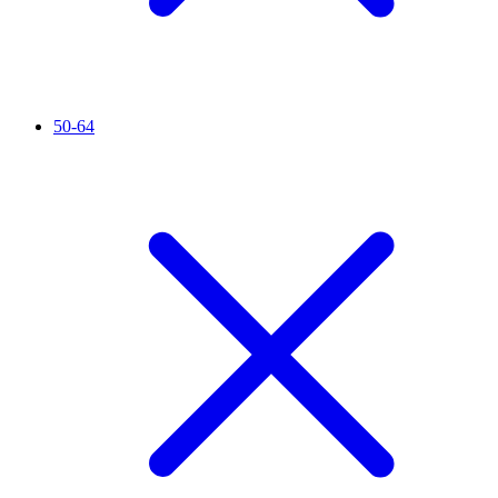
50-64