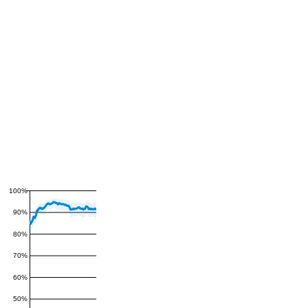
100%
90%
80%
70%
60%
50%