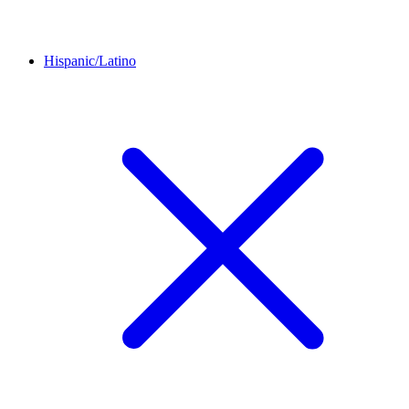
Hispanic/Latino