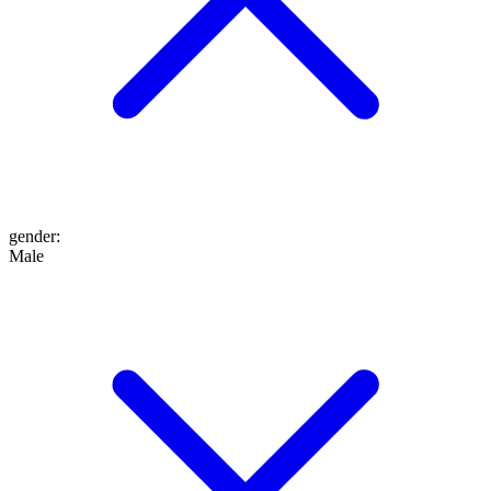
gender
:
Male