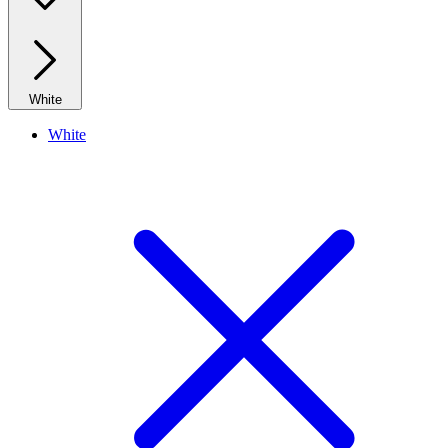
White
White