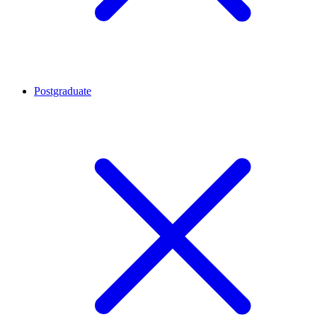
Postgraduate