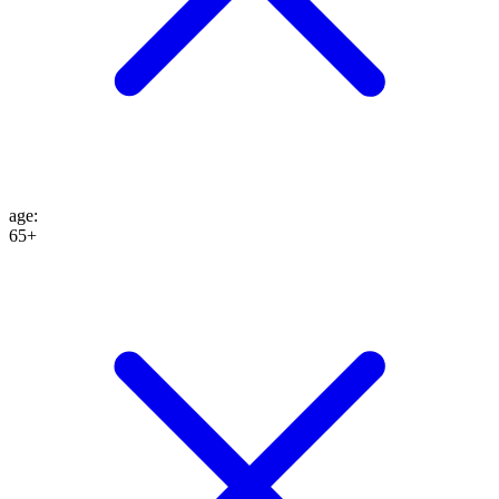
age
:
65+