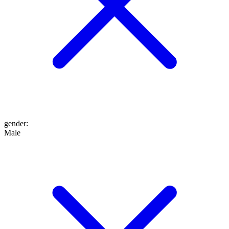
gender
:
Male