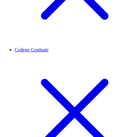
College Graduate