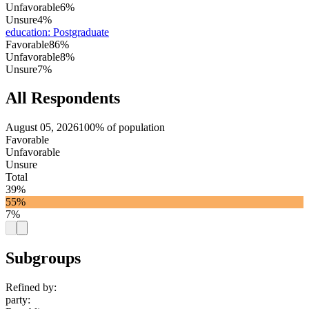
Unfavorable
6%
Unsure
4%
education
:
Postgraduate
Favorable
86%
Unfavorable
8%
Unsure
7%
All Respondents
August 05, 2026
100% of population
Favorable
Unfavorable
Unsure
Total
39%
55%
7%
Subgroups
Refined by:
party
: