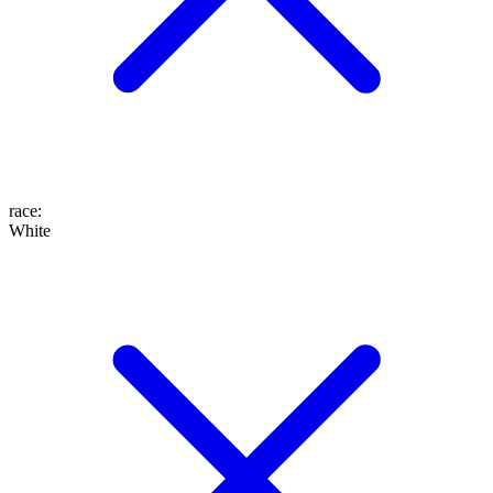
race
:
White