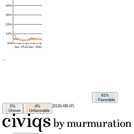
40%
30%
20%
10%
0%
Jan '25
Jul
Jan '26
Jul
91%
-
Favorable
2026-08-05
5%
4%
-
Unsure
-
Unfavorable