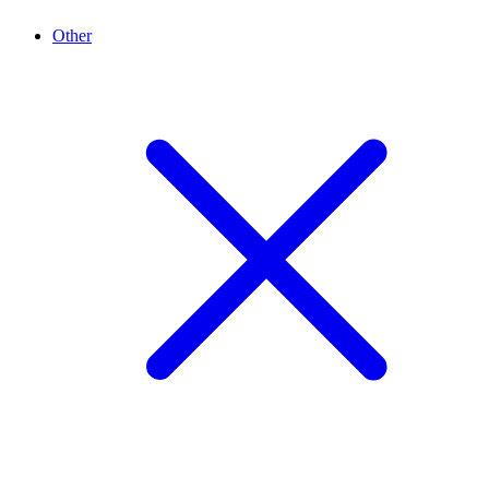
Other