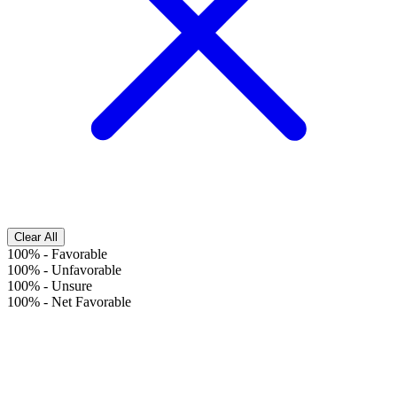
Clear All
100%
-
Favorable
100%
-
Unfavorable
100%
-
Unsure
100%
-
Net Favorable