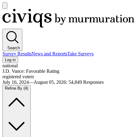
Open
main
Civiqs
menu
Search
Survey Results
News and Reports
Take Surveys
Log in
national
J.D. Vance: Favorable Rating
registered voters
July 16, 2024—August 05, 2026
:
54,849
Responses
Refine By
(4)