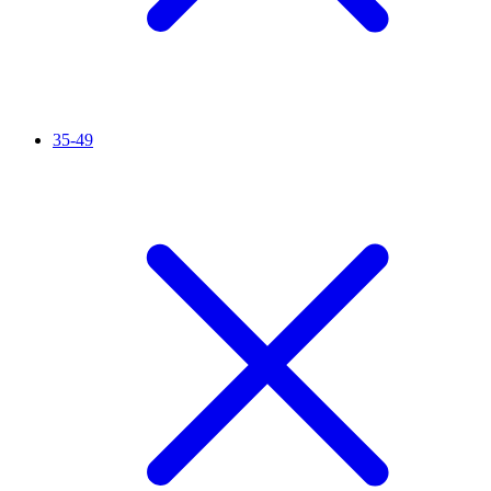
35-49