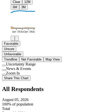
Clear
12M
6M
3M
Jan '25
Jul
Jan '26
Jul
Favorable
Unsure
Unfavorable
Trendline
Net Favorable
Map View
Uncertainty Range
Use
News & Events
setting
Use
Zoom In
setting
Use
Share This Chart
setting
All Respondents
August 05, 2026
100% of population
Total