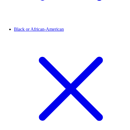
Black or African-American