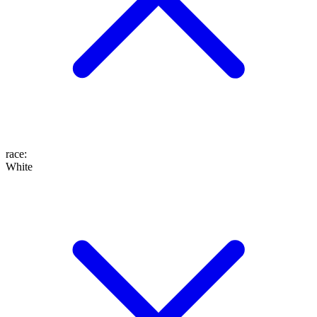
race
:
White