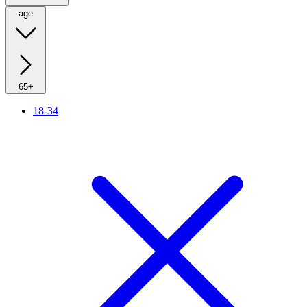
age
65+
18-34