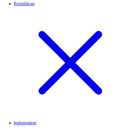
Republican
Independent