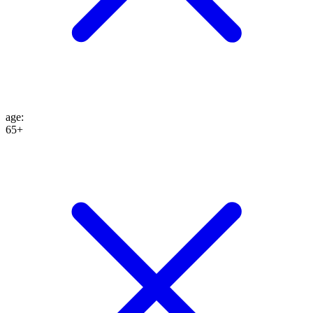
age
:
65+