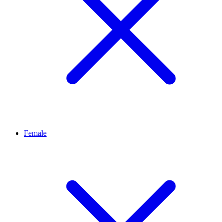
Female