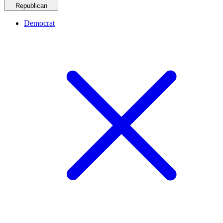
Republican
Democrat