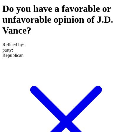
Do you have a favorable or
unfavorable opinion of J.D.
Vance?
Refined by:
party
:
Republican