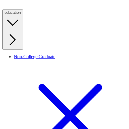
education
Non-College Graduate