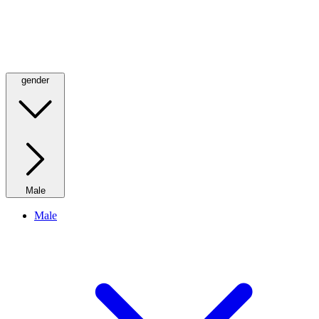
gender
Male
Male