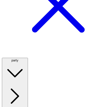
party