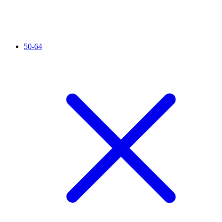
50-64