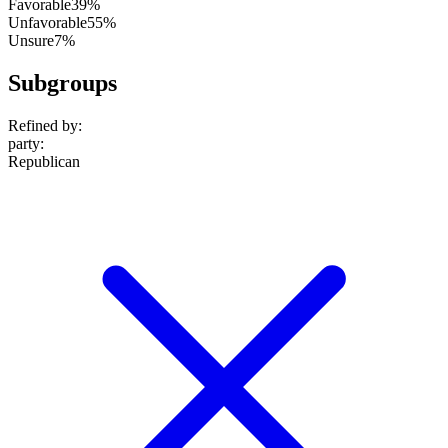
Favorable
39%
Unfavorable
55%
Unsure
7%
Subgroups
Refined by:
party
:
Republican