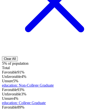
Clear All
5% of population
Total
Favorable
91%
Unfavorable
4%
Unsure
5%
education
:
Non-College Graduate
Favorable
93%
Unfavorable
3%
Unsure
4%
education
:
College Graduate
Favorable
89%