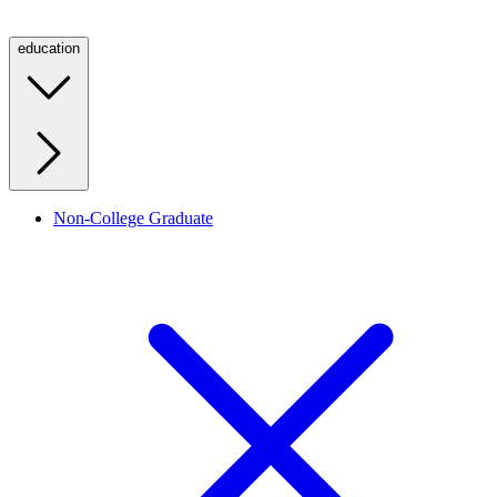
education
Non-College Graduate