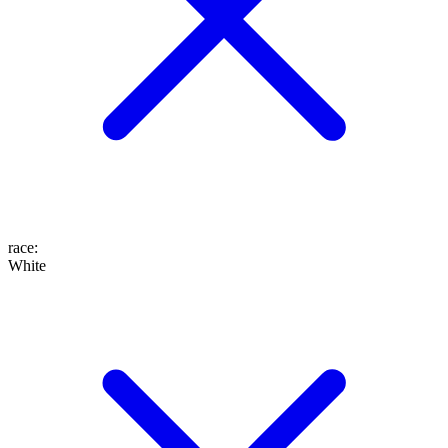
race
:
White