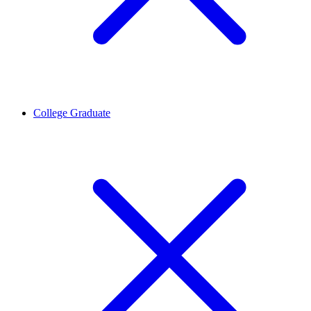
College Graduate