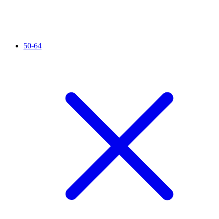
50-64