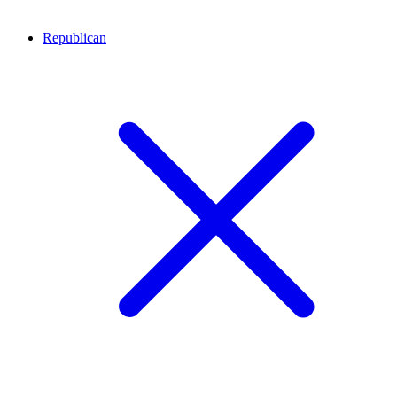
Republican