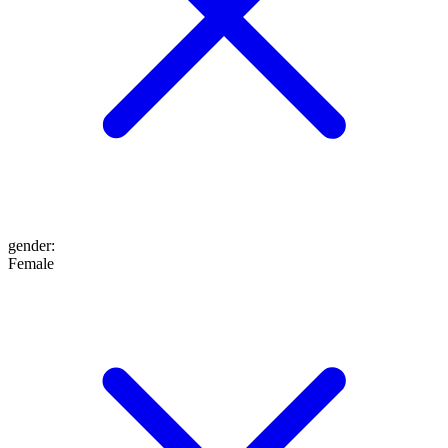
gender
:
Female