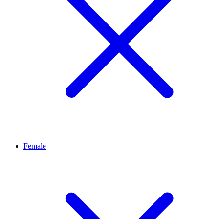
Female