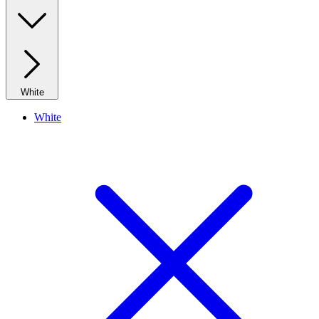
White
White