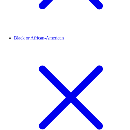
Black or African-American