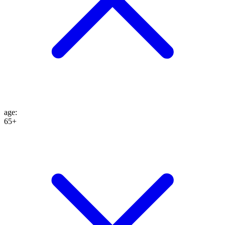
age
:
65+