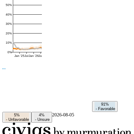
50%
40%
30%
20%
10%
0%
Jan '25
Jul
Jan '26
Jul
91%
-
Favorable
2026-08-05
5%
4%
-
Unfavorable
-
Unsure