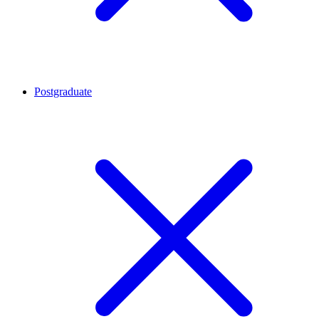
Postgraduate