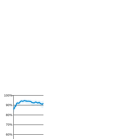
100%
90%
80%
70%
60%