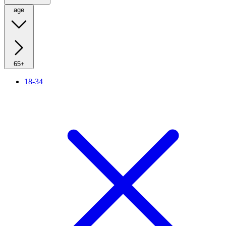
age
65+
18-34