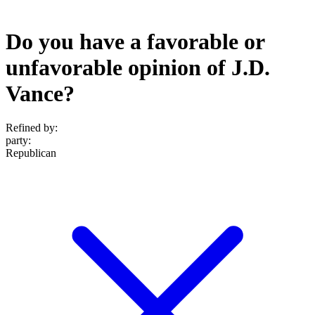
Do you have a favorable or
unfavorable opinion of J.D.
Vance?
Refined by:
party
:
Republican