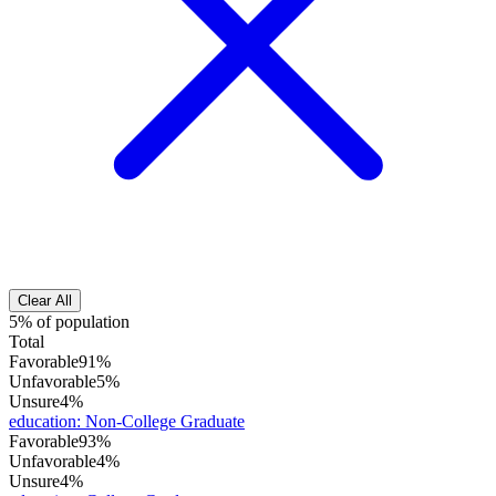
Clear All
5% of population
Total
Favorable
91%
Unfavorable
5%
Unsure
4%
education
:
Non-College Graduate
Favorable
93%
Unfavorable
4%
Unsure
4%