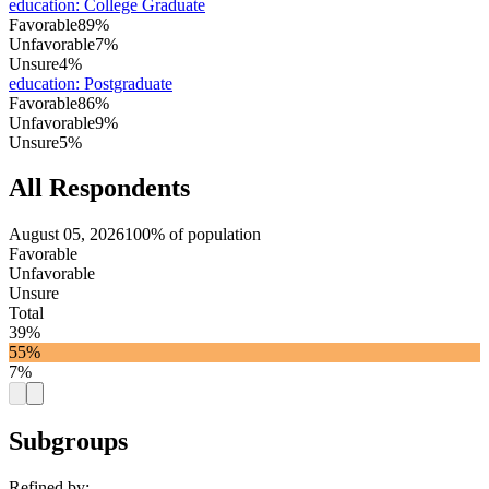
education
:
College Graduate
Favorable
89%
Unfavorable
7%
Unsure
4%
education
:
Postgraduate
Favorable
86%
Unfavorable
9%
Unsure
5%
All Respondents
August 05, 2026
100% of population
Favorable
Unfavorable
Unsure
Total
39%
55%
7%
Subgroups
Refined by: