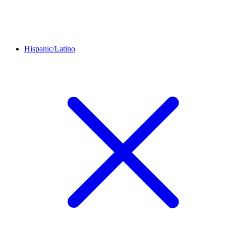
Hispanic/Latino