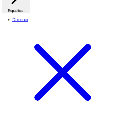
Republican
Democrat