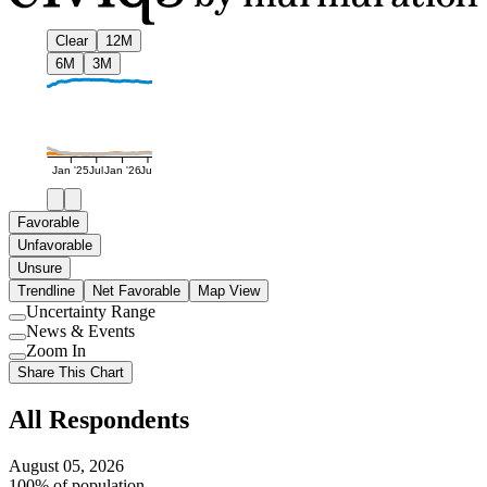
Clear
12M
6M
3M
Jan '25
Jul
Jan '26
Jul
Favorable
Unfavorable
Unsure
Trendline
Net Favorable
Map View
Uncertainty Range
Use
News & Events
setting
Use
Zoom In
setting
Use
Share This Chart
setting
All Respondents
August 05, 2026
100% of population