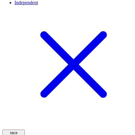
Independent
race