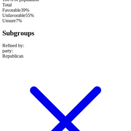
Total
Favorable
39%
Unfavorable
55%
Unsure
7%
Subgroups
Refined by:
party
:
Republican