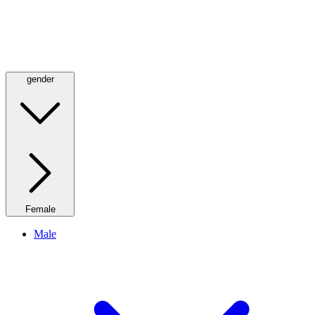
gender
Female
Male