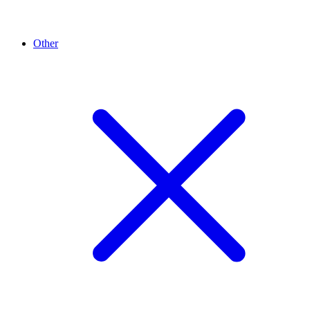
Other