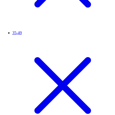
35-49