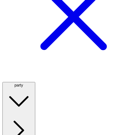
party