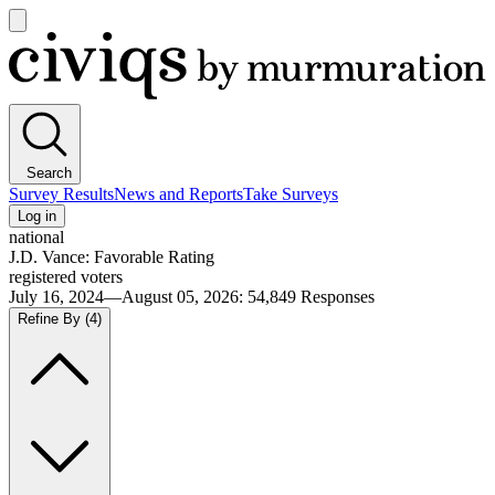
Open
main
Civiqs
menu
Search
Survey Results
News and Reports
Take Surveys
Log in
national
J.D. Vance: Favorable Rating
registered voters
July 16, 2024—August 05, 2026
:
54,849
Responses
Refine By
(4)