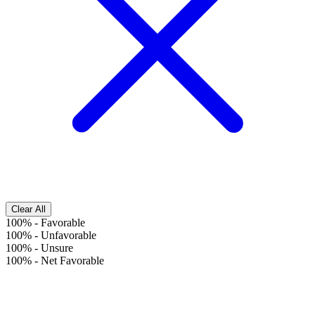
Clear All
100%
-
Favorable
100%
-
Unfavorable
100%
-
Unsure
100%
-
Net Favorable