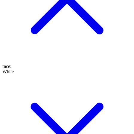
race
:
White