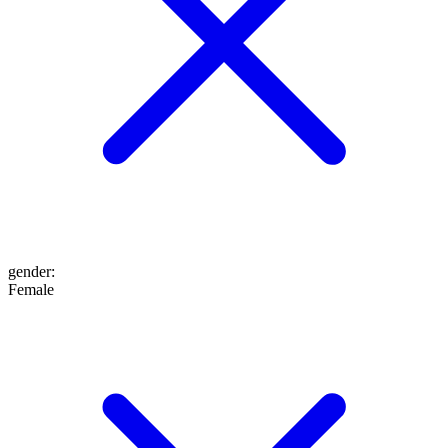
gender
:
Female