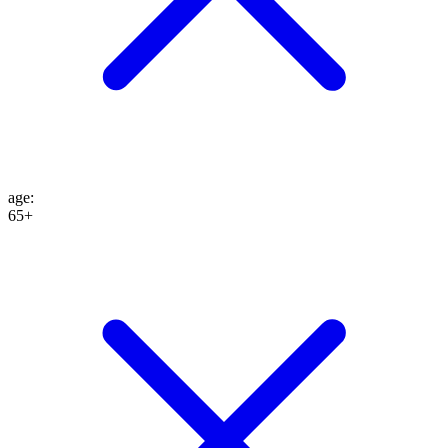
age
:
65+