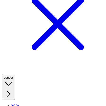
gender
Male