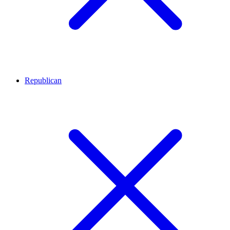
Republican