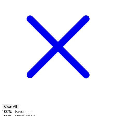
Clear All
100%
-
Favorable