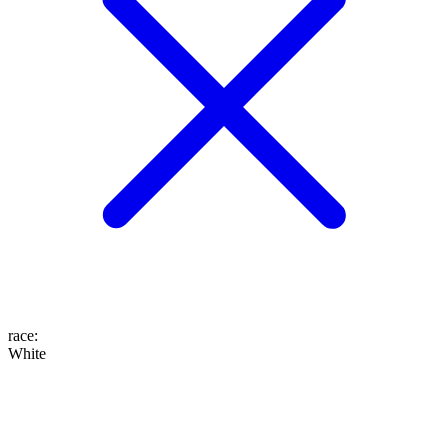
race
:
White