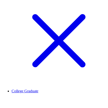
College Graduate