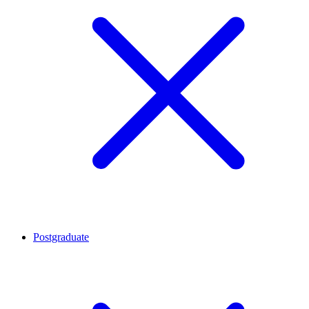
Postgraduate