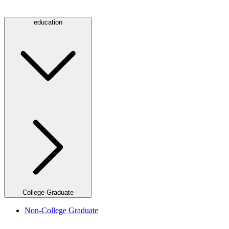
education
College Graduate
Non-College Graduate