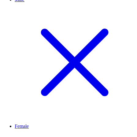
Female