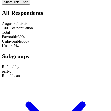
Use
Share This Chart
setting
All Respondents
August 05, 2026
100% of population
Total
Favorable
39%
Unfavorable
55%
Unsure
7%
Subgroups
Refined by:
party
:
Republican