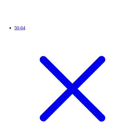
50-64