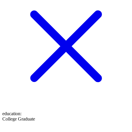
education
:
College Graduate