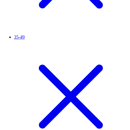
35-49