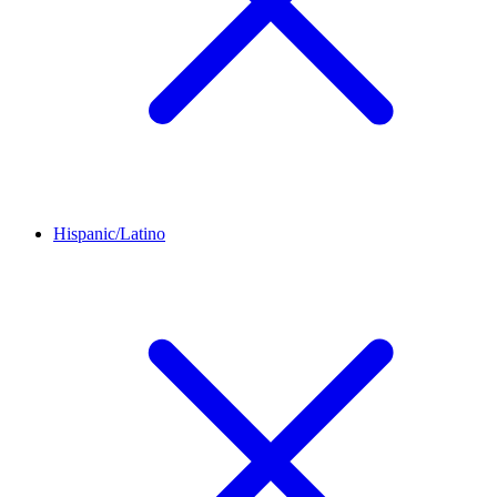
Hispanic/Latino