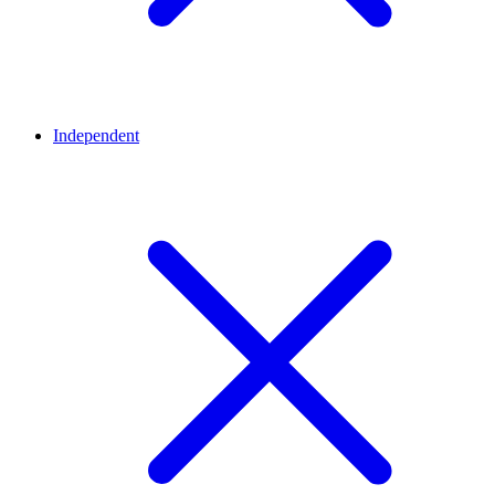
Independent