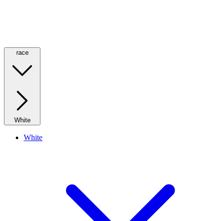
race
White
White