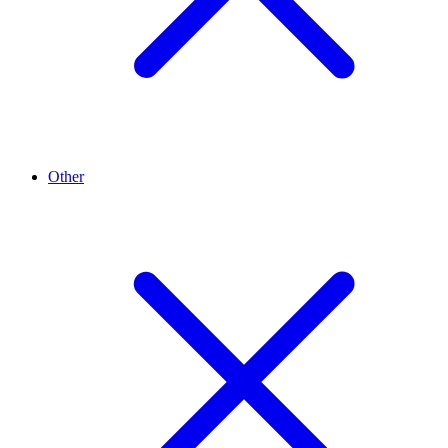
Other