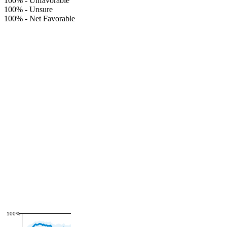
100%
-
Unfavorable
100%
-
Unsure
100%
-
Net Favorable
100%