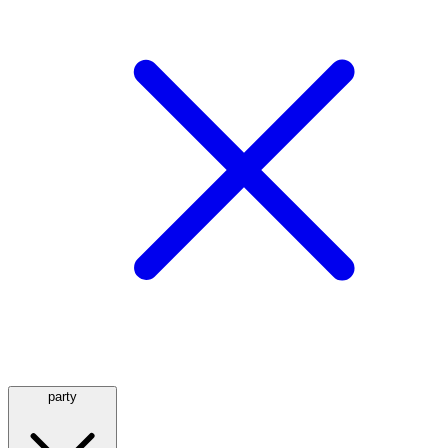
party