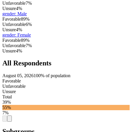
Unfavorable
7%
Unsure
4%
gender
:
Male
Favorable
89%
Unfavorable
6%
Unsure
4%
gender
:
Female
Favorable
89%
Unfavorable
7%
Unsure
4%
All Respondents
August 05, 2026
100% of population
Favorable
Unfavorable
Unsure
Total
39%
55%
7%
Subgroups