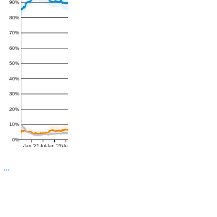
90%
80%
70%
60%
50%
40%
30%
20%
10%
0%
Jan '25
Jul
Jan '26
Jul