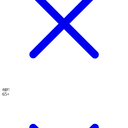
age
:
65+