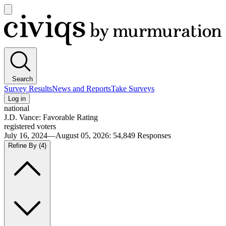
Open
main
Civiqs
menu
Search
Survey Results
News and Reports
Take Surveys
Log in
national
J.D. Vance: Favorable Rating
registered voters
July 16, 2024—August 05, 2026
:
54,849
Responses
Refine By
(4)