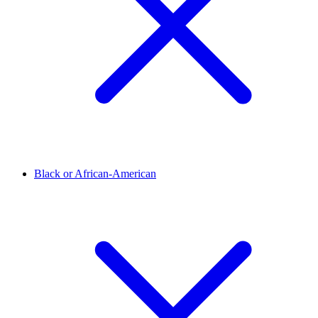
Black or African-American