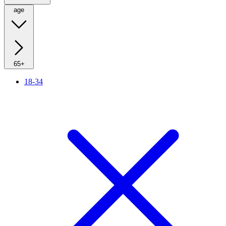
age
65+
18-34