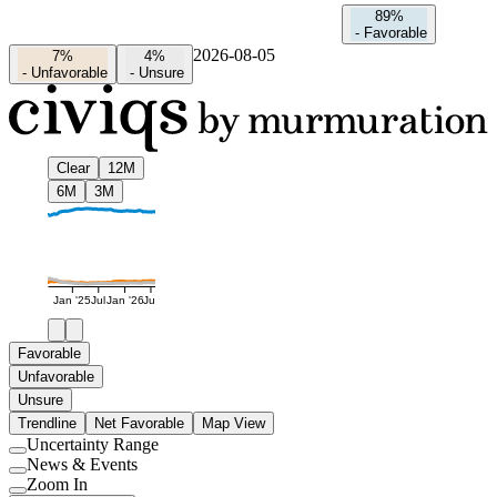
89%
-
Favorable
2026-08-05
7%
4%
-
Unfavorable
-
Unsure
Clear
12M
6M
3M
Jan '25
Jul
Jan '26
Jul
Favorable
Unfavorable
Unsure
Trendline
Net Favorable
Map View
Uncertainty Range
Use
News & Events
setting
Use
Zoom In
setting