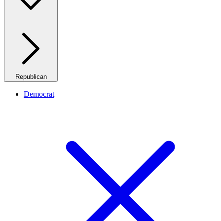
Republican
Democrat