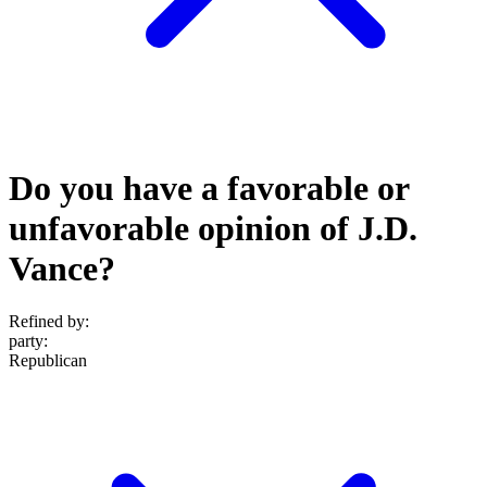
Do you have a favorable or
unfavorable opinion of J.D.
Vance?
Refined by:
party
:
Republican