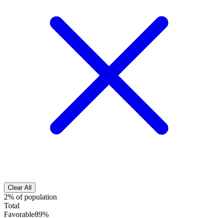
Clear All
2% of population
Total
Favorable
89%