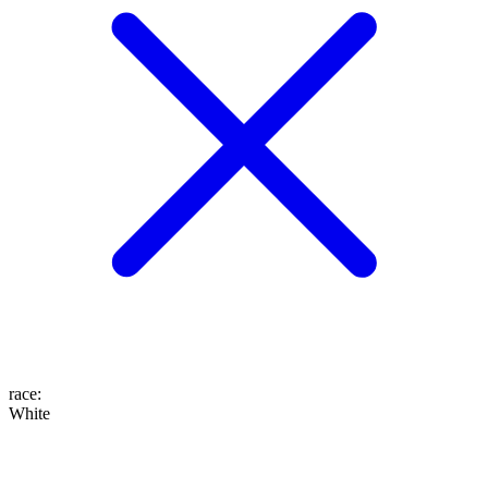
race
:
White