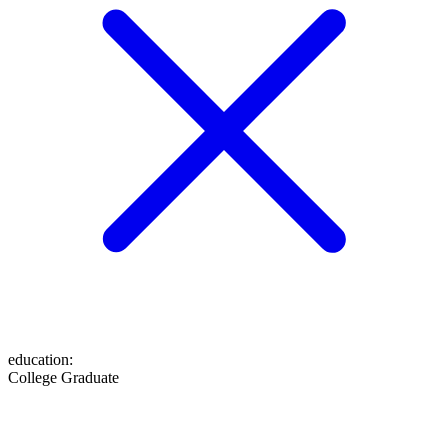
education
:
College Graduate