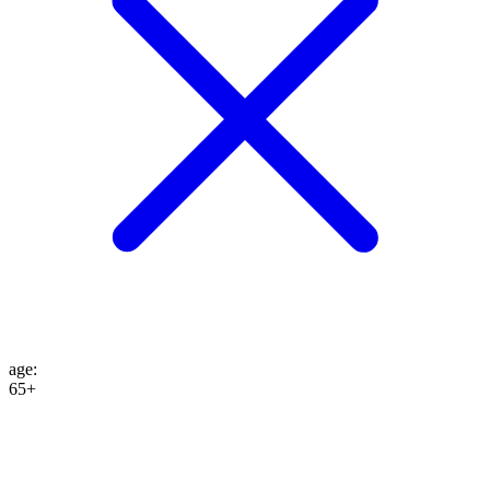
age
:
65+