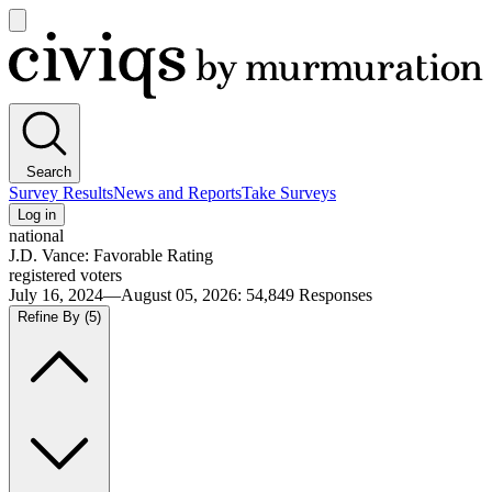
Open
main
Civiqs
menu
Search
Survey Results
News and Reports
Take Surveys
Log in
national
J.D. Vance: Favorable Rating
registered voters
July 16, 2024—August 05, 2026
:
54,849
Responses
Refine By
(5)