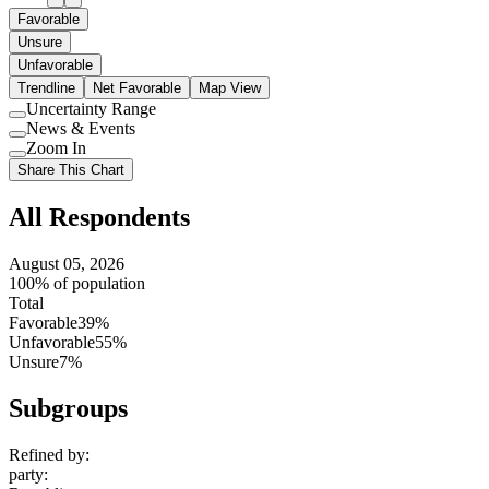
Favorable
Unsure
Unfavorable
Trendline
Net Favorable
Map View
Uncertainty Range
Use
News & Events
setting
Use
Zoom In
setting
Use
Share This Chart
setting
All Respondents
August 05, 2026
100% of population
Total
Favorable
39%
Unfavorable
55%
Unsure
7%
Subgroups
Refined by:
party
: