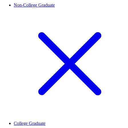
Non-College Graduate
College Graduate