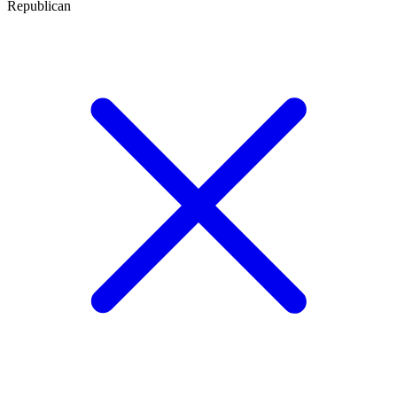
Republican