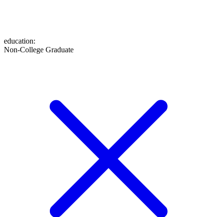
education
:
Non-College Graduate