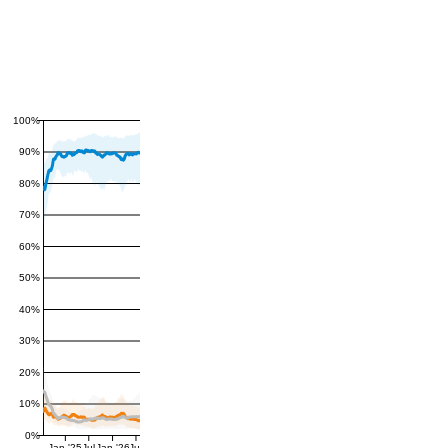
100%
90%
80%
70%
60%
50%
40%
30%
20%
10%
0%