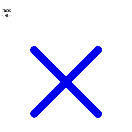
race
:
Other