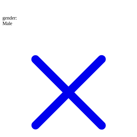
gender
:
Male