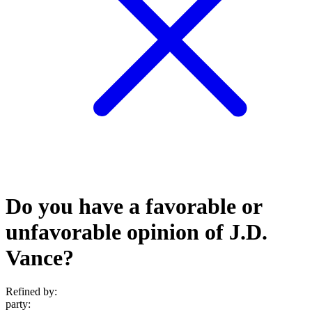
Do you have a favorable or
unfavorable opinion of J.D.
Vance?
Refined by:
party
: