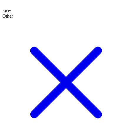
race
:
Other