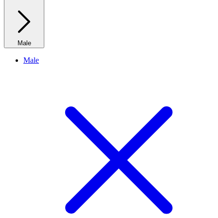
Male
Male