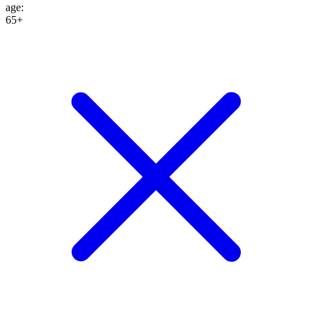
age
:
65+