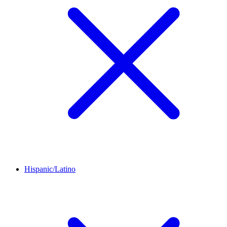
Hispanic/Latino