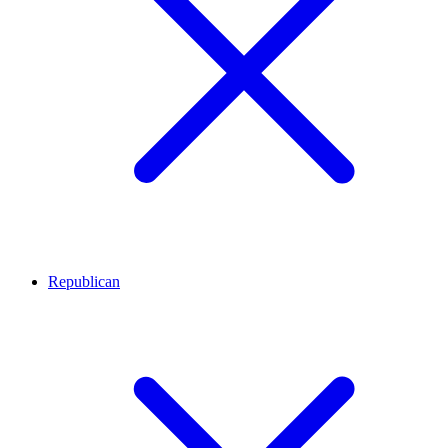
Republican