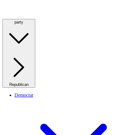
party
Republican
Democrat