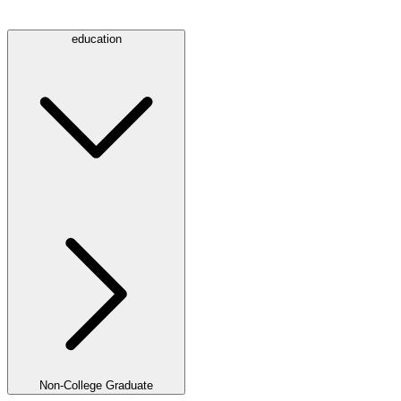
education
Non-College Graduate