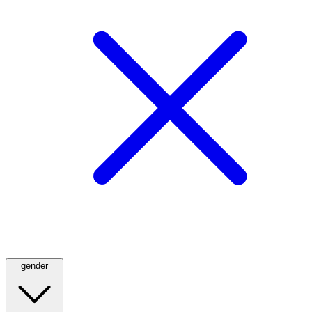
gender