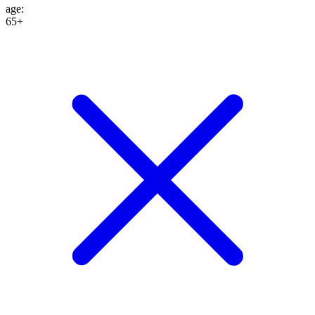
age
:
65+