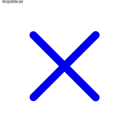
Republican