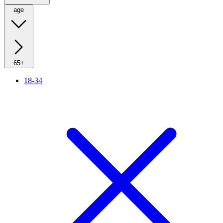
age
65+
18-34