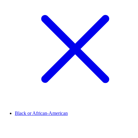
Black or African-American