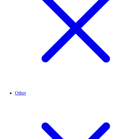
Other