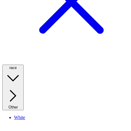
race
Other
White