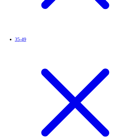
35-49