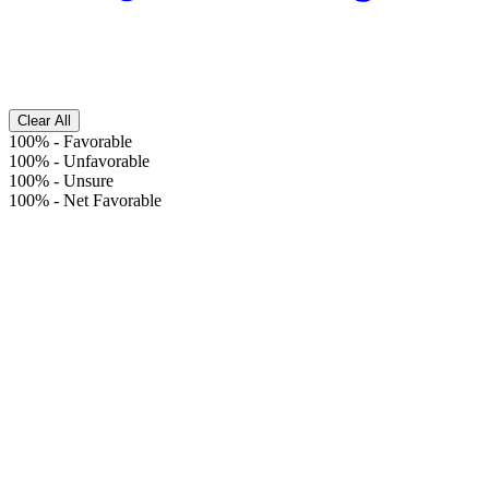
Clear All
100%
-
Favorable
100%
-
Unfavorable
100%
-
Unsure
100%
-
Net Favorable