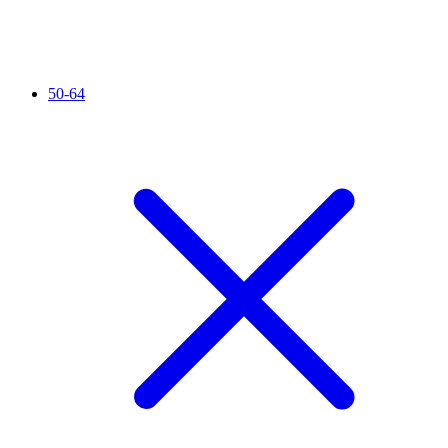
50-64