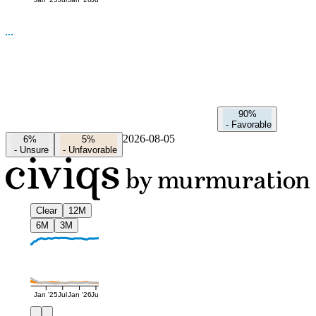
Jan '25
Jul
Jan '26
Jul
90%
-
Favorable
2026-08-05
6%
5%
-
Unsure
-
Unfavorable
Clear
12M
6M
3M
Jan '25
Jul
Jan '26
Jul