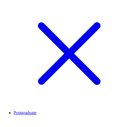
Postgraduate