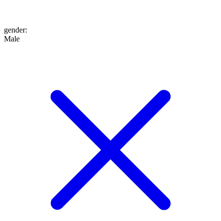
gender
:
Male