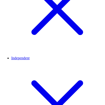
Independent