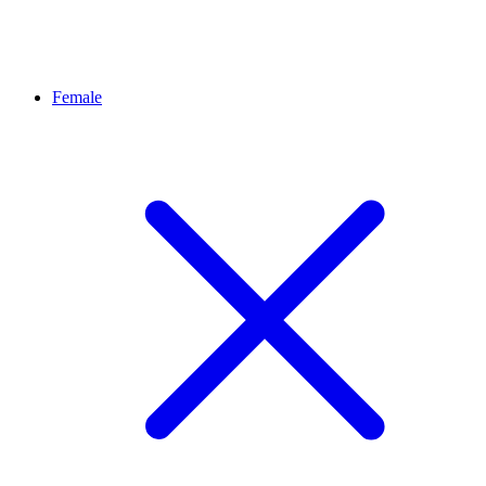
Female