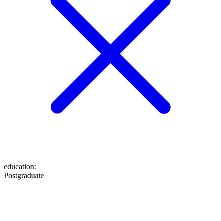
education
:
Postgraduate