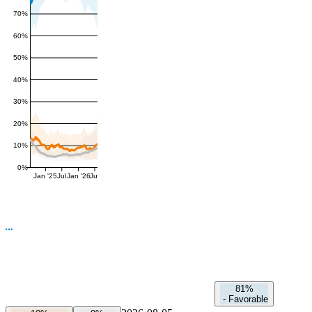
70%
60%
50%
40%
30%
20%
10%
0%
Jan '25
Jul
Jan '26
Jul
81%
-
Favorable