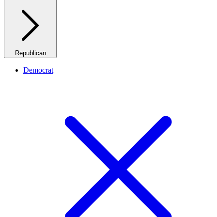
Republican
Democrat