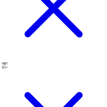
age
:
65+