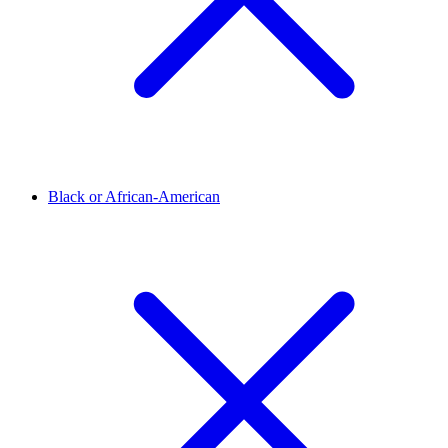
Black or African-American