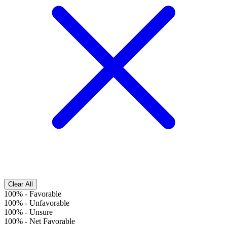
Clear All
100%
-
Favorable
100%
-
Unfavorable
100%
-
Unsure
100%
-
Net Favorable