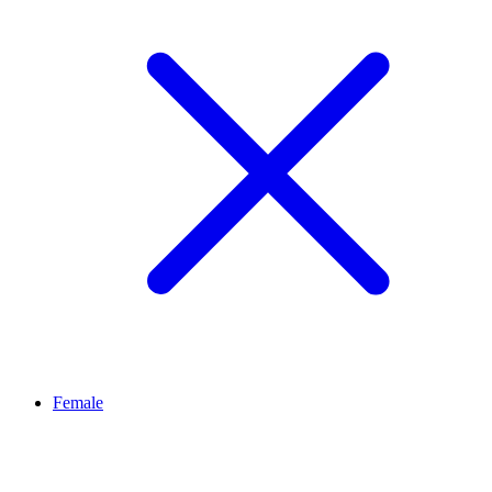
Female