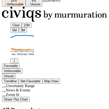
2026-08-05
10%
9%
-
Unfavorable
-
Unsure
Clear
12M
6M
3M
Jan '25
Jul
Jan '26
Jul
Favorable
Unfavorable
Unsure
Trendline
Net Favorable
Map View
Uncertainty Range
Use
News & Events
setting
Use
Zoom In
setting
Use
Share This Chart
setting