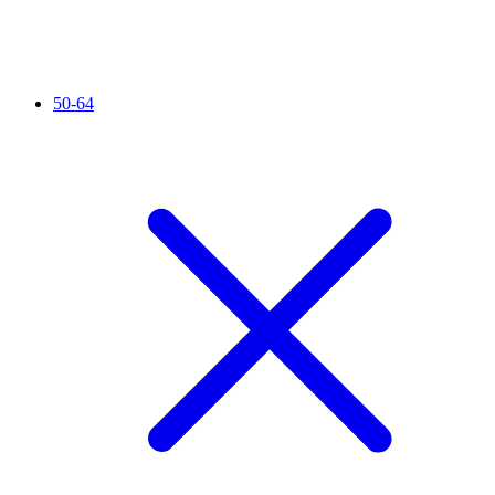
50-64