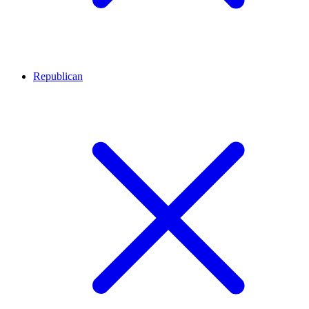
Republican