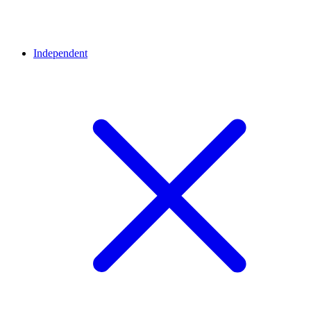
Independent