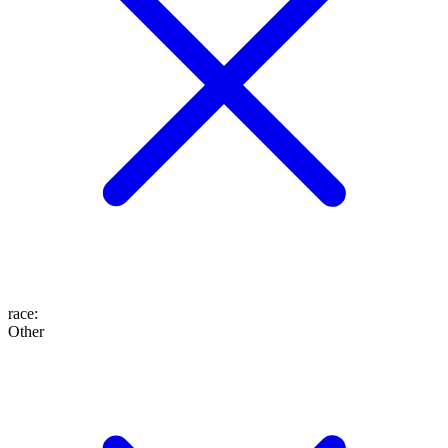
race
:
Other