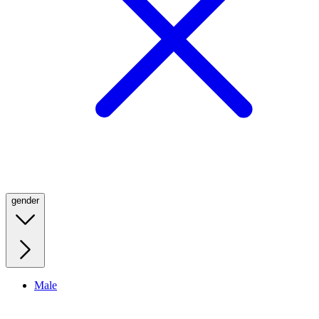
gender
Male