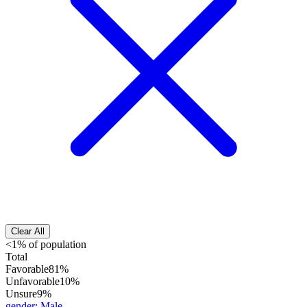
Clear All
<1% of population
Total
Favorable
81%
Unfavorable
10%
Unsure
9%
gender
:
Male