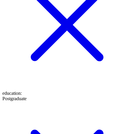
education
:
Postgraduate