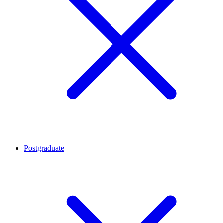
Postgraduate