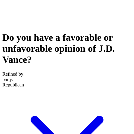
Do you have a favorable or
unfavorable opinion of J.D.
Vance?
Refined by:
party
:
Republican