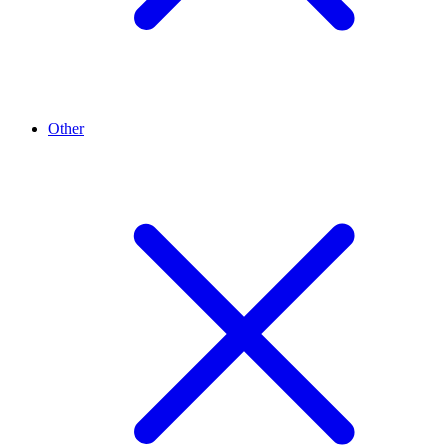
Other