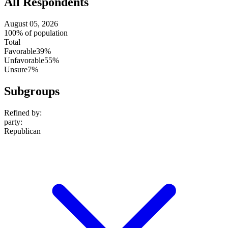
All Respondents
August 05, 2026
100% of population
Total
Favorable
39%
Unfavorable
55%
Unsure
7%
Subgroups
Refined by:
party
:
Republican