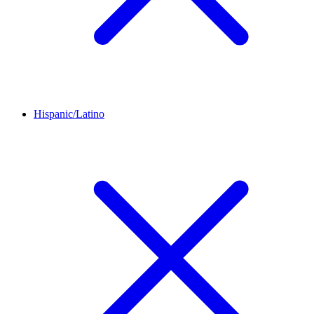
Hispanic/Latino