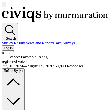
Open
main
Civiqs
menu
Search
Survey Results
News and Reports
Take Surveys
Log in
national
J.D. Vance: Favorable Rating
registered voters
July 16, 2024—August 05, 2026
:
54,849
Responses
Refine By
(4)