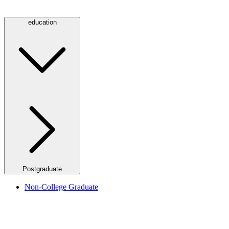
education
Postgraduate
Non-College Graduate