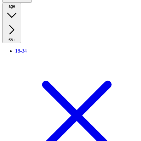
age
65+
18-34