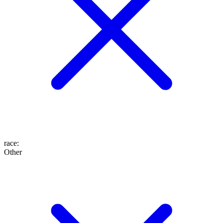
race
:
Other