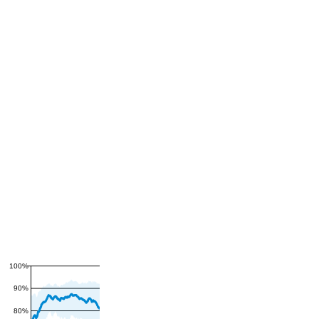
100%
90%
80%