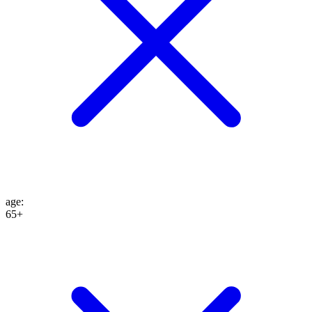
age
:
65+