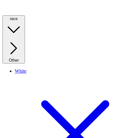
race
Other
White