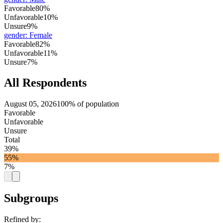
Favorable
80%
Unfavorable
10%
Unsure
9%
gender
:
Female
Favorable
82%
Unfavorable
11%
Unsure
7%
All Respondents
August 05, 2026
100% of population
Favorable
Unfavorable
Unsure
Total
39%
55%
7%
Subgroups
Refined by: