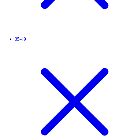
35-49