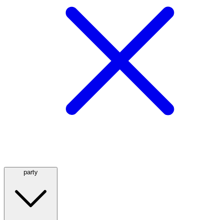
party