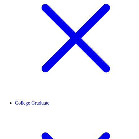
College Graduate