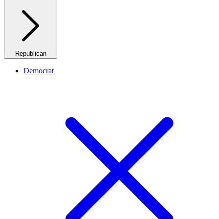
Republican
Democrat