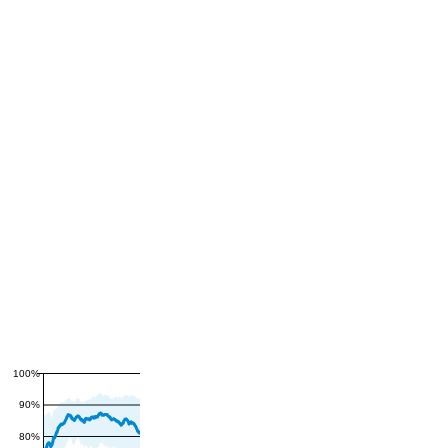
100%
90%
80%