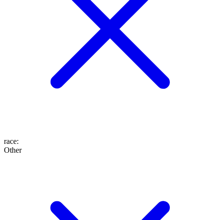
race
:
Other