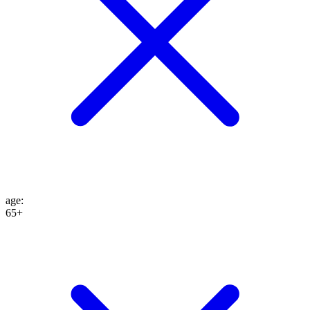
age
:
65+