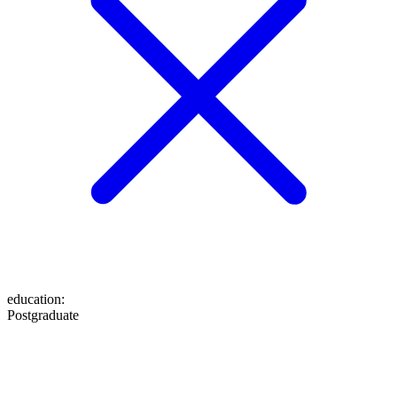
education
:
Postgraduate