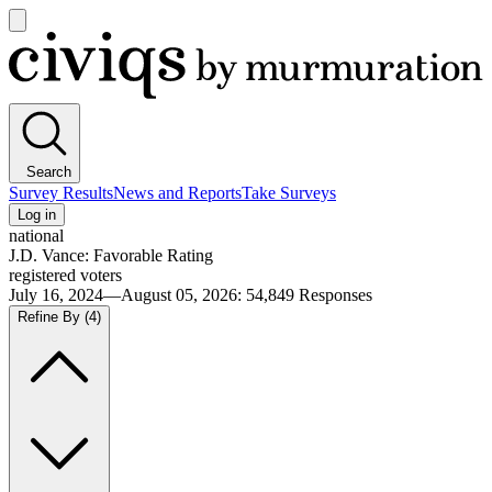
Open
main
Civiqs
menu
Search
Survey Results
News and Reports
Take Surveys
Log in
national
J.D. Vance: Favorable Rating
registered voters
July 16, 2024—August 05, 2026
:
54,849
Responses
Refine By
(4)