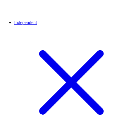
Independent