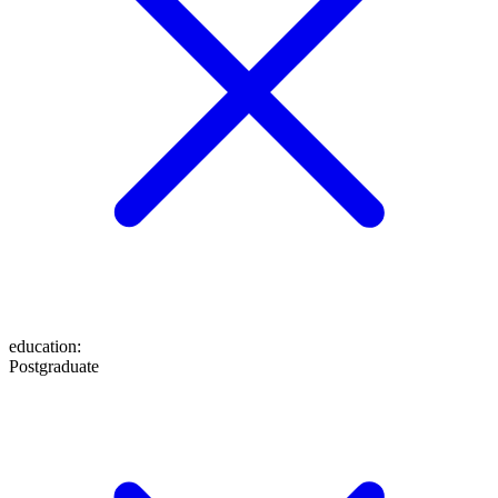
education
:
Postgraduate