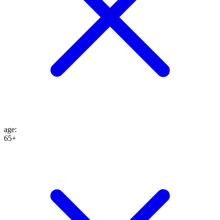
age
:
65+