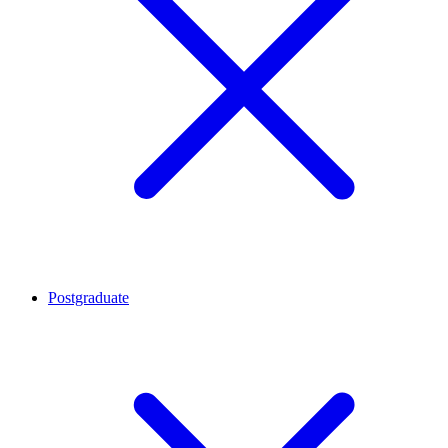
Postgraduate