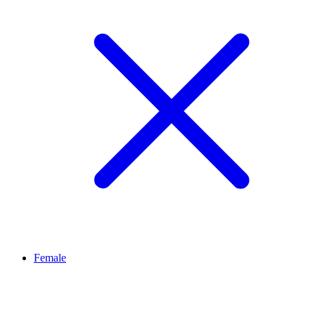
Female