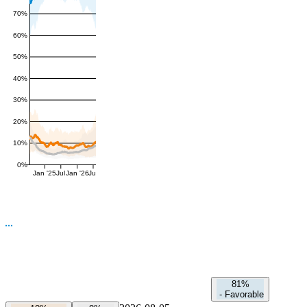
70%
60%
50%
40%
30%
20%
10%
0%
Jan '25
Jul
Jan '26
Jul
81%
-
Favorable