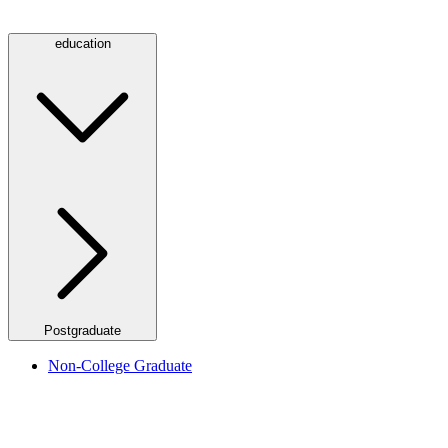
education
Postgraduate
Non-College Graduate