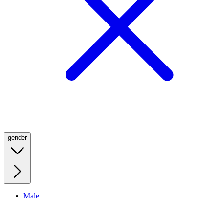
gender
Male