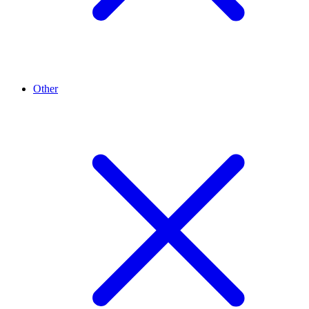
Other