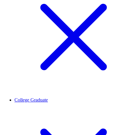
College Graduate