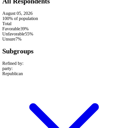
All Respondents
August 05, 2026
100% of population
Total
Favorable
39%
Unfavorable
55%
Unsure
7%
Subgroups
Refined by:
party
:
Republican