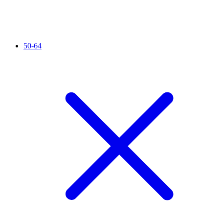
50-64