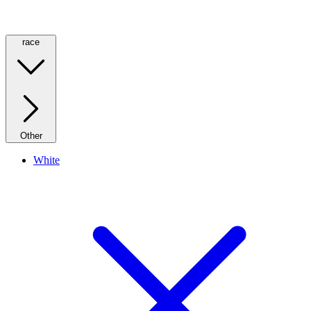
race
Other
White