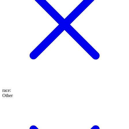
race
:
Other