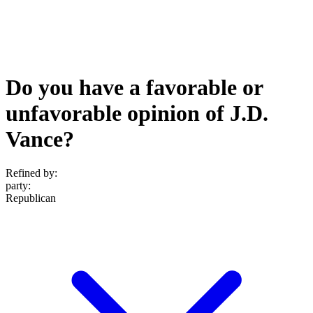
Do you have a favorable or
unfavorable opinion of J.D.
Vance?
Refined by:
party
:
Republican