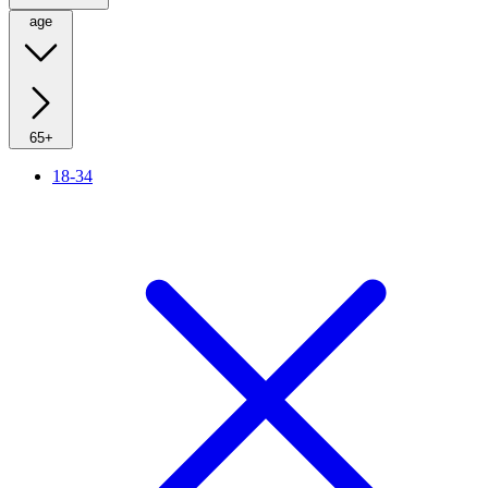
age
65+
18-34