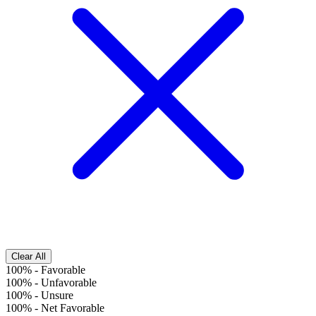
Clear All
100%
-
Favorable
100%
-
Unfavorable
100%
-
Unsure
100%
-
Net Favorable