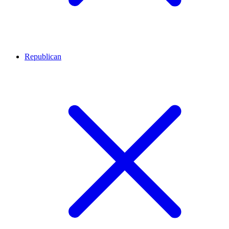
Republican