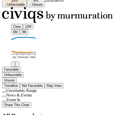
2026-08-05
10%
9%
-
Unfavorable
-
Unsure
Clear
12M
6M
3M
Jan '25
Jul
Jan '26
Jul
Favorable
Unfavorable
Unsure
Trendline
Net Favorable
Map View
Uncertainty Range
Use
News & Events
setting
Use
Zoom In
setting
Use
Share This Chart
setting