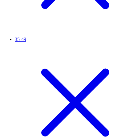
35-49