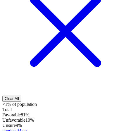
Clear All
<1% of population
Total
Favorable
81%
Unfavorable
10%
Unsure
9%
gender
:
Male