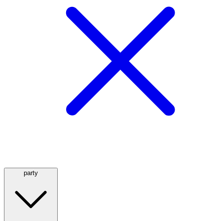
party