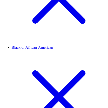
Black or African-American