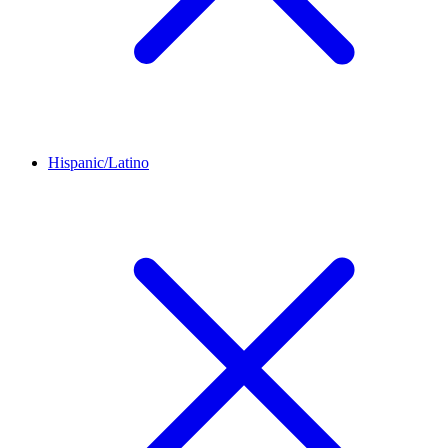
Hispanic/Latino