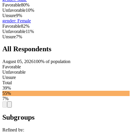
Favorable
80%
Unfavorable
10%
Unsure
9%
gender
:
Female
Favorable
82%
Unfavorable
11%
Unsure
7%
All Respondents
August 05, 2026
100% of population
Favorable
Unfavorable
Unsure
Total
39%
55%
7%
Subgroups
Refined by: