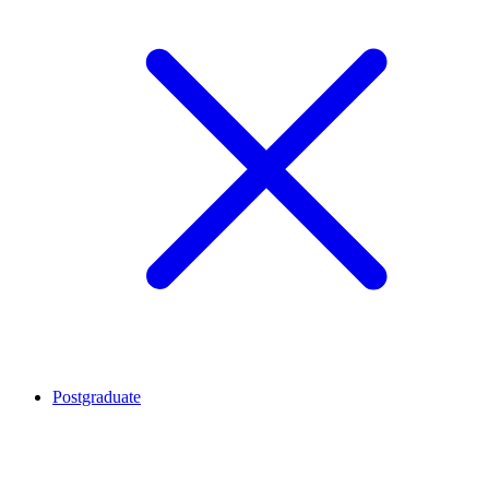
Postgraduate