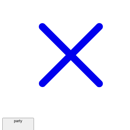
party