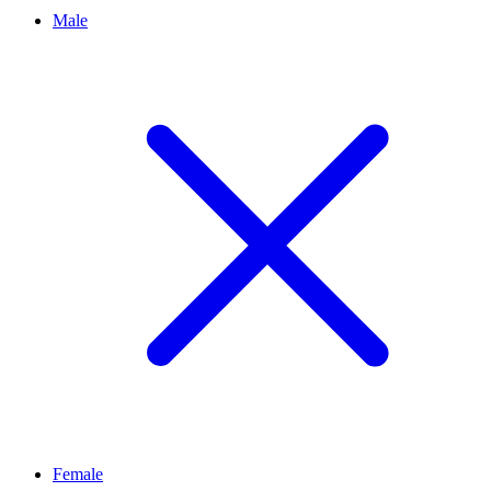
Male
Female