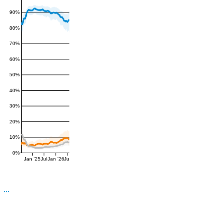
90%
80%
70%
60%
50%
40%
30%
20%
10%
0%
Jan '25
Jul
Jan '26
Jul