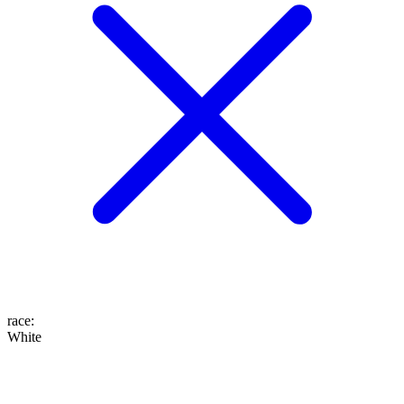
race
:
White