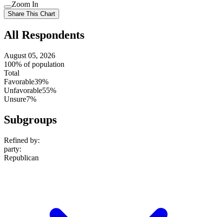
Use
Zoom In
setting
Use
Share This Chart
setting
All Respondents
August 05, 2026
100% of population
Total
Favorable
39%
Unfavorable
55%
Unsure
7%
Subgroups
Refined by:
party
:
Republican