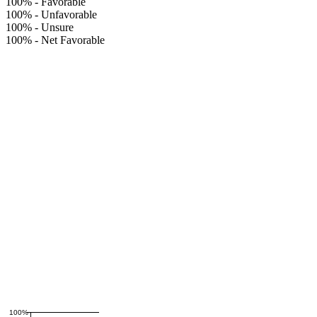
100%
-
Favorable
100%
-
Unfavorable
100%
-
Unsure
100%
-
Net Favorable
100%