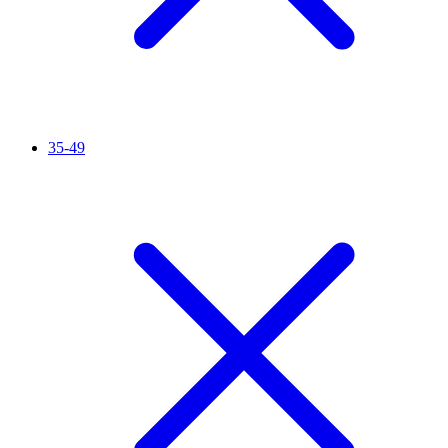
35-49