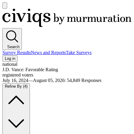
Open
main
Civiqs
menu
Search
Survey Results
News and Reports
Take Surveys
Log in
national
J.D. Vance: Favorable Rating
registered voters
July 16, 2024—August 05, 2026
:
54,849
Responses
Refine By
(4)