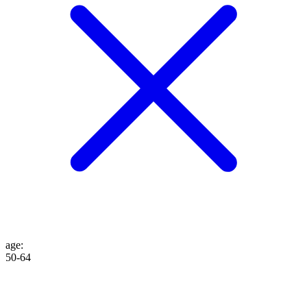
age
:
50-64