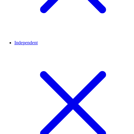
Independent