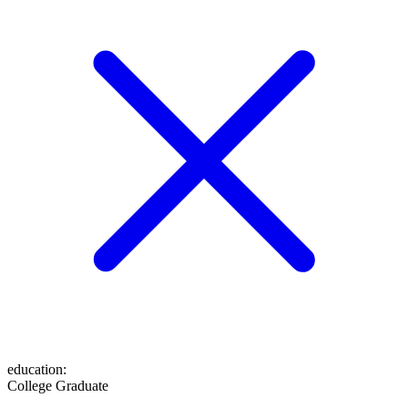
education
:
College Graduate