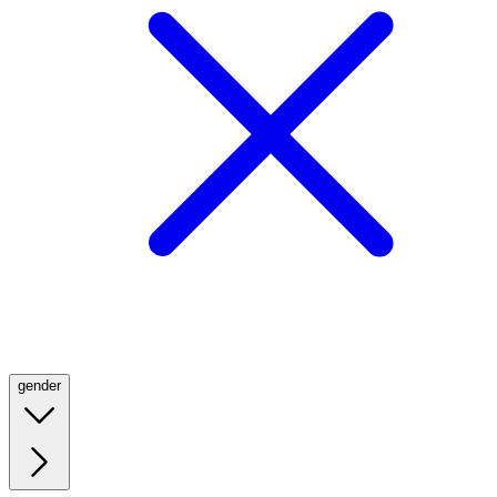
gender