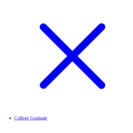
College Graduate