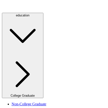
education
College Graduate
Non-College Graduate