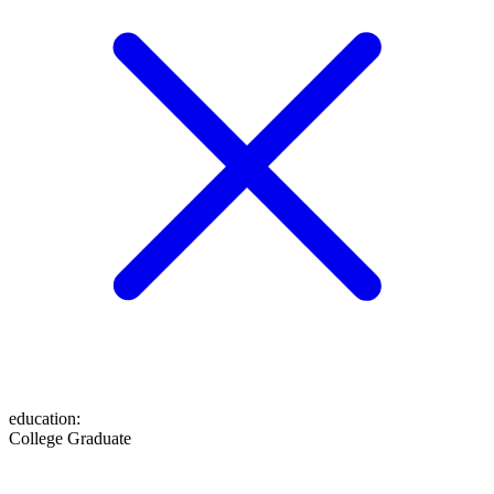
education
:
College Graduate