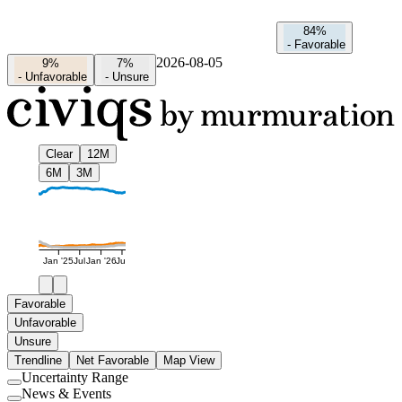
84%
-
Favorable
2026-08-05
9%
7%
-
Unfavorable
-
Unsure
Clear
12M
6M
3M
Jan '25
Jul
Jan '26
Jul
Favorable
Unfavorable
Unsure
Trendline
Net Favorable
Map View
Uncertainty Range
Use
News & Events
setting