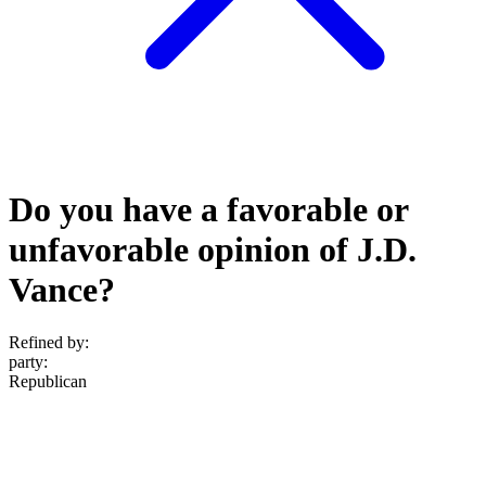
Do you have a favorable or
unfavorable opinion of J.D.
Vance?
Refined by:
party
:
Republican