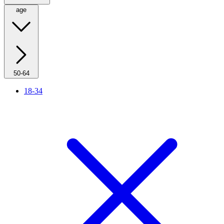
age
50-64
18-34