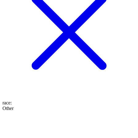
race
:
Other