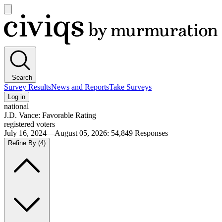
Open
main
Civiqs
menu
Search
Survey Results
News and Reports
Take Surveys
Log in
national
J.D. Vance: Favorable Rating
registered voters
July 16, 2024—August 05, 2026
:
54,849
Responses
Refine By
(4)