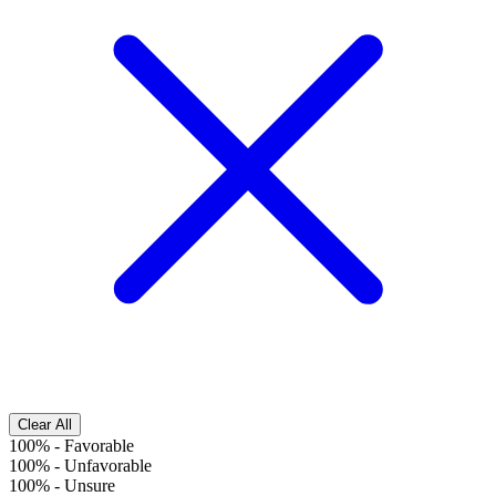
Clear All
100%
-
Favorable
100%
-
Unfavorable
100%
-
Unsure