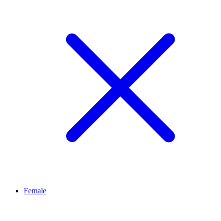
Female