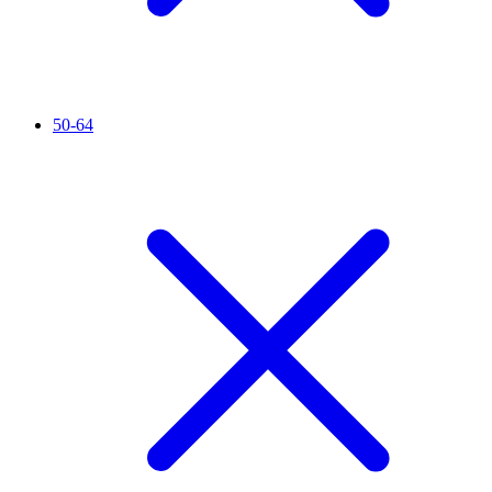
50-64