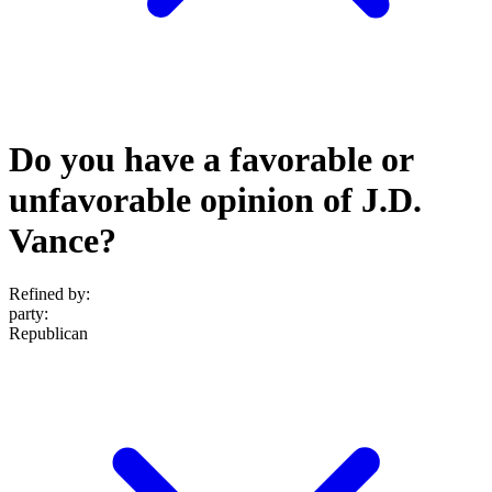
Do you have a favorable or
unfavorable opinion of J.D.
Vance?
Refined by:
party
:
Republican