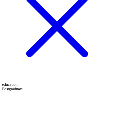
education
:
Postgraduate