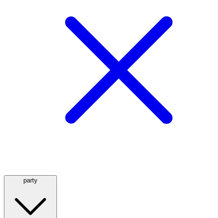
party