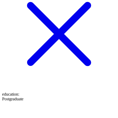
education
:
Postgraduate