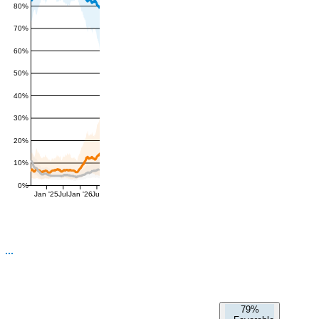
80%
70%
60%
50%
40%
30%
20%
10%
0%
Jan '25
Jul
Jan '26
Jul
79%