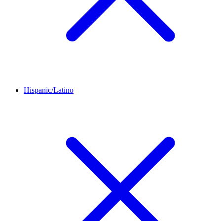
Hispanic/Latino