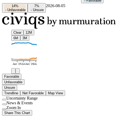
-
Favorable
2026-08-05
14%
7%
-
Unfavorable
-
Unsure
Clear
12M
6M
3M
Jan '25
Jul
Jan '26
Jul
Favorable
Unfavorable
Unsure
Trendline
Net Favorable
Map View
Uncertainty Range
Use
News & Events
setting
Use
Zoom In
setting
Use
Share This Chart
setting