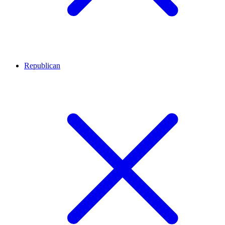
Republican