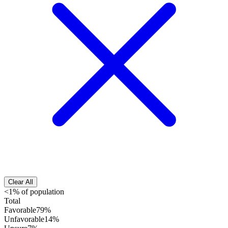
Clear All
<1% of population
Total
Favorable
79%
Unfavorable
14%