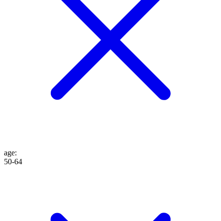
age
:
50-64