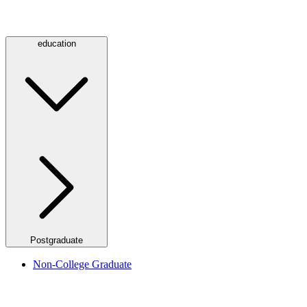
education
Postgraduate
Non-College Graduate