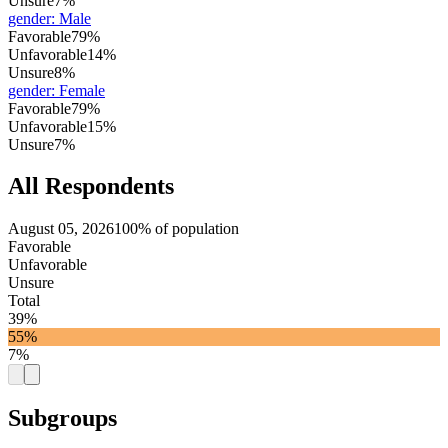
Unsure
7%
gender
:
Male
Favorable
79%
Unfavorable
14%
Unsure
8%
gender
:
Female
Favorable
79%
Unfavorable
15%
Unsure
7%
All Respondents
August 05, 2026
100% of population
Favorable
Unfavorable
Unsure
Total
39%
55%
7%
Subgroups