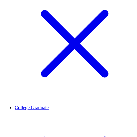
College Graduate