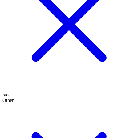
race
:
Other