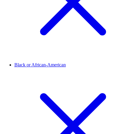
Black or African-American