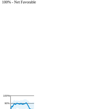
100%
-
Net Favorable
100%
90%