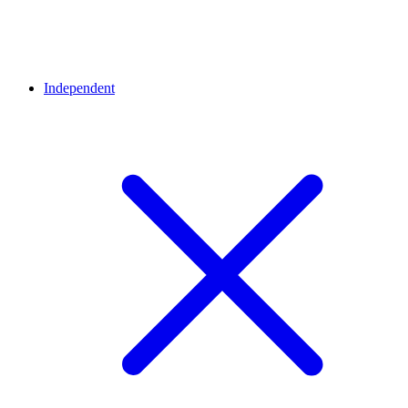
Independent