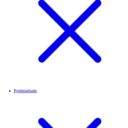
Postgraduate