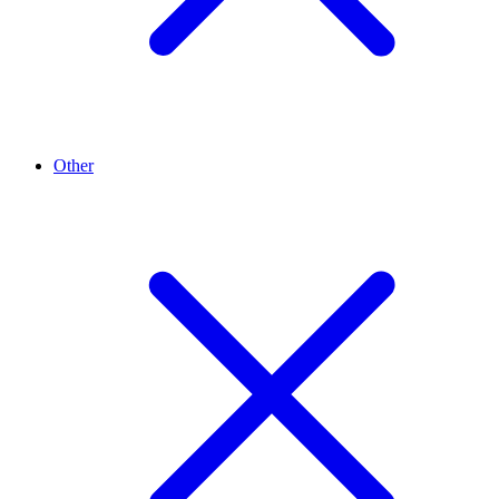
Other