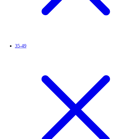
35-49