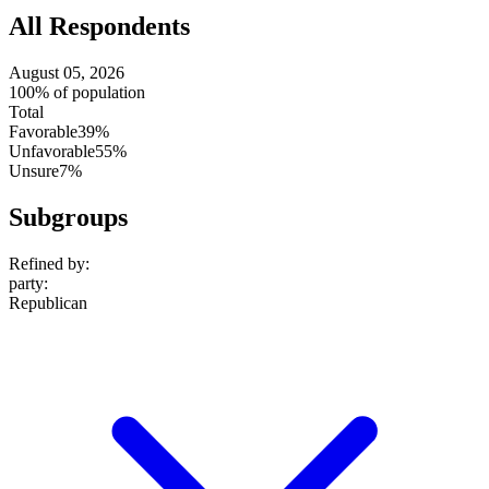
All Respondents
August 05, 2026
100% of population
Total
Favorable
39%
Unfavorable
55%
Unsure
7%
Subgroups
Refined by:
party
:
Republican