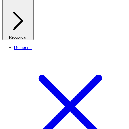
Republican
Democrat