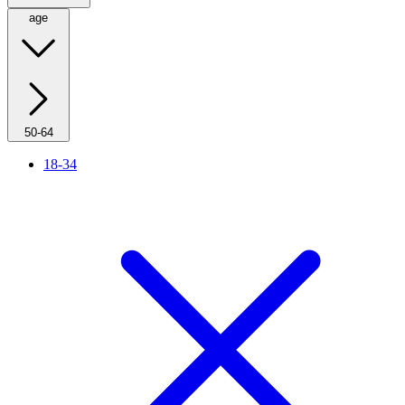
age
50-64
18-34