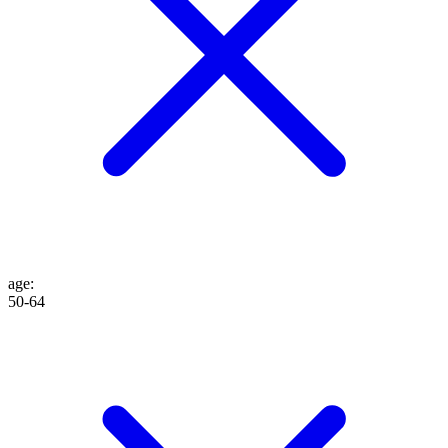
age
:
50-64