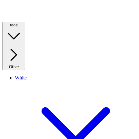
race
Other
White