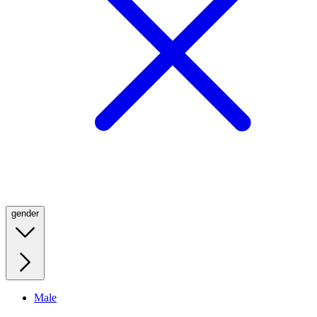
gender
Male