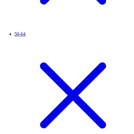
50-64