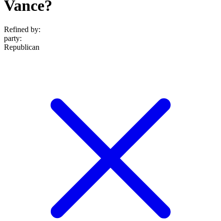
Vance?
Refined by:
party
:
Republican