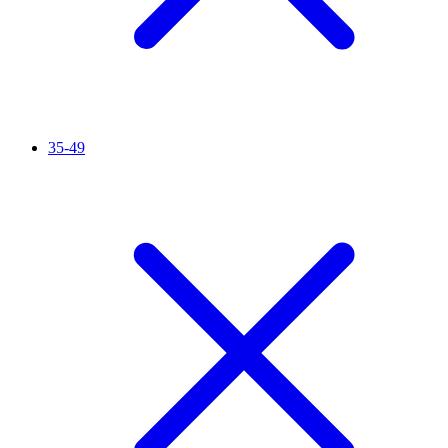
35-49