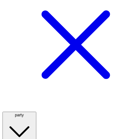
party