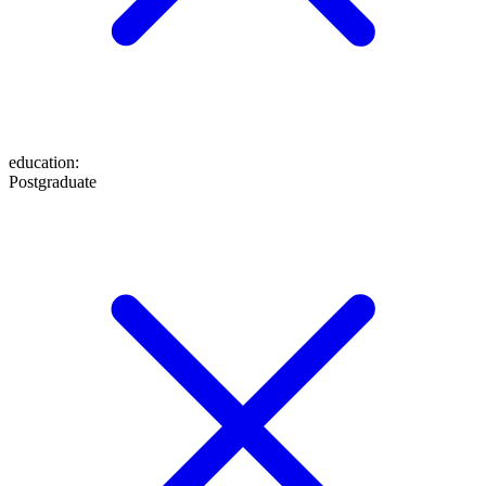
education
:
Postgraduate