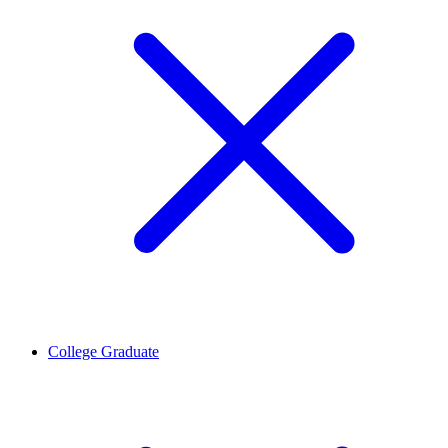
College Graduate