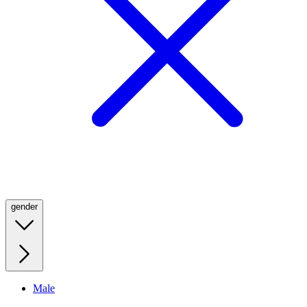
gender
Male