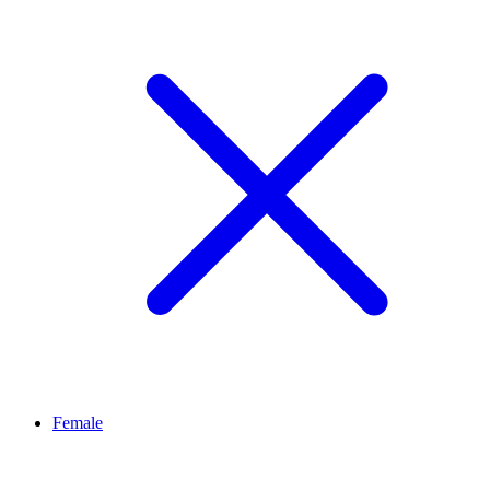
Female