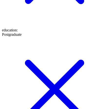
education
:
Postgraduate