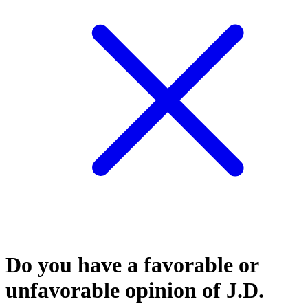
Do you have a favorable or
unfavorable opinion of J.D.