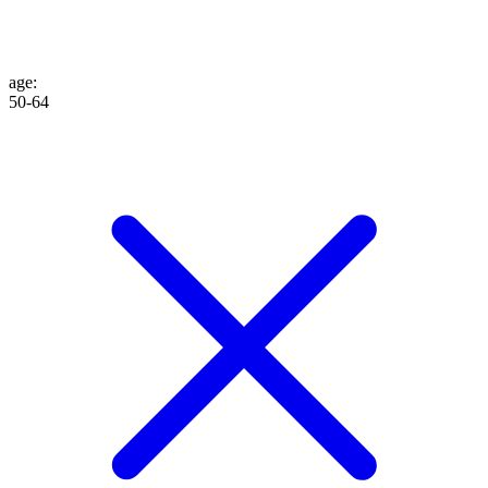
age
:
50-64