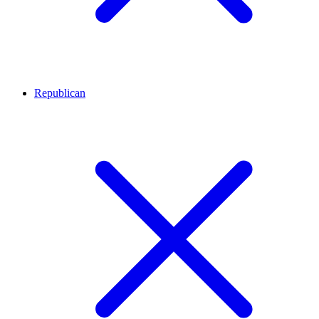
Republican