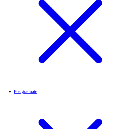
Postgraduate