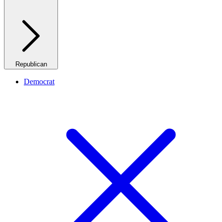
Republican
Democrat