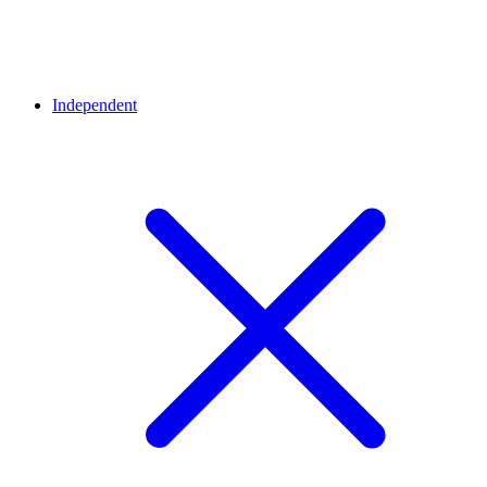
Independent