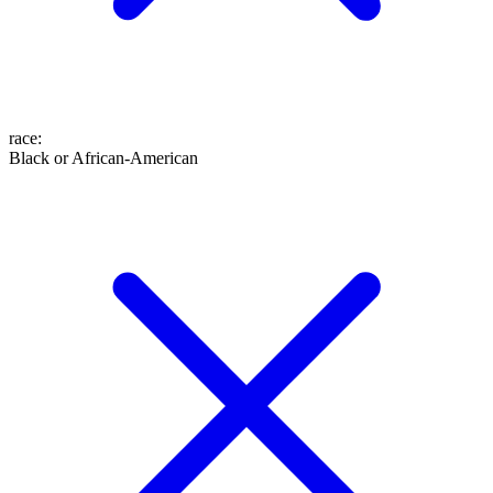
race
:
Black or African-American