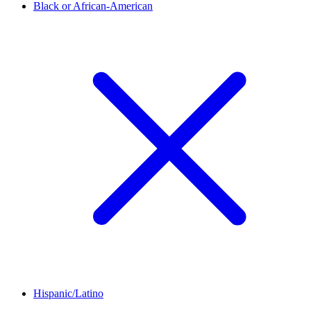
Black or African-American
Hispanic/Latino