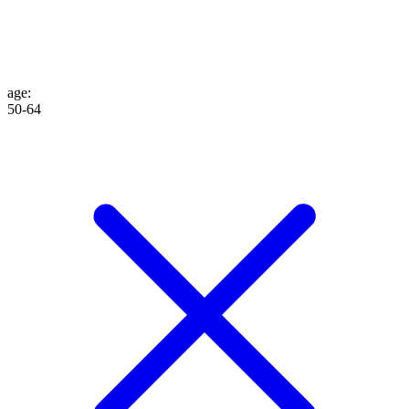
age
:
50-64