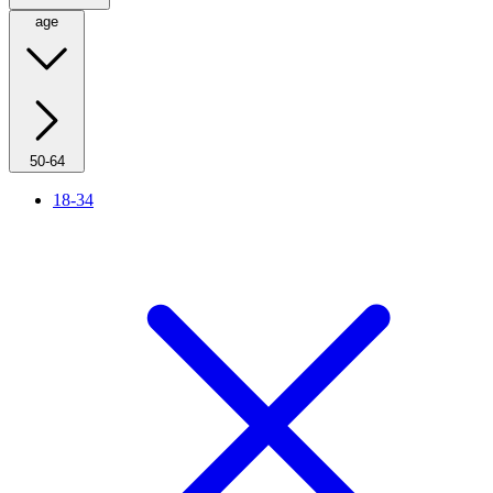
age
50-64
18-34