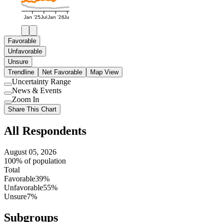
Jan '25
Jul
Jan '26
Jul
Favorable
Unfavorable
Unsure
Trendline
Net Favorable
Map View
Uncertainty Range
Use
News & Events
setting
Use
Zoom In
setting
Use
Share This Chart
setting
All Respondents
August 05, 2026
100% of population
Total
Favorable
39%
Unfavorable
55%
Unsure
7%
Subgroups