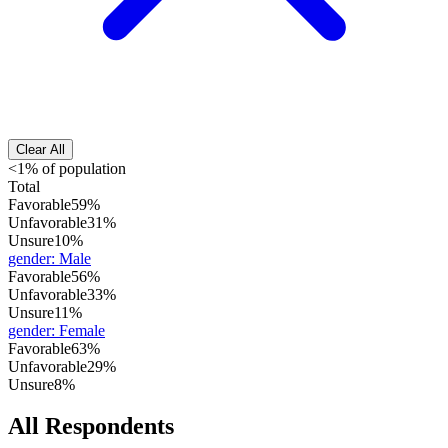
Clear All
<1% of population
Total
Favorable
59%
Unfavorable
31%
Unsure
10%
gender
:
Male
Favorable
56%
Unfavorable
33%
Unsure
11%
gender
:
Female
Favorable
63%
Unfavorable
29%
Unsure
8%
All Respondents