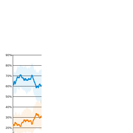
90%
80%
70%
60%
50%
40%
30%
20%