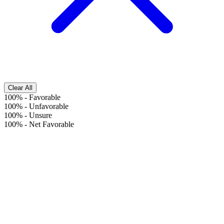
Clear All
100%
-
Favorable
100%
-
Unfavorable
100%
-
Unsure
100%
-
Net Favorable