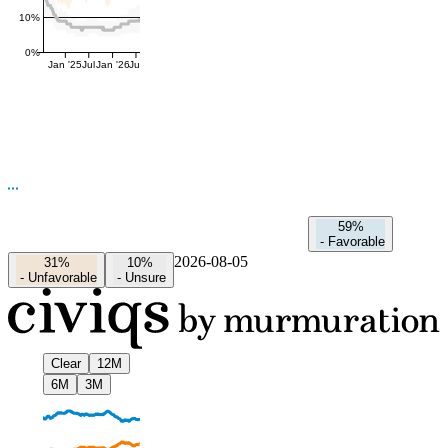
10%
0%
Jan '25
Jul
Jan '26
Jul
59%
-
Favorable
2026-08-05
31%
10%
-
Unfavorable
-
Unsure
Clear
12M
6M
3M