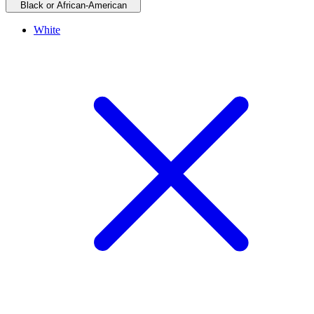
Black or African-American
White