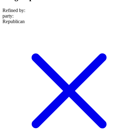
Refined by:
party
:
Republican