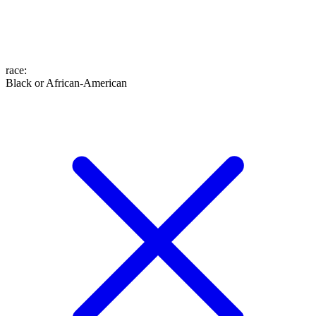
race
:
Black or African-American