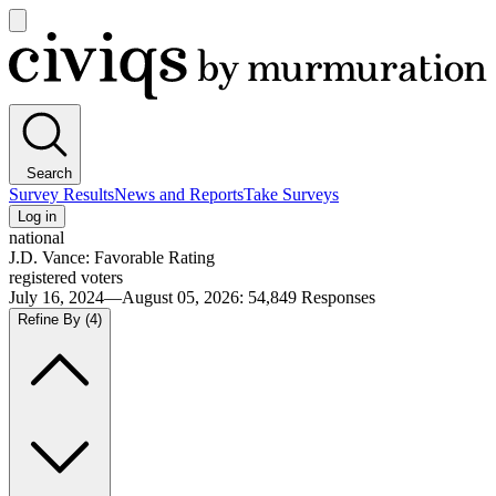
Open
main
Civiqs
menu
Search
Survey Results
News and Reports
Take Surveys
Log in
national
J.D. Vance: Favorable Rating
registered voters
July 16, 2024—August 05, 2026
:
54,849
Responses
Refine By
(4)