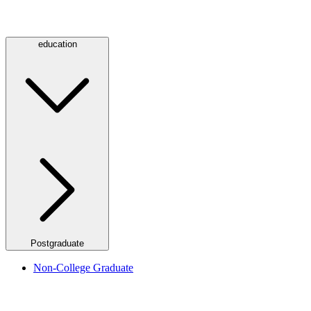
education
Postgraduate
Non-College Graduate