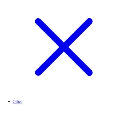
Other