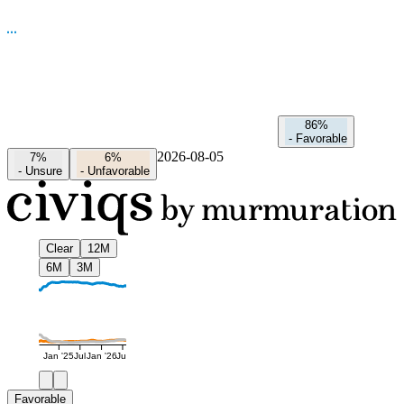
86%
-
Favorable
2026-08-05
7%
6%
-
Unsure
-
Unfavorable
Clear
12M
6M
3M
Jan '25
Jul
Jan '26
Jul
Favorable