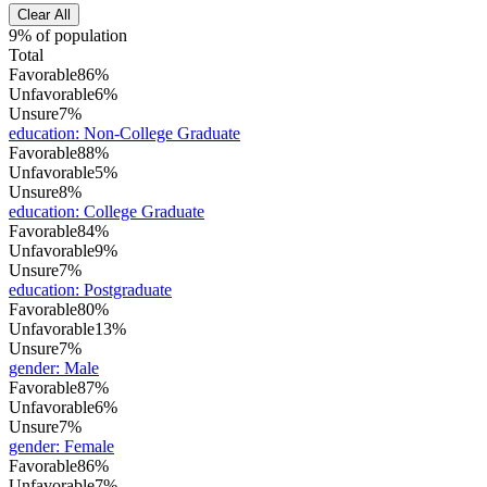
Clear All
9% of population
Total
Favorable
86%
Unfavorable
6%
Unsure
7%
education
:
Non-College Graduate
Favorable
88%
Unfavorable
5%
Unsure
8%
education
:
College Graduate
Favorable
84%
Unfavorable
9%
Unsure
7%
education
:
Postgraduate
Favorable
80%
Unfavorable
13%
Unsure
7%
gender
:
Male
Favorable
87%
Unfavorable
6%
Unsure
7%
gender
:
Female
Favorable
86%
Unfavorable
7%