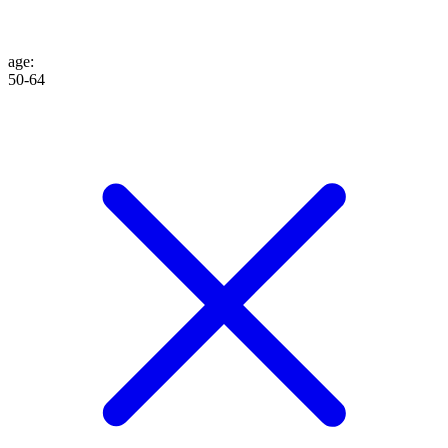
age
:
50-64