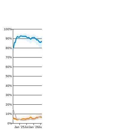
100%
90%
80%
70%
60%
50%
40%
30%
20%
10%
0%
Jan '25
Jul
Jan '26
Jul