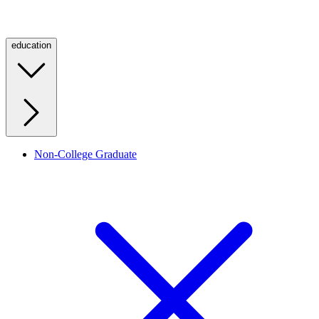
education
Non-College Graduate