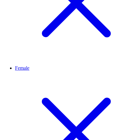
Female