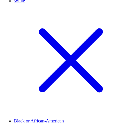
White
Black or African-American