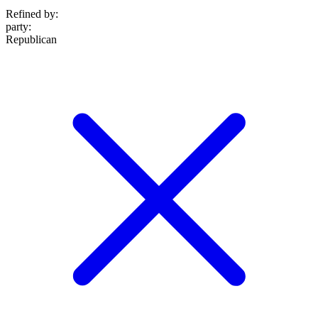
Refined by:
party
:
Republican