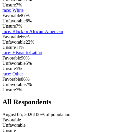
Unsure
7%
race
:
White
Favorable
87%
Unfavorable
6%
Unsure
7%
race
:
Black or African-American
Favorable
66%
Unfavorable
22%
Unsure
11%
race
:
Hispanic/Latino
Favorable
90%
Unfavorable
5%
Unsure
5%
race
:
Other
Favorable
86%
Unfavorable
7%
Unsure
7%
All Respondents
August 05, 2026
100% of population
Favorable
Unfavorable
Unsure