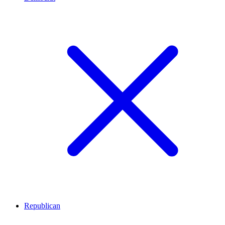
Republican