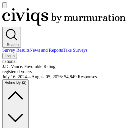
Open
main
Civiqs
menu
Search
Survey Results
News and Reports
Take Surveys
Log in
national
J.D. Vance: Favorable Rating
registered voters
July 16, 2024—August 05, 2026
:
54,849
Responses
Refine By
(2)