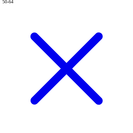
50-64