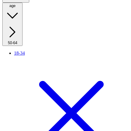
age
50-64
18-34