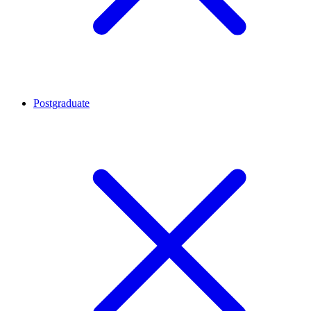
Postgraduate