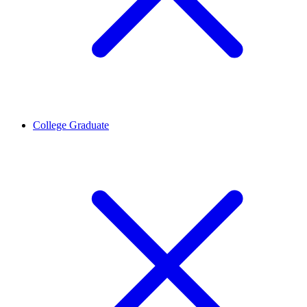
College Graduate