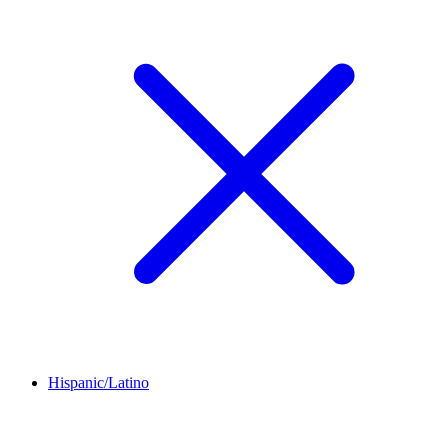
Hispanic/Latino