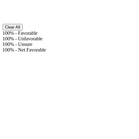
Clear All
100%
-
Favorable
100%
-
Unfavorable
100%
-
Unsure
100%
-
Net Favorable