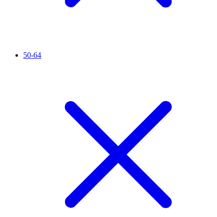
50-64