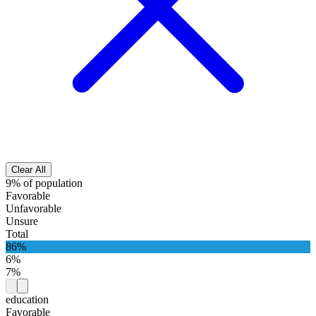
Clear All
9% of population
Favorable
Unfavorable
Unsure
Total
86%
6%
7%
education
Favorable