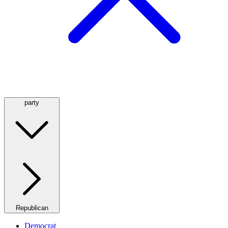
party
Republican
Democrat