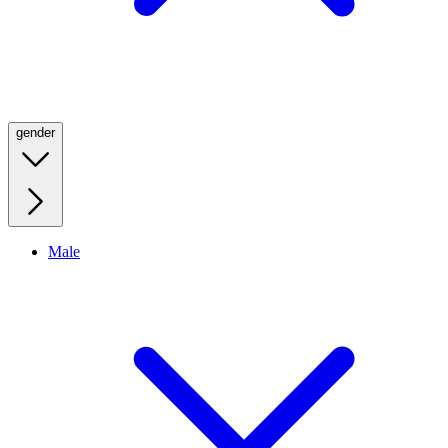
gender
Male