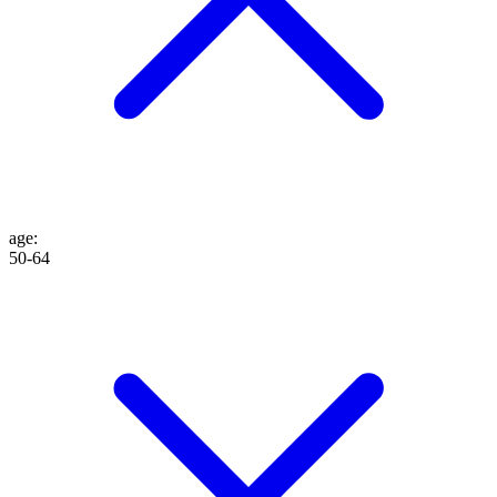
age
:
50-64