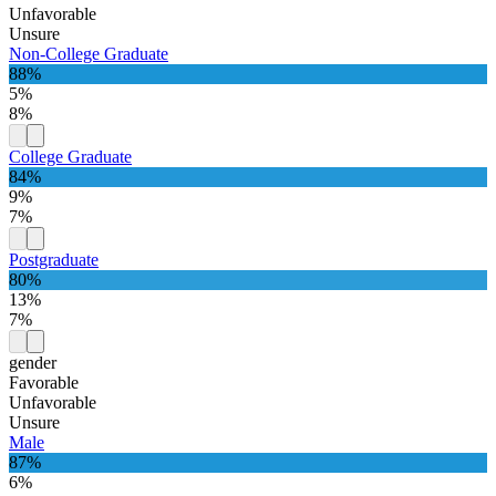
Unfavorable
Unsure
Non-College Graduate
88%
5%
8%
College Graduate
84%
9%
7%
Postgraduate
80%
13%
7%
gender
Favorable
Unfavorable
Unsure
Male
87%
6%