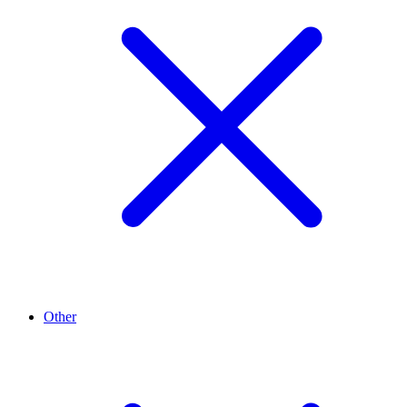
Other