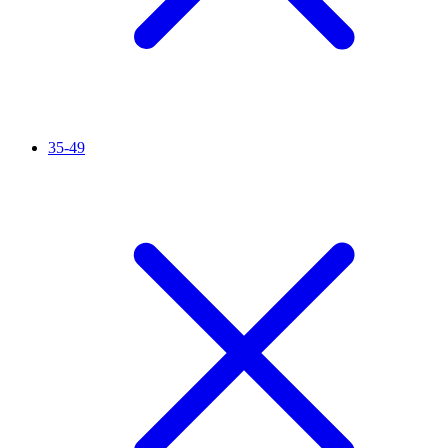
35-49