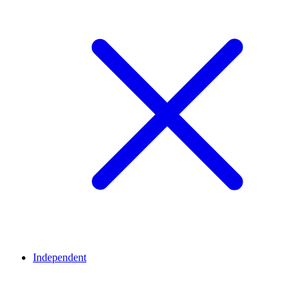
Independent