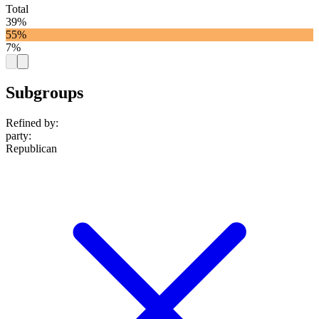
Total
39%
55%
7%
Subgroups
Refined by:
party
:
Republican