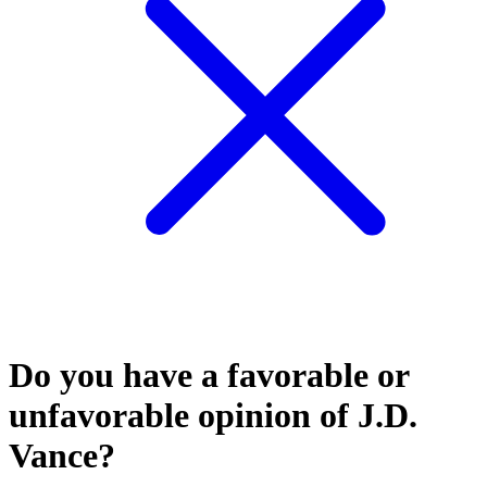
Do you have a favorable or
unfavorable opinion of J.D.
Vance?