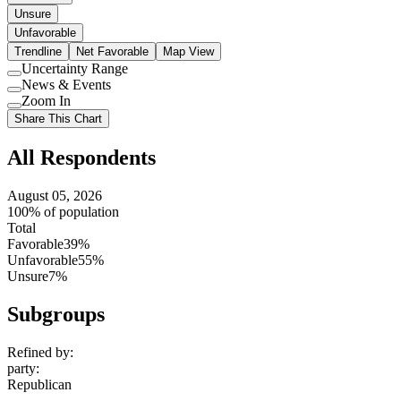
Unsure
Unfavorable
Trendline
Net Favorable
Map View
Uncertainty Range
Use
News & Events
setting
Use
Zoom In
setting
Use
Share This Chart
setting
All Respondents
August 05, 2026
100% of population
Total
Favorable
39%
Unfavorable
55%
Unsure
7%
Subgroups
Refined by:
party
:
Republican