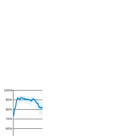
100%
90%
80%
70%
60%