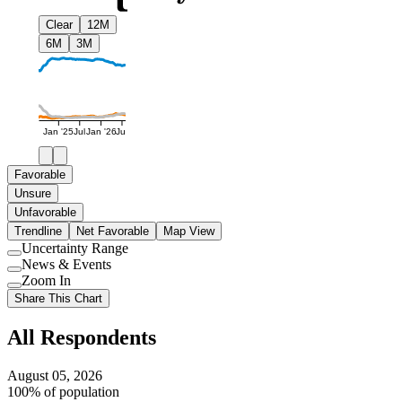
Clear
12M
6M
3M
Jan '25
Jul
Jan '26
Jul
Favorable
Unsure
Unfavorable
Trendline
Net Favorable
Map View
Uncertainty Range
Use
News & Events
setting
Use
Zoom In
setting
Use
Share This Chart
setting
All Respondents
August 05, 2026
100% of population