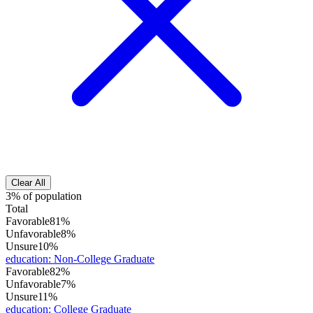
Clear All
3% of population
Total
Favorable
81%
Unfavorable
8%
Unsure
10%
education
:
Non-College Graduate
Favorable
82%
Unfavorable
7%
Unsure
11%
education
:
College Graduate