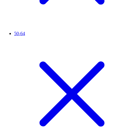
50-64