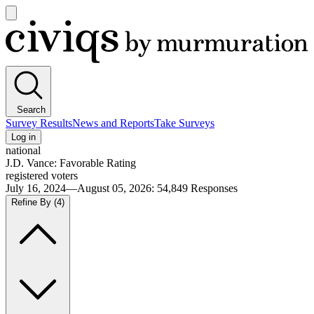
Open
main
Civiqs
menu
Search
Survey Results
News and Reports
Take Surveys
Log in
national
J.D. Vance: Favorable Rating
registered voters
July 16, 2024—August 05, 2026
:
54,849
Responses
Refine By
(4)