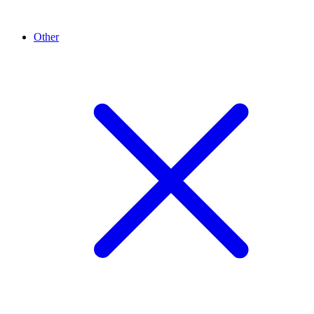
Other