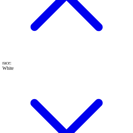
race
:
White