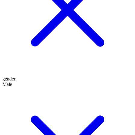
gender
:
Male