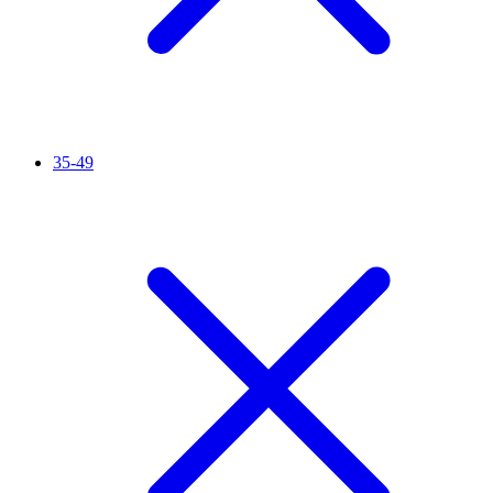
35-49