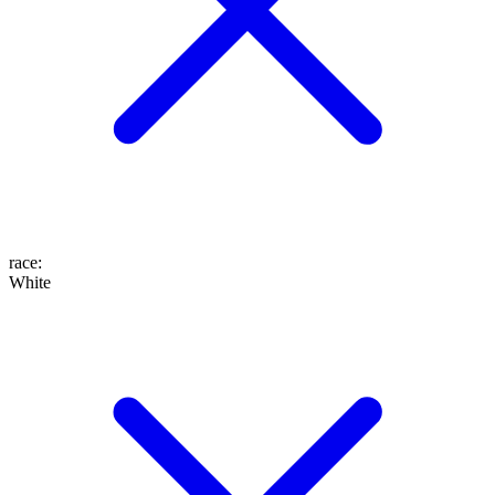
race
:
White