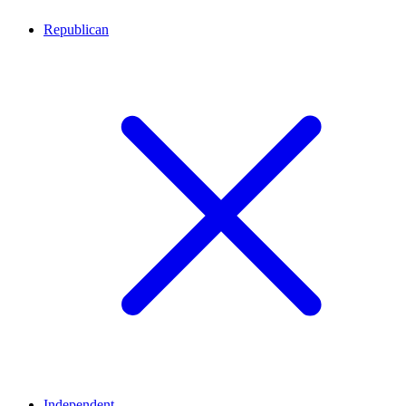
Republican
Independent