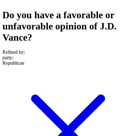
Do you have a favorable or
unfavorable opinion of J.D.
Vance?
Refined by:
party
:
Republican