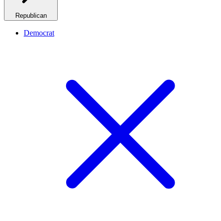
Republican
Democrat