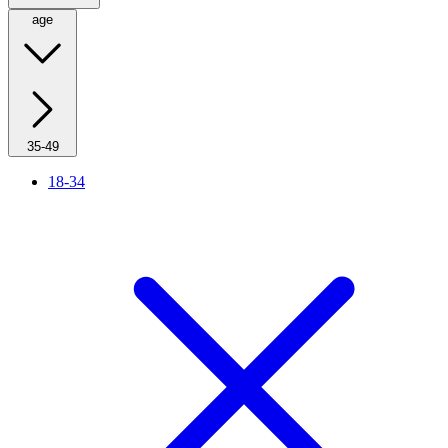
age
35-49
18-34