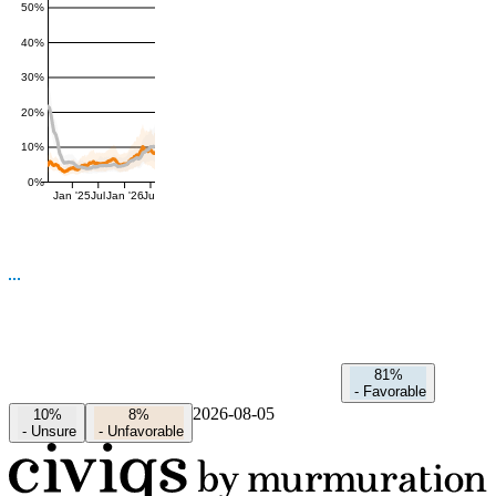
50%
40%
30%
20%
10%
0%
Jan '25
Jul
Jan '26
Jul
81%
-
Favorable
2026-08-05
10%
8%
-
Unsure
-
Unfavorable