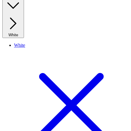
White
White