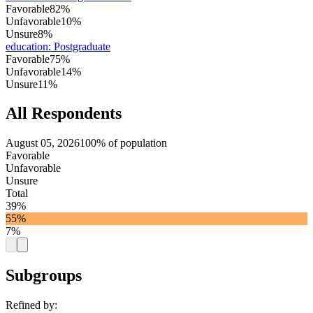
Favorable
82%
Unfavorable
10%
Unsure
8%
education
:
Postgraduate
Favorable
75%
Unfavorable
14%
Unsure
11%
All Respondents
August 05, 2026
100% of population
Favorable
Unfavorable
Unsure
Total
39%
55%
7%
Subgroups
Refined by: