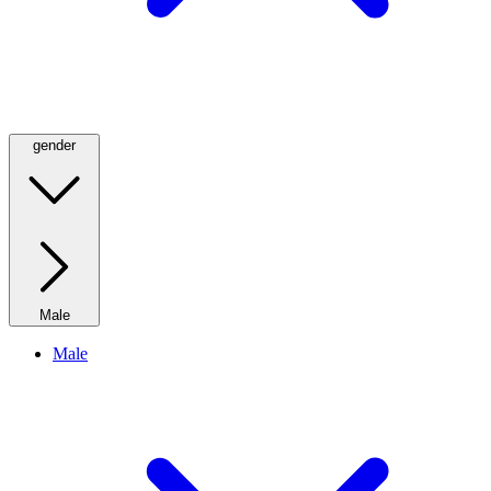
gender
Male
Male