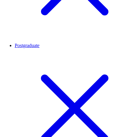
Postgraduate