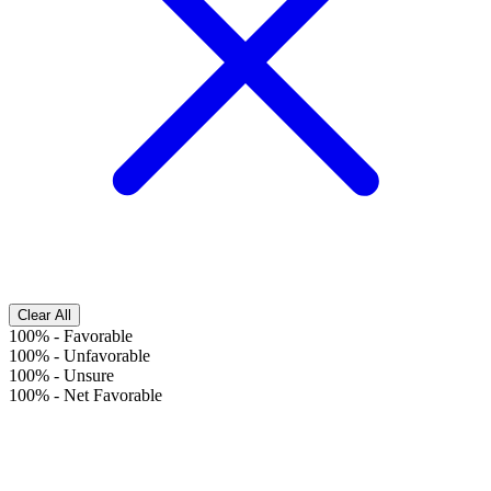
Clear All
100%
-
Favorable
100%
-
Unfavorable
100%
-
Unsure
100%
-
Net Favorable