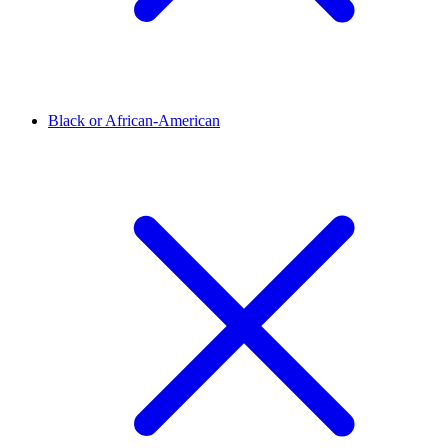
Black or African-American