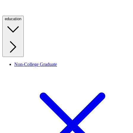
education
Non-College Graduate