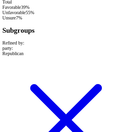
Total
Favorable
39%
Unfavorable
55%
Unsure
7%
Subgroups
Refined by:
party
:
Republican