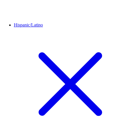
Hispanic/Latino