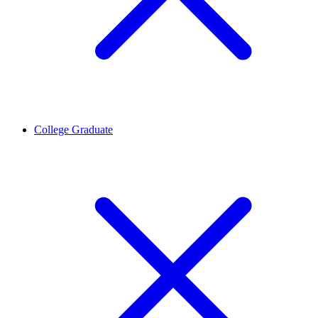
College Graduate