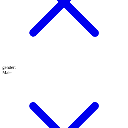
gender
:
Male