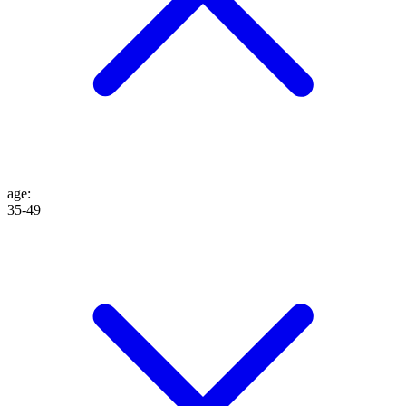
age
:
35-49