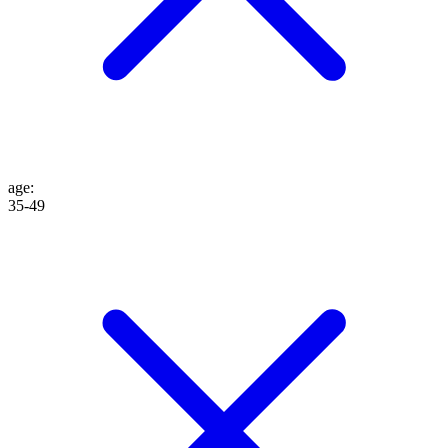
age
:
35-49