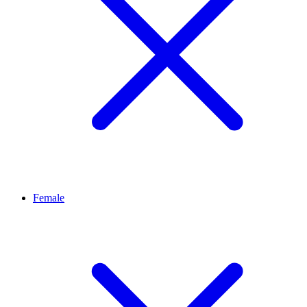
Female