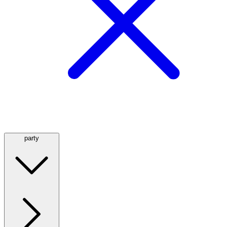
party